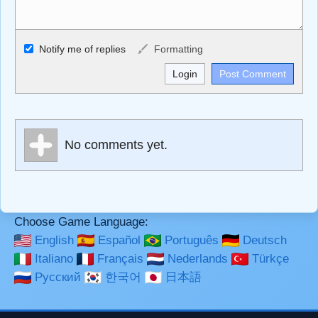
Allowed HTML
Notify me of replies
Formatting
<b>, <strong>, <u>, <i>, <em>, <s>, <big>, <small>, <sup>,
<sub>, <pre>, <ul>, <ol>, <li>, <blockquote>, <code>
escapes HTML, URLs automagically become links, and
[img]URL here[/img] will display an external image.
Markdown Format
No comments yet.
**Bold**, _underline_, *italic*, ~~strikethrough~~, `highlight`,
```code``` escapes HTML. HTML and Markdown may be
used together in your comment.
Choose Game Language:
English
Español
Português
Deutsch
Italiano
Français
Nederlands
Türkçe
Русский
한국어
日本語