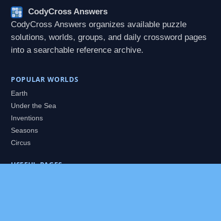
CodyCross Answers
CodyCross Answers organizes available puzzle
solutions, worlds, groups, and daily crossword pages
into a searchable reference archive.
POPULAR WORLDS
Earth
Under the Sea
Inventions
Seasons
Circus
USEFUL PAGES
All Worlds
Daily Puzzles
Packs
Search