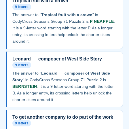
Tropical fruit with a crown
9 letters
The answer to "
Tropical fruit with a crown
" in
CodyCross Seasons Group 71 Puzzle 2 is
PINEAPPLE
.
It is a 9-letter word starting with the letter P. As a longer
entry, its crossing letters help unlock the shorter clues
around it.
Leonard __ composer of West Side Story
9 letters
The answer to "
Leonard __ composer of West Side
Story
" in CodyCross Seasons Group 71 Puzzle 2 is
BERNSTEIN
. It is a 9-letter word starting with the letter
B. As a longer entry, its crossing letters help unlock the
shorter clues around it.
To get another company to do part of the work
9 letters