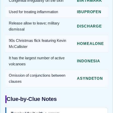
Congenital irregularity on the skin
BIRTHMARK
Used for treating inflammation
IBUPROFEN
Release allow to leave; military
DISCHARGE
dismissal
90s Christmas flick featuring Kevin
HOMEALONE
McCallister
It has the largest number of active
INDONESIA
volcanoes
Omission of conjunctions between
ASYNDETON
clauses
Clue-by-Clue Notes