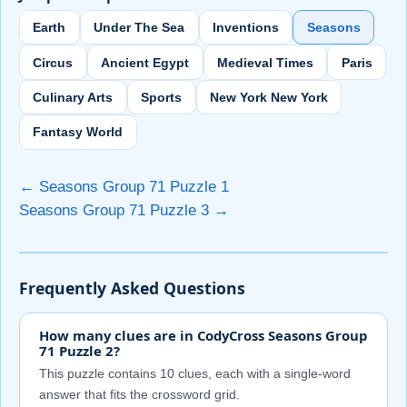
Earth
Under The Sea
Inventions
Seasons
Circus
Ancient Egypt
Medieval Times
Paris
Culinary Arts
Sports
New York New York
Fantasy World
← Seasons Group 71 Puzzle 1
Seasons Group 71 Puzzle 3 →
Frequently Asked Questions
How many clues are in CodyCross Seasons Group
71 Puzzle 2?
This puzzle contains 10 clues, each with a single-word
answer that fits the crossword grid.