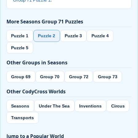
Group 71 Puzzle 1
.
More Seasons Group 71 Puzzles
Puzzle 1
Puzzle 2
Puzzle 3
Puzzle 4
Puzzle 5
Other Groups in Seasons
Group 69
Group 70
Group 72
Group 73
Other CodyCross Worlds
Seasons
Under The Sea
Inventions
Circus
Transports
Jump to a Popular World