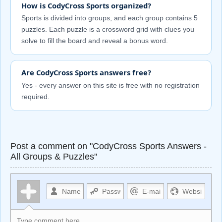
How is CodyCross Sports organized?
Sports is divided into groups, and each group contains 5
puzzles. Each puzzle is a crossword grid with clues you
solve to fill the board and reveal a bonus word.
Are CodyCross Sports answers free?
Yes - every answer on this site is free with no registration
required.
Post a comment on "CodyCross Sports Answers -
All Groups & Puzzles"