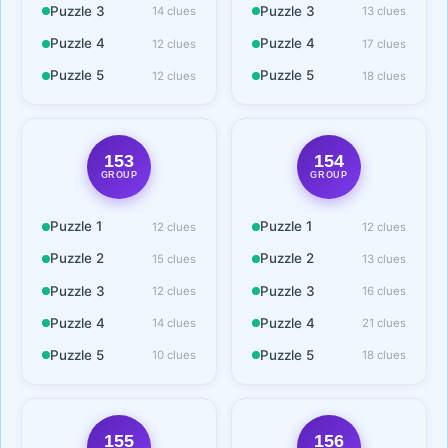
Puzzle 3
Puzzle 3
14 clues
13 clues
Puzzle 4
Puzzle 4
12 clues
17 clues
Puzzle 5
Puzzle 5
12 clues
18 clues
153
154
GROUP
GROUP
Puzzle 1
Puzzle 1
12 clues
12 clues
Puzzle 2
Puzzle 2
15 clues
13 clues
Puzzle 3
Puzzle 3
12 clues
16 clues
Puzzle 4
Puzzle 4
14 clues
21 clues
Puzzle 5
Puzzle 5
10 clues
18 clues
155
156