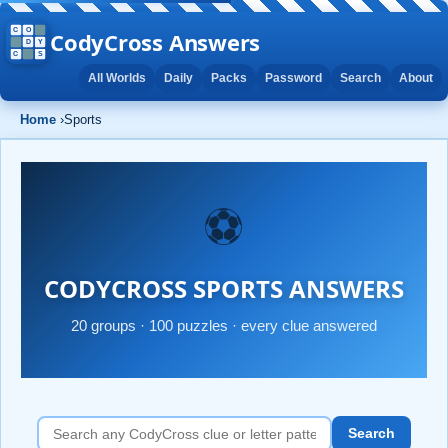
CodyCross Answers
All Worlds
Daily
Packs
Password
Search
About
Home
›
Sports
⚽
CODYCROSS SPORTS ANSWERS
20 groups · 100 puzzles · every clue answered
Search