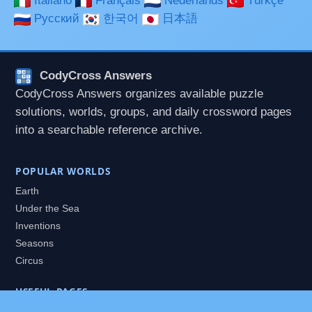
Italiano
Français
Nederlands
Türkçe
Русский
한국어
日本語
CodyCross Answers
CodyCross Answers organizes available puzzle
solutions, worlds, groups, and daily crossword pages
into a searchable reference archive.
POPULAR WORLDS
Earth
Under the Sea
Inventions
Seasons
Circus
USEFUL PAGES
All Worlds