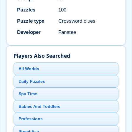
Puzzles
100
Puzzle type
Crossword clues
Developer
Fanatee
Players Also Searched
All Worlds
Daily Puzzles
Spa Time
Babies And Toddlers
Professions
Street Fair