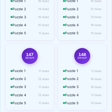
Puzzle 1
Puzzle 1
16 clues
10 clues
Puzzle 2
Puzzle 2
14 clues
12 clues
Puzzle 3
Puzzle 3
16 clues
13 clues
Puzzle 4
Puzzle 4
10 clues
16 clues
Puzzle 5
Puzzle 5
11 clues
13 clues
147
148
GROUP
GROUP
Puzzle 1
Puzzle 1
11 clues
11 clues
Puzzle 2
Puzzle 2
13 clues
16 clues
Puzzle 3
Puzzle 3
11 clues
19 clues
Puzzle 4
Puzzle 4
13 clues
11 clues
Puzzle 5
Puzzle 5
11 clues
13 clues