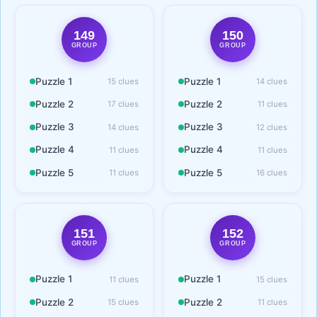
149
150
GROUP
GROUP
Puzzle 1
Puzzle 1
15 clues
14 clues
Puzzle 2
Puzzle 2
17 clues
11 clues
Puzzle 3
Puzzle 3
14 clues
12 clues
Puzzle 4
Puzzle 4
11 clues
11 clues
Puzzle 5
Puzzle 5
11 clues
16 clues
151
152
GROUP
GROUP
Puzzle 1
Puzzle 1
11 clues
15 clues
Puzzle 2
Puzzle 2
15 clues
11 clues