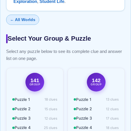
Exploration
,
Student Life
.
← All Worlds
Select Your Group & Puzzle
Select any puzzle below to see its complete clue and answer
list on one page.
141
142
GROUP
GROUP
Puzzle 1
Puzzle 1
18 clues
13 clues
Puzzle 2
Puzzle 2
15 clues
12 clues
Puzzle 3
Puzzle 3
12 clues
17 clues
Puzzle 4
Puzzle 4
25 clues
18 clues