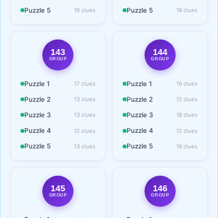
Puzzle 5
Puzzle 5
16 clues
18 clues
143
144
GROUP
GROUP
Puzzle 1
Puzzle 1
17 clues
19 clues
Puzzle 2
Puzzle 2
13 clues
12 clues
Puzzle 3
Puzzle 3
13 clues
18 clues
Puzzle 4
Puzzle 4
12 clues
12 clues
Puzzle 5
Puzzle 5
13 clues
18 clues
145
146
GROUP
GROUP