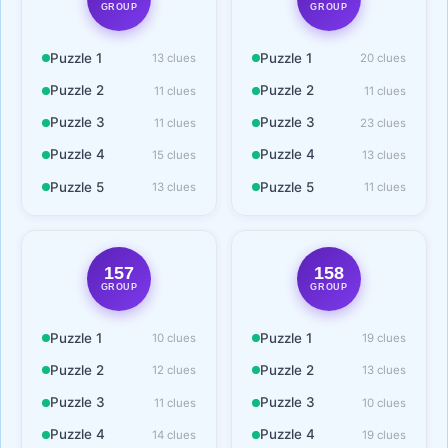
GROUP
GROUP
Puzzle 1
Puzzle 1
13 clues
20 clues
Puzzle 2
Puzzle 2
11 clues
11 clues
Puzzle 3
Puzzle 3
11 clues
23 clues
Puzzle 4
Puzzle 4
15 clues
13 clues
Puzzle 5
Puzzle 5
13 clues
11 clues
157
158
GROUP
GROUP
Puzzle 1
Puzzle 1
10 clues
19 clues
Puzzle 2
Puzzle 2
12 clues
13 clues
Puzzle 3
Puzzle 3
11 clues
10 clues
Puzzle 4
Puzzle 4
14 clues
19 clues