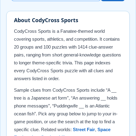
About CodyCross Sports
CodyCross Sports is a Fanatee-themed world
covering sports, athletics, and competition. It contains
20 groups and 100 puzzles with 1414 clue-answer
pairs, ranging from short general-knowledge questions
to longer theme-specific trivia. This page indexes
every CodyCross Sports puzzle with all clues and
answers listed in order.
Sample clues from CodyCross Sports include “A __
tree is a Japanese art form”, “An answering __ holds
phone messages”, “Puddingwife __ is an Atlantic
ocean fish”. Pick any group below to jump to your in-
game position, or use the search at the top to find a
specific clue. Related worlds:
Street Fair
,
Space