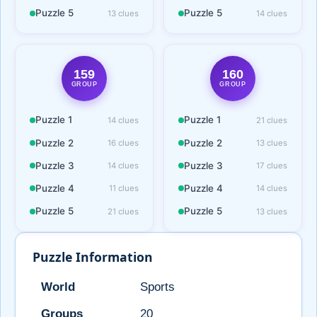
Puzzle 5
Puzzle 5
13 clues
14 clues
159
160
GROUP
GROUP
Puzzle 1
Puzzle 1
14 clues
21 clues
Puzzle 2
Puzzle 2
16 clues
13 clues
Puzzle 3
Puzzle 3
14 clues
17 clues
Puzzle 4
Puzzle 4
11 clues
14 clues
Puzzle 5
Puzzle 5
21 clues
13 clues
Puzzle Information
World
Sports
Groups
20