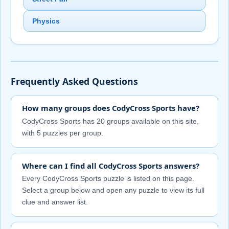
Physics
Frequently Asked Questions
How many groups does CodyCross Sports have?
CodyCross Sports has 20 groups available on this site,
with 5 puzzles per group.
Where can I find all CodyCross Sports answers?
Every CodyCross Sports puzzle is listed on this page.
Select a group below and open any puzzle to view its full
clue and answer list.