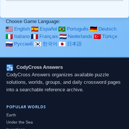
```code``` escapes HTML. HTML and Markdown may be
used together in your comment.
Choose Game Language:
English
Español
Português
Deutsch
Italiano
Français
Nederlands
Türkçe
Русский
한국어
日本語
CodyCross Answers
CodyCross Answers organizes available puzzle
solutions, worlds, groups, and daily crossword pages
into a searchable reference archive.
POPULAR WORLDS
Earth
Under the Sea