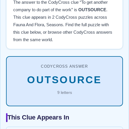
The answer to the CodyCross clue “To get another
company to do part of the work” is
OUTSOURCE
.
This clue appears in 2 CodyCross puzzles across
Fauna And Flora, Seasons. Find the full puzzle with
this clue below, or browse other CodyCross answers
from the same world.
CODYCROSS ANSWER
OUTSOURCE
9 letters
This Clue Appears In