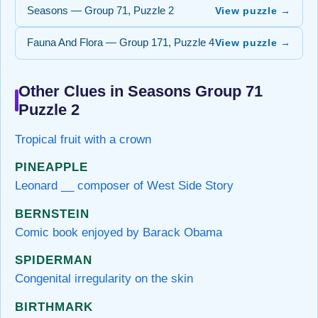
Seasons — Group 71, Puzzle 2
View puzzle →
Fauna And Flora — Group 171, Puzzle 4
View puzzle →
Other Clues in Seasons Group 71
Puzzle 2
Tropical fruit with a crown
PINEAPPLE
Leonard __ composer of West Side Story
BERNSTEIN
Comic book enjoyed by Barack Obama
SPIDERMAN
Congenital irregularity on the skin
BIRTHMARK