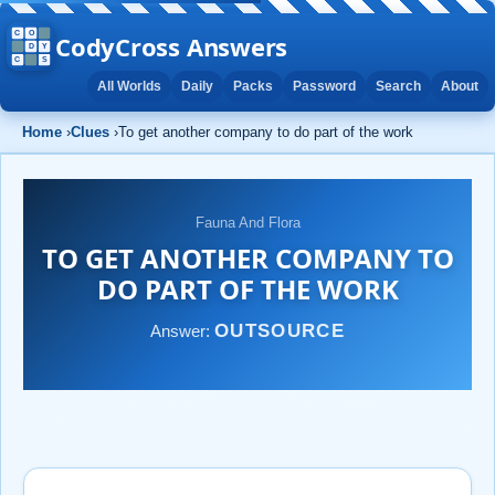
CodyCross Answers
All Worlds
Daily
Packs
Password
Search
About
Home
›
Clues
›
To get another company to do part of the work
Fauna And Flora
TO GET ANOTHER COMPANY TO
DO PART OF THE WORK
OUTSOURCE
Answer: