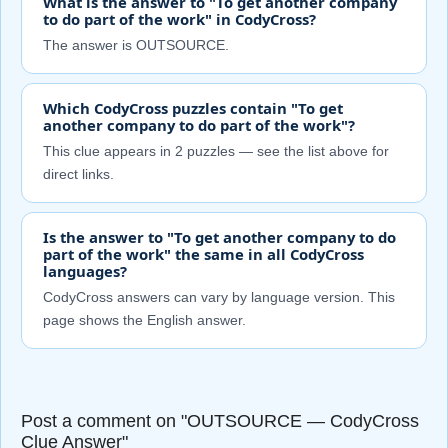
What is the answer to "To get another company
to do part of the work" in CodyCross?
The answer is OUTSOURCE.
Which CodyCross puzzles contain "To get
another company to do part of the work"?
This clue appears in 2 puzzles — see the list above for
direct links.
Is the answer to "To get another company to do
part of the work" the same in all CodyCross
languages?
CodyCross answers can vary by language version. This
page shows the English answer.
Post a comment on "OUTSOURCE — CodyCross
Clue Answer"