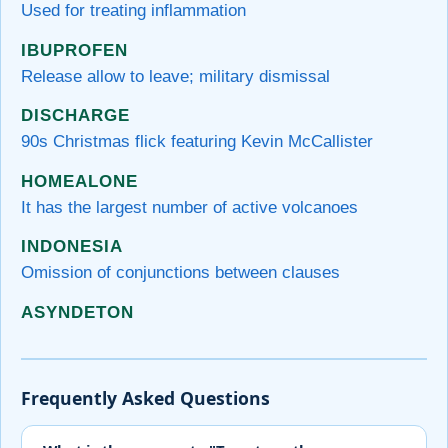
Used for treating inflammation
IBUPROFEN
Release allow to leave; military dismissal
DISCHARGE
90s Christmas flick featuring Kevin McCallister
HOMEALONE
It has the largest number of active volcanoes
INDONESIA
Omission of conjunctions between clauses
ASYNDETON
Frequently Asked Questions