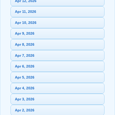
Apr 12, 2026
Apr 11, 2026
Apr 10, 2026
Apr 9, 2026
Apr 8, 2026
Apr 7, 2026
Apr 6, 2026
Apr 5, 2026
Apr 4, 2026
Apr 3, 2026
Apr 2, 2026