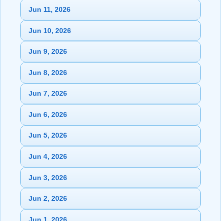
Jun 11, 2026
Jun 10, 2026
Jun 9, 2026
Jun 8, 2026
Jun 7, 2026
Jun 6, 2026
Jun 5, 2026
Jun 4, 2026
Jun 3, 2026
Jun 2, 2026
Jun 1, 2026