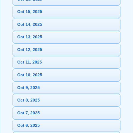
Oct 15, 2025
Oct 14, 2025
Oct 13, 2025
Oct 12, 2025
Oct 11, 2025
Oct 10, 2025
Oct 9, 2025
Oct 8, 2025
Oct 7, 2025
Oct 6, 2025