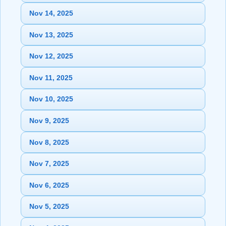
Nov 14, 2025
Nov 13, 2025
Nov 12, 2025
Nov 11, 2025
Nov 10, 2025
Nov 9, 2025
Nov 8, 2025
Nov 7, 2025
Nov 6, 2025
Nov 5, 2025