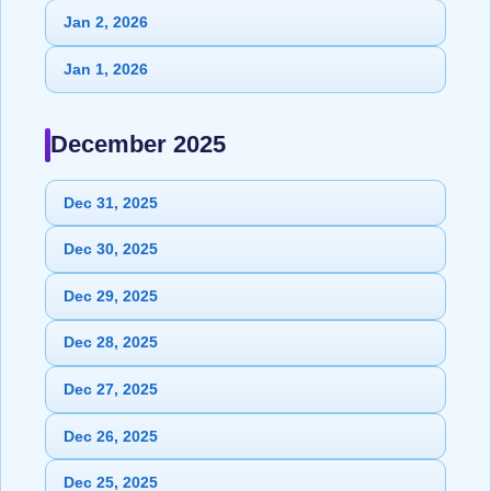
Jan 2, 2026
Jan 1, 2026
December 2025
Dec 31, 2025
Dec 30, 2025
Dec 29, 2025
Dec 28, 2025
Dec 27, 2025
Dec 26, 2025
Dec 25, 2025