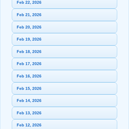
Feb 22, 2026
Feb 21, 2026
Feb 20, 2026
Feb 19, 2026
Feb 18, 2026
Feb 17, 2026
Feb 16, 2026
Feb 15, 2026
Feb 14, 2026
Feb 13, 2026
Feb 12, 2026