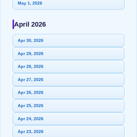
May 1, 2026
April 2026
Apr 30, 2026
Apr 29, 2026
Apr 28, 2026
Apr 27, 2026
Apr 26, 2026
Apr 25, 2026
Apr 24, 2026
Apr 23, 2026