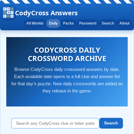
CodyCross Answers
All Worlds
Daily
Packs
Password
Search
About
CODYCROSS DAILY
CROSSWORD ARCHIVE
Browse CodyCross daily crossword answers by date.
Each available date opens to a full clue and answer list
for that day's puzzle. New daily crosswords are added as
they release in the game.
Search