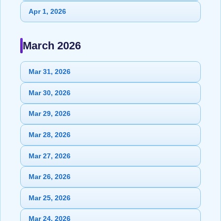
Apr 1, 2026
March 2026
Mar 31, 2026
Mar 30, 2026
Mar 29, 2026
Mar 28, 2026
Mar 27, 2026
Mar 26, 2026
Mar 25, 2026
Mar 24, 2026