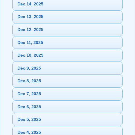
Dec 14, 2025
Dec 13, 2025
Dec 12, 2025
Dec 11, 2025
Dec 10, 2025
Dec 9, 2025
Dec 8, 2025
Dec 7, 2025
Dec 6, 2025
Dec 5, 2025
Dec 4, 2025