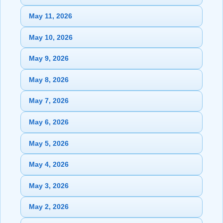
May 11, 2026
May 10, 2026
May 9, 2026
May 8, 2026
May 7, 2026
May 6, 2026
May 5, 2026
May 4, 2026
May 3, 2026
May 2, 2026