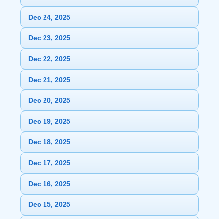
Dec 24, 2025
Dec 23, 2025
Dec 22, 2025
Dec 21, 2025
Dec 20, 2025
Dec 19, 2025
Dec 18, 2025
Dec 17, 2025
Dec 16, 2025
Dec 15, 2025