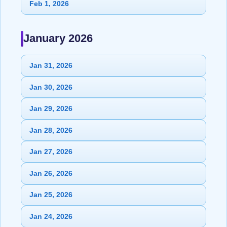
Feb 1, 2026
January 2026
Jan 31, 2026
Jan 30, 2026
Jan 29, 2026
Jan 28, 2026
Jan 27, 2026
Jan 26, 2026
Jan 25, 2026
Jan 24, 2026