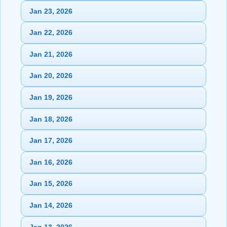
Jan 23, 2026
Jan 22, 2026
Jan 21, 2026
Jan 20, 2026
Jan 19, 2026
Jan 18, 2026
Jan 17, 2026
Jan 16, 2026
Jan 15, 2026
Jan 14, 2026
Jan 13, 2026