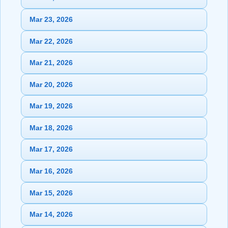
Mar 23, 2026
Mar 22, 2026
Mar 21, 2026
Mar 20, 2026
Mar 19, 2026
Mar 18, 2026
Mar 17, 2026
Mar 16, 2026
Mar 15, 2026
Mar 14, 2026