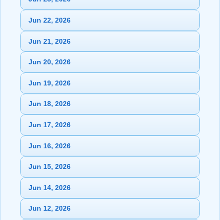
Jun 22, 2026
Jun 21, 2026
Jun 20, 2026
Jun 19, 2026
Jun 18, 2026
Jun 17, 2026
Jun 16, 2026
Jun 15, 2026
Jun 14, 2026
Jun 12, 2026