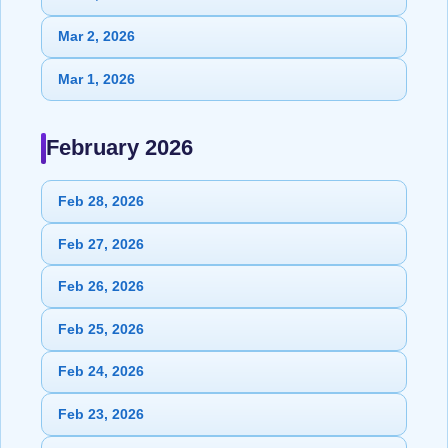
Mar 2, 2026
Mar 1, 2026
February 2026
Feb 28, 2026
Feb 27, 2026
Feb 26, 2026
Feb 25, 2026
Feb 24, 2026
Feb 23, 2026