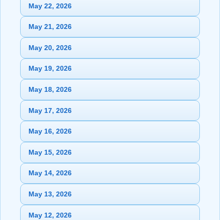
May 22, 2026
May 21, 2026
May 20, 2026
May 19, 2026
May 18, 2026
May 17, 2026
May 16, 2026
May 15, 2026
May 14, 2026
May 13, 2026
May 12, 2026