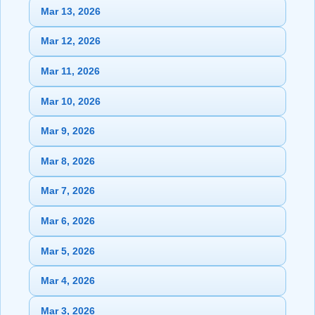
Mar 13, 2026
Mar 12, 2026
Mar 11, 2026
Mar 10, 2026
Mar 9, 2026
Mar 8, 2026
Mar 7, 2026
Mar 6, 2026
Mar 5, 2026
Mar 4, 2026
Mar 3, 2026