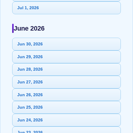
Jul 1, 2026
June 2026
Jun 30, 2026
Jun 29, 2026
Jun 28, 2026
Jun 27, 2026
Jun 26, 2026
Jun 25, 2026
Jun 24, 2026
Jun 23, 2026