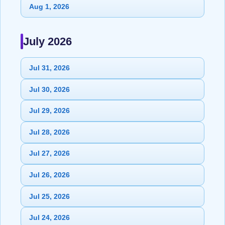
Aug 1, 2026
July 2026
Jul 31, 2026
Jul 30, 2026
Jul 29, 2026
Jul 28, 2026
Jul 27, 2026
Jul 26, 2026
Jul 25, 2026
Jul 24, 2026