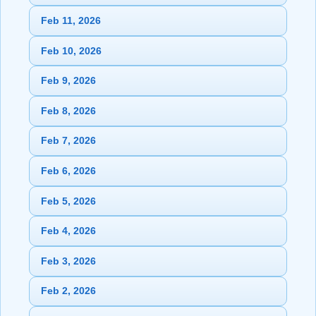
Feb 11, 2026
Feb 10, 2026
Feb 9, 2026
Feb 8, 2026
Feb 7, 2026
Feb 6, 2026
Feb 5, 2026
Feb 4, 2026
Feb 3, 2026
Feb 2, 2026