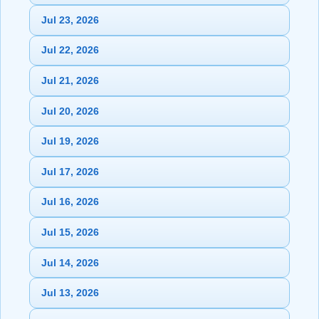
Jul 23, 2026
Jul 22, 2026
Jul 21, 2026
Jul 20, 2026
Jul 19, 2026
Jul 17, 2026
Jul 16, 2026
Jul 15, 2026
Jul 14, 2026
Jul 13, 2026