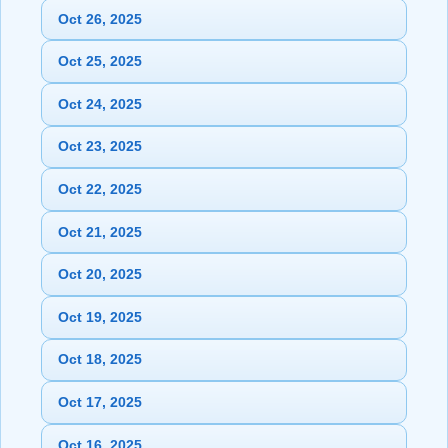
Oct 26, 2025
Oct 25, 2025
Oct 24, 2025
Oct 23, 2025
Oct 22, 2025
Oct 21, 2025
Oct 20, 2025
Oct 19, 2025
Oct 18, 2025
Oct 17, 2025
Oct 16, 2025