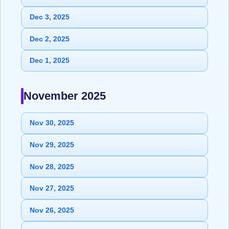
Dec 3, 2025
Dec 2, 2025
Dec 1, 2025
November 2025
Nov 30, 2025
Nov 29, 2025
Nov 28, 2025
Nov 27, 2025
Nov 26, 2025