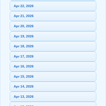
Apr 22, 2026
Apr 21, 2026
Apr 20, 2026
Apr 19, 2026
Apr 18, 2026
Apr 17, 2026
Apr 16, 2026
Apr 15, 2026
Apr 14, 2026
Apr 13, 2026