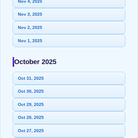
Nov 4, 2025
Nov 3, 2025
Nov 2, 2025
Nov 1, 2025
October 2025
Oct 31, 2025
Oct 30, 2025
Oct 29, 2025
Oct 28, 2025
Oct 27, 2025