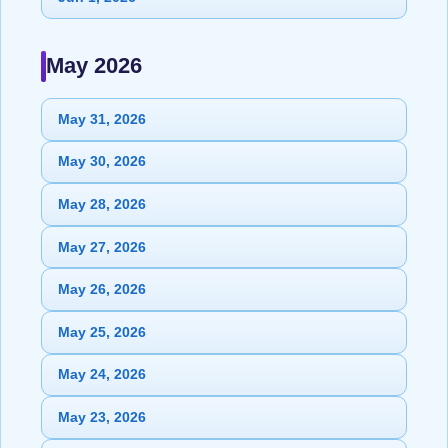
May 2026
May 31, 2026
May 30, 2026
May 28, 2026
May 27, 2026
May 26, 2026
May 25, 2026
May 24, 2026
May 23, 2026