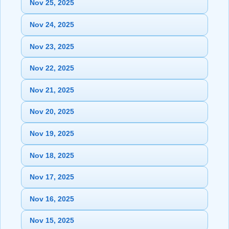
Nov 25, 2025
Nov 24, 2025
Nov 23, 2025
Nov 22, 2025
Nov 21, 2025
Nov 20, 2025
Nov 19, 2025
Nov 18, 2025
Nov 17, 2025
Nov 16, 2025
Nov 15, 2025