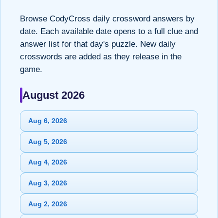
Browse CodyCross daily crossword answers by
date. Each available date opens to a full clue and
answer list for that day's puzzle. New daily
crosswords are added as they release in the
game.
August 2026
Aug 6, 2026
Aug 5, 2026
Aug 4, 2026
Aug 3, 2026
Aug 2, 2026