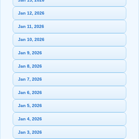
Jan 12, 2026
Jan 11, 2026
Jan 10, 2026
Jan 9, 2026
Jan 8, 2026
Jan 7, 2026
Jan 6, 2026
Jan 5, 2026
Jan 4, 2026
Jan 3, 2026