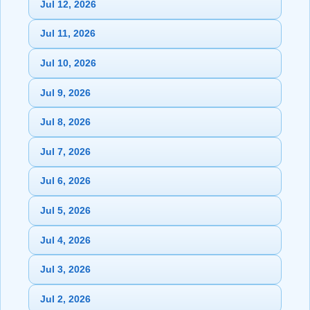
Jul 12, 2026
Jul 11, 2026
Jul 10, 2026
Jul 9, 2026
Jul 8, 2026
Jul 7, 2026
Jul 6, 2026
Jul 5, 2026
Jul 4, 2026
Jul 3, 2026
Jul 2, 2026