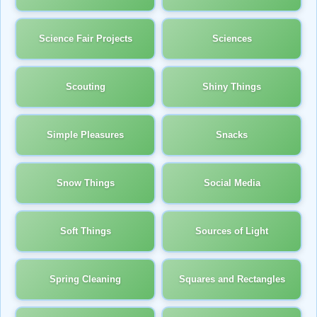
Science Fair Projects
Sciences
Scouting
Shiny Things
Simple Pleasures
Snacks
Snow Things
Social Media
Soft Things
Sources of Light
Spring Cleaning
Squares and Rectangles