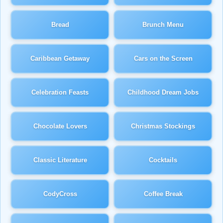
Bread
Brunch Menu
Caribbean Getaway
Cars on the Screen
Celebration Feasts
Childhood Dream Jobs
Chocolate Lovers
Christmas Stockings
Classic Literature
Cocktails
CodyCross
Coffee Break