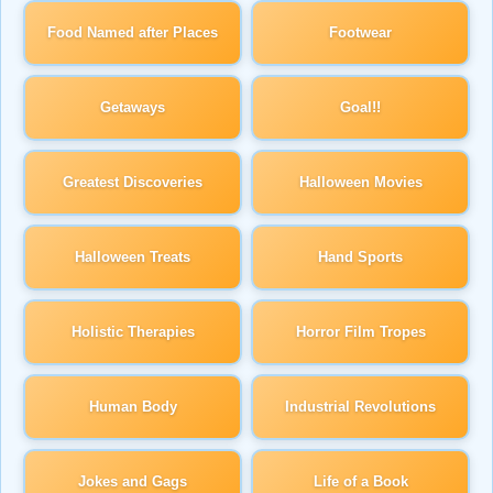
Food Named after Places
Footwear
Getaways
Goal!!
Greatest Discoveries
Halloween Movies
Halloween Treats
Hand Sports
Holistic Therapies
Horror Film Tropes
Human Body
Industrial Revolutions
Jokes and Gags
Life of a Book