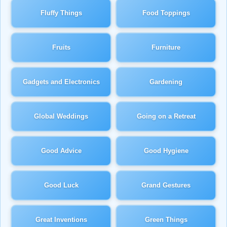
Fluffy Things
Food Toppings
Fruits
Furniture
Gadgets and Electronics
Gardening
Global Weddings
Going on a Retreat
Good Advice
Good Hygiene
Good Luck
Grand Gestures
Great Inventions
Green Things