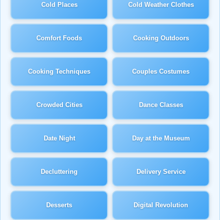
Cold Places
Cold Weather Clothes
Comfort Foods
Cooking Outdoors
Cooking Techniques
Couples Costumes
Crowded Cities
Dance Classes
Date Night
Day at the Museum
Decluttering
Delivery Service
Desserts
Digital Revolution