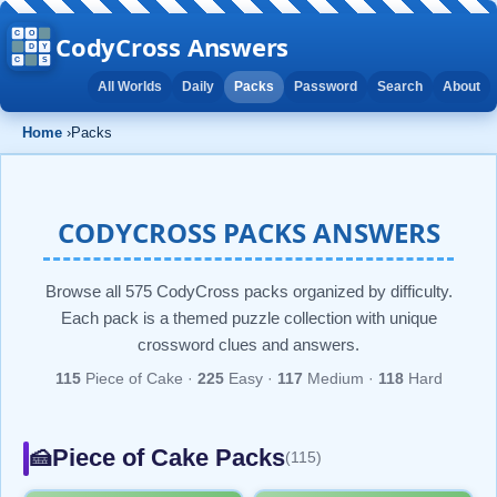
CodyCross Answers
All Worlds
Daily
Packs
Password
Search
About
Home
›
Packs
CODYCROSS PACKS ANSWERS
Browse all 575 CodyCross packs organized by difficulty.
Each pack is a themed puzzle collection with unique
crossword clues and answers.
115
Piece of Cake ·
225
Easy ·
117
Medium ·
118
Hard
Piece of Cake Packs
🍰
(115)