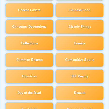
Cheese Lovers
Chinese Food
Christmas Decorations
Classic Things
Collections
Comics
Common Dreams
Competitive Sports
Countries
DIY Beauty
Day of the Dead
Deserts