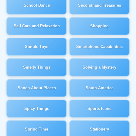
School Dance
Secondhand Treasures
Self Care and Relaxation
Shopping
Simple Toys
Smartphone Capabilities
Smelly Things
Solving a Mystery
Songs About Places
South America
Spicy Things
Sports Icons
Spring Time
Stationery