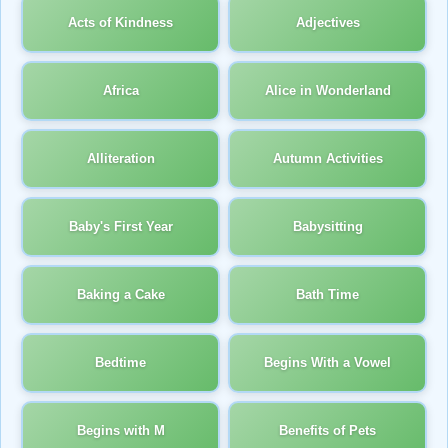
Acts of Kindness
Adjectives
Africa
Alice in Wonderland
Alliteration
Autumn Activities
Baby's First Year
Babysitting
Baking a Cake
Bath Time
Bedtime
Begins With a Vowel
Begins with M
Benefits of Pets