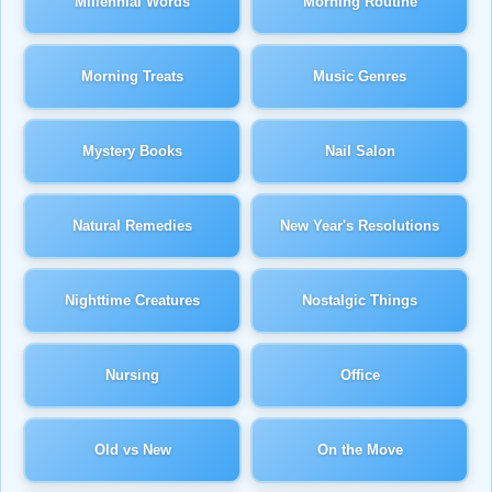
Millennial Words
Morning Routine
Morning Treats
Music Genres
Mystery Books
Nail Salon
Natural Remedies
New Year's Resolutions
Nighttime Creatures
Nostalgic Things
Nursing
Office
Old vs New
On the Move