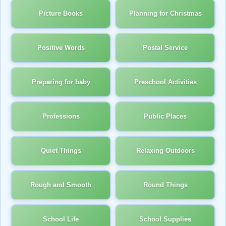
Picture Books
Planning for Christmas
Positive Words
Postal Service
Preparing for baby
Preschool Activities
Professions
Public Places
Quiet Things
Relaxing Outdoors
Rough and Smooth
Round Things
School Life
School Supplies