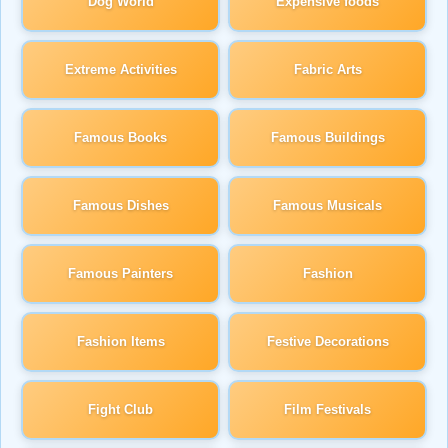
Dog World
Expensive foods
Extreme Activities
Fabric Arts
Famous Books
Famous Buildings
Famous Dishes
Famous Musicals
Famous Painters
Fashion
Fashion Items
Festive Decorations
Fight Club
Film Festivals