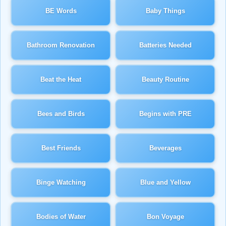
BE Words
Baby Things
Bathroom Renovation
Batteries Needed
Beat the Heat
Beauty Routine
Bees and Birds
Begins with PRE
Best Friends
Beverages
Binge Watching
Blue and Yellow
Bodies of Water
Bon Voyage