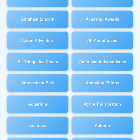
Abraham Lincoln
Academy Awards
Action Adventure
All About Salad
All Things Ice Cream
American Independence
Amusement Park
Annoying Things
Aquarium
At the Train Station
Australia
Autumn