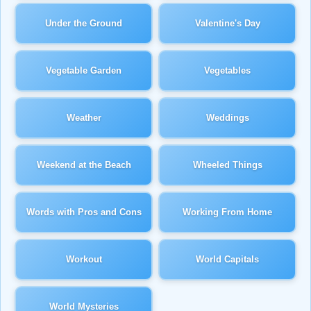
Under the Ground
Valentine's Day
Vegetable Garden
Vegetables
Weather
Weddings
Weekend at the Beach
Wheeled Things
Words with Pros and Cons
Working From Home
Workout
World Capitals
World Mysteries