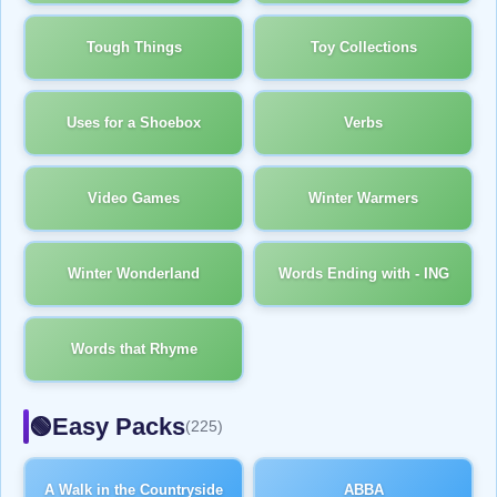
Tough Things
Toy Collections
Uses for a Shoebox
Verbs
Video Games
Winter Warmers
Winter Wonderland
Words Ending with - ING
Words that Rhyme
Easy Packs
🟢
(225)
A Walk in the Countryside
ABBA