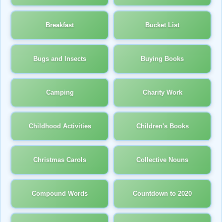
Breakfast
Bucket List
Bugs and Insects
Buying Books
Camping
Charity Work
Childhood Activities
Children's Books
Christmas Carols
Collective Nouns
Compound Words
Countdown to 2020