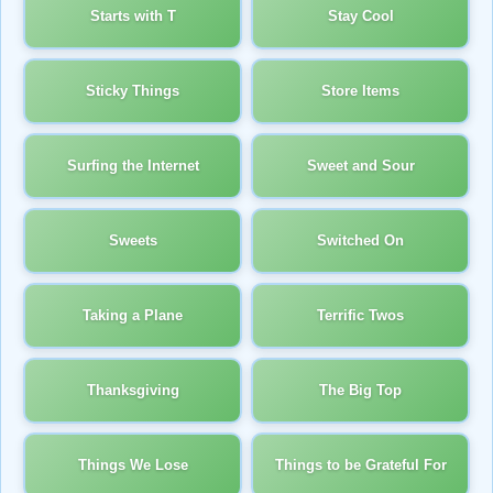
Starts with T
Stay Cool
Sticky Things
Store Items
Surfing the Internet
Sweet and Sour
Sweets
Switched On
Taking a Plane
Terrific Twos
Thanksgiving
The Big Top
Things We Lose
Things to be Grateful For