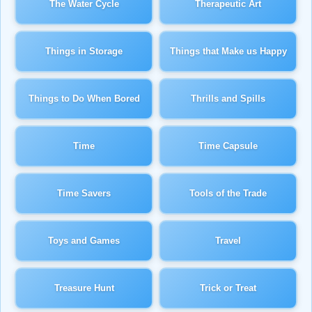
The Water Cycle
Therapeutic Art
Things in Storage
Things that Make us Happy
Things to Do When Bored
Thrills and Spills
Time
Time Capsule
Time Savers
Tools of the Trade
Toys and Games
Travel
Treasure Hunt
Trick or Treat