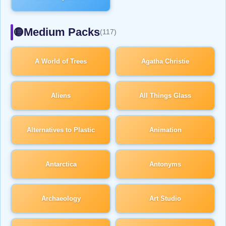
Medium Packs
🟡
(117)
A World of Trees
Agatha Christie
Aliens
All Things Glass
Alternatives to Plastic
Animation
Antarctica
Antonyms
Archaeology
Art Studio