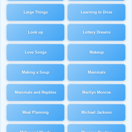
Large Things
Learning to Drive
Look up
Lottery Dreams
Love Songs
Makeup
Making a Soup
Mammals
Mammals and Reptiles
Marilyn Monroe
Meal Planning
Michael Jackson