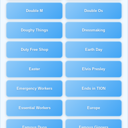
Double M
Double Os
Doughy Things
Dressmaking
Duty Free Shop
Earth Day
Easter
Elvis Presley
Emergency Workers
Ends in TION
Essential Workers
Europe
Famous Duos
Famous Gingers