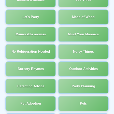
Let's Party
Made of Wood
Memorable aromas
Mind Your Manners
No Refrigeration Needed
Noisy Things
Nursery Rhymes
Outdoor Activities
Parenting Advice
Party Planning
Pet Adoption
Pets