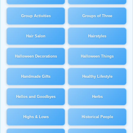
Group Activities
Groups of Three
Hair Salon
Hairstyles
Halloween Decorations
Halloween Things
Handmade Gifts
Healthy Lifestyle
Hellos and Goodbyes
Herbs
Highs & Lows
Historical People