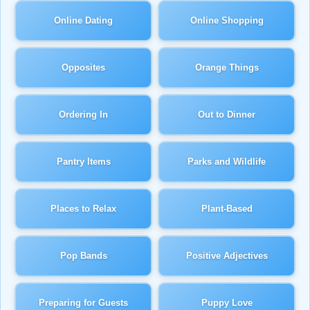
Online Dating
Online Shopping
Opposites
Orange Things
Ordering In
Out to Dinner
Pantry Items
Parks and Wildlife
Places to Relax
Plant-Based
Pop Bands
Positive Adjectives
Preparing for Guests
Puppy Love