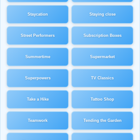
Staycation
Staying close
Street Performers
Subscription Boxes
Summertime
Supermarket
Superpowers
TV Classics
Take a Hike
Tattoo Shop
Teamwork
Tending the Garden