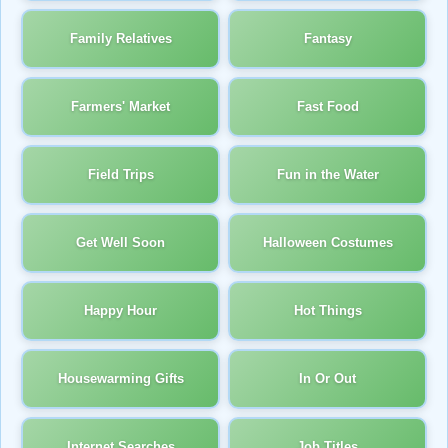
Family Relatives
Fantasy
Farmers' Market
Fast Food
Field Trips
Fun in the Water
Get Well Soon
Halloween Costumes
Happy Hour
Hot Things
Housewarming Gifts
In Or Out
Internet Searches
Job Titles