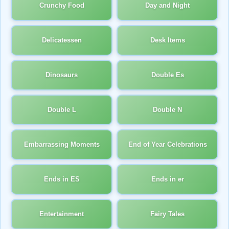
Crunchy Food
Day and Night
Delicatessen
Desk Items
Dinosaurs
Double Es
Double L
Double N
Embarrassing Moments
End of Year Celebrations
Ends in ES
Ends in er
Entertainment
Fairy Tales