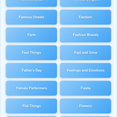
Famous Streets
Fandom
Farm
Fashion Brands
Fast Things
Fast and Slow
Father's Day
Feelings and Emotions
Female Performers
Fiesta
Flat Things
Flowers