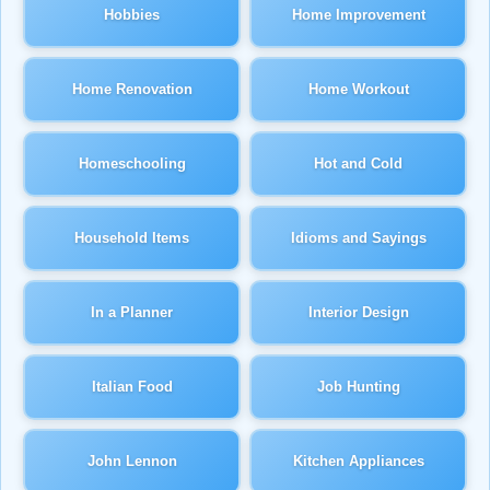
Hobbies
Home Improvement
Home Renovation
Home Workout
Homeschooling
Hot and Cold
Household Items
Idioms and Sayings
In a Planner
Interior Design
Italian Food
Job Hunting
John Lennon
Kitchen Appliances