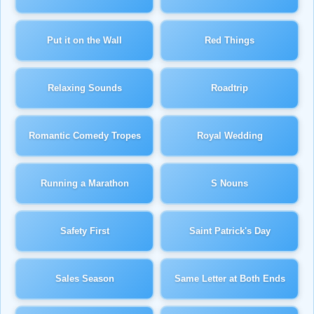
Put it on the Wall
Red Things
Relaxing Sounds
Roadtrip
Romantic Comedy Tropes
Royal Wedding
Running a Marathon
S Nouns
Safety First
Saint Patrick's Day
Sales Season
Same Letter at Both Ends