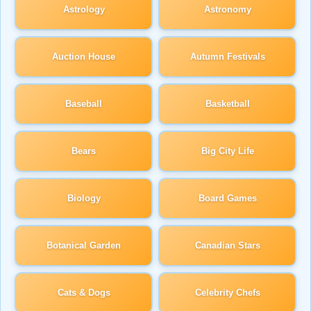
Astrology
Astronomy
Auction House
Autumn Festivals
Baseball
Basketball
Bears
Big City Life
Biology
Board Games
Botanical Garden
Canadian Stars
Cats & Dogs
Celebrity Chefs