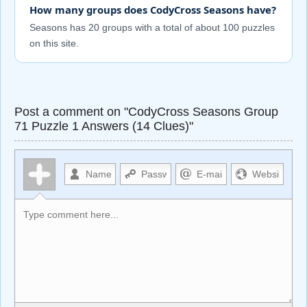
How many groups does CodyCross Seasons have?
Seasons has 20 groups with a total of about 100 puzzles
on this site.
Post a comment on "CodyCross Seasons Group
71 Puzzle 1 Answers (14 Clues)"