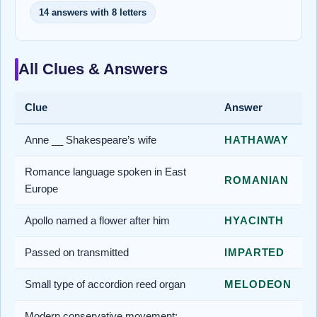
14 answers with 8 letters
All Clues & Answers
Clue
Answer
Anne __ Shakespeare’s wife
HATHAWAY
Romance language spoken in East
ROMANIAN
Europe
Apollo named a flower after him
HYACINTH
Passed on transmitted
IMPARTED
Small type of accordion reed organ
MELODEON
Modern conservative movement;