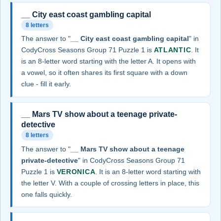
__ City east coast gambling capital
8 letters
The answer to "
__ City east coast gambling capital
" in
CodyCross Seasons Group 71 Puzzle 1 is
ATLANTIC
. It
is an 8-letter word starting with the letter A. It opens with
a vowel, so it often shares its first square with a down
clue - fill it early.
__ Mars TV show about a teenage private-
detective
8 letters
The answer to "
__ Mars TV show about a teenage
private-detective
" in CodyCross Seasons Group 71
Puzzle 1 is
VERONICA
. It is an 8-letter word starting with
the letter V. With a couple of crossing letters in place, this
one falls quickly.