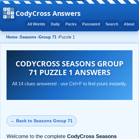
CodyCross Answers
All Worlds
Daily
Packs
Password
Search
About
Home
›
Seasons
›
Group 71
›
Puzzle 1
CODYCROSS SEASONS GROUP
71 PUZZLE 1 ANSWERS
All 14 clues answered - use Ctrl+F to find yours instantly.
← Back to Seasons Group 71
Welcome to the complete
CodyCross Seasons