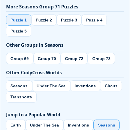
More Seasons Group 71 Puzzles
Puzzle 1
Puzzle 2
Puzzle 3
Puzzle 4
Puzzle 5
Other Groups in Seasons
Group 69
Group 70
Group 72
Group 73
Other CodyCross Worlds
Seasons
Under The Sea
Inventions
Circus
Transports
Jump to a Popular World
Earth
Under The Sea
Inventions
Seasons