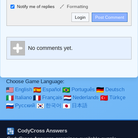
Allowed HTML
Notify me of replies
Formatting
<b>, <strong>, <u>, <i>, <em>, <s>, <big>, <small>, <sup>,
<sub>, <pre>, <ul>, <ol>, <li>, <blockquote>, <code>
escapes HTML, URLs automagically become links, and
[img]URL here[/img] will display an external image.
Markdown Format
No comments yet.
**Bold**, _underline_, *italic*, ~~strikethrough~~, `highlight`,
```code``` escapes HTML. HTML and Markdown may be
used together in your comment.
Choose Game Language:
English
Español
Português
Deutsch
Italiano
Français
Nederlands
Türkçe
Русский
한국어
日本語
CodyCross Answers