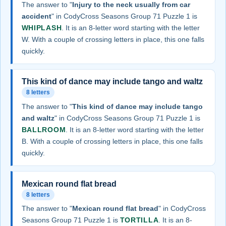
The answer to "
Injury to the neck usually from car
accident
" in CodyCross Seasons Group 71 Puzzle 1 is
WHIPLASH
. It is an 8-letter word starting with the letter
W. With a couple of crossing letters in place, this one falls
quickly.
This kind of dance may include tango and waltz
8 letters
The answer to "
This kind of dance may include tango
and waltz
" in CodyCross Seasons Group 71 Puzzle 1 is
BALLROOM
. It is an 8-letter word starting with the letter
B. With a couple of crossing letters in place, this one falls
quickly.
Mexican round flat bread
8 letters
The answer to "
Mexican round flat bread
" in CodyCross
Seasons Group 71 Puzzle 1 is
TORTILLA
. It is an 8-