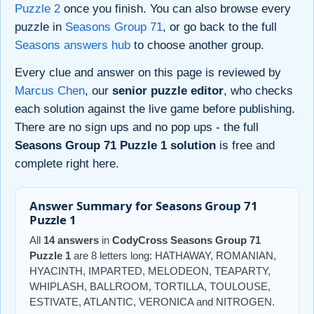
Puzzle 2
once you finish. You can also browse every
puzzle in
Seasons Group 71
, or go back to the full
Seasons answers hub
to choose another group.
Every clue and answer on this page is reviewed by
Marcus Chen
, our
senior puzzle editor
, who checks
each solution against the live game before publishing.
There are no sign ups and no pop ups - the full
Seasons Group 71 Puzzle 1 solution
is free and
complete right here.
Answer Summary for Seasons Group 71
Puzzle 1
All
14 answers
in
CodyCross Seasons Group 71
Puzzle 1
are 8 letters long: HATHAWAY, ROMANIAN,
HYACINTH, IMPARTED, MELODEON, TEAPARTY,
WHIPLASH, BALLROOM, TORTILLA, TOULOUSE,
ESTIVATE, ATLANTIC, VERONICA and NITROGEN.