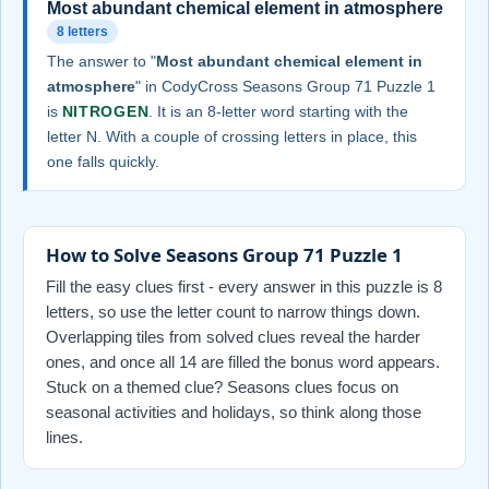
Most abundant chemical element in atmosphere
8 letters
The answer to "
Most abundant chemical element in
atmosphere
" in CodyCross Seasons Group 71 Puzzle 1
is
NITROGEN
. It is an 8-letter word starting with the
letter N. With a couple of crossing letters in place, this
one falls quickly.
How to Solve Seasons Group 71 Puzzle 1
Fill the easy clues first - every answer in this puzzle is 8
letters, so use the letter count to narrow things down.
Overlapping tiles from solved clues reveal the harder
ones, and once all 14 are filled the bonus word appears.
Stuck on a themed clue? Seasons clues focus on
seasonal activities and holidays, so think along those
lines.