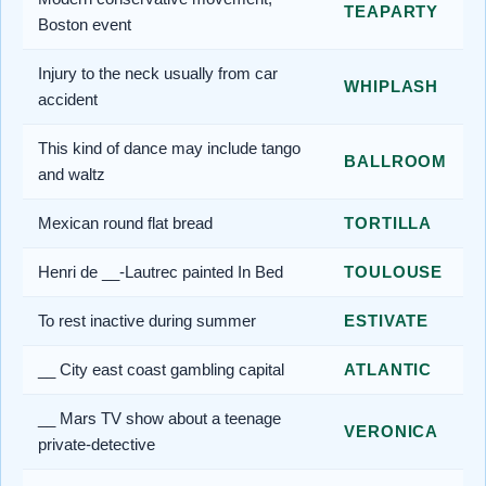
TEAPARTY
Boston event
Injury to the neck usually from car
WHIPLASH
accident
This kind of dance may include tango
BALLROOM
and waltz
Mexican round flat bread
TORTILLA
Henri de __-Lautrec painted In Bed
TOULOUSE
To rest inactive during summer
ESTIVATE
__ City east coast gambling capital
ATLANTIC
__ Mars TV show about a teenage
VERONICA
private-detective