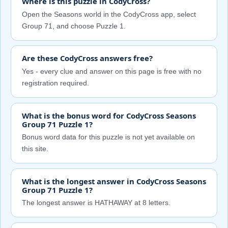
Where is this puzzle in CodyCross?
Open the Seasons world in the CodyCross app, select
Group 71, and choose Puzzle 1.
Are these CodyCross answers free?
Yes - every clue and answer on this page is free with no
registration required.
What is the bonus word for CodyCross Seasons
Group 71 Puzzle 1?
Bonus word data for this puzzle is not yet available on
this site.
What is the longest answer in CodyCross Seasons
Group 71 Puzzle 1?
The longest answer is HATHAWAY at 8 letters.