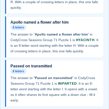
R. With a couple of crossing letters in place, this one falls
quickly.
Apollo named a flower after him
8 letters
The answer to "
Apollo named a flower after him
" in
CodyCross Seasons Group 71 Puzzle 1 is
HYACINTH
. It
is an 8-letter word starting with the letter H. With a couple
of crossing letters in place, this one falls quickly.
Passed on transmitted
8 letters
The answer to "
Passed on transmitted
" in CodyCross
Seasons Group 71 Puzzle 1 is
IMPARTED
. It is an 8-
letter word starting with the letter I. It opens with a vowel,
so it often shares its first square with a down clue - fill it
early.