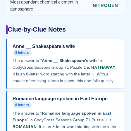
Most abundant chemical element in
NITROGEN
atmosphere
Clue-by-Clue Notes
Anne __ Shakespeare’s wife
8 letters
The answer to "
Anne __ Shakespeare’s wife
" in
CodyCross Seasons Group 71 Puzzle 1 is
HATHAWAY
.
It is an 8-letter word starting with the letter H. With a
couple of crossing letters in place, this one falls quickly.
Romance language spoken in East Europe
8 letters
The answer to "
Romance language spoken in East
Europe
" in CodyCross Seasons Group 71 Puzzle 1 is
ROMANIAN
. It is an 8-letter word starting with the letter