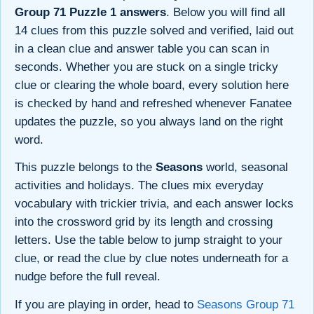
Group 71 Puzzle 1 answers
. Below you will find all
14 clues from this puzzle solved and verified, laid out
in a clean clue and answer table you can scan in
seconds. Whether you are stuck on a single tricky
clue or clearing the whole board, every solution here
is checked by hand and refreshed whenever Fanatee
updates the puzzle, so you always land on the right
word.
This puzzle belongs to the
Seasons
world, seasonal
activities and holidays. The clues mix everyday
vocabulary with trickier trivia, and each answer locks
into the crossword grid by its length and crossing
letters. Use the table below to jump straight to your
clue, or read the clue by clue notes underneath for a
nudge before the full reveal.
If you are playing in order, head to
Seasons Group 71