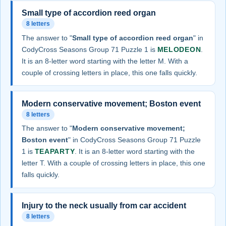
Small type of accordion reed organ
8 letters
The answer to "
Small type of accordion reed organ
" in
CodyCross Seasons Group 71 Puzzle 1 is
MELODEON
.
It is an 8-letter word starting with the letter M. With a
couple of crossing letters in place, this one falls quickly.
Modern conservative movement; Boston event
8 letters
The answer to "
Modern conservative movement;
Boston event
" in CodyCross Seasons Group 71 Puzzle
1 is
TEAPARTY
. It is an 8-letter word starting with the
letter T. With a couple of crossing letters in place, this one
falls quickly.
Injury to the neck usually from car accident
8 letters