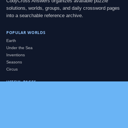
CodyCross Answers organizes available puzzle
solutions, worlds, groups, and daily crossword pages
into a searchable reference archive.
POPULAR WORLDS
Earth
Under the Sea
Inventions
Seasons
Circus
USEFUL PAGES
All Worlds
Daily Puzzles
Packs
Search
HELP