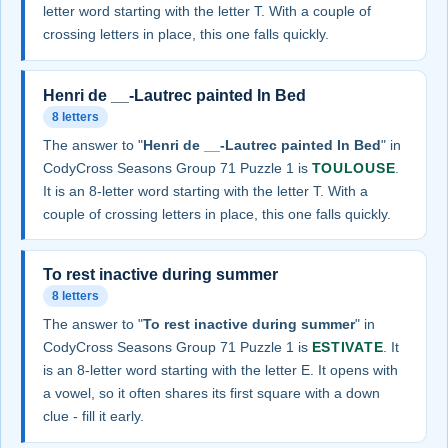
letter word starting with the letter T. With a couple of
crossing letters in place, this one falls quickly.
Henri de __-Lautrec painted In Bed
8 letters
The answer to "
Henri de __-Lautrec painted In Bed
" in
CodyCross Seasons Group 71 Puzzle 1 is
TOULOUSE
.
It is an 8-letter word starting with the letter T. With a
couple of crossing letters in place, this one falls quickly.
To rest inactive during summer
8 letters
The answer to "
To rest inactive during summer
" in
CodyCross Seasons Group 71 Puzzle 1 is
ESTIVATE
. It
is an 8-letter word starting with the letter E. It opens with
a vowel, so it often shares its first square with a down
clue - fill it early.