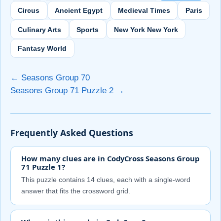
Circus
Ancient Egypt
Medieval Times
Paris
Culinary Arts
Sports
New York New York
Fantasy World
← Seasons Group 70
Seasons Group 71 Puzzle 2 →
Frequently Asked Questions
How many clues are in CodyCross Seasons Group
71 Puzzle 1?
This puzzle contains 14 clues, each with a single-word
answer that fits the crossword grid.