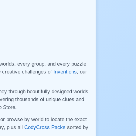
orlds, every group, and every puzzle
he creative challenges of
Inventions
, our
ney through beautifully designed worlds
ivering thousands of unique clues and
p Store.
 or browse by world to locate the exact
y, plus all
CodyCross Packs
sorted by