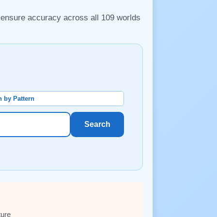
o ensure accuracy across all 109 worlds
 by Pattern
Search
ture