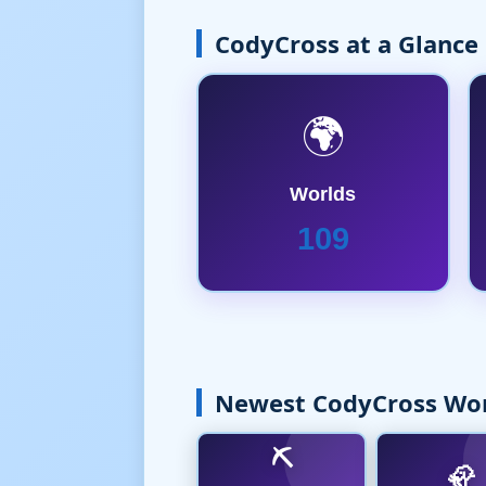
CodyCross at a Glance
🌍
Worlds
109
Newest CodyCross Wo
⛏️
🦣