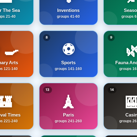
r The Sea
Inventions
Seaso
ups 21-40
groups 41-60
groups 6
8
9
‍🍳
⚽

nary Arts
Sports
Fauna And
ps 121-140
groups 141-160
groups 16
13
14
🏰
🗼

val Times
Paris
Casi
ps 221-240
groups 241-260
groups 26