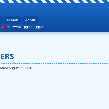
Search
About
TR
RU
KO
JA
ERS
pdated
August 7, 2026