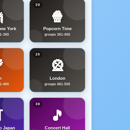
20

🍿
ew York
Popcorn Time
1-380
groups 381-400
25

🎡
m
London
1-480
groups 481-500
30
️
🎵
o Japan
Concert Hall