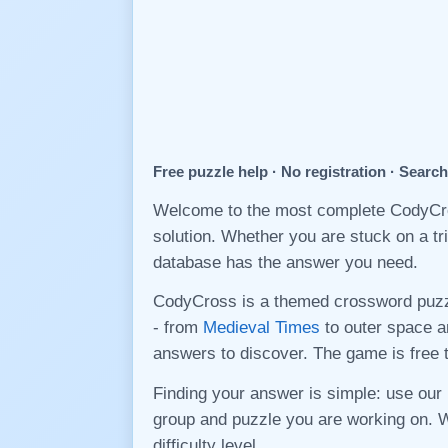
Free puzzle help · No registration · Searc
Welcome to the most complete CodyCros
solution. Whether you are stuck on a tr
database has the answer you need.
CodyCross is a themed crossword puz
- from
Medieval Times
to outer space a
answers to discover. The game is free 
Finding your answer is simple: use our 
group and puzzle you are working on. 
difficulty level.