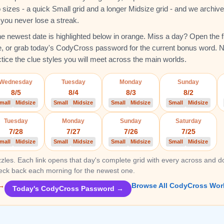
sizes - a quick Small grid and a longer Midsize grid - and we archiv
o you never lose a streak.
 the newest date is highlighted below in orange. Miss a day? Open the fu
e, or grab today's CodyCross password for the current bonus word. 
ctice the clue styles you will meet across the main worlds.
Wednesday
Tuesday
Monday
Sunday
8/5
8/4
8/3
8/2
mall
Midsize
Small
Midsize
Small
Midsize
Small
Midsize
Tuesday
Monday
Sunday
Saturday
7/28
7/27
7/26
7/25
mall
Midsize
Small
Midsize
Small
Midsize
Small
Midsize
zles. Each link opens that day's complete grid with every across and d
heck back each morning for the newest one.
 →
Browse All CodyCross Wor
Today's CodyCross Password →