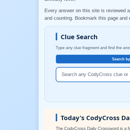
Every answer on this site is reviewed a
and counting. Bookmark this page an
Clue Search
Type any clue fragment and find the ans
Search by
Today's CodyCross Da
The CodyCross Daily Crossword is a fr