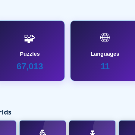
🧩
🌐
Puzzles
Languages
67,013
11
rlds
💪
🌷