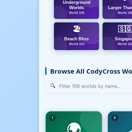
Underground
Worlds
Larger Than
World 109
World 10
🏖️
🇸
Beach Bliss
Singapo
World 103
World 10
Browse All CodyCross Wo
🔍
1
2
🌍