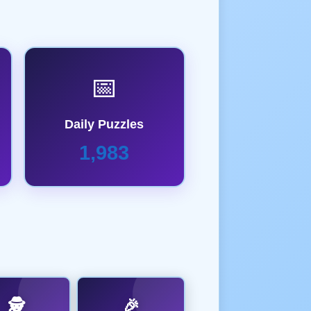
📅
Daily Puzzles
1,983
🕵️
🎉