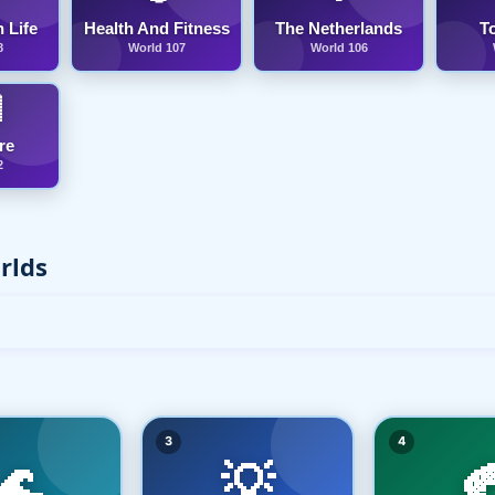
 Life
Health And Fitness
The Netherlands
T
8
World 107
World 106

re
2
rlds
3
4
🌊
💡
