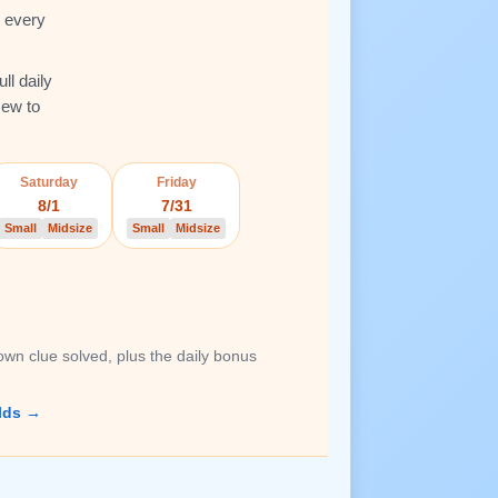
e every
ll daily
New to
Saturday
Friday
8/1
7/31
Small
Midsize
Small
Midsize
own clue solved, plus the daily bonus
lds →