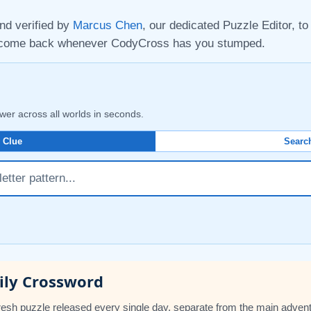
nd verified by
Marcus Chen
, our dedicated Puzzle Editor, t
d come back whenever CodyCross has you stumped.
wer across all worlds in seconds.
 Clue
Search
ily Crossword
esh puzzle released every single day, separate from the main adven