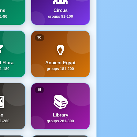
ns
Circus
1-80
groups 81-100
10

🏺
 Flora
Ancient Egypt
1-180
groups 181-200
15

📚
no
Library
1-280
groups 281-300