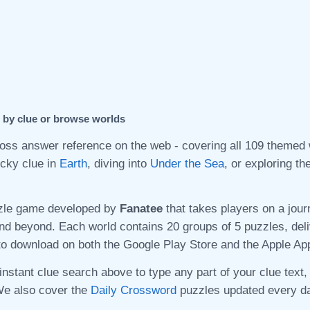
h by clue or browse worlds
s answer reference on the web - covering all 109 themed w
icky clue in
Earth
, diving into
Under the Sea
, or exploring t
zle game developed by
Fanatee
that takes players on a jour
nd beyond. Each world contains 20 groups of 5 puzzles, del
to download on both the Google Play Store and the Apple Ap
instant clue search above to type any part of your clue text,
We also cover the
Daily Crossword
puzzles updated every da