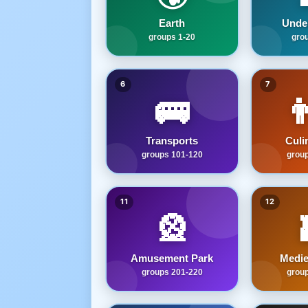
Earth
Unde
groups 1-20
gro
6
7
🚌

Transports
Culi
groups 101-120
grou
11
12
🎡
Amusement Park
Medie
groups 201-220
grou