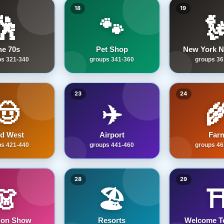
18
19
🕺
🐾

he 70s
Pet Shop
New York N
ps 321-340
groups 341-360
groups 36
23
24
🤠
✈️

ld West
Airport
Far
ps 421-440
groups 441-460
groups 46
28
29
👗
🏖️
⛩
ion Show
Resorts
Welcome T