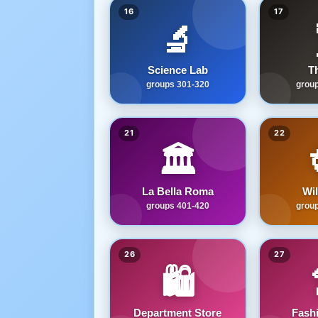
16
17
🔬
Science Lab
T
groups 301-320
grou
21
22
🏛️
La Bella Roma
Wi
groups 401-420
grou
26
27
🛍️
Department Store
Fash