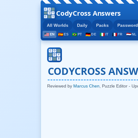
CodyCross Answers
All Worlds
Daily
Packs
Password
EN
ES
PT
DE
IT
FR
NL
CODYCROSS ANSW
Reviewed by
Marcus Chen
, Puzzle Editor - U