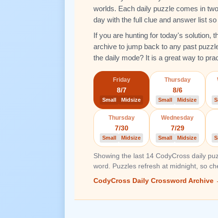
worlds. Each daily puzzle comes in two 
day with the full clue and answer list s
If you are hunting for today's solution,
archive to jump back to any past puzzl
the daily mode? It is a great way to pra
Friday
Thursday
8/7
8/6
Small
Midsize
Small
Midsize
S
Thursday
Wednesday
7/30
7/29
Small
Midsize
Small
Midsize
S
Showing the last 14 CodyCross daily puz
word. Puzzles refresh at midnight, so c
CodyCross Daily Crossword Archive