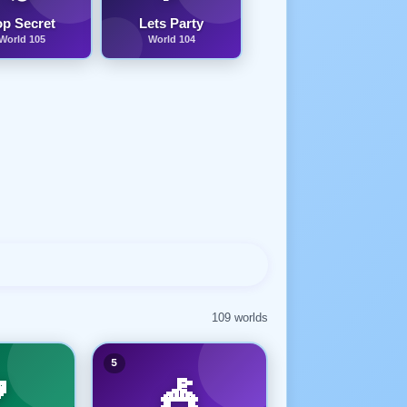
op Secret
Lets Party
World 105
World 104
109 worlds
5

🎪