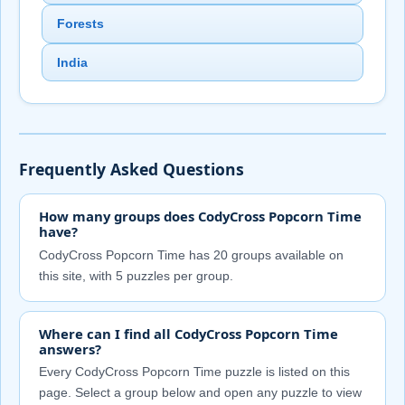
Forests
India
Frequently Asked Questions
How many groups does CodyCross Popcorn Time
have?
CodyCross Popcorn Time has 20 groups available on
this site, with 5 puzzles per group.
Where can I find all CodyCross Popcorn Time
answers?
Every CodyCross Popcorn Time puzzle is listed on this
page. Select a group below and open any puzzle to view