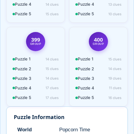
Puzzle 4
Puzzle 4
14 clues
13 clues
Puzzle 5
Puzzle 5
15 clues
10 clues
399
400
GROUP
GROUP
Puzzle 1
Puzzle 1
14 clues
15 clues
Puzzle 2
Puzzle 2
15 clues
14 clues
Puzzle 3
Puzzle 3
14 clues
19 clues
Puzzle 4
Puzzle 4
17 clues
11 clues
Puzzle 5
Puzzle 5
17 clues
16 clues
Puzzle Information
World
Popcorn Time