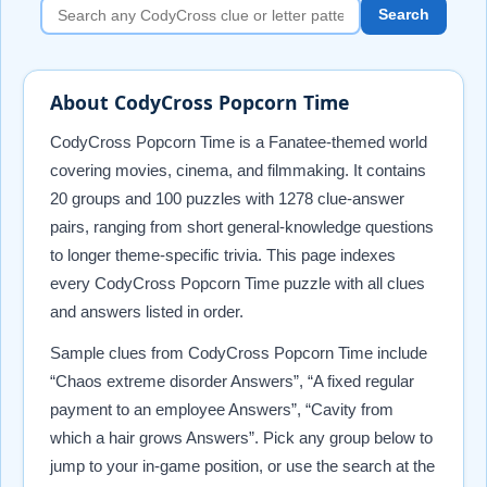
Search
About CodyCross Popcorn Time
CodyCross Popcorn Time is a Fanatee-themed world
covering movies, cinema, and filmmaking. It contains
20 groups and 100 puzzles with 1278 clue-answer
pairs, ranging from short general-knowledge questions
to longer theme-specific trivia. This page indexes
every CodyCross Popcorn Time puzzle with all clues
and answers listed in order.
Sample clues from CodyCross Popcorn Time include
“Chaos extreme disorder Answers”, “A fixed regular
payment to an employee Answers”, “Cavity from
which a hair grows Answers”. Pick any group below to
jump to your in-game position, or use the search at the