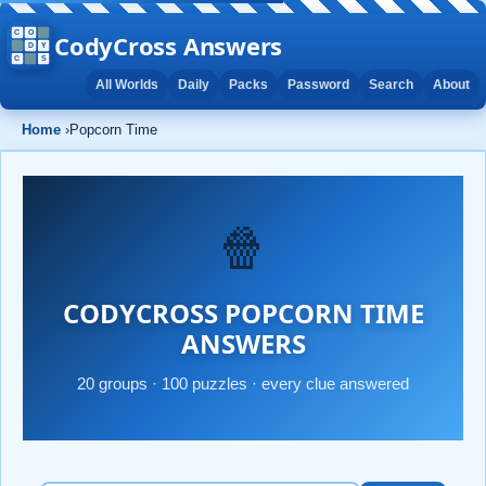
CodyCross Answers
All Worlds
Daily
Packs
Password
Search
About
Home
›
Popcorn Time
🍿
CODYCROSS POPCORN TIME
ANSWERS
20 groups · 100 puzzles · every clue answered