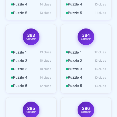
Puzzle 4
Puzzle 4
14 clues
10 clues
Puzzle 5
Puzzle 5
13 clues
11 clues
383
384
GROUP
GROUP
Puzzle 1
Puzzle 1
13 clues
12 clues
Puzzle 2
Puzzle 2
10 clues
13 clues
Puzzle 3
Puzzle 3
10 clues
16 clues
Puzzle 4
Puzzle 4
14 clues
10 clues
Puzzle 5
Puzzle 5
12 clues
13 clues
385
386
GROUP
GROUP