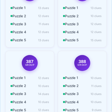
Puzzle 1
Puzzle 1
13 clues
13 clues
Puzzle 2
Puzzle 2
12 clues
10 clues
Puzzle 3
Puzzle 3
11 clues
12 clues
Puzzle 4
Puzzle 4
12 clues
12 clues
Puzzle 5
Puzzle 5
13 clues
15 clues
387
388
GROUP
GROUP
Puzzle 1
Puzzle 1
12 clues
10 clues
Puzzle 2
Puzzle 2
10 clues
11 clues
Puzzle 3
Puzzle 3
14 clues
10 clues
Puzzle 4
Puzzle 4
10 clues
10 clues
Puzzle 5
Puzzle 5
12 clues
9 clues