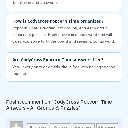
its full clue and answer list.
How is CodyCross Popcorn Time organized?
Popcorn Time is divided into groups, and each group
contains 5 puzzles. Each puzzle is a crossword grid with
clues you solve to fill the board and reveal a bonus word.
Are CodyCross Popcorn Time answers free?
Yes - every answer on this site is free with no registration
required.
Post a comment on "CodyCross Popcorn Time
Answers - All Groups & Puzzles"