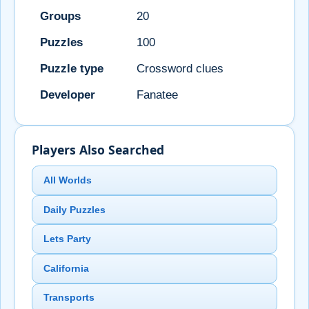
Groups
20
Puzzles
100
Puzzle type
Crossword clues
Developer
Fanatee
Players Also Searched
All Worlds
Daily Puzzles
Lets Party
California
Transports