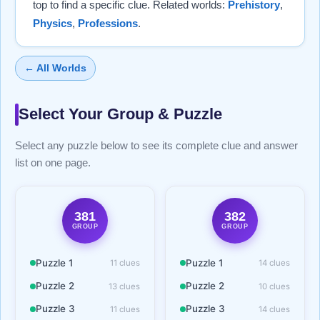
top to find a specific clue. Related worlds:
Prehistory
,
Physics
,
Professions
.
← All Worlds
Select Your Group & Puzzle
Select any puzzle below to see its complete clue and answer
list on one page.
381
382
GROUP
GROUP
Puzzle 1
Puzzle 1
11 clues
14 clues
Puzzle 2
Puzzle 2
13 clues
10 clues
Puzzle 3
Puzzle 3
11 clues
14 clues