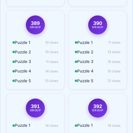
389
390
GROUP
GROUP
Puzzle 1
Puzzle 1
10 clues
11 clues
Puzzle 2
Puzzle 2
10 clues
13 clues
Puzzle 3
Puzzle 3
11 clues
10 clues
Puzzle 4
Puzzle 4
14 clues
10 clues
Puzzle 5
Puzzle 5
10 clues
12 clues
391
392
GROUP
GROUP
Puzzle 1
Puzzle 1
14 clues
14 clues