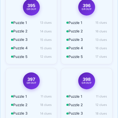
395
396
GROUP
GROUP
Puzzle 1
Puzzle 1
13 clues
15 clues
Puzzle 2
Puzzle 2
14 clues
16 clues
Puzzle 3
Puzzle 3
15 clues
13 clues
Puzzle 4
Puzzle 4
15 clues
16 clues
Puzzle 5
Puzzle 5
12 clues
17 clues
397
398
GROUP
GROUP
Puzzle 1
Puzzle 1
11 clues
11 clues
Puzzle 2
Puzzle 2
18 clues
12 clues
Puzzle 3
Puzzle 3
14 clues
18 clues