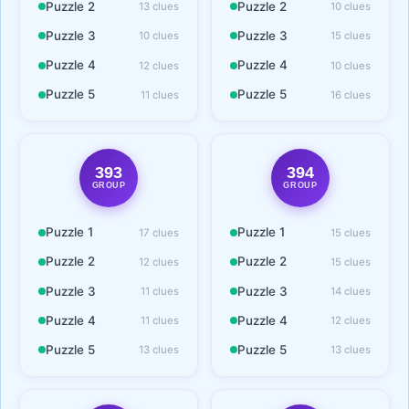
Puzzle 2
Puzzle 2
13 clues
10 clues
Puzzle 3
Puzzle 3
10 clues
15 clues
Puzzle 4
Puzzle 4
12 clues
10 clues
Puzzle 5
Puzzle 5
11 clues
16 clues
393
394
GROUP
GROUP
Puzzle 1
Puzzle 1
17 clues
15 clues
Puzzle 2
Puzzle 2
12 clues
15 clues
Puzzle 3
Puzzle 3
11 clues
14 clues
Puzzle 4
Puzzle 4
11 clues
12 clues
Puzzle 5
Puzzle 5
13 clues
13 clues