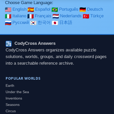
Choose Game Language:
English
Español
Português
Deutsch
Italiano
Français
Nederlands
Türkçe
Русский
한국어
日本語
CodyCross Answers
CodyCross Answers organizes available puzzle
solutions, worlds, groups, and daily crossword pages
into a searchable reference archive.
POPULAR WORLDS
Earth
Under the Sea
Inventions
Seasons
Circus