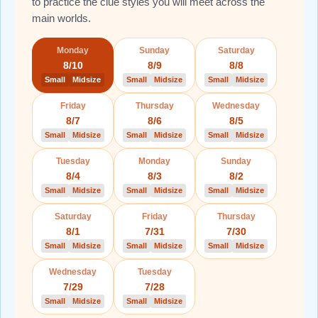
to practice the clue styles you will meet across the
main worlds.
Monday
Sunday
Saturday
8/10
8/9
8/8
Small
Midsize
Small
Midsize
Small
Midsize
Friday
Thursday
Wednesday
8/7
8/6
8/5
Small
Midsize
Small
Midsize
Small
Midsize
Tuesday
Monday
Sunday
8/4
8/3
8/2
Small
Midsize
Small
Midsize
Small
Midsize
Saturday
Friday
Thursday
8/1
7/31
7/30
Small
Midsize
Small
Midsize
Small
Midsize
Wednesday
Tuesday
7/29
7/28
Small
Midsize
Small
Midsize