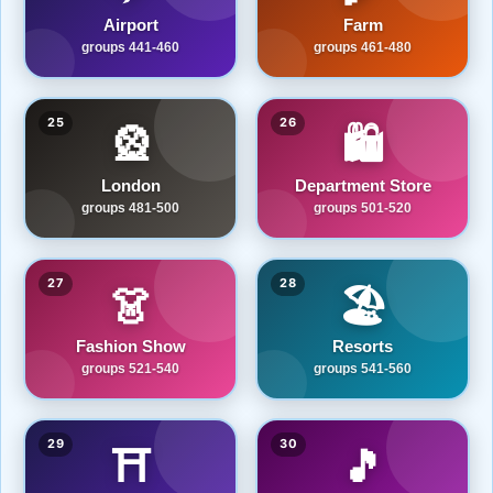
Airport
Farm
groups 441-460
groups 461-480
25
26
🎡
🛍️
London
Department Store
groups 481-500
groups 501-520
27
28
👗
🏖️
Fashion Show
Resorts
groups 521-540
groups 541-560
29
30
⛩️
🎵