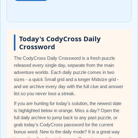
Today's CodyCross Daily
Crossword
The CodyCross Daily Crossword is a fresh puzzle
released every single day, separate from the main
adventure worlds. Each daily puzzle comes in two
sizes - a quick Small grid and a longer Midsize grid -
and we archive every day with the full clue and answer
list so you never lose a streak.
If you are hunting for today's solution, the newest date
is highlighted below in orange. Miss a day? Open the
full daily archive to jump back to any past puzzle, or
grab today's CodyCross password for the current
bonus word. New to the daily mode? It is a great way