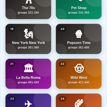
The 70s
Pet Shop
groups 321-340
groups 341-360
19
20
🗽
🍿
New York New York
Popcorn Time
groups 361-380
groups 381-400
21
22
🏛️
🤠
La Bella Roma
Wild West
groups 401-420
groups 421-440
23
24
✈️
🌾