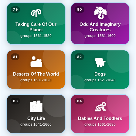
🌱
🐉
79
80
Taking Care Of Our
Odd And Imaginary
Planet
Creatures
groups 1561-1580
groups 1581-1600
81
82
🏜️
🐕
Deserts Of The World
Dogs
groups 1601-1620
groups 1621-1640
83
84
🏙️
👶
City Life
Babies And Toddlers
groups 1641-1660
groups 1661-1680