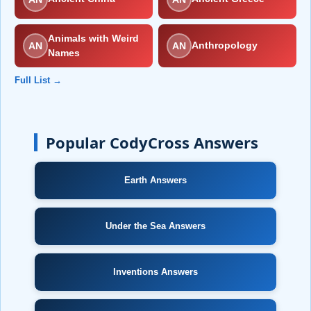
Animals with Weird
AN
AN
Anthropology
Names
Full List →
Popular CodyCross Answers
Earth Answers
Under the Sea Answers
Inventions Answers