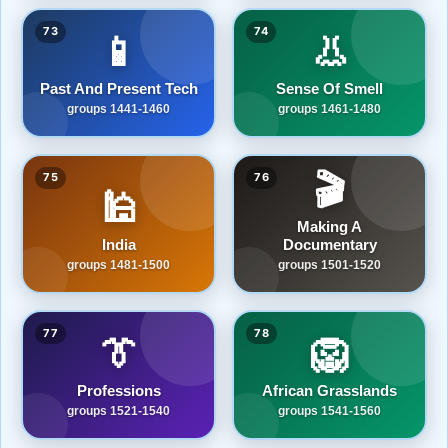
73
74
📱
👃
Past And Present Tech
Sense Of Smell
groups 1441-1460
groups 1461-1480
🎬
75
76
🕌
Making A
India
Documentary
groups 1481-1500
groups 1501-1520
77
78
👔
🦁
Professions
African Grasslands
groups 1521-1540
groups 1541-1560