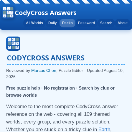
CodyCross Answers
All Worlds
Daily
Packs
Password
Search
About
CODYCROSS ANSWERS
Reviewed by
Marcus Chen
, Puzzle Editor - Updated
August 10,
2026
Free puzzle help · No registration · Search by clue or
browse worlds
Welcome to the most complete CodyCross answer
reference on the web - covering all 109 themed
worlds, every group, and every puzzle solution.
Whether you are stuck on a tricky clue in
Earth
,