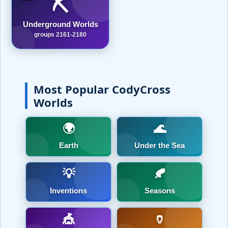
⛏️
Underground Worlds
groups 2161-2180
Most Popular CodyCross
Worlds
🌍
🌊
Earth
Under the Sea
💡
🍂
Inventions
Seasons
🎪
🏺