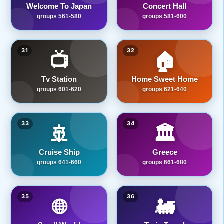
Welcome To Japan
Concert Hall
groups 561-580
groups 581-600
31
32
📺
🏠
Tv Station
Home Sweet Home
groups 601-620
groups 621-640
33
34
🚢
🏛️
Cruise Ship
Greece
groups 641-660
groups 661-680
35
36
🌐
🚂