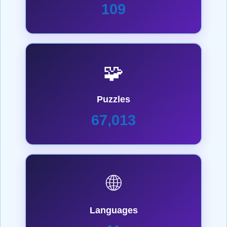
109
🧩
Puzzles
67,013
🌐
Languages