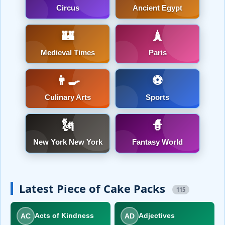
Circus
Ancient Egypt
🏰
🗼
Medieval Times
Paris
👨‍🍳
⚽
Culinary Arts
Sports
🗽
🧙
New York New York
Fantasy World
Latest Piece of Cake Packs
115
AC
AD
Acts of Kindness
Adjectives