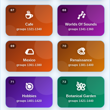
67
68
☕
🎶
Cafe
Worlds Of Sounds
groups 1321-1340
groups 1341-1360
69
70
🌮
🎨
Mexico
Renaissance
groups 1361-1380
groups 1381-1400
71
72
🎯
🌺
Hobbies
Botanical Garden
groups 1401-1420
groups 1421-1440