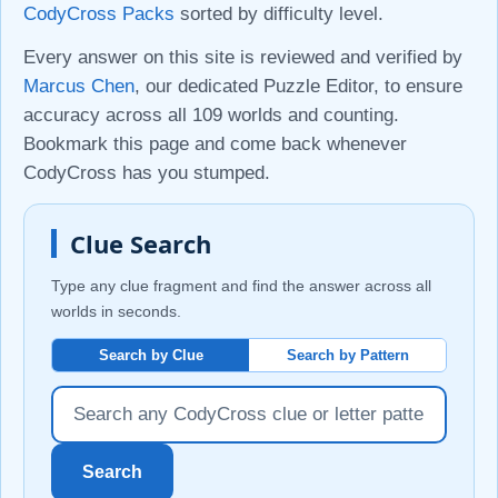
CodyCross Packs
sorted by difficulty level.
Every answer on this site is reviewed and verified by
Marcus Chen
, our dedicated Puzzle Editor, to ensure
accuracy across all 109 worlds and counting.
Bookmark this page and come back whenever
CodyCross has you stumped.
Clue Search
Type any clue fragment and find the answer across all
worlds in seconds.
Search by Clue
Search by Pattern
Search