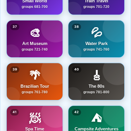
Small World
Train Travel
groups 681-700
groups 701-720
37
38
🎨
💦
Art Museum
Water Park
groups 721-740
groups 741-760
39
40
🌴
🎸
Brazilian Tour
The 80s
groups 761-780
groups 781-800
41
42
🧖
⛺
Spa Time
Campsite Adventures