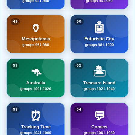
groups 921-940
groups 941-960
49
50
🏺
🤖
Mesopotamia
Futuristic City
groups 961-980
groups 981-1000
51
52
🦘
🏝️
Australia
Treasure Island
groups 1001-1020
groups 1021-1040
53
54
⏰
💬
Tracking Time
Comics
groups 1041-1060
groups 1061-1080