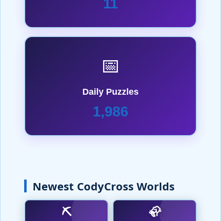
11
📅
Daily Puzzles
1,986
Newest CodyCross Worlds
⛏️
🦣