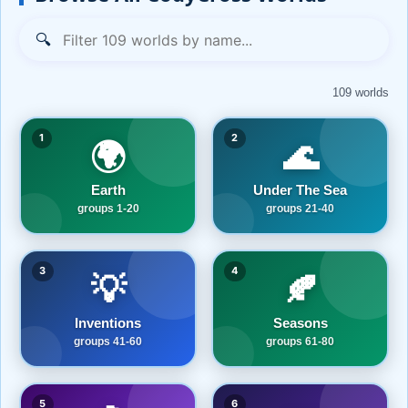
🔍
109 worlds
1
2
🌍
🌊
Earth
Under The Sea
groups 1-20
groups 21-40
3
4
💡
🍂
Inventions
Seasons
groups 41-60
groups 61-80
5
6