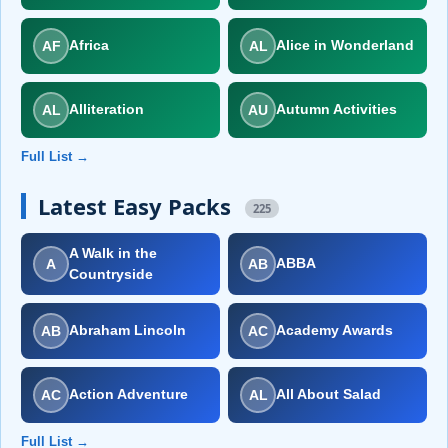
AF
AL
Africa
Alice in Wonderland
AL
AU
Alliteration
Autumn Activities
Full List →
Latest Easy Packs
225
A Walk in the
A
AB
ABBA
Countryside
AB
AC
Abraham Lincoln
Academy Awards
AC
AL
Action Adventure
All About Salad
Full List →