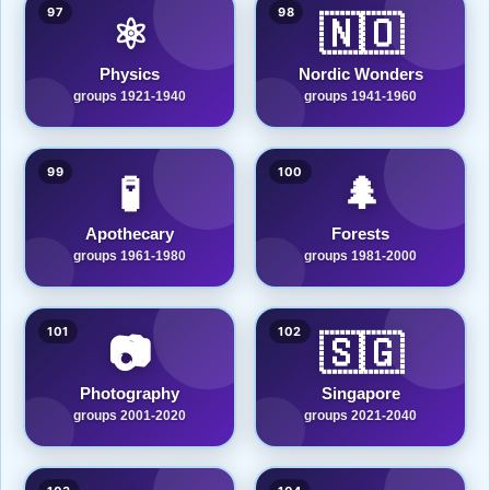
97
98
⚛️
🇳🇴
Physics
Nordic Wonders
groups 1921-1940
groups 1941-1960
99
100
🧪
🌲
Apothecary
Forests
groups 1961-1980
groups 1981-2000
101
102
📷
🇸🇬
Photography
Singapore
groups 2001-2020
groups 2021-2040