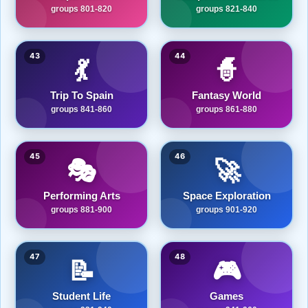
groups 801-820
groups 821-840
43
44
💃
🧙
Trip To Spain
Fantasy World
groups 841-860
groups 861-880
45
46
🎭
🚀
Performing Arts
Space Exploration
groups 881-900
groups 901-920
47
48
📝
🎮
Student Life
Games