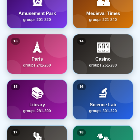
🎡
🏰
Amusement Park
Medieval Times
groups 201-220
groups 221-240
13
14
🗼
🎰
Paris
Casino
groups 241-260
groups 261-280
15
16
📚
🔬
Library
Science Lab
groups 281-300
groups 301-320
17
18
🕺
🐾