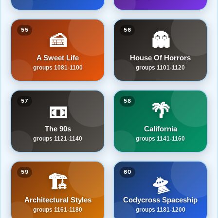
55
56
🍰
👻
A Sweet Life
House Of Horrors
groups 1081-1100
groups 1101-1120
57
58
📼
🌴
The 90s
California
groups 1121-1140
groups 1141-1160
59
60
🏗️
🛸
Architectural Styles
Codycross Spaceship
groups 1161-1180
groups 1181-1200