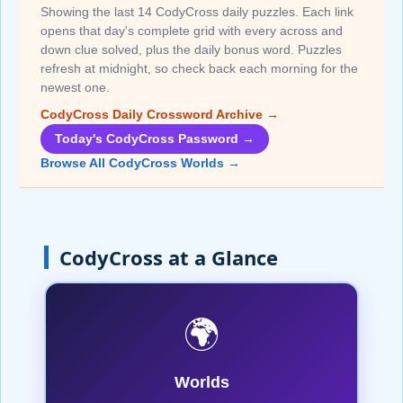
Showing the last 14 CodyCross daily puzzles. Each link
opens that day's complete grid with every across and
down clue solved, plus the daily bonus word. Puzzles
refresh at midnight, so check back each morning for the
newest one.
CodyCross Daily Crossword Archive →
Today's CodyCross Password →
Browse All CodyCross Worlds →
CodyCross at a Glance
🌍
Worlds