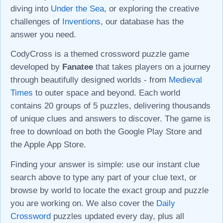
diving into
Under the Sea
, or exploring the creative
challenges of
Inventions
, our database has the
answer you need.
CodyCross is a themed crossword puzzle game
developed by
Fanatee
that takes players on a journey
through beautifully designed worlds - from
Medieval
Times
to outer space and beyond. Each world
contains 20 groups of 5 puzzles, delivering thousands
of unique clues and answers to discover. The game is
free to download on both the Google Play Store and
the Apple App Store.
Finding your answer is simple: use our instant clue
search above to type any part of your clue text, or
browse by world to locate the exact group and puzzle
you are working on. We also cover the
Daily
Crossword
puzzles updated every day, plus all