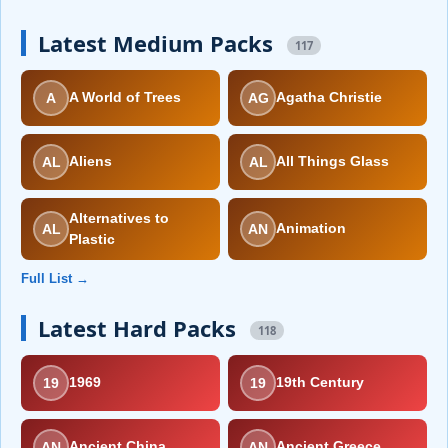
Latest Medium Packs
117
A
AG
A World of Trees
Agatha Christie
AL
AL
Aliens
All Things Glass
Alternatives to
AL
AN
Animation
Plastic
Full List →
Latest Hard Packs
118
19
19
1969
19th Century
AN
AN
Ancient China
Ancient Greece