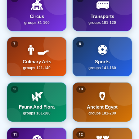
🎪
🚌
Circus
Transports
groups 81-100
groups 101-120
7
8
👨‍🍳
⚽
Culinary Arts
Sports
groups 121-140
groups 141-160
9
10
🌿
🏺
Fauna And Flora
Ancient Egypt
groups 161-180
groups 181-200
11
12