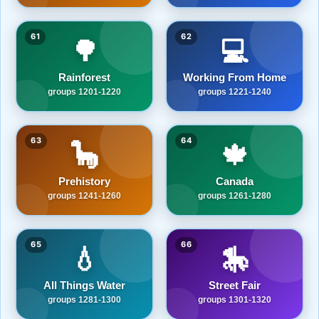
61
62
🌳
💻
Rainforest
Working From Home
groups 1201-1220
groups 1221-1240
63
64
🦕
🍁
Prehistory
Canada
groups 1241-1260
groups 1261-1280
65
66
💧
🎠
All Things Water
Street Fair
groups 1281-1300
groups 1301-1320