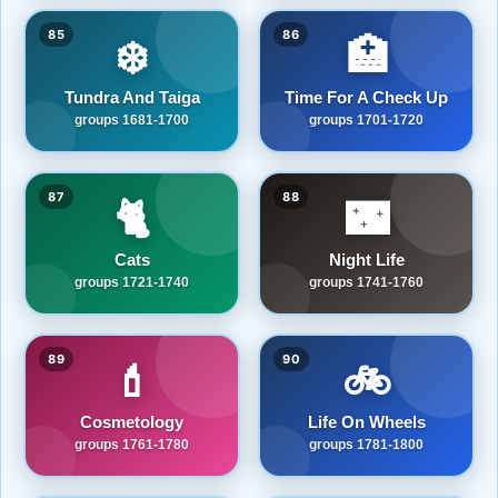
85
86
❄️
🏥
Tundra And Taiga
Time For A Check Up
groups 1681-1700
groups 1701-1720
87
88
🐈
🌃
Cats
Night Life
groups 1721-1740
groups 1741-1760
89
90
💄
🚲
Cosmetology
Life On Wheels
groups 1761-1780
groups 1781-1800