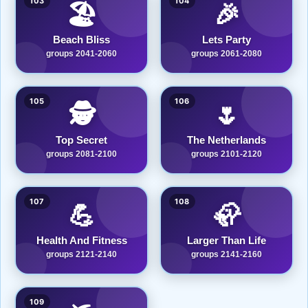
103
104
🏖️
🎉
Beach Bliss
Lets Party
groups 2041-2060
groups 2061-2080
105
106
🕵️
🌷
Top Secret
The Netherlands
groups 2081-2100
groups 2101-2120
107
108
💪
🦣
Health And Fitness
Larger Than Life
groups 2121-2140
groups 2141-2160
109