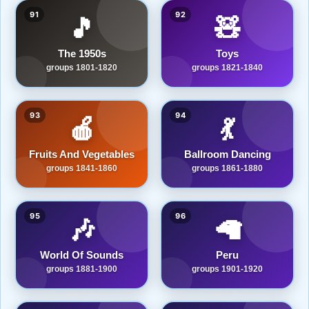
91
92
🎵
🧸
The 1950s
Toys
groups 1801-1820
groups 1821-1840
93
94
🍎
💃
Fruits And Vegetables
Ballroom Dancing
groups 1841-1860
groups 1861-1880
95
96
🎶
🦙
World Of Sounds
Peru
groups 1881-1900
groups 1901-1920