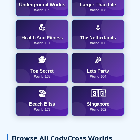
Underground Worlds
Larger Than Life
World 109
World 108
💪
🌷
Health And Fitness
The Netherlands
World 107
World 106
🕵️
🎉
Top Secret
Lets Party
World 105
World 104
🏖️
🇸🇬
Beach Bliss
Singapore
World 103
World 102
Browse All CodyCross Worlds