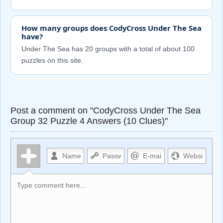
How many groups does CodyCross Under The Sea
have?
Under The Sea has 20 groups with a total of about 100
puzzles on this site.
Post a comment on "CodyCross Under The Sea
Group 32 Puzzle 4 Answers (10 Clues)"