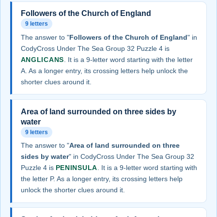
Followers of the Church of England
9 letters
The answer to "
Followers of the Church of England
" in
CodyCross Under The Sea Group 32 Puzzle 4 is
ANGLICANS
. It is a 9-letter word starting with the letter
A. As a longer entry, its crossing letters help unlock the
shorter clues around it.
Area of land surrounded on three sides by
water
9 letters
The answer to "
Area of land surrounded on three
sides by water
" in CodyCross Under The Sea Group 32
Puzzle 4 is
PENINSULA
. It is a 9-letter word starting with
the letter P. As a longer entry, its crossing letters help
unlock the shorter clues around it.