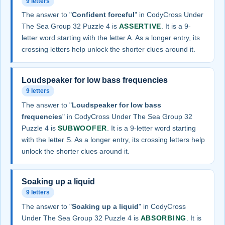
9 letters
The answer to "
Confident forceful
" in CodyCross Under
The Sea Group 32 Puzzle 4 is
ASSERTIVE
. It is a 9-
letter word starting with the letter A. As a longer entry, its
crossing letters help unlock the shorter clues around it.
Loudspeaker for low bass frequencies
9 letters
The answer to "
Loudspeaker for low bass
frequencies
" in CodyCross Under The Sea Group 32
Puzzle 4 is
SUBWOOFER
. It is a 9-letter word starting
with the letter S. As a longer entry, its crossing letters help
unlock the shorter clues around it.
Soaking up a liquid
9 letters
The answer to "
Soaking up a liquid
" in CodyCross
Under The Sea Group 32 Puzzle 4 is
ABSORBING
. It is