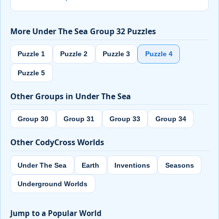
More Under The Sea Group 32 Puzzles
Puzzle 1
Puzzle 2
Puzzle 3
Puzzle 4
Puzzle 5
Other Groups in Under The Sea
Group 30
Group 31
Group 33
Group 34
Other CodyCross Worlds
Under The Sea
Earth
Inventions
Seasons
Underground Worlds
Jump to a Popular World