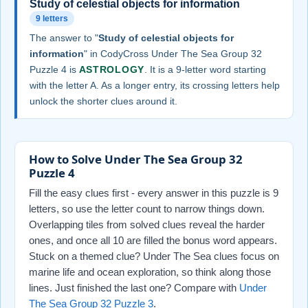
Study of celestial objects for information
9 letters
The answer to "
Study of celestial objects for
information
" in CodyCross Under The Sea Group 32
Puzzle 4 is
ASTROLOGY
. It is a 9-letter word starting
with the letter A. As a longer entry, its crossing letters help
unlock the shorter clues around it.
How to Solve Under The Sea Group 32
Puzzle 4
Fill the easy clues first - every answer in this puzzle is 9
letters, so use the letter count to narrow things down.
Overlapping tiles from solved clues reveal the harder
ones, and once all 10 are filled the bonus word appears.
Stuck on a themed clue? Under The Sea clues focus on
marine life and ocean exploration, so think along those
lines. Just finished the last one? Compare with
Under
The Sea Group 32 Puzzle 3
.