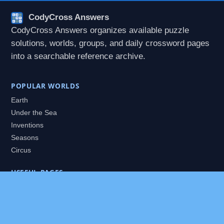
CodyCross Answers
CodyCross Answers organizes available puzzle
solutions, worlds, groups, and daily crossword pages
into a searchable reference archive.
POPULAR WORLDS
Earth
Under the Sea
Inventions
Seasons
Circus
USEFUL PAGES
All Worlds
Daily Puzzles
Packs