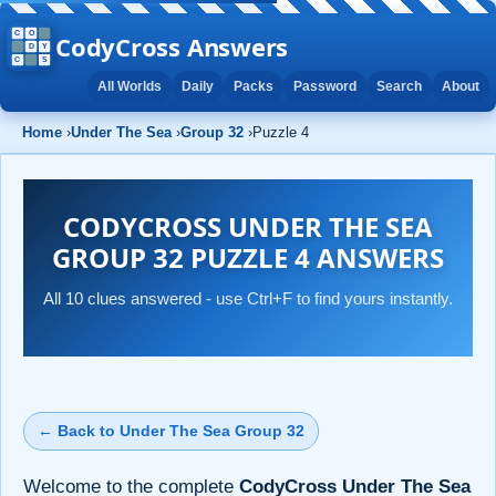
CodyCross Answers
All Worlds
Daily
Packs
Password
Search
About
Home
›
Under The Sea
›
Group 32
›
Puzzle 4
CODYCROSS UNDER THE SEA
GROUP 32 PUZZLE 4 ANSWERS
All 10 clues answered - use Ctrl+F to find yours instantly.
← Back to Under The Sea Group 32
Welcome to the complete
CodyCross Under The Sea