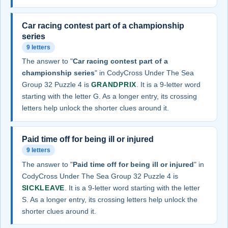
Car racing contest part of a championship
series
9 letters
The answer to "
Car racing contest part of a
championship series
" in CodyCross Under The Sea
Group 32 Puzzle 4 is
GRANDPRIX
. It is a 9-letter word
starting with the letter G. As a longer entry, its crossing
letters help unlock the shorter clues around it.
Paid time off for being ill or injured
9 letters
The answer to "
Paid time off for being ill or injured
" in
CodyCross Under The Sea Group 32 Puzzle 4 is
SICKLEAVE
. It is a 9-letter word starting with the letter
S. As a longer entry, its crossing letters help unlock the
shorter clues around it.