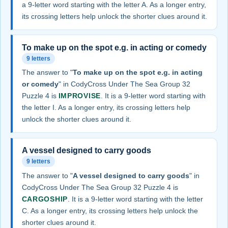
a 9-letter word starting with the letter A. As a longer entry,
its crossing letters help unlock the shorter clues around it.
To make up on the spot e.g. in acting or comedy
9 letters
The answer to "
To make up on the spot e.g. in acting
or comedy
" in CodyCross Under The Sea Group 32
Puzzle 4 is
IMPROVISE
. It is a 9-letter word starting with
the letter I. As a longer entry, its crossing letters help
unlock the shorter clues around it.
A vessel designed to carry goods
9 letters
The answer to "
A vessel designed to carry goods
" in
CodyCross Under The Sea Group 32 Puzzle 4 is
CARGOSHIP
. It is a 9-letter word starting with the letter
C. As a longer entry, its crossing letters help unlock the
shorter clues around it.