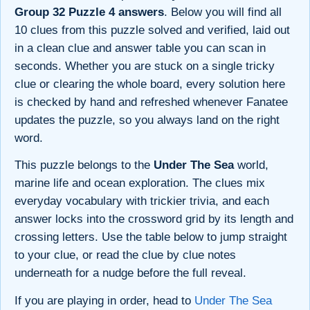
Group 32 Puzzle 4 answers
. Below you will find all
10 clues from this puzzle solved and verified, laid out
in a clean clue and answer table you can scan in
seconds. Whether you are stuck on a single tricky
clue or clearing the whole board, every solution here
is checked by hand and refreshed whenever Fanatee
updates the puzzle, so you always land on the right
word.
This puzzle belongs to the
Under The Sea
world,
marine life and ocean exploration. The clues mix
everyday vocabulary with trickier trivia, and each
answer locks into the crossword grid by its length and
crossing letters. Use the table below to jump straight
to your clue, or read the clue by clue notes
underneath for a nudge before the full reveal.
If you are playing in order, head to
Under The Sea