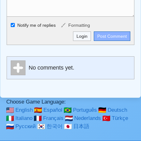
Allowed HTML
Notify me of replies
Formatting
<b>, <strong>, <u>, <i>, <em>, <s>, <big>, <small>, <sup>,
<sub>, <pre>, <ul>, <ol>, <li>, <blockquote>, <code>
escapes HTML, URLs automagically become links, and
[img]URL here[/img] will display an external image.
Markdown Format
No comments yet.
**Bold**, _underline_, *italic*, ~~strikethrough~~, `highlight`,
```code``` escapes HTML. HTML and Markdown may be
used together in your comment.
Choose Game Language:
English
Español
Português
Deutsch
Italiano
Français
Nederlands
Türkçe
Русский
한국어
日本語