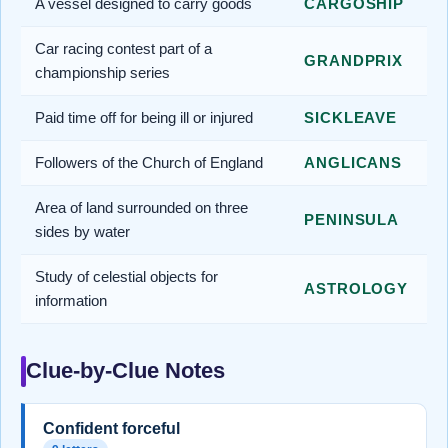
A vessel designed to carry goods
CARGOSHIP
Car racing contest part of a
GRANDPRIX
championship series
Paid time off for being ill or injured
SICKLEAVE
Followers of the Church of England
ANGLICANS
Area of land surrounded on three
PENINSULA
sides by water
Study of celestial objects for
ASTROLOGY
information
Clue-by-Clue Notes
Confident forceful