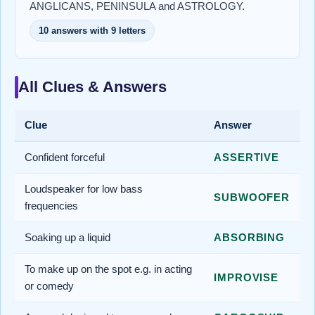
ANGLICANS, PENINSULA and ASTROLOGY.
10 answers with 9 letters
All Clues & Answers
Clue
Answer
Confident forceful
ASSERTIVE
Loudspeaker for low bass
SUBWOOFER
frequencies
Soaking up a liquid
ABSORBING
To make up on the spot e.g. in acting
IMPROVISE
or comedy