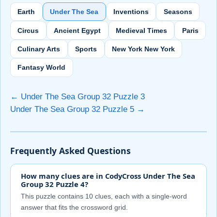
Earth
Under The Sea
Inventions
Seasons
Circus
Ancient Egypt
Medieval Times
Paris
Culinary Arts
Sports
New York New York
Fantasy World
← Under The Sea Group 32 Puzzle 3
Under The Sea Group 32 Puzzle 5 →
Frequently Asked Questions
How many clues are in CodyCross Under The Sea
Group 32 Puzzle 4?
This puzzle contains 10 clues, each with a single-word
answer that fits the crossword grid.