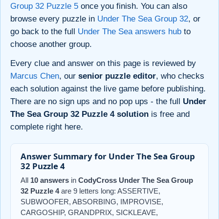
Group 32 Puzzle 5
once you finish. You can also
browse every puzzle in
Under The Sea Group 32
, or
go back to the full
Under The Sea answers hub
to
choose another group.
Every clue and answer on this page is reviewed by
Marcus Chen
, our
senior puzzle editor
, who checks
each solution against the live game before publishing.
There are no sign ups and no pop ups - the full
Under
The Sea Group 32 Puzzle 4 solution
is free and
complete right here.
Answer Summary for Under The Sea Group
32 Puzzle 4
All
10 answers
in
CodyCross Under The Sea Group
32 Puzzle 4
are 9 letters long: ASSERTIVE,
SUBWOOFER, ABSORBING, IMPROVISE,
CARGOSHIP, GRANDPRIX, SICKLEAVE,