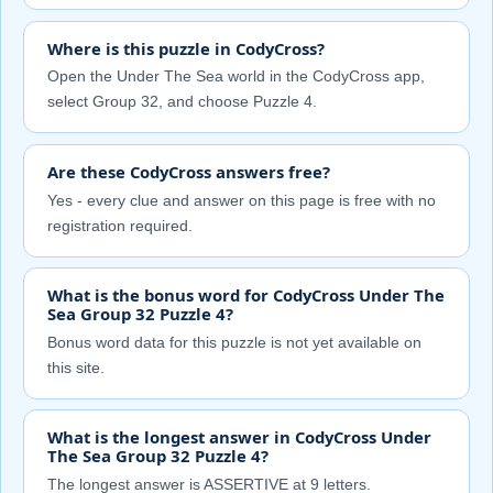
Where is this puzzle in CodyCross?
Open the Under The Sea world in the CodyCross app,
select Group 32, and choose Puzzle 4.
Are these CodyCross answers free?
Yes - every clue and answer on this page is free with no
registration required.
What is the bonus word for CodyCross Under The
Sea Group 32 Puzzle 4?
Bonus word data for this puzzle is not yet available on
this site.
What is the longest answer in CodyCross Under
The Sea Group 32 Puzzle 4?
The longest answer is ASSERTIVE at 9 letters.