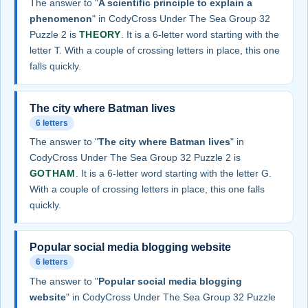
The answer to "
A scientific principle to explain a
phenomenon
" in CodyCross Under The Sea Group 32
Puzzle 2 is
THEORY
. It is a 6-letter word starting with the
letter T. With a couple of crossing letters in place, this one
falls quickly.
The city where Batman lives
6 letters
The answer to "
The city where Batman lives
" in
CodyCross Under The Sea Group 32 Puzzle 2 is
GOTHAM
. It is a 6-letter word starting with the letter G.
With a couple of crossing letters in place, this one falls
quickly.
Popular social media blogging website
6 letters
The answer to "
Popular social media blogging
website
" in CodyCross Under The Sea Group 32 Puzzle