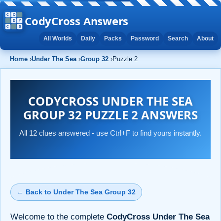
CodyCross Answers
All Worlds
Daily
Packs
Password
Search
About
Home
›
Under The Sea
›
Group 32
›
Puzzle 2
CODYCROSS UNDER THE SEA
GROUP 32 PUZZLE 2 ANSWERS
All 12 clues answered - use Ctrl+F to find yours instantly.
← Back to Under The Sea Group 32
Welcome to the complete
CodyCross Under The Sea