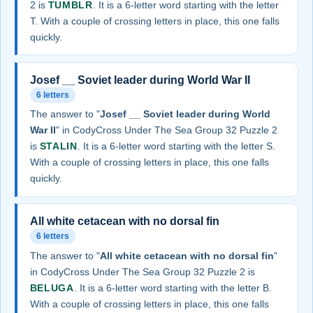
2 is
TUMBLR
. It is a 6-letter word starting with the letter
T. With a couple of crossing letters in place, this one falls
quickly.
Josef __ Soviet leader during World War II
6 letters
The answer to "
Josef __ Soviet leader during World
War II
" in CodyCross Under The Sea Group 32 Puzzle 2
is
STALIN
. It is a 6-letter word starting with the letter S.
With a couple of crossing letters in place, this one falls
quickly.
All white cetacean with no dorsal fin
6 letters
The answer to "
All white cetacean with no dorsal fin
"
in CodyCross Under The Sea Group 32 Puzzle 2 is
BELUGA
. It is a 6-letter word starting with the letter B.
With a couple of crossing letters in place, this one falls