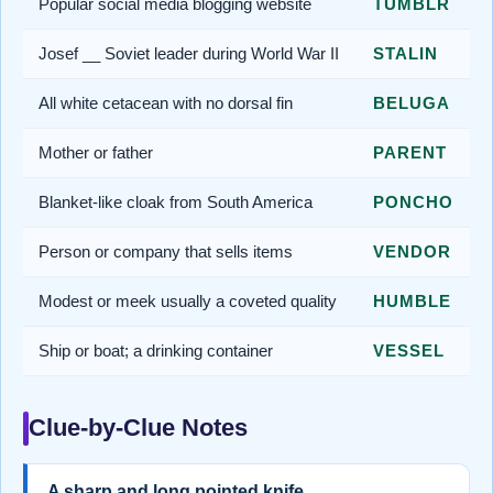
Popular social media blogging website
TUMBLR
Josef __ Soviet leader during World War II
STALIN
All white cetacean with no dorsal fin
BELUGA
Mother or father
PARENT
Blanket-like cloak from South America
PONCHO
Person or company that sells items
VENDOR
Modest or meek usually a coveted quality
HUMBLE
Ship or boat; a drinking container
VESSEL
Clue-by-Clue Notes
A sharp and long pointed knife