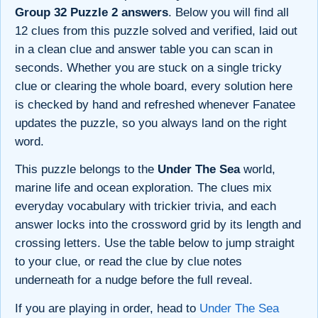
Group 32 Puzzle 2 answers
. Below you will find all
12 clues from this puzzle solved and verified, laid out
in a clean clue and answer table you can scan in
seconds. Whether you are stuck on a single tricky
clue or clearing the whole board, every solution here
is checked by hand and refreshed whenever Fanatee
updates the puzzle, so you always land on the right
word.
This puzzle belongs to the
Under The Sea
world,
marine life and ocean exploration. The clues mix
everyday vocabulary with trickier trivia, and each
answer locks into the crossword grid by its length and
crossing letters. Use the table below to jump straight
to your clue, or read the clue by clue notes
underneath for a nudge before the full reveal.
If you are playing in order, head to
Under The Sea