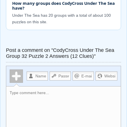
How many groups does CodyCross Under The Sea
have?
Under The Sea has 20 groups with a total of about 100
puzzles on this site.
Post a comment on "CodyCross Under The Sea
Group 32 Puzzle 2 Answers (12 Clues)"