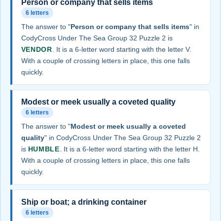
Person or company that sells items
6 letters
The answer to "
Person or company that sells items
" in
CodyCross Under The Sea Group 32 Puzzle 2 is
VENDOR
. It is a 6-letter word starting with the letter V.
With a couple of crossing letters in place, this one falls
quickly.
Modest or meek usually a coveted quality
6 letters
The answer to "
Modest or meek usually a coveted
quality
" in CodyCross Under The Sea Group 32 Puzzle 2
is
HUMBLE
. It is a 6-letter word starting with the letter H.
With a couple of crossing letters in place, this one falls
quickly.
Ship or boat; a drinking container
6 letters