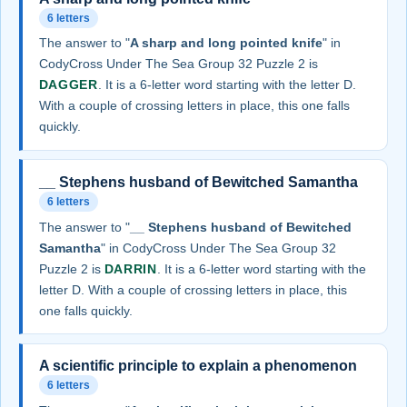
6 letters
The answer to "
A sharp and long pointed knife
" in
CodyCross Under The Sea Group 32 Puzzle 2 is
DAGGER
. It is a 6-letter word starting with the letter D.
With a couple of crossing letters in place, this one falls
quickly.
__ Stephens husband of Bewitched Samantha
6 letters
The answer to "
__ Stephens husband of Bewitched
Samantha
" in CodyCross Under The Sea Group 32
Puzzle 2 is
DARRIN
. It is a 6-letter word starting with the
letter D. With a couple of crossing letters in place, this
one falls quickly.
A scientific principle to explain a phenomenon
6 letters