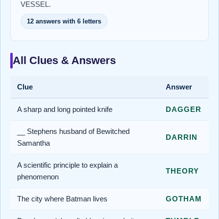
VESSEL.
12 answers with 6 letters
All Clues & Answers
Clue
Answer
A sharp and long pointed knife
DAGGER
__ Stephens husband of Bewitched
DARRIN
Samantha
A scientific principle to explain a
THEORY
phenomenon
The city where Batman lives
GOTHAM