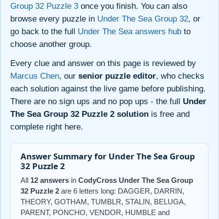
Group 32 Puzzle 3
once you finish. You can also
browse every puzzle in
Under The Sea Group 32
, or
go back to the full
Under The Sea answers hub
to
choose another group.
Every clue and answer on this page is reviewed by
Marcus Chen
, our
senior puzzle editor
, who checks
each solution against the live game before publishing.
There are no sign ups and no pop ups - the full
Under
The Sea Group 32 Puzzle 2 solution
is free and
complete right here.
Answer Summary for Under The Sea Group
32 Puzzle 2
All
12 answers
in
CodyCross Under The Sea Group
32 Puzzle 2
are 6 letters long: DAGGER, DARRIN,
THEORY, GOTHAM, TUMBLR, STALIN, BELUGA,
PARENT, PONCHO, VENDOR, HUMBLE and