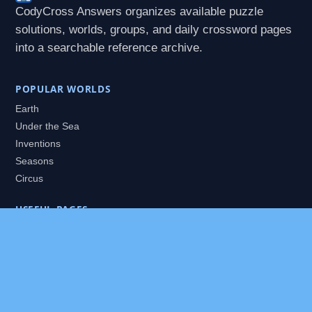
CodyCross Answers organizes available puzzle
solutions, worlds, groups, and daily crossword pages
into a searchable reference archive.
POPULAR WORLDS
Earth
Under the Sea
Inventions
Seasons
Circus
USEFUL PAGES
All Worlds
Daily Puzzles
Packs
Search