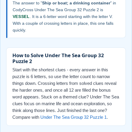
The answer to "
Ship or boat; a drinking container
" in
CodyCross Under The Sea Group 32 Puzzle 2 is
VESSEL
. It is a 6-letter word starting with the letter V.
With a couple of crossing letters in place, this one falls
quickly.
How to Solve Under The Sea Group 32
Puzzle 2
Start with the shortest clues - every answer in this
puzzle is 6 letters, so use the letter count to narrow
things down. Crossing letters from solved clues reveal
the harder ones, and once all 12 are filled the bonus
word appears. Stuck on a themed clue? Under The Sea
clues focus on marine life and ocean exploration, so
think along those lines. Just finished the last one?
Compare with
Under The Sea Group 32 Puzzle 1
.