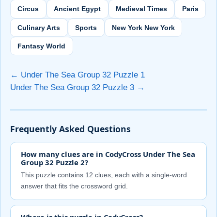
Circus
Ancient Egypt
Medieval Times
Paris
Culinary Arts
Sports
New York New York
Fantasy World
← Under The Sea Group 32 Puzzle 1
Under The Sea Group 32 Puzzle 3 →
Frequently Asked Questions
How many clues are in CodyCross Under The Sea
Group 32 Puzzle 2?
This puzzle contains 12 clues, each with a single-word
answer that fits the crossword grid.
Where is this puzzle in CodyCross?