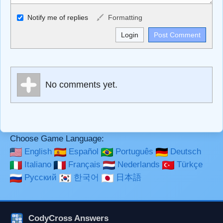
Allowed HTML
Notify me of replies
Formatting
<b>, <strong>, <u>, <i>, <em>, <s>, <big>, <small>, <sup>,
<sub>, <pre>, <ul>, <ol>, <li>, <blockquote>, <code>
escapes HTML, URLs automagically become links, and
[img]URL here[/img] will display an external image.
Markdown Format
No comments yet.
**Bold**, _underline_, *italic*, ~~strikethrough~~, `highlight`,
```code``` escapes HTML. HTML and Markdown may be
used together in your comment.
Choose Game Language:
English
Español
Português
Deutsch
Italiano
Français
Nederlands
Türkçe
Русский
한국어
日本語
CodyCross Answers