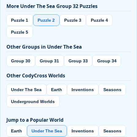
More Under The Sea Group 32 Puzzles
Puzzle 1
Puzzle 2
Puzzle 3
Puzzle 4
Puzzle 5
Other Groups in Under The Sea
Group 30
Group 31
Group 33
Group 34
Other CodyCross Worlds
Under The Sea
Earth
Inventions
Seasons
Underground Worlds
Jump to a Popular World
Earth
Under The Sea
Inventions
Seasons