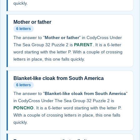
quickly.
Mother or father
6 letters
The answer to "
Mother or father
" in CodyCross Under
The Sea Group 32 Puzzle 2 is
PARENT
. It is a 6-letter
word starting with the letter P. With a couple of crossing
letters in place, this one falls quickly.
Blanket-like cloak from South America
6 letters
The answer to "
Blanket-like cloak from South America
"
in CodyCross Under The Sea Group 32 Puzzle 2 is
PONCHO
. It is a 6-letter word starting with the letter P.
With a couple of crossing letters in place, this one falls
quickly.