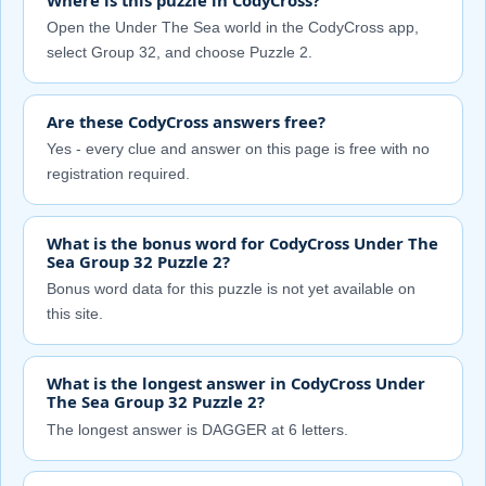
Open the Under The Sea world in the CodyCross app,
select Group 32, and choose Puzzle 2.
Are these CodyCross answers free?
Yes - every clue and answer on this page is free with no
registration required.
What is the bonus word for CodyCross Under The
Sea Group 32 Puzzle 2?
Bonus word data for this puzzle is not yet available on
this site.
What is the longest answer in CodyCross Under
The Sea Group 32 Puzzle 2?
The longest answer is DAGGER at 6 letters.