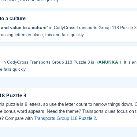
to a culture
and value to a culture
" in CodyCross Transports Group 118 Puzzle 3
ossing letters in place, this one falls quickly.
" in CodyCross Transports Group 118 Puzzle 3 is
HANUKKAH
. It is 
 falls quickly.
18 Puzzle 3
this puzzle is 8 letters, so use the letter count to narrow things down.
 the bonus word appears. Need the theme? Transports clues focus on t
 one? Compare with
Transports Group 118 Puzzle 2
.