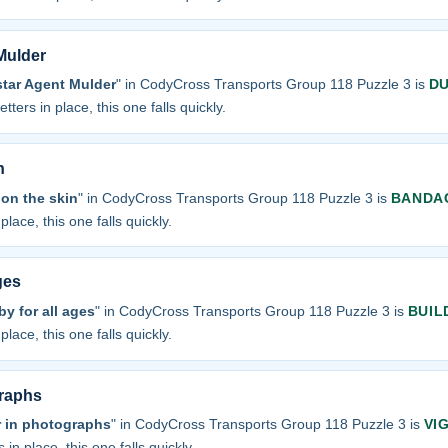
 Mulder
star Agent Mulder
" in CodyCross Transports Group 118 Puzzle 3 is
D
tters in place, this one falls quickly.
n
on the skin
" in CodyCross Transports Group 118 Puzzle 3 is
BANDA
place, this one falls quickly.
ges
y for all ages
" in CodyCross Transports Group 118 Puzzle 3 is
BUIL
place, this one falls quickly.
graphs
r in photographs
" in CodyCross Transports Group 118 Puzzle 3 is
VI
 in place, this one falls quickly.