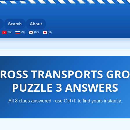
Search
About
TR
RU
KO
JA
ROSS TRANSPORTS GRO
PUZZLE 3 ANSWERS
All 8 clues answered - use Ctrl+F to find yours instantly.