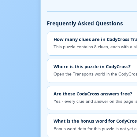
Frequently Asked Questions
How many clues are in CodyCross Tra
This puzzle contains 8 clues, each with a s
Where is this puzzle in CodyCross?
Open the Transports world in the CodyCros
Are these CodyCross answers free?
Yes - every clue and answer on this page is 
What is the bonus word for CodyCros
Bonus word data for this puzzle is not yet av