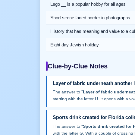
Lego __ is a popular hobby for all ages
Short scene faded border in photographs
History that has meaning and value to a cul
Eight day Jewish holiday
Clue-by-Clue Notes
Layer of fabric underneath another l
The answer to "
Layer of fabric underneat
starting with the letter U. It opens with a vow
Sports drink created for Florida col
The answer to "
Sports drink created for 
with the letter G. With a couple of crossing le