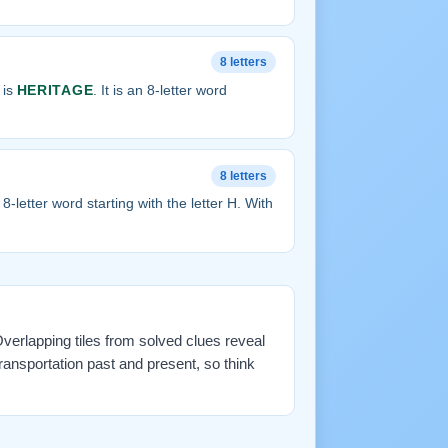
8 letters
 is
HERITAGE
. It is an 8-letter word
8 letters
an 8-letter word starting with the letter H. With
 Overlapping tiles from solved clues reveal
ransportation past and present, so think