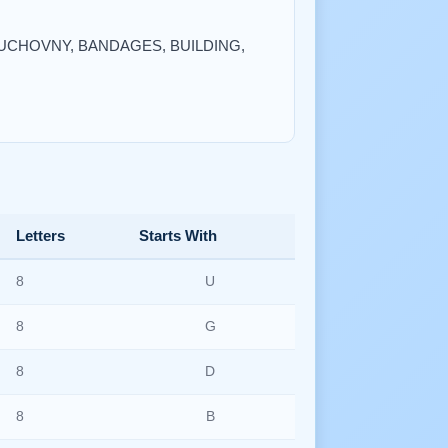
, DUCHOVNY, BANDAGES, BUILDING,
Letters
Starts With
8
U
8
G
8
D
8
B