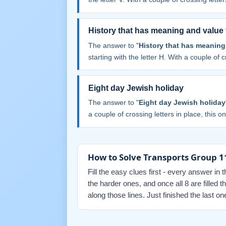
History that has meaning and value 
The answer to "
History that has meaning 
starting with the letter H. With a couple of cr
Eight day Jewish holiday
The answer to "
Eight day Jewish holiday
a couple of crossing letters in place, this one
How to Solve Transports Group 1
Fill the easy clues first - every answer in 
the harder ones, and once all 8 are filled
along those lines. Just finished the last