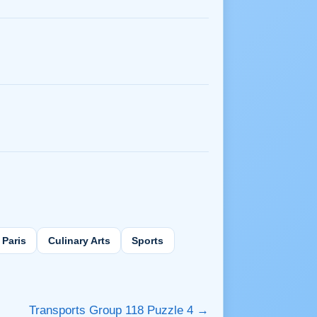
Paris
Culinary Arts
Sports
Transports Group 118 Puzzle 4 →