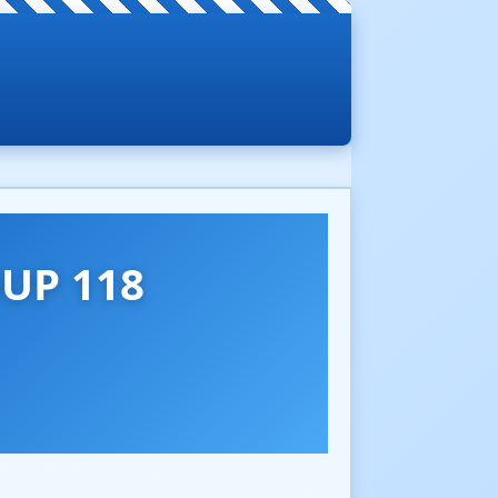
UP 118