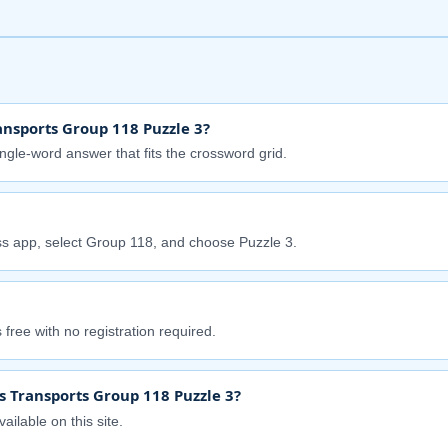
nsports Group 118 Puzzle 3?
ingle-word answer that fits the crossword grid.
s app, select Group 118, and choose Puzzle 3.
free with no registration required.
s Transports Group 118 Puzzle 3?
ailable on this site.