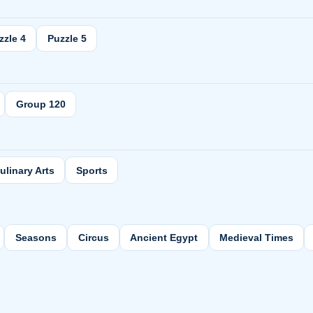
zzle 4
Puzzle 5
Group 120
ulinary Arts
Sports
Seasons
Circus
Ancient Egypt
Medieval Times