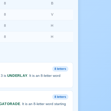
8
B
8
V
8
H
8
H
8 letters
 3 is
UNDERLAY
. It is an 8-letter word
8 letters
GATORADE
. It is an 8-letter word starting