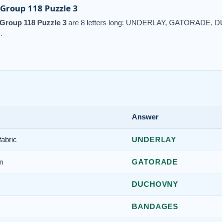
Group 118 Puzzle 3
Group 118 Puzzle 3
are 8 letters long: UNDERLAY, GATORADE
.
Answer
fabric
UNDERLAY
am
GATORADE
DUCHOVNY
BANDAGES