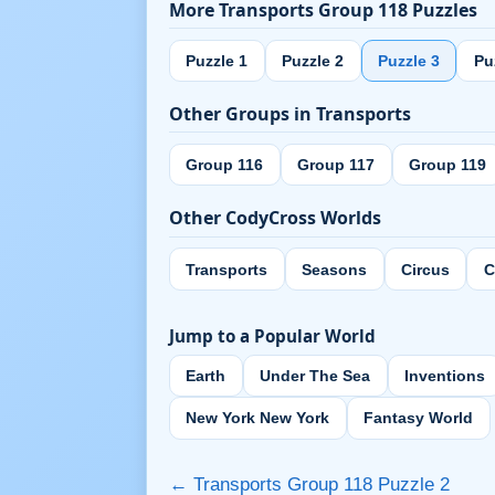
More Transports Group 118 Puzzles
Puzzle 1
Puzzle 2
Puzzle 3
Pu
Other Groups in Transports
Group 116
Group 117
Group 119
Other CodyCross Worlds
Transports
Seasons
Circus
C
Jump to a Popular World
Earth
Under The Sea
Inventions
New York New York
Fantasy World
← Transports Group 118 Puzzle 2