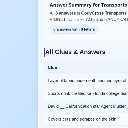
Answer Summary for Transports 
All
8 answers
in
CodyCross Transports 
VIGNETTE, HERITAGE and HANUKKAH
8 answers with 8 letters
All Clues & Answers
Clue
Layer of fabric underneath another layer of 
Sports drink created for Florida college te
David __ Californication star Agent Mulder
Covers cuts and scrapes on the skin