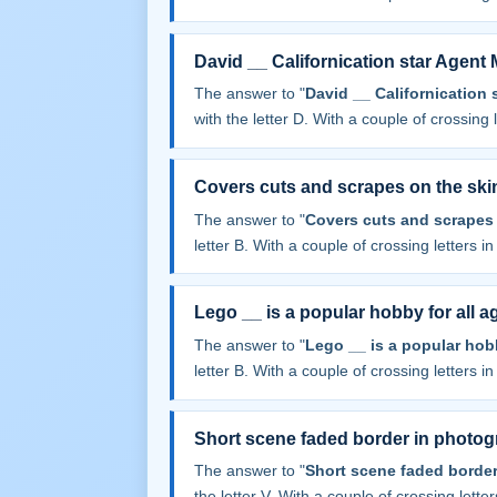
David __ Californication star Agent
The answer to "
David __ Californication 
with the letter D. With a couple of crossing le
Covers cuts and scrapes on the ski
The answer to "
Covers cuts and scrapes 
letter B. With a couple of crossing letters in 
Lego __ is a popular hobby for all a
The answer to "
Lego __ is a popular hobb
letter B. With a couple of crossing letters in 
Short scene faded border in photo
The answer to "
Short scene faded borde
the letter V. With a couple of crossing letters