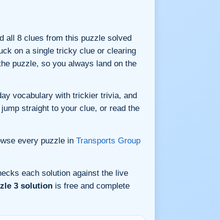
nd all 8 clues from this puzzle solved
ck on a single tricky clue or clearing
he puzzle, so you always land on the
y vocabulary with trickier trivia, and
jump straight to your clue, or read the
owse every puzzle in
Transports Group
ecks each solution against the live
le 3 solution
is free and complete