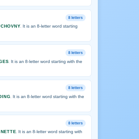
8 letters
UCHOVNY
. It is an 8-letter word starting
8 letters
GES
. It is an 8-letter word starting with the
8 letters
DING
. It is an 8-letter word starting with the
8 letters
GNETTE
. It is an 8-letter word starting with