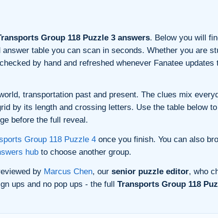
ransports Group 118 Puzzle 3 answers
. Below you will fi
and answer table you can scan in seconds. Whether you are stu
s checked by hand and refreshed whenever Fanatee updates t
orld, transportation past and present. The clues mix everyda
d by its length and crossing letters. Use the table below to 
e before the full reveal.
sports Group 118 Puzzle 4
once you finish. You can also br
nswers hub
to choose another group.
 reviewed by
Marcus Chen
, our
senior puzzle editor
, who ch
gn ups and no pop ups - the full
Transports Group 118 Puzz