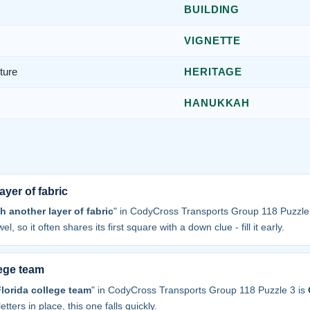
BUILDING
VIGNETTE
ture
HERITAGE
HANUKKAH
ayer of fabric
h another layer of fabric
" in CodyCross Transports Group 118 Puzzle
el, so it often shares its first square with a down clue - fill it early.
lege team
Florida college team
" in CodyCross Transports Group 118 Puzzle 3 is
tters in place, this one falls quickly.