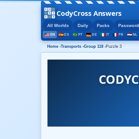
CodyCross Answers
All Worlds
Daily
Packs
Password
EN
ES
PT
DE
IT
FR
NL
Home
›
Transports
›
Group 118
›
Puzzle 3
CODYC