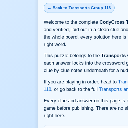
← Back to Transports Group 118
Welcome to the complete
CodyCross T
and verified, laid out in a clean clue 
the whole board, every solution here i
right word.
This puzzle belongs to the
Transports
w
each answer locks into the crossword gri
clue by clue notes underneath for a nudg
If you are playing in order, head to
Tran
118
, or go back to the full
Transports a
Every clue and answer on this page is
game before publishing. There are no si
right here.