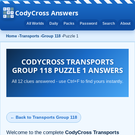
CodyCross Answers
All Worlds
Daily
Packs
Password
Search
About
Home
›
Transports
›
Group 118
›
Puzzle 1
CODYCROSS TRANSPORTS
GROUP 118 PUZZLE 1 ANSWERS
All 12 clues answered - use Ctrl+F to find yours instantly.
← Back to Transports Group 118
Welcome to the complete
CodyCross Transports