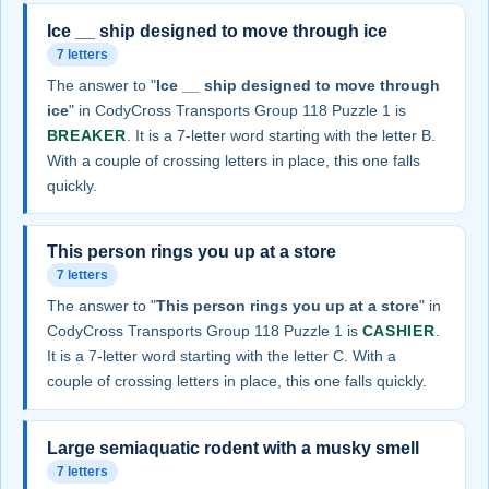
Ice __ ship designed to move through ice
7 letters
The answer to "
Ice __ ship designed to move through
ice
" in CodyCross Transports Group 118 Puzzle 1 is
BREAKER
. It is a 7-letter word starting with the letter B.
With a couple of crossing letters in place, this one falls
quickly.
This person rings you up at a store
7 letters
The answer to "
This person rings you up at a store
" in
CodyCross Transports Group 118 Puzzle 1 is
CASHIER
.
It is a 7-letter word starting with the letter C. With a
couple of crossing letters in place, this one falls quickly.
Large semiaquatic rodent with a musky smell
7 letters