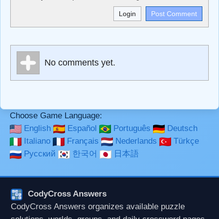
<b>, <strong>, <u>, <i>, <em>, <s>, <big>, <small>, <sup>,
<sub>, <pre>, <ul>, <ol>, <li>, <blockquote>, <code>
escapes HTML, URLs automagically become links, and
[img]URL here[/img] will display an external image.
Markdown Format
No comments yet.
**Bold**, _underline_, *italic*, ~~strikethrough~~, `highlight`,
```code``` escapes HTML. HTML and Markdown may be
used together in your comment.
Choose Game Language:
English
Español
Português
Deutsch
Italiano
Français
Nederlands
Türkçe
Русский
한국어
日本語
CodyCross Answers
CodyCross Answers organizes available puzzle