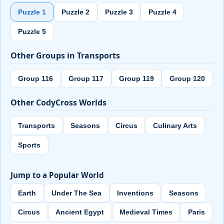
Puzzle 1
Puzzle 2
Puzzle 3
Puzzle 4
Puzzle 5
Other Groups in Transports
Group 116
Group 117
Group 119
Group 120
Other CodyCross Worlds
Transports
Seasons
Circus
Culinary Arts
Sports
Jump to a Popular World
Earth
Under The Sea
Inventions
Seasons
Circus
Ancient Egypt
Medieval Times
Paris