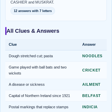
CASHIER and MUSKRAT.
12 answers with 7 letters
All Clues & Answers
Clue
Answer
Dough stretched cut; pasta
NOODLES
Game played with ball bats and two
CRICKET
wickets
A disease or sickness
AILMENT
Capital of Northern Ireland since 1921
BELFAST
Postal markings that replace stamps
INDICIA