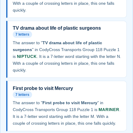
With a couple of crossing letters in place, this one falls
quickly.
TV drama about life of plastic surgeons
7 letters
The answer to "
TV drama about life of plastic
surgeons
" in CodyCross Transports Group 118 Puzzle 1
is
NIPTUCK
. It is a 7-letter word starting with the letter N.
With a couple of crossing letters in place, this one falls
quickly.
First probe to visit Mercury
7 letters
The answer to "
First probe to visit Mercury
" in
CodyCross Transports Group 118 Puzzle 1 is
MARINER
.
It is a 7-letter word starting with the letter M. With a
couple of crossing letters in place, this one falls quickly.