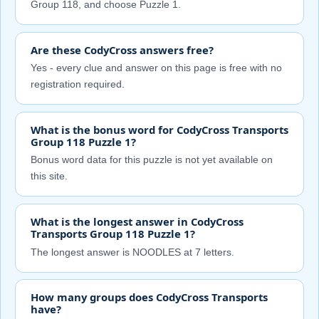
Group 118, and choose Puzzle 1.
Are these CodyCross answers free?
Yes - every clue and answer on this page is free with no
registration required.
What is the bonus word for CodyCross Transports
Group 118 Puzzle 1?
Bonus word data for this puzzle is not yet available on
this site.
What is the longest answer in CodyCross
Transports Group 118 Puzzle 1?
The longest answer is NOODLES at 7 letters.
How many groups does CodyCross Transports
have?