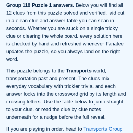
Group 118 Puzzle 1 answers
. Below you will find all
12 clues from this puzzle solved and verified, laid out
in a clean clue and answer table you can scan in
seconds. Whether you are stuck on a single tricky
clue or clearing the whole board, every solution here
is checked by hand and refreshed whenever Fanatee
updates the puzzle, so you always land on the right
word.
This puzzle belongs to the
Transports
world,
transportation past and present. The clues mix
everyday vocabulary with trickier trivia, and each
answer locks into the crossword grid by its length and
crossing letters. Use the table below to jump straight
to your clue, or read the clue by clue notes
underneath for a nudge before the full reveal.
If you are playing in order, head to
Transports Group