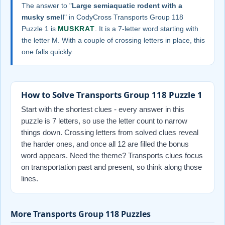
The answer to "
Large semiaquatic rodent with a
musky smell
" in CodyCross Transports Group 118
Puzzle 1 is
MUSKRAT
. It is a 7-letter word starting with
the letter M. With a couple of crossing letters in place, this
one falls quickly.
How to Solve Transports Group 118 Puzzle 1
Start with the shortest clues - every answer in this
puzzle is 7 letters, so use the letter count to narrow
things down. Crossing letters from solved clues reveal
the harder ones, and once all 12 are filled the bonus
word appears. Need the theme? Transports clues focus
on transportation past and present, so think along those
lines.
More Transports Group 118 Puzzles