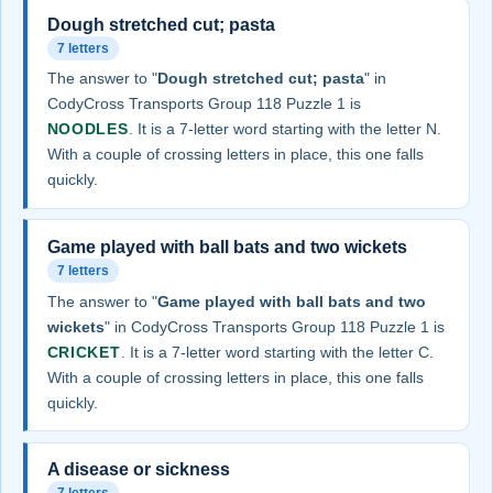
Dough stretched cut; pasta
7 letters
The answer to "
Dough stretched cut; pasta
" in
CodyCross Transports Group 118 Puzzle 1 is
NOODLES
. It is a 7-letter word starting with the letter N.
With a couple of crossing letters in place, this one falls
quickly.
Game played with ball bats and two wickets
7 letters
The answer to "
Game played with ball bats and two
wickets
" in CodyCross Transports Group 118 Puzzle 1 is
CRICKET
. It is a 7-letter word starting with the letter C.
With a couple of crossing letters in place, this one falls
quickly.
A disease or sickness