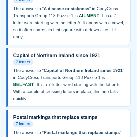
7 letters
The answer to "
A disease or sickness
" in CodyCross
Transports Group 118 Puzzle 1 is
AILMENT
. It is a 7-
letter word starting with the letter A. It opens with a vowel,
so it often shares its first square with a down clue - fill it
early.
Capital of Northern Ireland since 1921
7 letters
The answer to "
Capital of Northern Ireland since 1921
"
in CodyCross Transports Group 118 Puzzle 1 is
BELFAST
. It is a 7-letter word starting with the letter B.
With a couple of crossing letters in place, this one falls
quickly.
Postal markings that replace stamps
7 letters
The answer to "
Postal markings that replace stamps
"