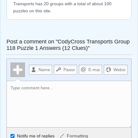
Transports has 20 groups with a total of about 100
puzzles on this site.
Post a comment on "CodyCross Transports Group
118 Puzzle 1 Answers (12 Clues)"
Allowed HTML
Notify me of replies
Formatting