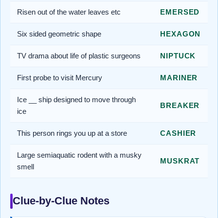
Risen out of the water leaves etc
EMERSED
Six sided geometric shape
HEXAGON
TV drama about life of plastic surgeons
NIPTUCK
First probe to visit Mercury
MARINER
Ice __ ship designed to move through
BREAKER
ice
This person rings you up at a store
CASHIER
Large semiaquatic rodent with a musky
MUSKRAT
smell
Clue-by-Clue Notes