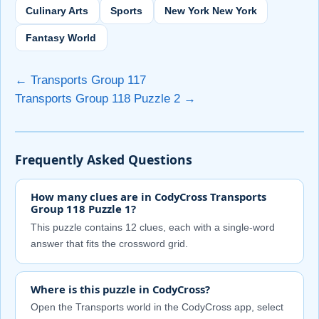
Culinary Arts
Sports
New York New York
Fantasy World
← Transports Group 117
Transports Group 118 Puzzle 2 →
Frequently Asked Questions
How many clues are in CodyCross Transports
Group 118 Puzzle 1?
This puzzle contains 12 clues, each with a single-word
answer that fits the crossword grid.
Where is this puzzle in CodyCross?
Open the Transports world in the CodyCross app, select