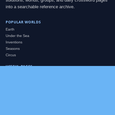
solutions, worlds, groups, and daily crossword pages
into a searchable reference archive.
POPULAR WORLDS
Earth
Under the Sea
Inventions
Seasons
Circus
USEFUL PAGES
All Worlds
Daily Puzzles
Packs
Search
HELP
About