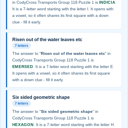
in CodyCross Transports Group 118 Puzzle 1 is
INDICIA
.
It is a 7-letter word starting with the letter I. It opens with
a vowel, so it often shares its first square with a down
clue - fill it early.
Risen out of the water leaves etc
7 letters
The answer to "
Risen out of the water leaves etc
" in
CodyCross Transports Group 118 Puzzle 1 is
EMERSED
. It is a 7-letter word starting with the letter E.
It opens with a vowel, so it often shares its first square
with a down clue - fill it early.
Six sided geometric shape
7 letters
The answer to "
Six sided geometric shape
" in
CodyCross Transports Group 118 Puzzle 1 is
HEXAGON
. It is a 7-letter word starting with the letter H.