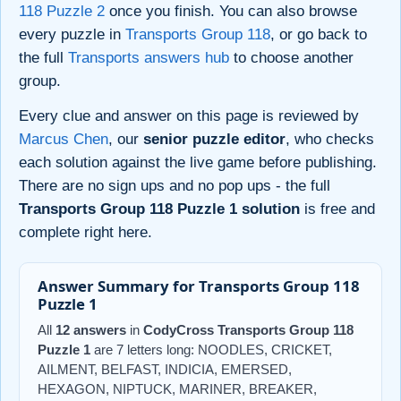
118 Puzzle 2
once you finish. You can also browse
every puzzle in
Transports Group 118
, or go back to
the full
Transports answers hub
to choose another
group.
Every clue and answer on this page is reviewed by
Marcus Chen
, our
senior puzzle editor
, who checks
each solution against the live game before publishing.
There are no sign ups and no pop ups - the full
Transports Group 118 Puzzle 1 solution
is free and
complete right here.
Answer Summary for Transports Group 118
Puzzle 1
All
12 answers
in
CodyCross Transports Group 118
Puzzle 1
are 7 letters long: NOODLES, CRICKET,
AILMENT, BELFAST, INDICIA, EMERSED,
HEXAGON, NIPTUCK, MARINER, BREAKER,