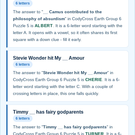
6 letters
The answer to "
__ Camus contributed to the
philosophy of absurdism
" in CodyCross Earth Group 6
Puzzle 5 is
ALBERT
. It is a 6-letter word starting with the
letter A. It opens with a vowel, so it often shares its first
square with a down clue - fill it early.
Stevie Wonder hit My __ Amour
6 letters
The answer to "
Stevie Wonder hit My __ Amour
" in
CodyCross Earth Group 6 Puzzle 5 is
CHERIE
. It is a 6-
letter word starting with the letter C. With a couple of
crossing letters in place, this one falls quickly.
Timmy __ has fairy godparents
6 letters
The answer to "
Timmy __ has fairy godparents
" in
CodyCross Earth Group 6 Puzzle 5 is
TURNER
. It is a 6-