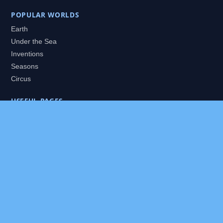
POPULAR WORLDS
Earth
Under the Sea
Inventions
Seasons
Circus
USEFUL PAGES
All Worlds
Daily Puzzles
Packs
Search
HELP
About
Contact
Privacy Policy