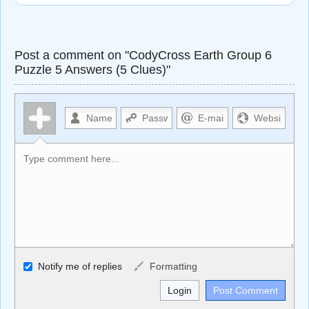
Post a comment on "CodyCross Earth Group 6
Puzzle 5 Answers (5 Clues)"
Allowed HTML
Notify me of replies
Formatting
<b>, <strong>, <u>, <i>, <em>, <s>, <big>, <small>, <sup>,
<sub>, <pre>, <ul>, <ol>, <li>, <blockquote>, <code>