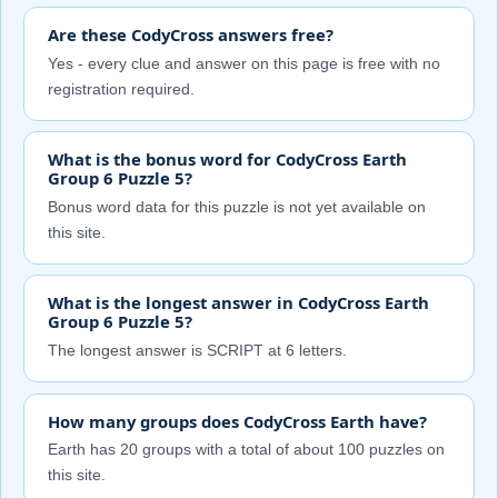
Are these CodyCross answers free?
Yes - every clue and answer on this page is free with no
registration required.
What is the bonus word for CodyCross Earth
Group 6 Puzzle 5?
Bonus word data for this puzzle is not yet available on
this site.
What is the longest answer in CodyCross Earth
Group 6 Puzzle 5?
The longest answer is SCRIPT at 6 letters.
How many groups does CodyCross Earth have?
Earth has 20 groups with a total of about 100 puzzles on
this site.