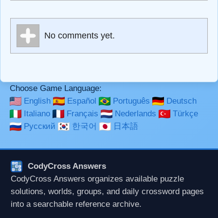
escapes HTML, URLs automagically become links, and
[img]URL here[/img] will display an external image.
Markdown Format
No comments yet.
**Bold**, _underline_, *italic*, ~~strikethrough~~, `highlight`,
```code``` escapes HTML. HTML and Markdown may be
used together in your comment.
Choose Game Language:
English
Español
Português
Deutsch
Italiano
Français
Nederlands
Türkçe
Русский
한국어
日本語
CodyCross Answers
CodyCross Answers organizes available puzzle
solutions, worlds, groups, and daily crossword pages
into a searchable reference archive.