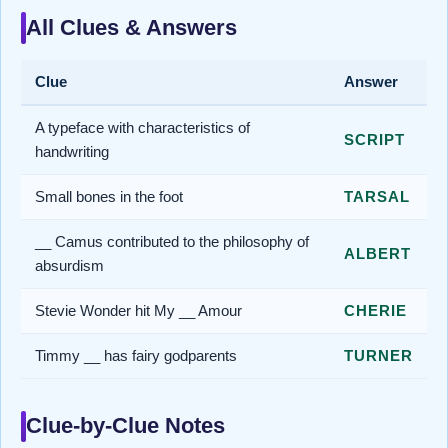
All Clues & Answers
Clue
Answer
A typeface with characteristics of
SCRIPT
handwriting
Small bones in the foot
TARSAL
__ Camus contributed to the philosophy of
ALBERT
absurdism
Stevie Wonder hit My __ Amour
CHERIE
Timmy __ has fairy godparents
TURNER
Clue-by-Clue Notes