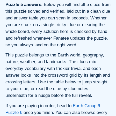
Puzzle 5 answers
. Below you will find all 5 clues from
this puzzle solved and verified, laid out in a clean clue
and answer table you can scan in seconds. Whether
you are stuck on a single tricky clue or clearing the
whole board, every solution here is checked by hand
and refreshed whenever Fanatee updates the puzzle,
so you always land on the right word.
This puzzle belongs to the
Earth
world, geography,
nature, weather, and landmarks. The clues mix
everyday vocabulary with trickier trivia, and each
answer locks into the crossword grid by its length and
crossing letters. Use the table below to jump straight
to your clue, or read the clue by clue notes
underneath for a nudge before the full reveal.
If you are playing in order, head to
Earth Group 6
Puzzle 6
once you finish. You can also browse every