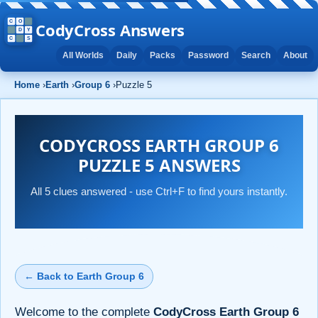
CodyCross Answers
All Worlds
Daily
Packs
Password
Search
About
Home
›
Earth
›
Group 6
›
Puzzle 5
CODYCROSS EARTH GROUP 6
PUZZLE 5 ANSWERS
All 5 clues answered - use Ctrl+F to find yours instantly.
← Back to Earth Group 6
Welcome to the complete
CodyCross Earth Group 6