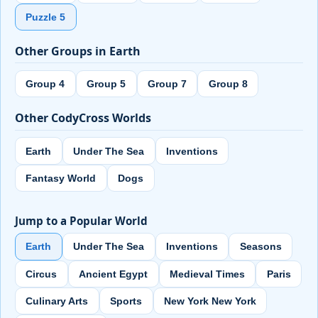
Puzzle 5
Other Groups in Earth
Group 4
Group 5
Group 7
Group 8
Other CodyCross Worlds
Earth
Under The Sea
Inventions
Fantasy World
Dogs
Jump to a Popular World
Earth
Under The Sea
Inventions
Seasons
Circus
Ancient Egypt
Medieval Times
Paris
Culinary Arts
Sports
New York New York