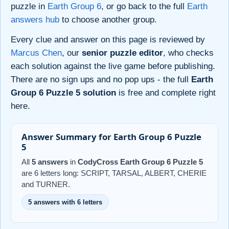
puzzle in
Earth Group 6
, or go back to the full
Earth
answers hub
to choose another group.
Every clue and answer on this page is reviewed by
Marcus Chen
, our
senior puzzle editor
, who checks
each solution against the live game before publishing.
There are no sign ups and no pop ups - the full
Earth
Group 6 Puzzle 5 solution
is free and complete right
here.
Answer Summary for Earth Group 6 Puzzle
5
All
5 answers
in
CodyCross Earth Group 6 Puzzle 5
are 6 letters long: SCRIPT, TARSAL, ALBERT, CHERIE
and TURNER.
5 answers with 6 letters