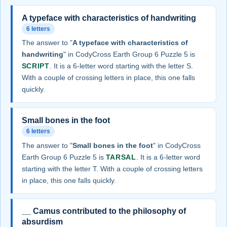
A typeface with characteristics of handwriting
6 letters
The answer to "
A typeface with characteristics of
handwriting
" in CodyCross Earth Group 6 Puzzle 5 is
SCRIPT
. It is a 6-letter word starting with the letter S.
With a couple of crossing letters in place, this one falls
quickly.
Small bones in the foot
6 letters
The answer to "
Small bones in the foot
" in CodyCross
Earth Group 6 Puzzle 5 is
TARSAL
. It is a 6-letter word
starting with the letter T. With a couple of crossing letters
in place, this one falls quickly.
__ Camus contributed to the philosophy of
absurdism