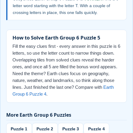
letter word starting with the letter T. With a couple of
crossing letters in place, this one falls quickly.
How to Solve Earth Group 6 Puzzle 5
Fill the easy clues first - every answer in this puzzle is 6
letters, so use the letter count to narrow things down.
Overlapping tiles from solved clues reveal the harder
ones, and once all 5 are filled the bonus word appears.
Need the theme? Earth clues focus on geography,
nature, weather, and landmarks, so think along those
lines. Just finished the last one? Compare with
Earth
Group 6 Puzzle 4
.
More Earth Group 6 Puzzles
Puzzle 1
Puzzle 2
Puzzle 3
Puzzle 4