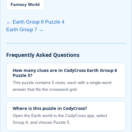
Fantasy World
← Earth Group 6 Puzzle 4
Earth Group 7 →
Frequently Asked Questions
How many clues are in CodyCross Earth Group 6
Puzzle 5?
This puzzle contains 5 clues, each with a single-word
answer that fits the crossword grid.
Where is this puzzle in CodyCross?
Open the Earth world in the CodyCross app, select
Group 6, and choose Puzzle 5.