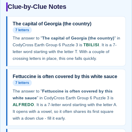
Clue-by-Clue Notes
The capital of Georgia (the country)
7 letters
The answer to "
The capital of Georgia (the country)
" in
CodyCross Earth Group 6 Puzzle 3 is
TBILISI
. It is a 7-
letter word starting with the letter T. With a couple of
crossing letters in place, this one falls quickly.
Fettuccine is often covered by this white sauce
7 letters
The answer to "
Fettuccine is often covered by this
white sauce
" in CodyCross Earth Group 6 Puzzle 3 is
ALFREDO
. It is a 7-letter word starting with the letter A.
It opens with a vowel, so it often shares its first square
with a down clue - fill it early.