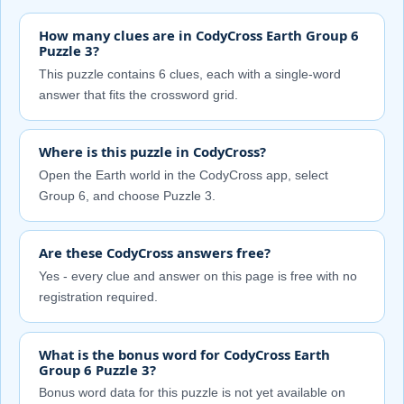
How many clues are in CodyCross Earth Group 6
Puzzle 3?
This puzzle contains 6 clues, each with a single-word
answer that fits the crossword grid.
Where is this puzzle in CodyCross?
Open the Earth world in the CodyCross app, select
Group 6, and choose Puzzle 3.
Are these CodyCross answers free?
Yes - every clue and answer on this page is free with no
registration required.
What is the bonus word for CodyCross Earth
Group 6 Puzzle 3?
Bonus word data for this puzzle is not yet available on