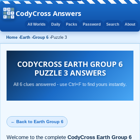
CodyCross Answers
All Worlds
Daily
Packs
Password
Search
About
Home
›
Earth
›
Group 6
›
Puzzle 3
CODYCROSS EARTH GROUP 6
PUZZLE 3 ANSWERS
All 6 clues answered - use Ctrl+F to find yours instantly.
← Back to Earth Group 6
Welcome to the complete
CodyCross Earth Group 6