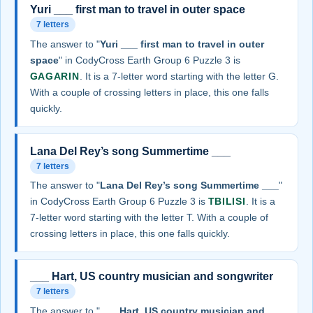
Yuri ___ first man to travel in outer space
7 letters
The answer to "
Yuri ___ first man to travel in outer
space
" in CodyCross Earth Group 6 Puzzle 3 is
GAGARIN
. It is a 7-letter word starting with the letter G.
With a couple of crossing letters in place, this one falls
quickly.
Lana Del Rey’s song Summertime ___
7 letters
The answer to "
Lana Del Rey’s song Summertime ___
"
in CodyCross Earth Group 6 Puzzle 3 is
TBILISI
. It is a
7-letter word starting with the letter T. With a couple of
crossing letters in place, this one falls quickly.
___ Hart, US country musician and songwriter
7 letters
The answer to "
___ Hart, US country musician and