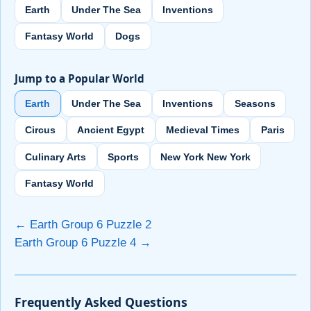
Earth
Under The Sea
Inventions
Fantasy World
Dogs
Jump to a Popular World
Earth
Under The Sea
Inventions
Seasons
Circus
Ancient Egypt
Medieval Times
Paris
Culinary Arts
Sports
New York New York
Fantasy World
← Earth Group 6 Puzzle 2
Earth Group 6 Puzzle 4 →
Frequently Asked Questions