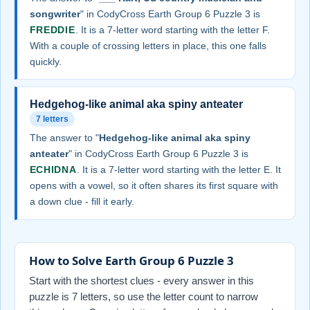
songwriter
" in CodyCross Earth Group 6 Puzzle 3 is
FREDDIE
. It is a 7-letter word starting with the letter F.
With a couple of crossing letters in place, this one falls
quickly.
Hedgehog-like animal aka spiny anteater
7 letters
The answer to "
Hedgehog-like animal aka spiny
anteater
" in CodyCross Earth Group 6 Puzzle 3 is
ECHIDNA
. It is a 7-letter word starting with the letter E. It
opens with a vowel, so it often shares its first square with
a down clue - fill it early.
How to Solve Earth Group 6 Puzzle 3
Start with the shortest clues - every answer in this
puzzle is 7 letters, so use the letter count to narrow