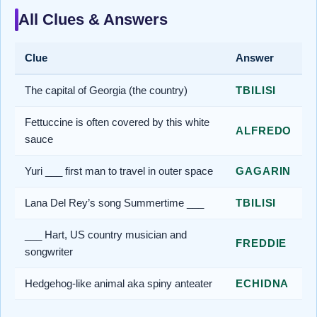
All Clues & Answers
Clue
Answer
The capital of Georgia (the country)
TBILISI
Fettuccine is often covered by this white
ALFREDO
sauce
Yuri ___ first man to travel in outer space
GAGARIN
Lana Del Rey’s song Summertime ___
TBILISI
___ Hart, US country musician and
FREDDIE
songwriter
Hedgehog-like animal aka spiny anteater
ECHIDNA