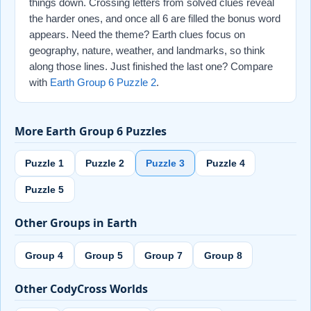
things down. Crossing letters from solved clues reveal
the harder ones, and once all 6 are filled the bonus word
appears. Need the theme? Earth clues focus on
geography, nature, weather, and landmarks, so think
along those lines. Just finished the last one? Compare
with
Earth Group 6 Puzzle 2
.
More Earth Group 6 Puzzles
Puzzle 1
Puzzle 2
Puzzle 3
Puzzle 4
Puzzle 5
Other Groups in Earth
Group 4
Group 5
Group 7
Group 8
Other CodyCross Worlds