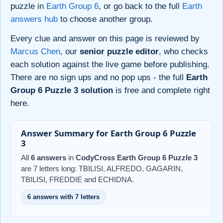
puzzle in
Earth Group 6
, or go back to the full
Earth
answers hub
to choose another group.
Every clue and answer on this page is reviewed by
Marcus Chen
, our
senior puzzle editor
, who checks
each solution against the live game before publishing.
There are no sign ups and no pop ups - the full
Earth
Group 6 Puzzle 3 solution
is free and complete right
here.
Answer Summary for Earth Group 6 Puzzle
3
All
6 answers
in
CodyCross Earth Group 6 Puzzle 3
are 7 letters long: TBILISI, ALFREDO, GAGARIN,
TBILISI, FREDDIE and ECHIDNA.
6 answers with 7 letters