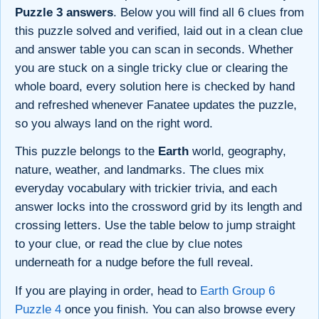
Puzzle 3 answers
. Below you will find all 6 clues from
this puzzle solved and verified, laid out in a clean clue
and answer table you can scan in seconds. Whether
you are stuck on a single tricky clue or clearing the
whole board, every solution here is checked by hand
and refreshed whenever Fanatee updates the puzzle,
so you always land on the right word.
This puzzle belongs to the
Earth
world, geography,
nature, weather, and landmarks. The clues mix
everyday vocabulary with trickier trivia, and each
answer locks into the crossword grid by its length and
crossing letters. Use the table below to jump straight
to your clue, or read the clue by clue notes
underneath for a nudge before the full reveal.
If you are playing in order, head to
Earth Group 6
Puzzle 4
once you finish. You can also browse every