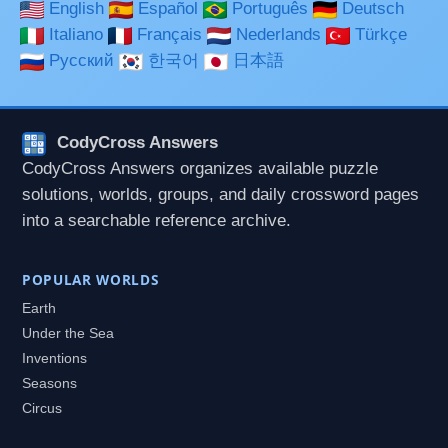
English
Español
Português
Deutsch
Italiano
Français
Nederlands
Türkçe
Русский
한국어
日本語
CodyCross Answers
CodyCross Answers organizes available puzzle
solutions, worlds, groups, and daily crossword pages
into a searchable reference archive.
POPULAR WORLDS
Earth
Under the Sea
Inventions
Seasons
Circus