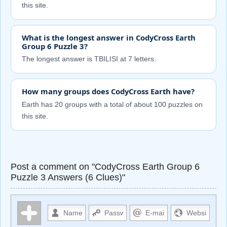
this site.
What is the longest answer in CodyCross Earth
Group 6 Puzzle 3?
The longest answer is TBILISI at 7 letters.
How many groups does CodyCross Earth have?
Earth has 20 groups with a total of about 100 puzzles on
this site.
Post a comment on "CodyCross Earth Group 6
Puzzle 3 Answers (6 Clues)"