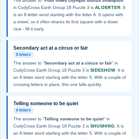
The answer to "
Four times Olympic discus champion
"
in CodyCross Earth Group 18 Puzzle 3 is
ALOERTER
. It
is an 8-letter word starting with the letter A. It opens with
a vowel, so it often shares its first square with a down
clue - fill it early.
Secondary act at a circus or fair
8 letters
The answer to "
Secondary act at a circus or fair
" in
CodyCross Earth Group 18 Puzzle 3 is
SIDESHOW
. It is
an 8-letter word starting with the letter S. With a couple of
crossing letters in place, this one falls quickly.
Telling someone to be quiet
8 letters
The answer to "
Telling someone to be quiet
" in
CodyCross Earth Group 18 Puzzle 3 is
SHUSHING
. It is
an 8-letter word starting with the letter S. With a couple of