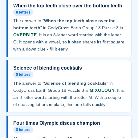
When the top teeth close over the bottom teeth
8 letters
The answer to "
When the top teeth close over the
bottom teeth
" in CodyCross Earth Group 18 Puzzle 3 is
OVERBITE
. It is an 8-letter word starting with the letter
O. It opens with a vowel, so it often shares its first square
with a down clue - fill it early.
Science of blending cocktails
8 letters
The answer to "
Science of blending cocktails
" in
CodyCross Earth Group 18 Puzzle 3 is
MIXOLOGY
. It is
an 8-letter word starting with the letter M. With a couple
of crossing letters in place, this one falls quickly.
Four times Olympic discus champion
8 letters