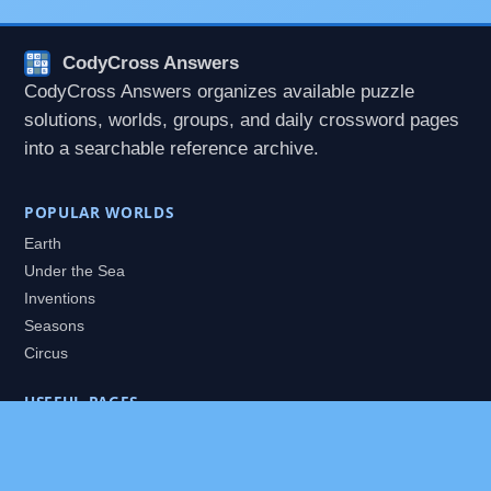
CodyCross Answers
CodyCross Answers organizes available puzzle
solutions, worlds, groups, and daily crossword pages
into a searchable reference archive.
POPULAR WORLDS
Earth
Under the Sea
Inventions
Seasons
Circus
USEFUL PAGES
All Worlds
Daily Puzzles
Packs