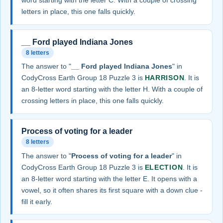
word starting with the letter C. With a couple of crossing
letters in place, this one falls quickly.
__ Ford played Indiana Jones
8 letters
The answer to "
__ Ford played Indiana Jones
" in
CodyCross Earth Group 18 Puzzle 3 is
HARRISON
. It is
an 8-letter word starting with the letter H. With a couple of
crossing letters in place, this one falls quickly.
Process of voting for a leader
8 letters
The answer to "
Process of voting for a leader
" in
CodyCross Earth Group 18 Puzzle 3 is
ELECTION
. It is
an 8-letter word starting with the letter E. It opens with a
vowel, so it often shares its first square with a down clue -
fill it early.