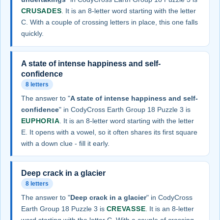
CRUSADES
. It is an 8-letter word starting with the letter
C. With a couple of crossing letters in place, this one falls
quickly.
A state of intense happiness and self-
confidence
8 letters
The answer to "
A state of intense happiness and self-
confidence
" in CodyCross Earth Group 18 Puzzle 3 is
EUPHORIA
. It is an 8-letter word starting with the letter
E. It opens with a vowel, so it often shares its first square
with a down clue - fill it early.
Deep crack in a glacier
8 letters
The answer to "
Deep crack in a glacier
" in CodyCross
Earth Group 18 Puzzle 3 is
CREVASSE
. It is an 8-letter