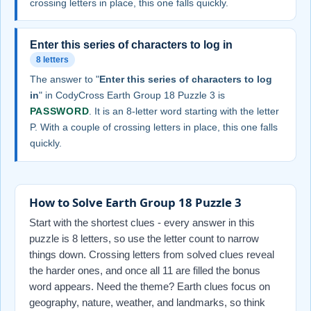
crossing letters in place, this one falls quickly.
Enter this series of characters to log in
8 letters
The answer to "
Enter this series of characters to log
in
" in CodyCross Earth Group 18 Puzzle 3 is
PASSWORD
. It is an 8-letter word starting with the letter
P. With a couple of crossing letters in place, this one falls
quickly.
How to Solve Earth Group 18 Puzzle 3
Start with the shortest clues - every answer in this
puzzle is 8 letters, so use the letter count to narrow
things down. Crossing letters from solved clues reveal
the harder ones, and once all 11 are filled the bonus
word appears. Need the theme? Earth clues focus on
geography, nature, weather, and landmarks, so think