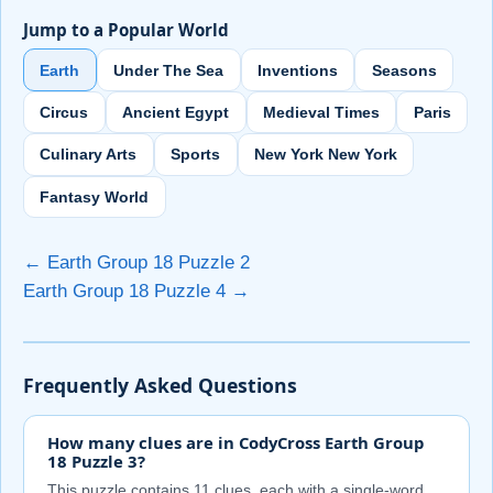
Jump to a Popular World
Earth
Under The Sea
Inventions
Seasons
Circus
Ancient Egypt
Medieval Times
Paris
Culinary Arts
Sports
New York New York
Fantasy World
← Earth Group 18 Puzzle 2
Earth Group 18 Puzzle 4 →
Frequently Asked Questions
How many clues are in CodyCross Earth Group
18 Puzzle 3?
This puzzle contains 11 clues, each with a single-word