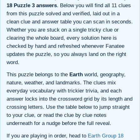
18 Puzzle 3 answers
. Below you will find all 11 clues
from this puzzle solved and verified, laid out in a
clean clue and answer table you can scan in seconds.
Whether you are stuck on a single tricky clue or
clearing the whole board, every solution here is
checked by hand and refreshed whenever Fanatee
updates the puzzle, so you always land on the right
word.
This puzzle belongs to the
Earth
world, geography,
nature, weather, and landmarks. The clues mix
everyday vocabulary with trickier trivia, and each
answer locks into the crossword grid by its length and
crossing letters. Use the table below to jump straight
to your clue, or read the clue by clue notes
underneath for a nudge before the full reveal.
If you are playing in order, head to
Earth Group 18