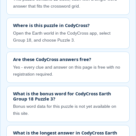
answer that fits the crossword grid.
Where is this puzzle in CodyCross?
Open the Earth world in the CodyCross app, select
Group 18, and choose Puzzle 3.
Are these CodyCross answers free?
Yes - every clue and answer on this page is free with no
registration required.
What is the bonus word for CodyCross Earth
Group 18 Puzzle 3?
Bonus word data for this puzzle is not yet available on
this site.
What is the longest answer in CodyCross Earth