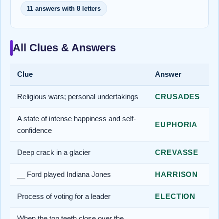
11 answers with 8 letters
All Clues & Answers
Clue
Answer
Religious wars; personal undertakings
CRUSADES
A state of intense happiness and self-
EUPHORIA
confidence
Deep crack in a glacier
CREVASSE
__ Ford played Indiana Jones
HARRISON
Process of voting for a leader
ELECTION
When the top teeth close over the