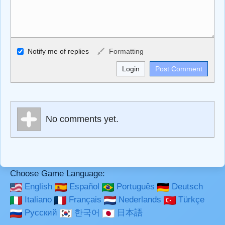
Allowed HTML
Notify me of replies
Formatting
<b>, <strong>, <u>, <i>, <em>, <s>, <big>, <small>, <sup>,
<sub>, <pre>, <ul>, <ol>, <li>, <blockquote>, <code>
escapes HTML, URLs automagically become links, and
[img]URL here[/img] will display an external image.
Markdown Format
No comments yet.
**Bold**, _underline_, *italic*, ~~strikethrough~~, `highlight`,
```code``` escapes HTML. HTML and Markdown may be
used together in your comment.
Choose Game Language:
English
Español
Português
Deutsch
Italiano
Français
Nederlands
Türkçe
Русский
한국어
日本語