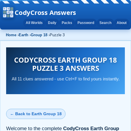
CodyCross Answers
All Worlds
Daily
Packs
Password
Search
About
Home
›
Earth
›
Group 18
›
Puzzle 3
CODYCROSS EARTH GROUP 18
PUZZLE 3 ANSWERS
All 11 clues answered - use Ctrl+F to find yours instantly.
← Back to Earth Group 18
Welcome to the complete
CodyCross Earth Group