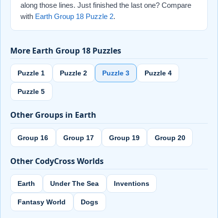
along those lines. Just finished the last one? Compare
with
Earth Group 18 Puzzle 2
.
More Earth Group 18 Puzzles
Puzzle 1
Puzzle 2
Puzzle 3
Puzzle 4
Puzzle 5
Other Groups in Earth
Group 16
Group 17
Group 19
Group 20
Other CodyCross Worlds
Earth
Under The Sea
Inventions
Fantasy World
Dogs