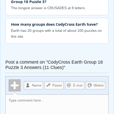
Group 18 Puzzle 3?
The longest answer is CRUSADES at 8 letters.
How many groups does CodyCross Earth have?
Earth has 20 groups with a total of about 100 puzzles on
this site.
Post a comment on "CodyCross Earth Group 18
Puzzle 3 Answers (11 Clues)"