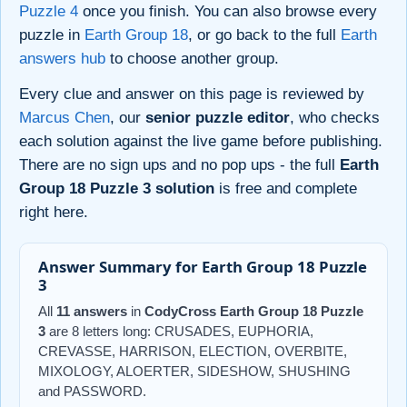
Puzzle 4
once you finish. You can also browse every
puzzle in
Earth Group 18
, or go back to the full
Earth
answers hub
to choose another group.
Every clue and answer on this page is reviewed by
Marcus Chen
, our
senior puzzle editor
, who checks
each solution against the live game before publishing.
There are no sign ups and no pop ups - the full
Earth
Group 18 Puzzle 3 solution
is free and complete
right here.
Answer Summary for Earth Group 18 Puzzle
3
All
11 answers
in
CodyCross Earth Group 18 Puzzle
3
are 8 letters long: CRUSADES, EUPHORIA,
CREVASSE, HARRISON, ELECTION, OVERBITE,
MIXOLOGY, ALOERTER, SIDESHOW, SHUSHING
and PASSWORD.