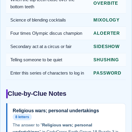
OVERBITE
bottom teeth
Science of blending cocktails
MIXOLOGY
Four times Olympic discus champion
ALOERTER
Secondary act at a circus or fair
SIDESHOW
Telling someone to be quiet
SHUSHING
Enter this series of characters to log in
PASSWORD
Clue-by-Clue Notes
Religious wars; personal undertakings
8 letters
The answer to "
Religious wars; personal
undertakings
" in CodyCross Earth Group 18 Puzzle 3 is