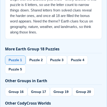
puzzle is 6 letters, so use the letter count to narrow
things down. Shared letters from solved clues reveal
the harder ones, and once all 18 are filled the bonus
word appears. Need the theme? Earth clues focus on
geography, nature, weather, and landmarks, so think
along those lines.
More Earth Group 18 Puzzles
Puzzle 1
Puzzle 2
Puzzle 3
Puzzle 4
Puzzle 5
Other Groups in Earth
Group 16
Group 17
Group 19
Group 20
Other CodyCross Worlds