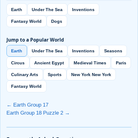
Earth
Under The Sea
Inventions
Fantasy World
Dogs
Jump to a Popular World
Earth
Under The Sea
Inventions
Seasons
Circus
Ancient Egypt
Medieval Times
Paris
Culinary Arts
Sports
New York New York
Fantasy World
← Earth Group 17
Earth Group 18 Puzzle 2 →