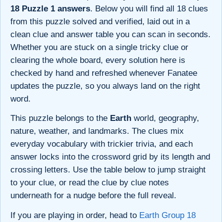
18 Puzzle 1 answers
. Below you will find all 18 clues
from this puzzle solved and verified, laid out in a
clean clue and answer table you can scan in seconds.
Whether you are stuck on a single tricky clue or
clearing the whole board, every solution here is
checked by hand and refreshed whenever Fanatee
updates the puzzle, so you always land on the right
word.
This puzzle belongs to the
Earth
world, geography,
nature, weather, and landmarks. The clues mix
everyday vocabulary with trickier trivia, and each
answer locks into the crossword grid by its length and
crossing letters. Use the table below to jump straight
to your clue, or read the clue by clue notes
underneath for a nudge before the full reveal.
If you are playing in order, head to
Earth Group 18