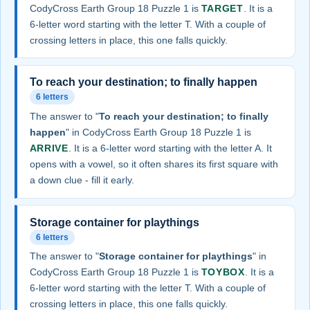
CodyCross Earth Group 18 Puzzle 1 is
TARGET
. It is a
6-letter word starting with the letter T. With a couple of
crossing letters in place, this one falls quickly.
To reach your destination; to finally happen
6 letters
The answer to "
To reach your destination; to finally
happen
" in CodyCross Earth Group 18 Puzzle 1 is
ARRIVE
. It is a 6-letter word starting with the letter A. It
opens with a vowel, so it often shares its first square with
a down clue - fill it early.
Storage container for playthings
6 letters
The answer to "
Storage container for playthings
" in
CodyCross Earth Group 18 Puzzle 1 is
TOYBOX
. It is a
6-letter word starting with the letter T. With a couple of
crossing letters in place, this one falls quickly.