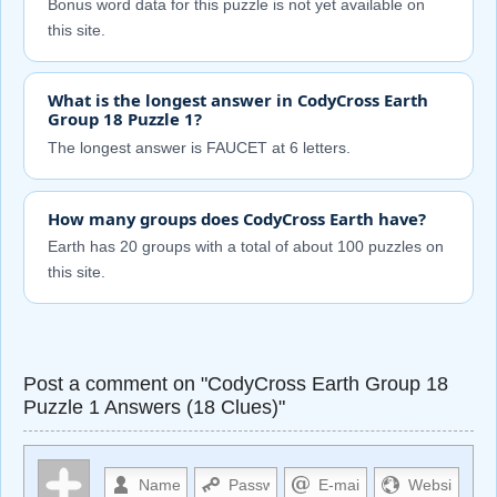
Bonus word data for this puzzle is not yet available on
this site.
What is the longest answer in CodyCross Earth
Group 18 Puzzle 1?
The longest answer is FAUCET at 6 letters.
How many groups does CodyCross Earth have?
Earth has 20 groups with a total of about 100 puzzles on
this site.
Post a comment on "CodyCross Earth Group 18
Puzzle 1 Answers (18 Clues)"