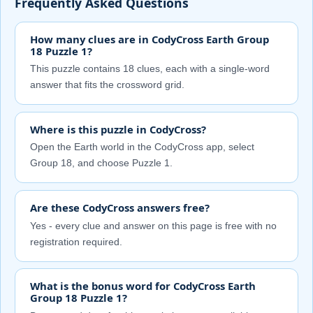
Frequently Asked Questions
How many clues are in CodyCross Earth Group
18 Puzzle 1?
This puzzle contains 18 clues, each with a single-word
answer that fits the crossword grid.
Where is this puzzle in CodyCross?
Open the Earth world in the CodyCross app, select
Group 18, and choose Puzzle 1.
Are these CodyCross answers free?
Yes - every clue and answer on this page is free with no
registration required.
What is the bonus word for CodyCross Earth
Group 18 Puzzle 1?