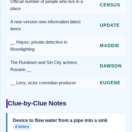
Official number of people who live in a
CENSUS
place
A new version new information latest
UPDATE
items
__ Hayes; private detective in
MADDIE
Moonlighting
The Rundown and Sin City actress
DAWSON
Rosario __
__ Levy; actor comedian producer
EUGENE
Clue-by-Clue Notes
Device to flow water from a pipe into a sink
6 letters