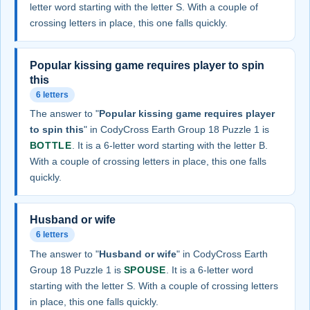
letter word starting with the letter S. With a couple of
crossing letters in place, this one falls quickly.
Popular kissing game requires player to spin
this
6 letters
The answer to "
Popular kissing game requires player
to spin this
" in CodyCross Earth Group 18 Puzzle 1 is
BOTTLE
. It is a 6-letter word starting with the letter B.
With a couple of crossing letters in place, this one falls
quickly.
Husband or wife
6 letters
The answer to "
Husband or wife
" in CodyCross Earth
Group 18 Puzzle 1 is
SPOUSE
. It is a 6-letter word
starting with the letter S. With a couple of crossing letters
in place, this one falls quickly.