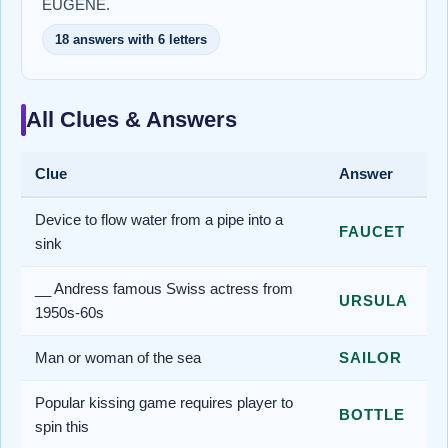
EUGENE.
18 answers with 6 letters
All Clues & Answers
Clue
Answer
Device to flow water from a pipe into a
FAUCET
sink
__ Andress famous Swiss actress from
URSULA
1950s-60s
Man or woman of the sea
SAILOR
Popular kissing game requires player to
BOTTLE
spin this