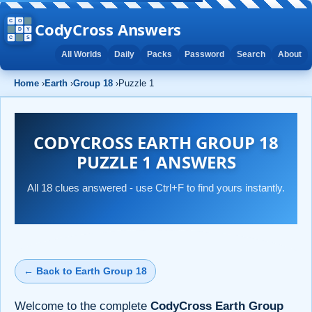
CodyCross Answers
All Worlds
Daily
Packs
Password
Search
About
Home
›
Earth
›
Group 18
›
Puzzle 1
CODYCROSS EARTH GROUP 18
PUZZLE 1 ANSWERS
All 18 clues answered - use Ctrl+F to find yours instantly.
← Back to Earth Group 18
Welcome to the complete
CodyCross Earth Group