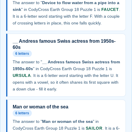
The answer to "
Device to flow water from a pipe into a
sink
" in CodyCross Earth Group 18 Puzzle 1 is
FAUCET
.
It is a 6-letter word starting with the letter F. With a couple
of crossing letters in place, this one falls quickly.
__ Andress famous Swiss actress from 1950s-
60s
6 letters
The answer to "
__ Andress famous Swiss actress from
1950s-60s
" in CodyCross Earth Group 18 Puzzle 1 is
URSULA
. It is a 6-letter word starting with the letter U. It
opens with a vowel, so it often shares its first square with
a down clue - fill it early.
Man or woman of the sea
6 letters
The answer to "
Man or woman of the sea
" in
CodyCross Earth Group 18 Puzzle 1 is
SAILOR
. It is a 6-