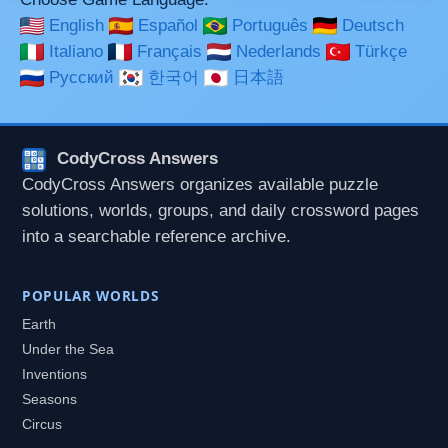
English
Español
Português
Deutsch
Italiano
Français
Nederlands
Türkçe
Русский
한국어
日本語
CodyCross Answers
CodyCross Answers organizes available puzzle
solutions, worlds, groups, and daily crossword pages
into a searchable reference archive.
POPULAR WORLDS
Earth
Under the Sea
Inventions
Seasons
Circus