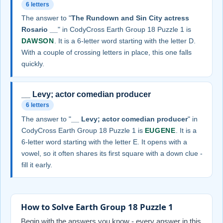
6 letters
The answer to "
The Rundown and Sin City actress
Rosario __
" in CodyCross Earth Group 18 Puzzle 1 is
DAWSON
. It is a 6-letter word starting with the letter D.
With a couple of crossing letters in place, this one falls
quickly.
__ Levy; actor comedian producer
6 letters
The answer to "
__ Levy; actor comedian producer
" in
CodyCross Earth Group 18 Puzzle 1 is
EUGENE
. It is a
6-letter word starting with the letter E. It opens with a
vowel, so it often shares its first square with a down clue -
fill it early.
How to Solve Earth Group 18 Puzzle 1
Begin with the answers you know - every answer in this