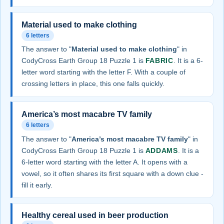
Material used to make clothing
6 letters
The answer to "
Material used to make clothing
" in
CodyCross Earth Group 18 Puzzle 1 is
FABRIC
. It is a 6-
letter word starting with the letter F. With a couple of
crossing letters in place, this one falls quickly.
America’s most macabre TV family
6 letters
The answer to "
America’s most macabre TV family
" in
CodyCross Earth Group 18 Puzzle 1 is
ADDAMS
. It is a
6-letter word starting with the letter A. It opens with a
vowel, so it often shares its first square with a down clue -
fill it early.
Healthy cereal used in beer production