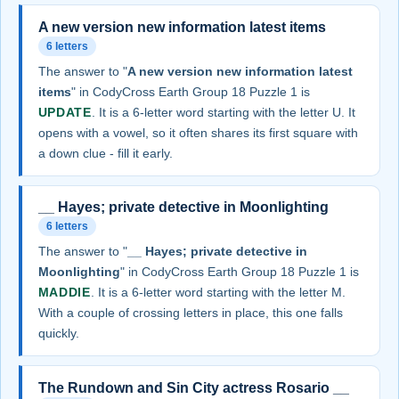
A new version new information latest items
6 letters
The answer to "
A new version new information latest
items
" in CodyCross Earth Group 18 Puzzle 1 is
UPDATE
. It is a 6-letter word starting with the letter U. It
opens with a vowel, so it often shares its first square with
a down clue - fill it early.
__ Hayes; private detective in Moonlighting
6 letters
The answer to "
__ Hayes; private detective in
Moonlighting
" in CodyCross Earth Group 18 Puzzle 1 is
MADDIE
. It is a 6-letter word starting with the letter M.
With a couple of crossing letters in place, this one falls
quickly.
The Rundown and Sin City actress Rosario __