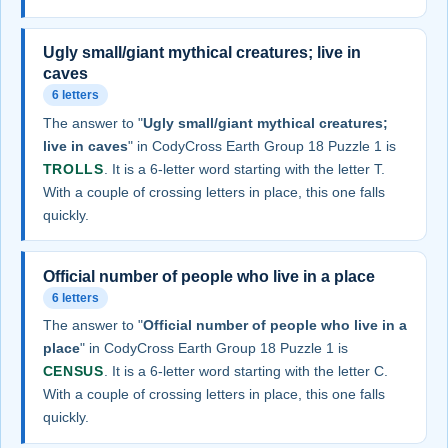
Ugly small/giant mythical creatures; live in
caves
6 letters
The answer to "
Ugly small/giant mythical creatures;
live in caves
" in CodyCross Earth Group 18 Puzzle 1 is
TROLLS
. It is a 6-letter word starting with the letter T.
With a couple of crossing letters in place, this one falls
quickly.
Official number of people who live in a place
6 letters
The answer to "
Official number of people who live in a
place
" in CodyCross Earth Group 18 Puzzle 1 is
CENSUS
. It is a 6-letter word starting with the letter C.
With a couple of crossing letters in place, this one falls
quickly.