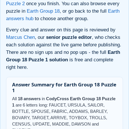
Puzzle 2
once you finish. You can also browse every
puzzle in
Earth Group 18
, or go back to the full
Earth
answers hub
to choose another group.
Every clue and answer on this page is reviewed by
Marcus Chen
, our
senior puzzle editor
, who checks
each solution against the live game before publishing.
There are no sign ups and no pop ups - the full
Earth
Group 18 Puzzle 1 solution
is free and complete
right here.
Answer Summary for Earth Group 18 Puzzle
1
All
18 answers
in
CodyCross Earth Group 18 Puzzle
1
are 6 letters long: FAUCET, URSULA, SAILOR,
BOTTLE, SPOUSE, FABRIC, ADDAMS, BARLEY,
BOVARY, TARGET, ARRIVE, TOYBOX, TROLLS,
CENSUS, UPDATE, MADDIE, DAWSON and