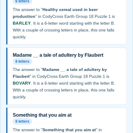
6 letters
The answer to "
Healthy cereal used in beer
production
" in CodyCross Earth Group 18 Puzzle 1 is
BARLEY
. It is a 6-letter word starting with the letter B.
With a couple of crossing letters in place, this one falls
quickly.
Madame __ a tale of adultery by Flaubert
6 letters
The answer to "
Madame __ a tale of adultery by
Flaubert
" in CodyCross Earth Group 18 Puzzle 1 is
BOVARY
. It is a 6-letter word starting with the letter B.
With a couple of crossing letters in place, this one falls
quickly.
Something that you aim at
6 letters
The answer to "
Something that you aim at
" in