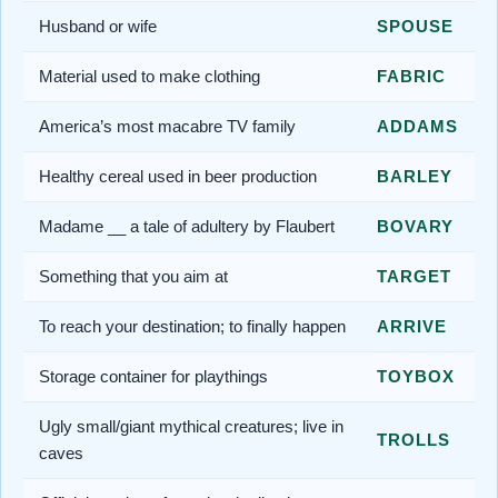
Husband or wife
SPOUSE
Material used to make clothing
FABRIC
America’s most macabre TV family
ADDAMS
Healthy cereal used in beer production
BARLEY
Madame __ a tale of adultery by Flaubert
BOVARY
Something that you aim at
TARGET
To reach your destination; to finally happen
ARRIVE
Storage container for playthings
TOYBOX
Ugly small/giant mythical creatures; live in
TROLLS
caves