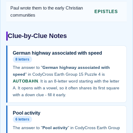
Paul wrote them to the early Christian
EPISTLES
communities
Clue-by-Clue Notes
German highway associated with speed
8 letters
The answer to "
German highway associated with
speed
" in CodyCross Earth Group 15 Puzzle 4 is
AUTOBAHN
. It is an 8-letter word starting with the letter
A. It opens with a vowel, so it often shares its first square
with a down clue - fill it early.
Pool activity
6 letters
The answer to "
Pool activity
" in CodyCross Earth Group