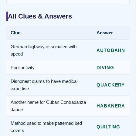
All Clues & Answers
Clue
Answer
German highway associated with
AUTOBAHN
speed
Pool activity
DIVING
Dishonest claims to have medical
QUACKERY
expertise
Another name for Cuban Contradanza
HABANERA
dance
Method used to make patterned bed
QUILTING
covers