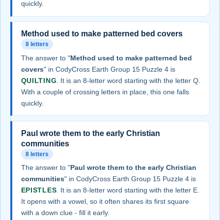
quickly.
Method used to make patterned bed covers
8 letters
The answer to "
Method used to make patterned bed
covers
" in CodyCross Earth Group 15 Puzzle 4 is
QUILTING
. It is an 8-letter word starting with the letter Q.
With a couple of crossing letters in place, this one falls
quickly.
Paul wrote them to the early Christian
communities
8 letters
The answer to "
Paul wrote them to the early Christian
communities
" in CodyCross Earth Group 15 Puzzle 4 is
EPISTLES
. It is an 8-letter word starting with the letter E.
It opens with a vowel, so it often shares its first square
with a down clue - fill it early.