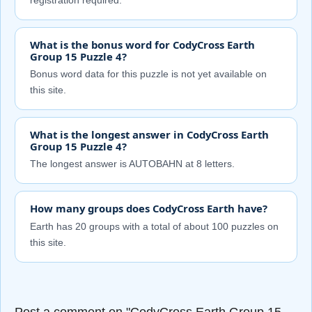
registration required.
What is the bonus word for CodyCross Earth
Group 15 Puzzle 4?
Bonus word data for this puzzle is not yet available on
this site.
What is the longest answer in CodyCross Earth
Group 15 Puzzle 4?
The longest answer is AUTOBAHN at 8 letters.
How many groups does CodyCross Earth have?
Earth has 20 groups with a total of about 100 puzzles on
this site.