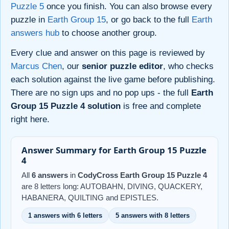
Puzzle 5
once you finish. You can also browse every
puzzle in
Earth Group 15
, or go back to the full
Earth
answers hub
to choose another group.
Every clue and answer on this page is reviewed by
Marcus Chen
, our
senior puzzle editor
, who checks
each solution against the live game before publishing.
There are no sign ups and no pop ups - the full
Earth
Group 15 Puzzle 4 solution
is free and complete
right here.
Answer Summary for Earth Group 15 Puzzle
4
All
6 answers
in
CodyCross Earth Group 15 Puzzle 4
are 8 letters long: AUTOBAHN, DIVING, QUACKERY,
HABANERA, QUILTING and EPISTLES.
1 answers with 6 letters
5 answers with 8 letters