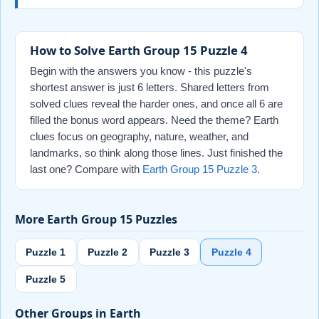
How to Solve Earth Group 15 Puzzle 4
Begin with the answers you know - this puzzle's
shortest answer is just 6 letters. Shared letters from
solved clues reveal the harder ones, and once all 6 are
filled the bonus word appears. Need the theme? Earth
clues focus on geography, nature, weather, and
landmarks, so think along those lines. Just finished the
last one? Compare with
Earth Group 15 Puzzle 3
.
More Earth Group 15 Puzzles
Puzzle 1
Puzzle 2
Puzzle 3
Puzzle 4
Puzzle 5
Other Groups in Earth