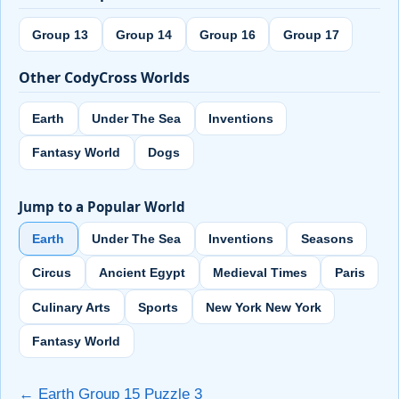
Group 13
Group 14
Group 16
Group 17
Other CodyCross Worlds
Earth
Under The Sea
Inventions
Fantasy World
Dogs
Jump to a Popular World
Earth
Under The Sea
Inventions
Seasons
Circus
Ancient Egypt
Medieval Times
Paris
Culinary Arts
Sports
New York New York
Fantasy World
← Earth Group 15 Puzzle 3