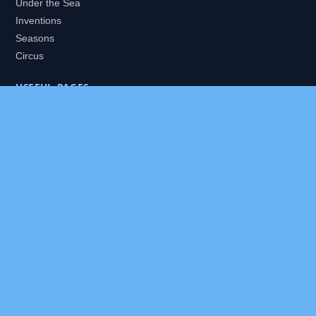
Under the Sea
Inventions
Seasons
Circus
USEFUL PAGES
All Worlds
Daily Puzzles
Packs
Search
HELP
About
Contact
Privacy Policy
Disclaimer
Terms of Service
Our Editor