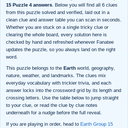
15 Puzzle 4 answers
. Below you will find all 6 clues
from this puzzle solved and verified, laid out in a
clean clue and answer table you can scan in seconds.
Whether you are stuck on a single tricky clue or
clearing the whole board, every solution here is
checked by hand and refreshed whenever Fanatee
updates the puzzle, so you always land on the right
word.
This puzzle belongs to the
Earth
world, geography,
nature, weather, and landmarks. The clues mix
everyday vocabulary with trickier trivia, and each
answer locks into the crossword grid by its length and
crossing letters. Use the table below to jump straight
to your clue, or read the clue by clue notes
underneath for a nudge before the full reveal.
If you are playing in order, head to
Earth Group 15