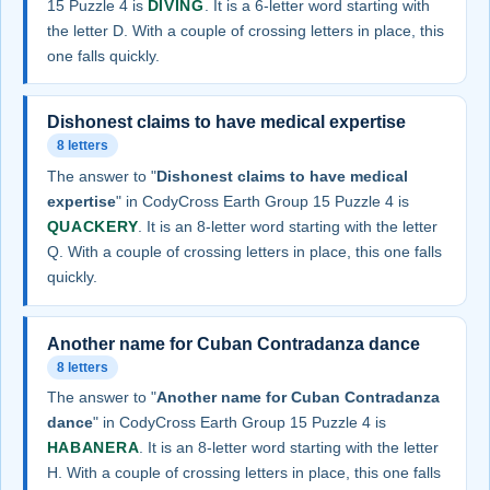
15 Puzzle 4 is
DIVING
. It is a 6-letter word starting with
the letter D. With a couple of crossing letters in place, this
one falls quickly.
Dishonest claims to have medical expertise
8 letters
The answer to "
Dishonest claims to have medical
expertise
" in CodyCross Earth Group 15 Puzzle 4 is
QUACKERY
. It is an 8-letter word starting with the letter
Q. With a couple of crossing letters in place, this one falls
quickly.
Another name for Cuban Contradanza dance
8 letters
The answer to "
Another name for Cuban Contradanza
dance
" in CodyCross Earth Group 15 Puzzle 4 is
HABANERA
. It is an 8-letter word starting with the letter
H. With a couple of crossing letters in place, this one falls