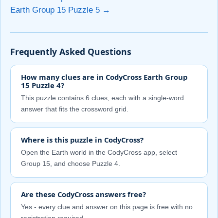
Earth Group 15 Puzzle 5 →
Frequently Asked Questions
How many clues are in CodyCross Earth Group
15 Puzzle 4?
This puzzle contains 6 clues, each with a single-word
answer that fits the crossword grid.
Where is this puzzle in CodyCross?
Open the Earth world in the CodyCross app, select
Group 15, and choose Puzzle 4.
Are these CodyCross answers free?
Yes - every clue and answer on this page is free with no