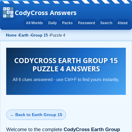
CodyCross Answers
All Worlds
Daily
Packs
Password
Search
About
Home
›
Earth
›
Group 15
›
Puzzle 4
CODYCROSS EARTH GROUP 15
PUZZLE 4 ANSWERS
All 6 clues answered - use Ctrl+F to find yours instantly.
← Back to Earth Group 15
Welcome to the complete
CodyCross Earth Group