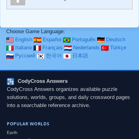
**Bold**, _underline_, *italic*, ~~strikethrough~~, `highlight`,
```code``` escapes HTML. HTML and Markdown may be
used together in your comment.
Choose Game Language:
English
Español
Português
Deutsch
Italiano
Français
Nederlands
Türkçe
Русский
한국어
日本語
CodyCross Answers
CodyCross Answers organizes available puzzle
solutions, worlds, groups, and daily crossword pages
into a searchable reference archive.
POPULAR WORLDS
Earth