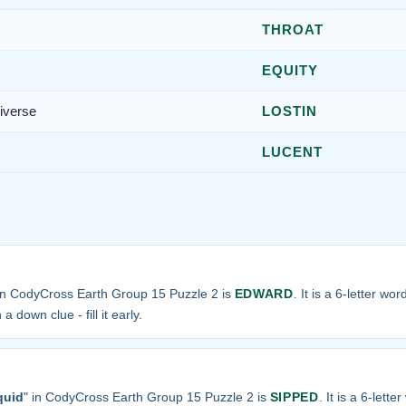
THROAT
EQUITY
niverse
LOSTIN
LUCENT
in CodyCross Earth Group 15 Puzzle 2 is
EDWARD
. It is a 6-letter wo
a down clue - fill it early.
quid
" in CodyCross Earth Group 15 Puzzle 2 is
SIPPED
. It is a 6-lette