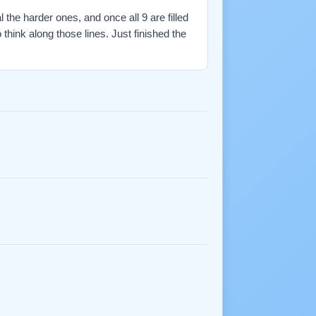
l the harder ones, and once all 9 are filled
ink along those lines. Just finished the