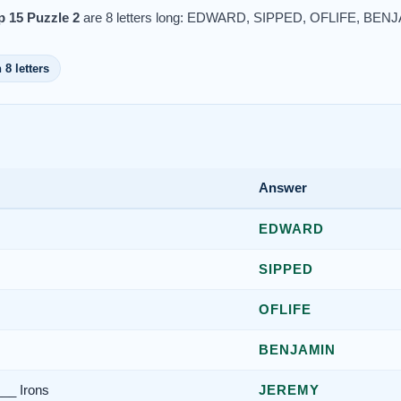
 15 Puzzle 2
are 8 letters long: EDWARD, SIPPED, OFLIFE, BE
 8 letters
Answer
EDWARD
SIPPED
OFLIFE
BENJAMIN
___ Irons
JEREMY