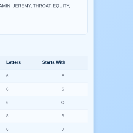
NJAMIN, JEREMY, THROAT, EQUITY,
Letters
Starts With
6
E
6
S
6
O
8
B
6
J