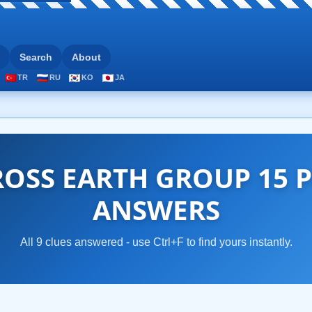
Search
About
TR
RU
KO
JA
OSS EARTH GROUP 15 P
ANSWERS
All 9 clues answered - use Ctrl+F to find yours instantly.