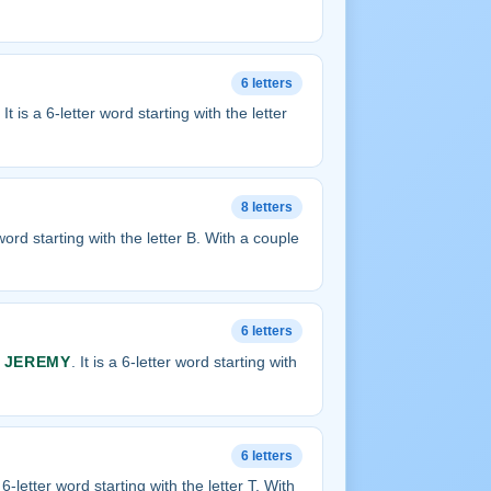
6 letters
. It is a 6-letter word starting with the letter
8 letters
r word starting with the letter B. With a couple
6 letters
s
JEREMY
. It is a 6-letter word starting with
6 letters
 a 6-letter word starting with the letter T. With