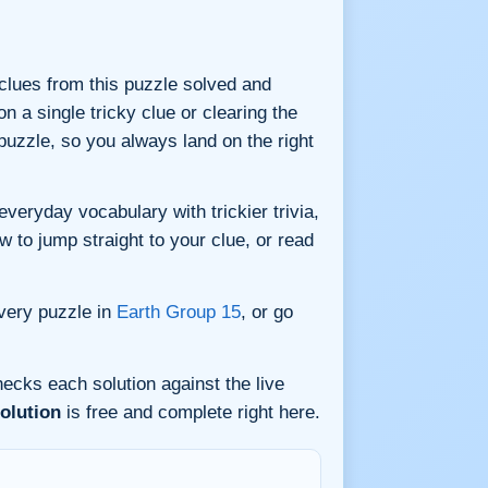
9 clues from this puzzle solved and
n a single tricky clue or clearing the
uzzle, so you always land on the right
eryday vocabulary with trickier trivia,
w to jump straight to your clue, or read
very puzzle in
Earth Group 15
, or go
ecks each solution against the live
olution
is free and complete right here.