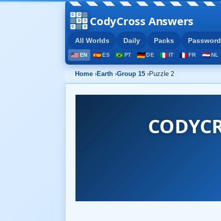
CodyCross Answers
All Worlds
Daily
Packs
Password
EN
ES
PT
DE
IT
FR
NL
Home
›
Earth
›
Group 15
›
Puzzle 2
CODYCR