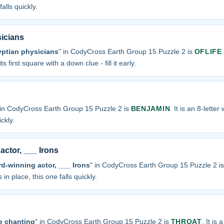
alls quickly.
sicians
yptian physicians
" in CodyCross Earth Group 15 Puzzle 2 is
OFLIFE
s first square with a down clue - fill it early.
 in CodyCross Earth Group 15 Puzzle 2 is
BENJAMIN
. It is an 8-lette
ickly.
ctor, ___ Irons
-winning actor, ___ Irons
" in CodyCross Earth Group 15 Puzzle 2 i
 in place, this one falls quickly.
e chanting
" in CodyCross Earth Group 15 Puzzle 2 is
THROAT
. It is