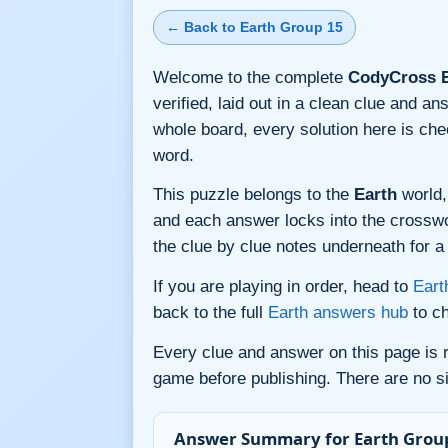
← Back to Earth Group 15
Welcome to the complete
CodyCross E
verified, laid out in a clean clue and a
whole board, every solution here is ch
word.
This puzzle belongs to the
Earth
world,
and each answer locks into the crossword
the clue by clue notes underneath for a 
If you are playing in order, head to
Eart
back to the full
Earth answers hub
to ch
Every clue and answer on this page is
game before publishing. There are no si
Answer Summary for Earth Group