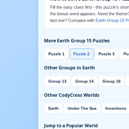
Fill the easy clues first - this puzzle's sh
the bonus word appears. Need the theme? E
last one? Compare with
Earth Group 15 P
More Earth Group 15 Puzzles
Puzzle 1
Puzzle 2
Puzzle 3
Pu
Other Groups in Earth
Group 13
Group 14
Group 16
Other CodyCross Worlds
Earth
Under The Sea
Inventions
Jump to a Popular World