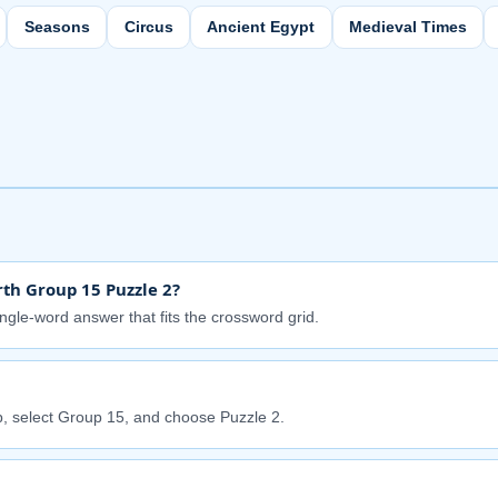
Seasons
Circus
Ancient Egypt
Medieval Times
th Group 15 Puzzle 2?
ingle-word answer that fits the crossword grid.
, select Group 15, and choose Puzzle 2.