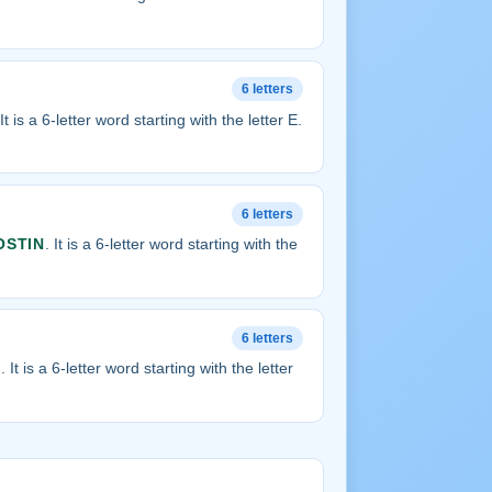
6 letters
 It is a 6-letter word starting with the letter E.
6 letters
OSTIN
. It is a 6-letter word starting with the
6 letters
T
. It is a 6-letter word starting with the letter