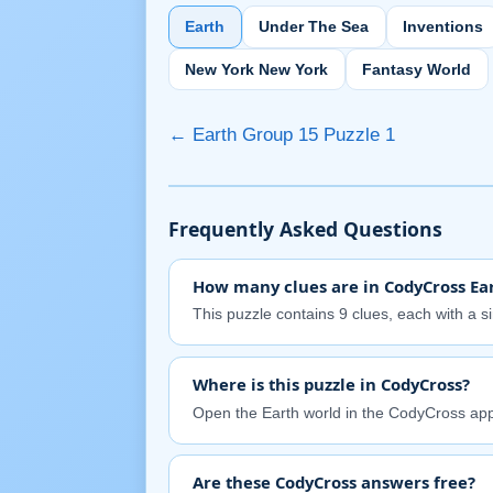
Earth
Under The Sea
Inventions
New York New York
Fantasy World
← Earth Group 15 Puzzle 1
Frequently Asked Questions
How many clues are in CodyCross Ear
This puzzle contains 9 clues, each with a s
Where is this puzzle in CodyCross?
Open the Earth world in the CodyCross app
Are these CodyCross answers free?