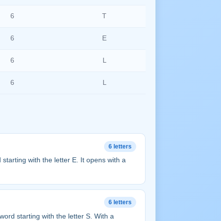
6
T
6
E
6
L
6
L
6 letters
rd starting with the letter E. It opens with a
6 letters
r word starting with the letter S. With a