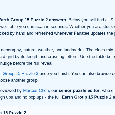
arth Group 15 Puzzle 2 answers
. Below you will find all 
nswer table you can scan in seconds. Whether you are stuck o
ecked by hand and refreshed whenever Fanatee updates the p
 geography, nature, weather, and landmarks. The clues mix ev
 grid by its length and crossing letters. Use the table belo
nudge before the full reveal.
h Group 15 Puzzle 3
once you finish. You can also browse e
oose another group.
 reviewed by
Marcus Chen
, our
senior puzzle editor
, who ch
gn ups and no pop ups - the full
Earth Group 15 Puzzle 2 s
 15 Puzzle 2