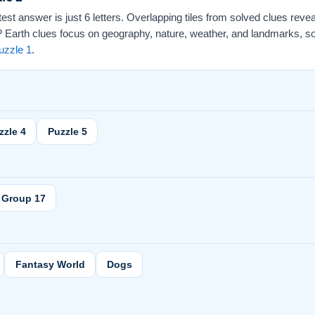
ortest answer is just 6 letters. Overlapping tiles from solved clues revea
arth clues focus on geography, nature, weather, and landmarks, so th
uzzle 1
.
zzle 4
Puzzle 5
Group 17
Fantasy World
Dogs