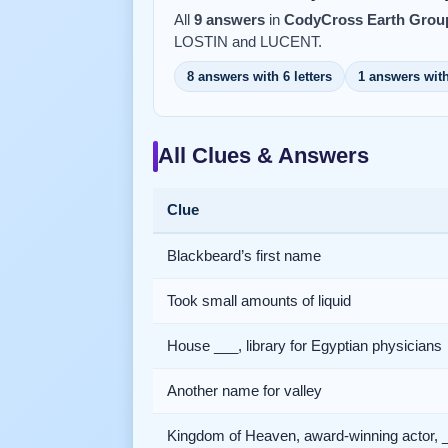
All
9 answers
in
CodyCross Earth Group
LOSTIN and LUCENT.
8 answers with 6 letters
1 answers with
All Clues & Answers
Clue
Blackbeard’s first name
Took small amounts of liquid
House ___, library for Egyptian physicians
Another name for valley
Kingdom of Heaven, award-winning actor, 