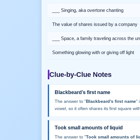
___ Singing, aka overtone chanting
The value of shares issued by a company
___ Space, a family traveling across the u
Something glowing with or giving off light
Clue-by-Clue Notes
Blackbeard’s first name
The answer to "
Blackbeard’s first name
" 
vowel, so it often shares its first square with 
Took small amounts of liquid
The answer to "
Took small amounts of li