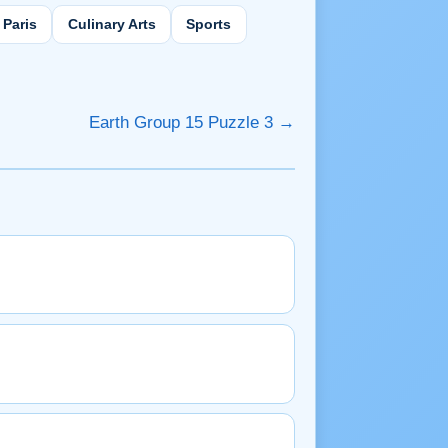
Paris
Culinary Arts
Sports
Earth Group 15 Puzzle 3 →