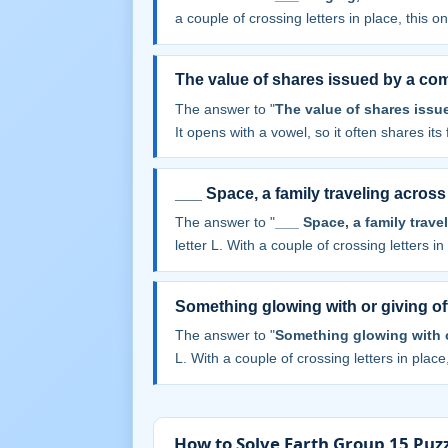
a couple of crossing letters in place, this one
The value of shares issued by a c
The answer to "
The value of shares iss
It opens with a vowel, so it often shares its f
___ Space, a family traveling across
The answer to "
___ Space, a family trave
letter L. With a couple of crossing letters in 
Something glowing with or giving off
The answer to "
Something glowing with or
L. With a couple of crossing letters in place,
How to Solve Earth Group 15 Puzz