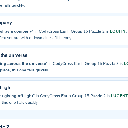
 falls quickly.
ompany
ued by a company
" in CodyCross Earth Group 15 Puzzle 2 is
EQUITY
.
irst square with a down clue - fill it early.
 the universe
ling across the universe
" in CodyCross Earth Group 15 Puzzle 2 is
L
place, this one falls quickly.
 light
 giving off light
" in CodyCross Earth Group 15 Puzzle 2 is
LUCEN
 this one falls quickly.
le 2