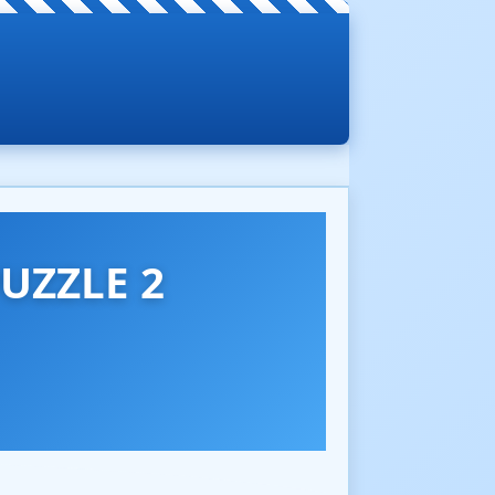
UZZLE 2