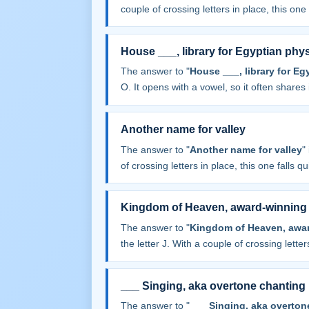
couple of crossing letters in place, this one f
House ___, library for Egyptian phy
The answer to "
House ___, library for Eg
O. It opens with a vowel, so it often shares it
Another name for valley
The answer to "
Another name for valley
"
of crossing letters in place, this one falls qu
Kingdom of Heaven, award-winning a
The answer to "
Kingdom of Heaven, award
the letter J. With a couple of crossing letters
___ Singing, aka overtone chanting
The answer to "
___ Singing, aka overton