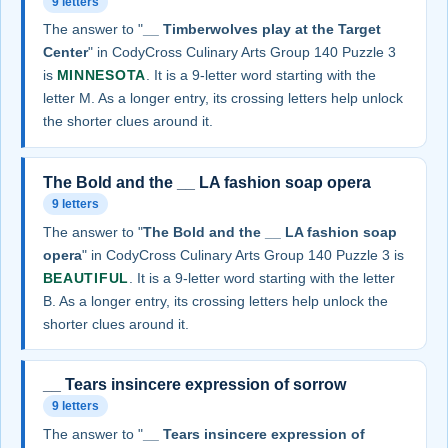
9 letters
The answer to "
__ Timberwolves play at the Target
Center
" in CodyCross Culinary Arts Group 140 Puzzle 3
is
MINNESOTA
. It is a 9-letter word starting with the
letter M. As a longer entry, its crossing letters help unlock
the shorter clues around it.
The Bold and the __ LA fashion soap opera
9 letters
The answer to "
The Bold and the __ LA fashion soap
opera
" in CodyCross Culinary Arts Group 140 Puzzle 3 is
BEAUTIFUL
. It is a 9-letter word starting with the letter
B. As a longer entry, its crossing letters help unlock the
shorter clues around it.
__ Tears insincere expression of sorrow
9 letters
The answer to "
__ Tears insincere expression of