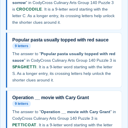
sorrow
" in CodyCross Culinary Arts Group 140 Puzzle 3
is
CROCODILE
. It is a 9-letter word starting with the
letter C. As a longer entry, its crossing letters help unlock
the shorter clues around it.
Popular pasta usually topped with red sauce
9 letters
The answer to "
Popular pasta usually topped with red
sauce
" in CodyCross Culinary Arts Group 140 Puzzle 3 is
SPAGHETTI
. It is a 9-letter word starting with the letter
S. As a longer entry, its crossing letters help unlock the
shorter clues around it.
Operation __ movie with Cary Grant
9 letters
The answer to "
Operation __ movie with Cary Grant
" in
CodyCross Culinary Arts Group 140 Puzzle 3 is
PETTICOAT
. It is a 9-letter word starting with the letter