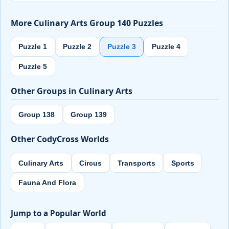
More Culinary Arts Group 140 Puzzles
Puzzle 1
Puzzle 2
Puzzle 3
Puzzle 4
Puzzle 5
Other Groups in Culinary Arts
Group 138
Group 139
Other CodyCross Worlds
Culinary Arts
Circus
Transports
Sports
Fauna And Flora
Jump to a Popular World