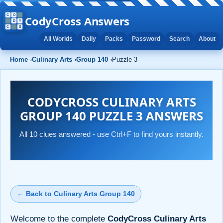
CodyCross Answers
All Worlds
Daily
Packs
Password
Search
About
Home
›
Culinary Arts
›
Group 140
›
Puzzle 3
CODYCROSS CULINARY ARTS
GROUP 140 PUZZLE 3 ANSWERS
All 10 clues answered - use Ctrl+F to find yours instantly.
← Back to Culinary Arts Group 140
Welcome to the complete
CodyCross Culinary Arts