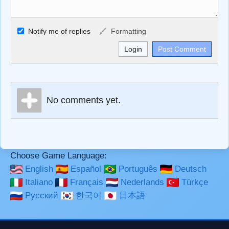
Allowed HTML
Notify me of replies
Formatting
<b>, <strong>, <u>, <i>, <em>, <s>, <big>, <small>, <sup>,
<sub>, <pre>, <ul>, <ol>, <li>, <blockquote>, <code>
escapes HTML, URLs automagically become links, and
[img]URL here[/img] will display an external image.
Markdown Format
No comments yet.
**Bold**, _underline_, *italic*, ~~strikethrough~~, `highlight`,
```code``` escapes HTML. HTML and Markdown may be
used together in your comment.
Choose Game Language:
English
Español
Português
Deutsch
Italiano
Français
Nederlands
Türkçe
Русский
한국어
日本語