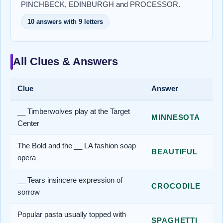
PINCHBECK, EDINBURGH and PROCESSOR.
10 answers with 9 letters
All Clues & Answers
Clue
Answer
__ Timberwolves play at the Target
MINNESOTA
Center
The Bold and the __ LA fashion soap
BEAUTIFUL
opera
__ Tears insincere expression of
CROCODILE
sorrow
Popular pasta usually topped with
SPAGHETTI