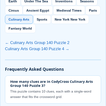
Earth
Under The Sea
Inventions
Seasons
Circus
Ancient Egypt
Medieval Times
Paris
Culinary Arts
Sports
New York New York
Fantasy World
← Culinary Arts Group 140 Puzzle 2
Culinary Arts Group 140 Puzzle 4 →
Frequently Asked Questions
How many clues are in CodyCross Culinary Arts
Group 140 Puzzle 3?
This puzzle contains 10 clues, each with a single-word
answer that fits the crossword grid.