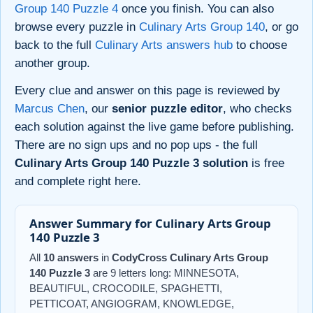
Group 140 Puzzle 4
once you finish. You can also
browse every puzzle in
Culinary Arts Group 140
, or go
back to the full
Culinary Arts answers hub
to choose
another group.
Every clue and answer on this page is reviewed by
Marcus Chen
, our
senior puzzle editor
, who checks
each solution against the live game before publishing.
There are no sign ups and no pop ups - the full
Culinary Arts Group 140 Puzzle 3 solution
is free
and complete right here.
Answer Summary for Culinary Arts Group
140 Puzzle 3
All
10 answers
in
CodyCross Culinary Arts Group
140 Puzzle 3
are 9 letters long: MINNESOTA,
BEAUTIFUL, CROCODILE, SPAGHETTI,
PETTICOAT, ANGIOGRAM, KNOWLEDGE,