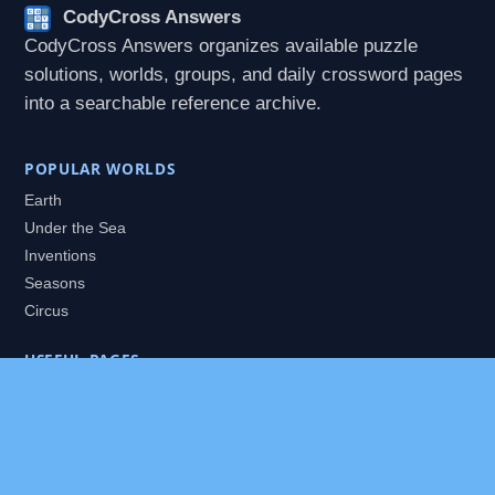
CodyCross Answers
CodyCross Answers organizes available puzzle
solutions, worlds, groups, and daily crossword pages
into a searchable reference archive.
POPULAR WORLDS
Earth
Under the Sea
Inventions
Seasons
Circus
USEFUL PAGES
All Worlds
Daily Puzzles
Packs
Search