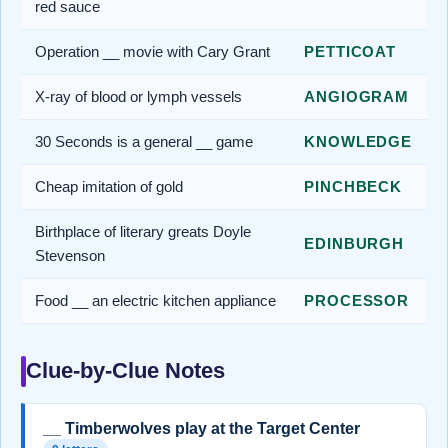
red sauce
Operation __ movie with Cary Grant
PETTICOAT
X-ray of blood or lymph vessels
ANGIOGRAM
30 Seconds is a general __ game
KNOWLEDGE
Cheap imitation of gold
PINCHBECK
Birthplace of literary greats Doyle
EDINBURGH
Stevenson
Food __ an electric kitchen appliance
PROCESSOR
Clue-by-Clue Notes
__ Timberwolves play at the Target Center