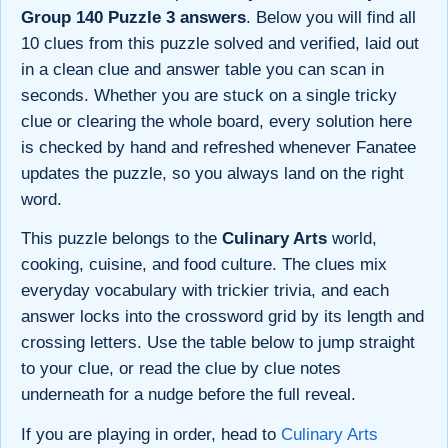
Group 140 Puzzle 3 answers
. Below you will find all
10 clues from this puzzle solved and verified, laid out
in a clean clue and answer table you can scan in
seconds. Whether you are stuck on a single tricky
clue or clearing the whole board, every solution here
is checked by hand and refreshed whenever Fanatee
updates the puzzle, so you always land on the right
word.
This puzzle belongs to the
Culinary Arts
world,
cooking, cuisine, and food culture. The clues mix
everyday vocabulary with trickier trivia, and each
answer locks into the crossword grid by its length and
crossing letters. Use the table below to jump straight
to your clue, or read the clue by clue notes
underneath for a nudge before the full reveal.
If you are playing in order, head to
Culinary Arts