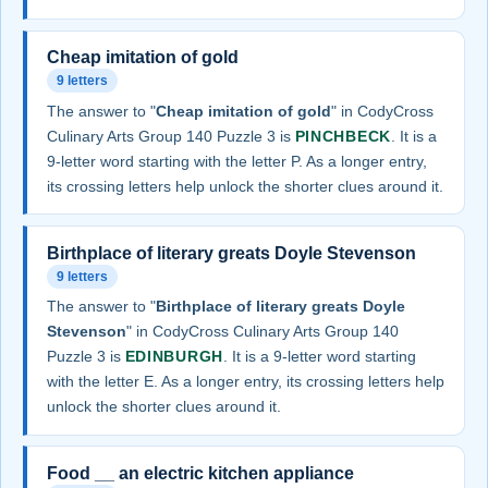
Cheap imitation of gold
9 letters
The answer to "
Cheap imitation of gold
" in CodyCross
Culinary Arts Group 140 Puzzle 3 is
PINCHBECK
. It is a
9-letter word starting with the letter P. As a longer entry,
its crossing letters help unlock the shorter clues around it.
Birthplace of literary greats Doyle Stevenson
9 letters
The answer to "
Birthplace of literary greats Doyle
Stevenson
" in CodyCross Culinary Arts Group 140
Puzzle 3 is
EDINBURGH
. It is a 9-letter word starting
with the letter E. As a longer entry, its crossing letters help
unlock the shorter clues around it.
Food __ an electric kitchen appliance