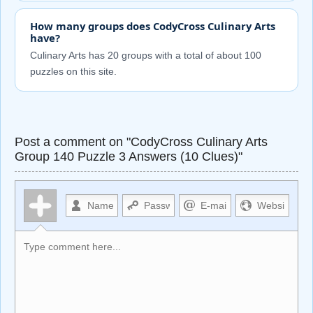
How many groups does CodyCross Culinary Arts
have?
Culinary Arts has 20 groups with a total of about 100
puzzles on this site.
Post a comment on "CodyCross Culinary Arts
Group 140 Puzzle 3 Answers (10 Clues)"