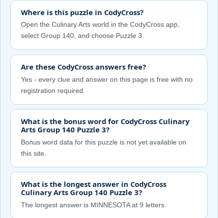
Where is this puzzle in CodyCross?
Open the Culinary Arts world in the CodyCross app,
select Group 140, and choose Puzzle 3.
Are these CodyCross answers free?
Yes - every clue and answer on this page is free with no
registration required.
What is the bonus word for CodyCross Culinary
Arts Group 140 Puzzle 3?
Bonus word data for this puzzle is not yet available on
this site.
What is the longest answer in CodyCross
Culinary Arts Group 140 Puzzle 3?
The longest answer is MINNESOTA at 9 letters.