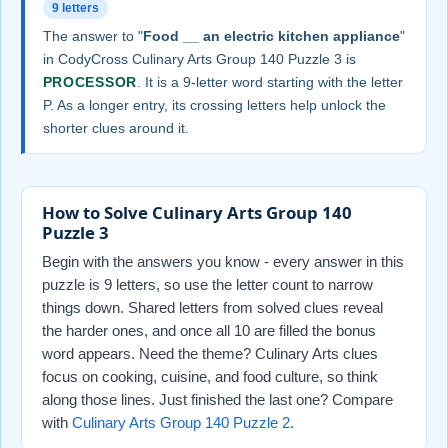
9 letters
The answer to "
Food __ an electric kitchen appliance
"
in CodyCross Culinary Arts Group 140 Puzzle 3 is
PROCESSOR
. It is a 9-letter word starting with the letter
P. As a longer entry, its crossing letters help unlock the
shorter clues around it.
How to Solve Culinary Arts Group 140
Puzzle 3
Begin with the answers you know - every answer in this
puzzle is 9 letters, so use the letter count to narrow
things down. Shared letters from solved clues reveal
the harder ones, and once all 10 are filled the bonus
word appears. Need the theme? Culinary Arts clues
focus on cooking, cuisine, and food culture, so think
along those lines. Just finished the last one? Compare
with
Culinary Arts Group 140 Puzzle 2
.