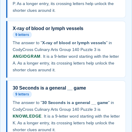
P. As a longer entry, its crossing letters help unlock the
shorter clues around it.
X-ray of blood or lymph vessels
9 letters
The answer to "
X-ray of blood or lymph vessels
" in
CodyCross Culinary Arts Group 140 Puzzle 3 is
ANGIOGRAM
. It is a 9-letter word starting with the letter
A. As a longer entry, its crossing letters help unlock the
shorter clues around it.
30 Seconds is a general __ game
9 letters
The answer to "
30 Seconds is a general __ game
" in
CodyCross Culinary Arts Group 140 Puzzle 3 is
KNOWLEDGE
. It is a 9-letter word starting with the letter
K. As a longer entry, its crossing letters help unlock the
shorter clues around it.