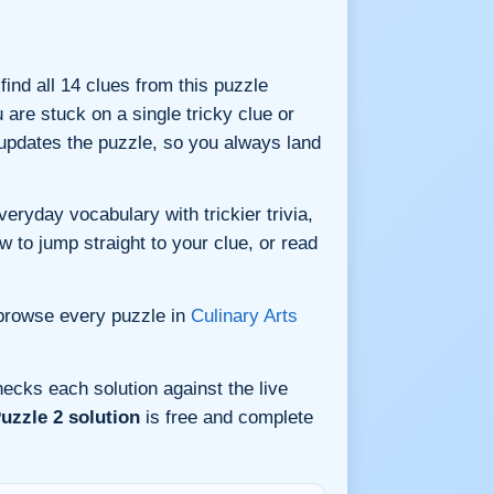
 find all 14 clues from this puzzle
are stuck on a single tricky clue or
updates the puzzle, so you always land
eryday vocabulary with trickier trivia,
w to jump straight to your clue, or read
 browse every puzzle in
Culinary Arts
ecks each solution against the live
uzzle 2 solution
is free and complete