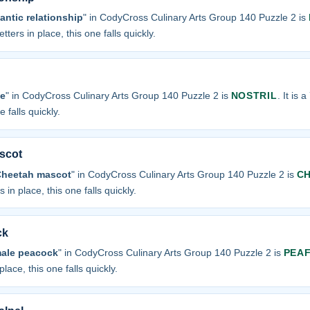
antic relationship
" in CodyCross Culinary Arts Group 140 Puzzle 2 is
tters in place, this one falls quickly.
se
" in CodyCross Culinary Arts Group 140 Puzzle 2 is
NOSTRIL
. It is 
 falls quickly.
scot
Cheetah mascot
" in CodyCross Culinary Arts Group 140 Puzzle 2 is
C
 in place, this one falls quickly.
ck
male peacock
" in CodyCross Culinary Arts Group 140 Puzzle 2 is
PEA
place, this one falls quickly.