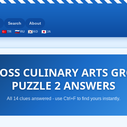
Search
About
TR
RU
KO
JA
OSS CULINARY ARTS GR
PUZZLE 2 ANSWERS
All 14 clues answered - use Ctrl+F to find yours instantly.