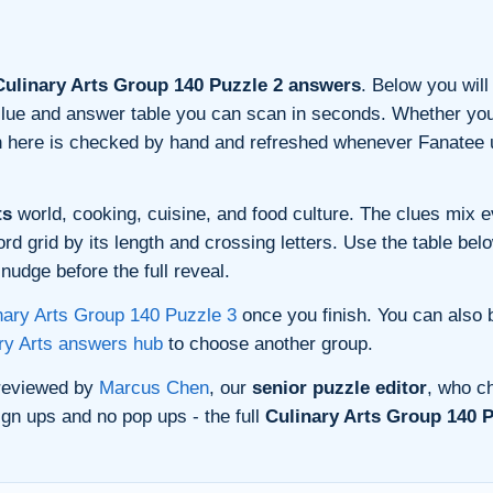
ulinary Arts Group 140 Puzzle 2 answers
. Below you will
n clue and answer table you can scan in seconds. Whether you 
on here is checked by hand and refreshed whenever Fanatee 
ts
world, cooking, cuisine, and food culture. The clues mix ev
 grid by its length and crossing letters. Use the table belo
nudge before the full reveal.
nary Arts Group 140 Puzzle 3
once you finish. You can also
ry Arts answers hub
to choose another group.
 reviewed by
Marcus Chen
, our
senior puzzle editor
, who ch
gn ups and no pop ups - the full
Culinary Arts Group 140 P