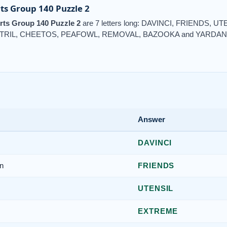
ts Group 140 Puzzle 2
rts Group 140 Puzzle 2
are 7 letters long: DAVINCI, FRIENDS,
TRIL, CHEETOS, PEAFOWL, REMOVAL, BAZOOKA and YARDAN
Answer
DAVINCI
n
FRIENDS
UTENSIL
EXTREME