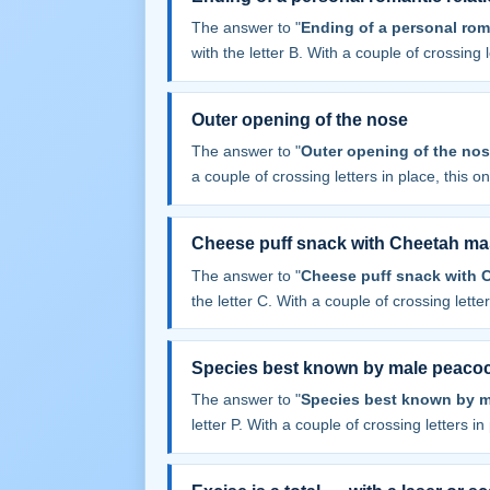
The answer to "
Ending of a personal rom
with the letter B. With a couple of crossing le
Outer opening of the nose
The answer to "
Outer opening of the no
a couple of crossing letters in place, this one
Cheese puff snack with Cheetah ma
The answer to "
Cheese puff snack with 
the letter C. With a couple of crossing letters
Species best known by male peaco
The answer to "
Species best known by 
letter P. With a couple of crossing letters in 