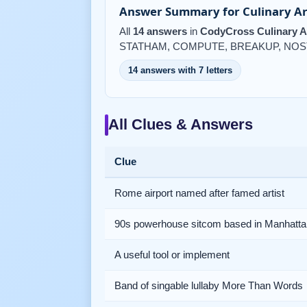
Answer Summary for Culinary Ar
All
14 answers
in
CodyCross Culinary A
STATHAM, COMPUTE, BREAKUP, NOS
14 answers with 7 letters
All Clues & Answers
Clue
Rome airport named after famed artist
90s powerhouse sitcom based in Manhatta
A useful tool or implement
Band of singable lullaby More Than Words