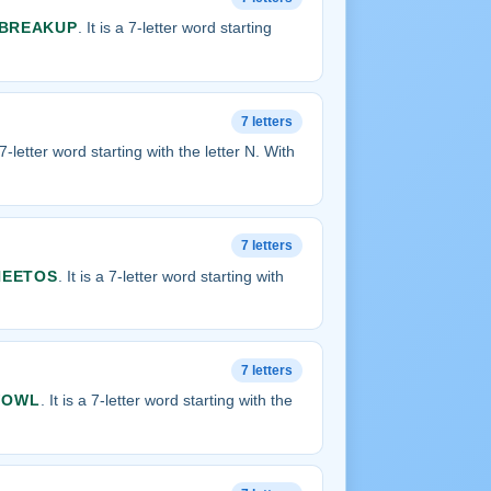
BREAKUP
. It is a 7-letter word starting
7 letters
a 7-letter word starting with the letter N. With
7 letters
HEETOS
. It is a 7-letter word starting with
7 letters
FOWL
. It is a 7-letter word starting with the