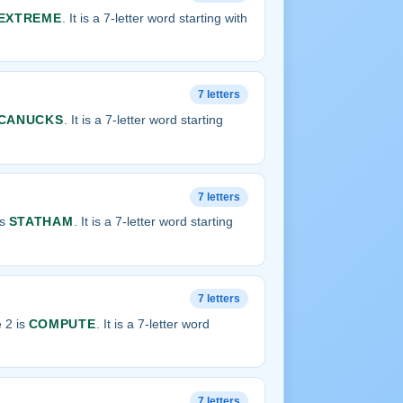
EXTREME
. It is a 7-letter word starting with
7 letters
CANUCKS
. It is a 7-letter word starting
7 letters
is
STATHAM
. It is a 7-letter word starting
7 letters
 2 is
COMPUTE
. It is a 7-letter word
7 letters