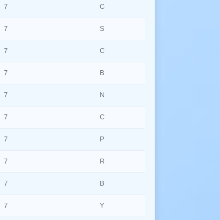
7
C
7
S
7
C
7
B
7
N
7
C
7
P
7
R
7
B
7
Y