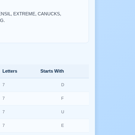
 UTENSIL, EXTREME, CANUCKS,
G.
Letters
Starts With
7
D
7
F
7
U
7
E