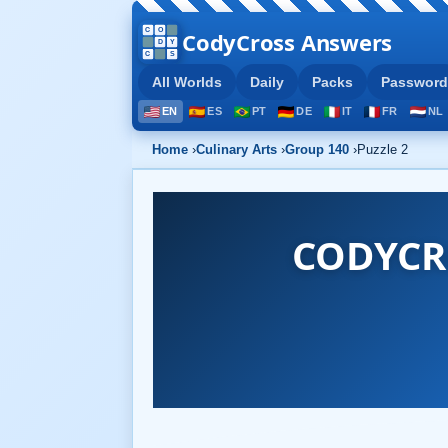
CodyCross Answers
All Worlds
Daily
Packs
Password
EN
ES
PT
DE
IT
FR
NL
Home
›
Culinary Arts
›
Group 140
›
Puzzle 2
CODYCR