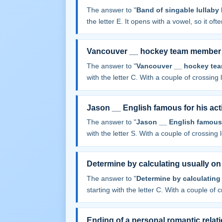
The answer to "
Band of singable lullab
the letter E. It opens with a vowel, so it often
Vancouver __ hockey team member
The answer to "
Vancouver __ hockey te
with the letter C. With a couple of crossing le
Jason __ English famous for his act
The answer to "
Jason __ English famous f
with the letter S. With a couple of crossing le
Determine by calculating usually o
The answer to "
Determine by calculating
starting with the letter C. With a couple of cr
Ending of a personal romantic relat