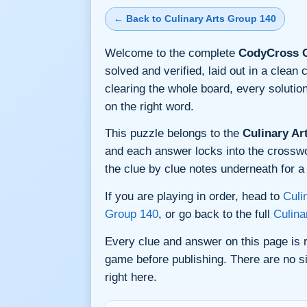
← Back to Culinary Arts Group 140
Welcome to the complete
CodyCross C
solved and verified, laid out in a clea
clearing the whole board, every soluti
on the right word.
This puzzle belongs to the
Culinary Ar
and each answer locks into the crossword
the clue by clue notes underneath for a 
If you are playing in order, head to
Culi
Group 140
, or go back to the full
Culina
Every clue and answer on this page is
game before publishing. There are no si
right here.