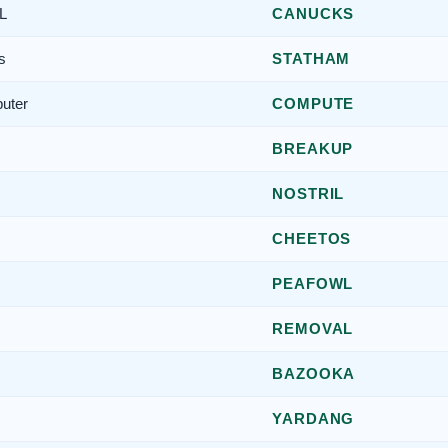
L
CANUCKS
s
STATHAM
puter
COMPUTE
BREAKUP
NOSTRIL
CHEETOS
PEAFOWL
REMOVAL
BAZOOKA
YARDANG