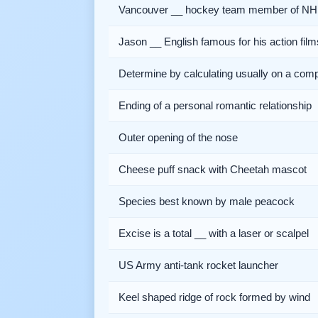
Vancouver __ hockey team member of NH
Jason __ English famous for his action film
Determine by calculating usually on a com
Ending of a personal romantic relationship
Outer opening of the nose
Cheese puff snack with Cheetah mascot
Species best known by male peacock
Excise is a total __ with a laser or scalpel
US Army anti-tank rocket launcher
Keel shaped ridge of rock formed by wind