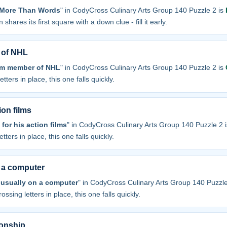
y More Than Words
" in CodyCross Culinary Arts Group 140 Puzzle 2 is
 shares its first square with a down clue - fill it early.
 of NHL
am member of NHL
" in CodyCross Culinary Arts Group 140 Puzzle 2 is
tters in place, this one falls quickly.
ion films
or his action films
" in CodyCross Culinary Arts Group 140 Puzzle 2 
tters in place, this one falls quickly.
n a computer
 usually on a computer
" in CodyCross Culinary Arts Group 140 Puzzle
ossing letters in place, this one falls quickly.
ionship