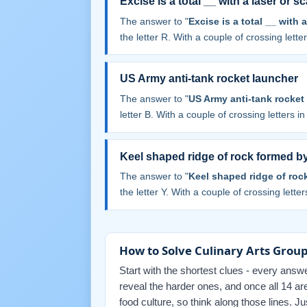
Excise is a total __ with a laser or sc
The answer to "
Excise is a total __ with a
the letter R. With a couple of crossing letters
US Army anti-tank rocket launcher
The answer to "
US Army anti-tank rocket
letter B. With a couple of crossing letters in 
Keel shaped ridge of rock formed b
The answer to "
Keel shaped ridge of roc
the letter Y. With a couple of crossing letters
How to Solve Culinary Arts Group
Start with the shortest clues - every answe
reveal the harder ones, and once all 14 ar
food culture, so think along those lines. 