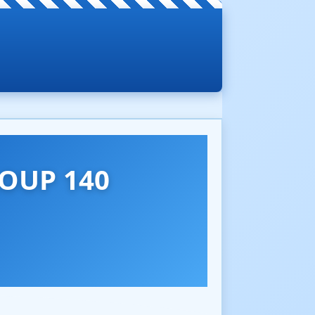
OUP 140