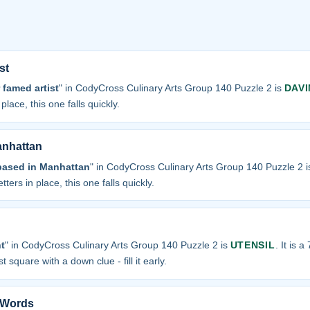
st
 famed artist
" in CodyCross Culinary Arts Group 140 Puzzle 2 is
DAVI
place, this one falls quickly.
anhattan
based in Manhattan
" in CodyCross Culinary Arts Group 140 Puzzle 2 
tters in place, this one falls quickly.
t
" in CodyCross Culinary Arts Group 140 Puzzle 2 is
UTENSIL
. It is a
t square with a down clue - fill it early.
n Words