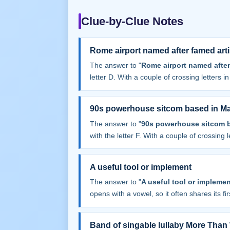
Clue-by-Clue Notes
Rome airport named after famed arti
The answer to "
Rome airport named after
letter D. With a couple of crossing letters in 
90s powerhouse sitcom based in M
The answer to "
90s powerhouse sitcom 
with the letter F. With a couple of crossing le
A useful tool or implement
The answer to "
A useful tool or implemen
opens with a vowel, so it often shares its firs
Band of singable lullaby More Tha