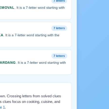
7 letters
EMOVAL
. It is a 7-letter word starting with
7 letters
KA
. It is a 7-letter word starting with the
7 letters
YARDANG
. It is a 7-letter word starting with
down. Crossing letters from solved clues
s clues focus on cooking, cuisine, and
e 1
.