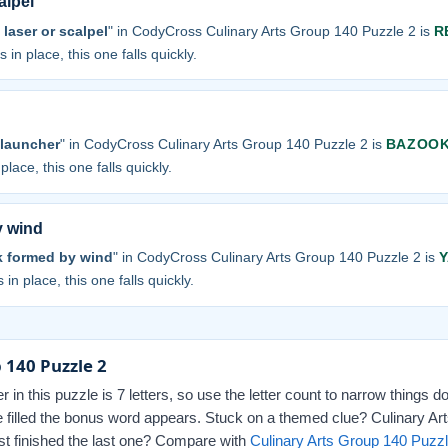
alpel
 laser or scalpel
" in CodyCross Culinary Arts Group 140 Puzzle 2 is
R
 in place, this one falls quickly.
 launcher
" in CodyCross Culinary Arts Group 140 Puzzle 2 is
BAZOO
place, this one falls quickly.
y wind
k formed by wind
" in CodyCross Culinary Arts Group 140 Puzzle 2 is
 in place, this one falls quickly.
 140 Puzzle 2
r in this puzzle is 7 letters, so use the letter count to narrow things 
e filled the bonus word appears. Stuck on a themed clue? Culinary Art
Just finished the last one? Compare with
Culinary Arts Group 140 Puzzl