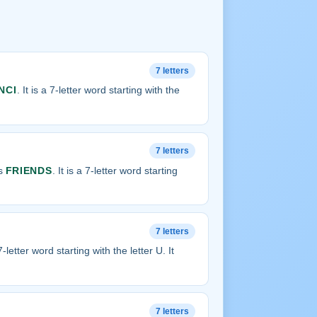
7 letters
NCI
. It is a 7-letter word starting with the
7 letters
is
FRIENDS
. It is a 7-letter word starting
7 letters
 7-letter word starting with the letter U. It
7 letters