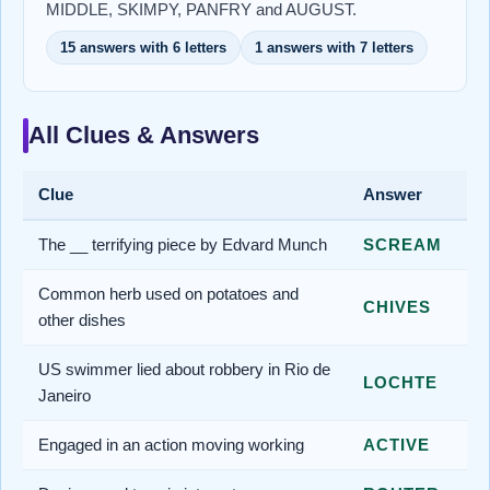
MIDDLE, SKIMPY, PANFRY and AUGUST.
15 answers with 6 letters
1 answers with 7 letters
All Clues & Answers
Clue
Answer
The __ terrifying piece by Edvard Munch
SCREAM
Common herb used on potatoes and
CHIVES
other dishes
US swimmer lied about robbery in Rio de
LOCHTE
Janeiro
Engaged in an action moving working
ACTIVE