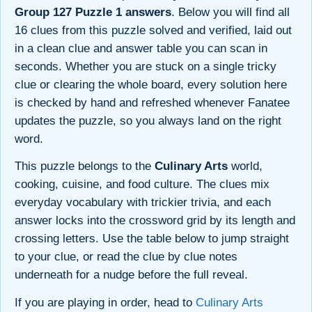
Group 127 Puzzle 1 answers
. Below you will find all
16 clues from this puzzle solved and verified, laid out
in a clean clue and answer table you can scan in
seconds. Whether you are stuck on a single tricky
clue or clearing the whole board, every solution here
is checked by hand and refreshed whenever Fanatee
updates the puzzle, so you always land on the right
word.
This puzzle belongs to the
Culinary Arts
world,
cooking, cuisine, and food culture. The clues mix
everyday vocabulary with trickier trivia, and each
answer locks into the crossword grid by its length and
crossing letters. Use the table below to jump straight
to your clue, or read the clue by clue notes
underneath for a nudge before the full reveal.
If you are playing in order, head to
Culinary Arts