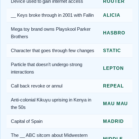
Device used to gain internet access
ROUTER
__ Keys broke through in 2001 with Fallin
ALICIA
Mega toy brand owns Playskool Parker
HASBRO
Brothers
Character that goes through few changes
STATIC
Particle that doesn’t undergo strong
LEPTON
interactions
Call back revoke or annul
REPEAL
Anti-colonial Kikuyu uprising in Kenya in
MAU MAU
the 50s
Capital of Spain
MADRID
The __ ABC sitcom about Midwestern
MIDDLE