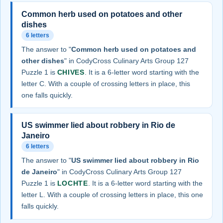
Common herb used on potatoes and other
dishes
6 letters
The answer to "
Common herb used on potatoes and
other dishes
" in CodyCross Culinary Arts Group 127
Puzzle 1 is
CHIVES
. It is a 6-letter word starting with the
letter C. With a couple of crossing letters in place, this
one falls quickly.
US swimmer lied about robbery in Rio de
Janeiro
6 letters
The answer to "
US swimmer lied about robbery in Rio
de Janeiro
" in CodyCross Culinary Arts Group 127
Puzzle 1 is
LOCHTE
. It is a 6-letter word starting with the
letter L. With a couple of crossing letters in place, this one
falls quickly.