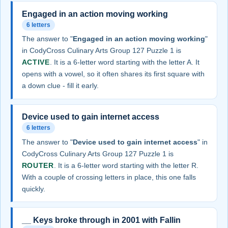
Engaged in an action moving working
6 letters
The answer to "
Engaged in an action moving working
"
in CodyCross Culinary Arts Group 127 Puzzle 1 is
ACTIVE
. It is a 6-letter word starting with the letter A. It
opens with a vowel, so it often shares its first square with
a down clue - fill it early.
Device used to gain internet access
6 letters
The answer to "
Device used to gain internet access
" in
CodyCross Culinary Arts Group 127 Puzzle 1 is
ROUTER
. It is a 6-letter word starting with the letter R.
With a couple of crossing letters in place, this one falls
quickly.
__ Keys broke through in 2001 with Fallin