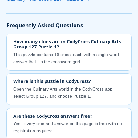
Frequently Asked Questions
How many clues are in CodyCross Culinary Arts
Group 127 Puzzle 1?
This puzzle contains 16 clues, each with a single-word
answer that fits the crossword grid.
Where is this puzzle in CodyCross?
Open the Culinary Arts world in the CodyCross app,
select Group 127, and choose Puzzle 1.
Are these CodyCross answers free?
Yes - every clue and answer on this page is free with no
registration required.