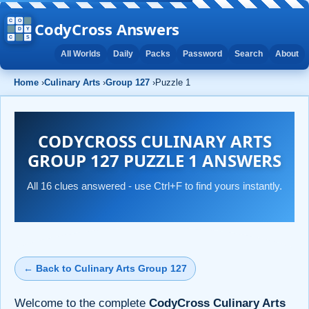
CodyCross Answers
All Worlds
Daily
Packs
Password
Search
About
Home
›
Culinary Arts
›
Group 127
›
Puzzle 1
CODYCROSS CULINARY ARTS
GROUP 127 PUZZLE 1 ANSWERS
All 16 clues answered - use Ctrl+F to find yours instantly.
← Back to Culinary Arts Group 127
Welcome to the complete
CodyCross Culinary Arts