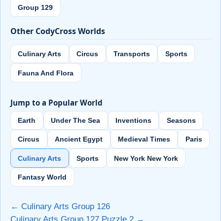
Group 129
Other CodyCross Worlds
Culinary Arts
Circus
Transports
Sports
Fauna And Flora
Jump to a Popular World
Earth
Under The Sea
Inventions
Seasons
Circus
Ancient Egypt
Medieval Times
Paris
Culinary Arts
Sports
New York New York
Fantasy World
← Culinary Arts Group 126
Culinary Arts Group 127 Puzzle 2 →