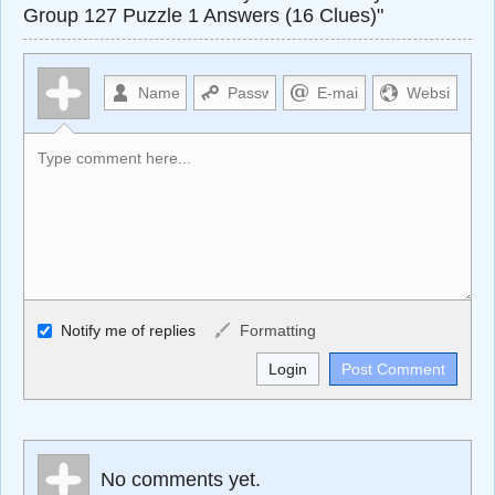
Group 127 Puzzle 1 Answers (16 Clues)"
Allowed HTML
Notify me of replies
Formatting
<b>, <strong>, <u>, <i>, <em>, <s>, <big>, <small>, <sup>,
<sub>, <pre>, <ul>, <ol>, <li>, <blockquote>, <code>
escapes HTML, URLs automagically become links, and
[img]URL here[/img] will display an external image.
Markdown Format
No comments yet.