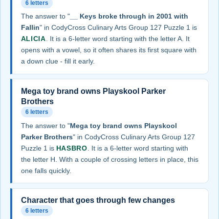
6 letters
The answer to "
__ Keys broke through in 2001 with
Fallin
" in CodyCross Culinary Arts Group 127 Puzzle 1 is
ALICIA
. It is a 6-letter word starting with the letter A. It
opens with a vowel, so it often shares its first square with
a down clue - fill it early.
Mega toy brand owns Playskool Parker
Brothers
6 letters
The answer to "
Mega toy brand owns Playskool
Parker Brothers
" in CodyCross Culinary Arts Group 127
Puzzle 1 is
HASBRO
. It is a 6-letter word starting with
the letter H. With a couple of crossing letters in place, this
one falls quickly.
Character that goes through few changes
6 letters