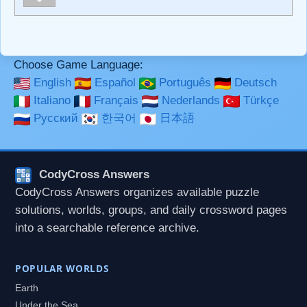
**Bold**, _underline_, *italic*, ~~strikethrough~~, `highlight`,
```code``` escapes HTML. HTML and Markdown may be
used together in your comment.
Choose Game Language:
English
Español
Português
Deutsch
Italiano
Français
Nederlands
Türkçe
Русский
한국어
日本語
CodyCross Answers
CodyCross Answers organizes available puzzle
solutions, worlds, groups, and daily crossword pages
into a searchable reference archive.
POPULAR WORLDS
Earth
Under the Sea