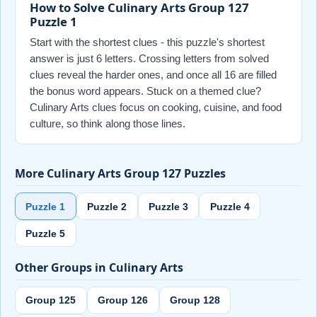
How to Solve Culinary Arts Group 127
Puzzle 1
Start with the shortest clues - this puzzle's shortest
answer is just 6 letters. Crossing letters from solved
clues reveal the harder ones, and once all 16 are filled
the bonus word appears. Stuck on a themed clue?
Culinary Arts clues focus on cooking, cuisine, and food
culture, so think along those lines.
More Culinary Arts Group 127 Puzzles
Puzzle 1
Puzzle 2
Puzzle 3
Puzzle 4
Puzzle 5
Other Groups in Culinary Arts
Group 125
Group 126
Group 128