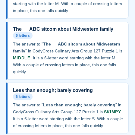
starting with the letter M. With a couple of crossing letters
in place, this one falls quickly.
The __ ABC sitcom about Midwestern family
6 letters
The answer to "
The __ ABC sitcom about Midwestern
family
" in CodyCross Culinary Arts Group 127 Puzzle 1 is
MIDDLE
. It is a 6-letter word starting with the letter M.
With a couple of crossing letters in place, this one falls
quickly.
Less than enough; barely covering
6 letters
The answer to "
Less than enough; barely covering
" in
CodyCross Culinary Arts Group 127 Puzzle 1 is
SKIMPY
.
It is a 6-letter word starting with the letter S. With a couple
of crossing letters in place, this one falls quickly.