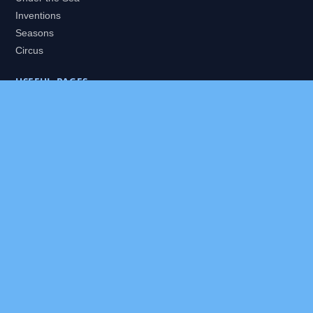
Inventions
Seasons
Circus
USEFUL PAGES
All Worlds
Daily Puzzles
Packs
Search
HELP
About
Contact
Privacy Policy
Disclaimer
Terms of Service
Our Editor
Sitemap