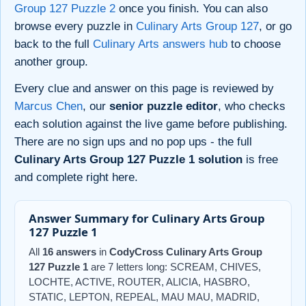
Group 127 Puzzle 2
once you finish. You can also
browse every puzzle in
Culinary Arts Group 127
, or go
back to the full
Culinary Arts answers hub
to choose
another group.
Every clue and answer on this page is reviewed by
Marcus Chen
, our
senior puzzle editor
, who checks
each solution against the live game before publishing.
There are no sign ups and no pop ups - the full
Culinary Arts Group 127 Puzzle 1 solution
is free
and complete right here.
Answer Summary for Culinary Arts Group
127 Puzzle 1
All
16 answers
in
CodyCross Culinary Arts Group
127 Puzzle 1
are 7 letters long: SCREAM, CHIVES,
LOCHTE, ACTIVE, ROUTER, ALICIA, HASBRO,
STATIC, LEPTON, REPEAL, MAU MAU, MADRID,