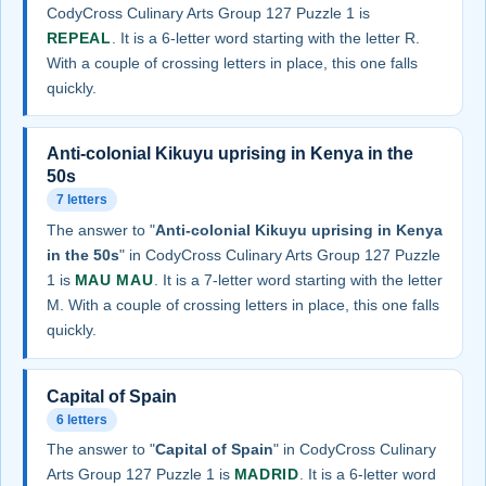
CodyCross Culinary Arts Group 127 Puzzle 1 is
REPEAL
. It is a 6-letter word starting with the letter R.
With a couple of crossing letters in place, this one falls
quickly.
Anti-colonial Kikuyu uprising in Kenya in the
50s
7 letters
The answer to "
Anti-colonial Kikuyu uprising in Kenya
in the 50s
" in CodyCross Culinary Arts Group 127 Puzzle
1 is
MAU MAU
. It is a 7-letter word starting with the letter
M. With a couple of crossing letters in place, this one falls
quickly.
Capital of Spain
6 letters
The answer to "
Capital of Spain
" in CodyCross Culinary
Arts Group 127 Puzzle 1 is
MADRID
. It is a 6-letter word