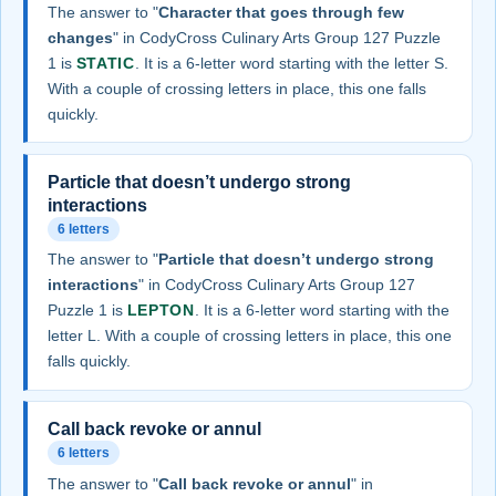
The answer to "
Character that goes through few
changes
" in CodyCross Culinary Arts Group 127 Puzzle
1 is
STATIC
. It is a 6-letter word starting with the letter S.
With a couple of crossing letters in place, this one falls
quickly.
Particle that doesn’t undergo strong
interactions
6 letters
The answer to "
Particle that doesn’t undergo strong
interactions
" in CodyCross Culinary Arts Group 127
Puzzle 1 is
LEPTON
. It is a 6-letter word starting with the
letter L. With a couple of crossing letters in place, this one
falls quickly.
Call back revoke or annul
6 letters
The answer to "
Call back revoke or annul
" in