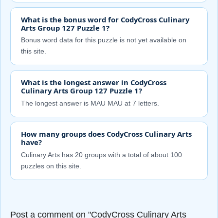
What is the bonus word for CodyCross Culinary
Arts Group 127 Puzzle 1?
Bonus word data for this puzzle is not yet available on
this site.
What is the longest answer in CodyCross
Culinary Arts Group 127 Puzzle 1?
The longest answer is MAU MAU at 7 letters.
How many groups does CodyCross Culinary Arts
have?
Culinary Arts has 20 groups with a total of about 100
puzzles on this site.
Post a comment on "CodyCross Culinary Arts