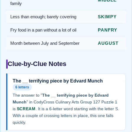
family
Less than enough; barely covering
SKIMPY
Fry food in a pan without a lot of oil
PANFRY
Month between July and September
AUGUST
Clue-by-Clue Notes
The __ terrifying piece by Edvard Munch
6 letters
The answer to "
The __ terrifying piece by Edvard
Munch
" in CodyCross Culinary Arts Group 127 Puzzle 1
is
SCREAM
. It is a 6-letter word starting with the letter S.
With a couple of crossing letters in place, this one falls
quickly.