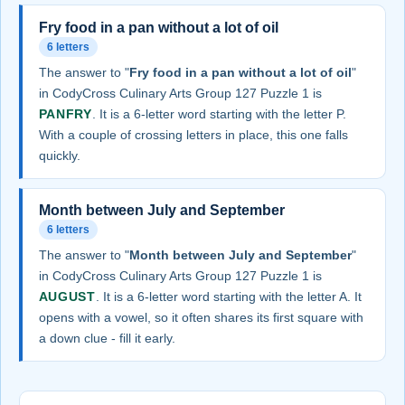
Fry food in a pan without a lot of oil
6 letters
The answer to "
Fry food in a pan without a lot of oil
"
in CodyCross Culinary Arts Group 127 Puzzle 1 is
PANFRY
. It is a 6-letter word starting with the letter P.
With a couple of crossing letters in place, this one falls
quickly.
Month between July and September
6 letters
The answer to "
Month between July and September
"
in CodyCross Culinary Arts Group 127 Puzzle 1 is
AUGUST
. It is a 6-letter word starting with the letter A. It
opens with a vowel, so it often shares its first square with
a down clue - fill it early.