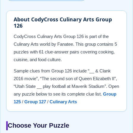
About CodyCross Culinary Arts Group
126
CodyCross Culinary Arts Group 126 is part of the
Culinary Arts world by Fanatee. This group contains 5
puzzles with 61 clue-answer pairs covering cooking,
cuisine, and food culture.
Sample clues from Group 126 include “__ & Clank
2016 movie”, “The second son of Queen Elizabeth II”,
“Utah State __ play football at Maverik Stadium”. Open
any puzzle below to see its complete clue list.
Group
125
/
Group 127
/
Culinary Arts
Choose Your Puzzle