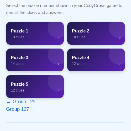
Select the puzzle number shown in your CodyCross game to
see all the clues and answers.
Puzzle 1
Puzzle 2
›
›
13 clues
10 clues
Puzzle 3
Puzzle 4
›
›
14 clues
12 clues
Puzzle 5
›
12 clues
← Group 125
Group 127 →