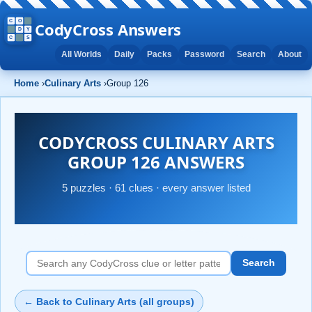
CodyCross Answers
All Worlds
Daily
Packs
Password
Search
About
Home
›
Culinary Arts
›
Group 126
CODYCROSS CULINARY ARTS
GROUP 126 ANSWERS
5 puzzles · 61 clues · every answer listed
Search
← Back to Culinary Arts (all groups)