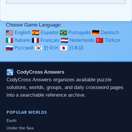
```code``` escapes HTML. HTML and Markdown may be
used together in your comment.
Choose Game Language:
English
Español
Português
Deutsch
Italiano
Français
Nederlands
Türkçe
Русский
한국어
日本語
CodyCross Answers
CodyCross Answers organizes available puzzle
solutions, worlds, groups, and daily crossword pages
into a searchable reference archive.
POPULAR WORLDS
Earth
Under the Sea