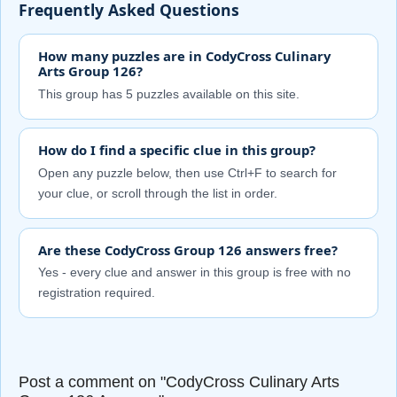
Frequently Asked Questions
How many puzzles are in CodyCross Culinary
Arts Group 126?
This group has 5 puzzles available on this site.
How do I find a specific clue in this group?
Open any puzzle below, then use Ctrl+F to search for
your clue, or scroll through the list in order.
Are these CodyCross Group 126 answers free?
Yes - every clue and answer in this group is free with no
registration required.
Post a comment on "CodyCross Culinary Arts