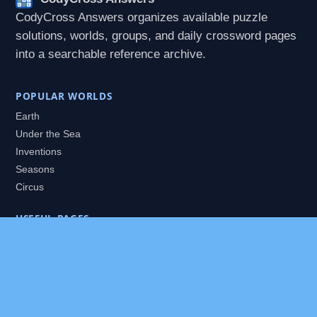
CodyCross Answers organizes available puzzle
solutions, worlds, groups, and daily crossword pages
into a searchable reference archive.
POPULAR WORLDS
Earth
Under the Sea
Inventions
Seasons
Circus
USEFUL PAGES
All Worlds
Daily Puzzles
Packs
Search