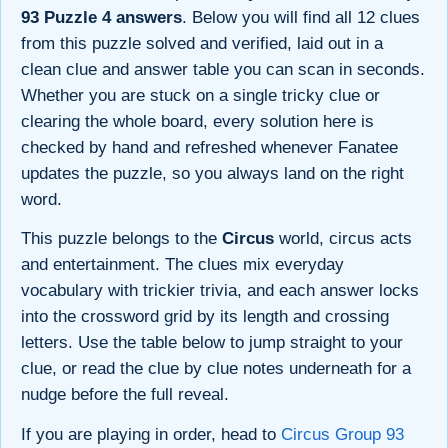
93 Puzzle 4 answers
. Below you will find all 12 clues
from this puzzle solved and verified, laid out in a
clean clue and answer table you can scan in seconds.
Whether you are stuck on a single tricky clue or
clearing the whole board, every solution here is
checked by hand and refreshed whenever Fanatee
updates the puzzle, so you always land on the right
word.
This puzzle belongs to the
Circus
world, circus acts
and entertainment. The clues mix everyday
vocabulary with trickier trivia, and each answer locks
into the crossword grid by its length and crossing
letters. Use the table below to jump straight to your
clue, or read the clue by clue notes underneath for a
nudge before the full reveal.
If you are playing in order, head to
Circus Group 93