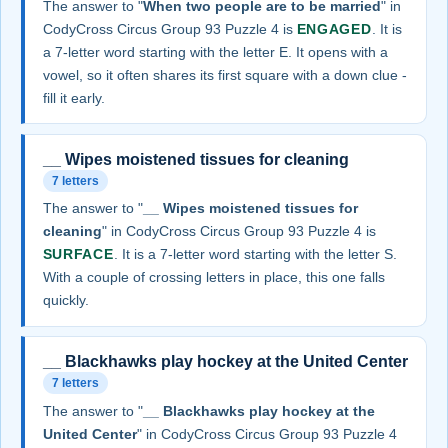
The answer to "
When two people are to be married
" in
CodyCross Circus Group 93 Puzzle 4 is
ENGAGED
. It is
a 7-letter word starting with the letter E. It opens with a
vowel, so it often shares its first square with a down clue -
fill it early.
__ Wipes moistened tissues for cleaning
7 letters
The answer to "
__ Wipes moistened tissues for
cleaning
" in CodyCross Circus Group 93 Puzzle 4 is
SURFACE
. It is a 7-letter word starting with the letter S.
With a couple of crossing letters in place, this one falls
quickly.
__ Blackhawks play hockey at the United Center
7 letters
The answer to "
__ Blackhawks play hockey at the
United Center
" in CodyCross Circus Group 93 Puzzle 4