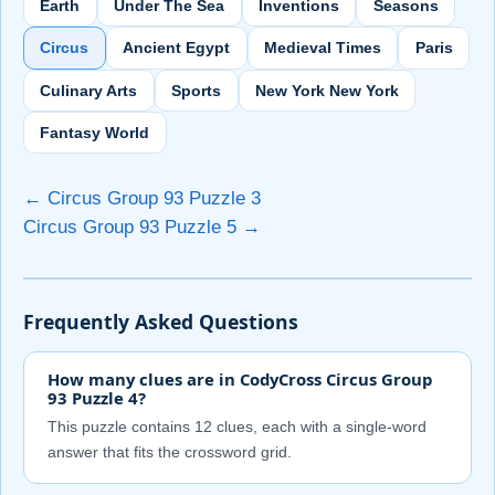
Earth
Under The Sea
Inventions
Seasons
Circus
Ancient Egypt
Medieval Times
Paris
Culinary Arts
Sports
New York New York
Fantasy World
← Circus Group 93 Puzzle 3
Circus Group 93 Puzzle 5 →
Frequently Asked Questions
How many clues are in CodyCross Circus Group
93 Puzzle 4?
This puzzle contains 12 clues, each with a single-word
answer that fits the crossword grid.