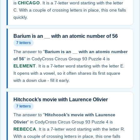
is
CHICAGO
. It is a 7-letter word starting with the letter
C. With a couple of crossing letters in place, this one falls
quickly.
Barium is an __ with an atomic number of 56
7 letters
The answer to "
Barium is an __ with an atomic number
of 56
" in CodyCross Circus Group 93 Puzzle 4 is
ELEMENT
. It is a 7-letter word starting with the letter E.
It opens with a vowel, so it often shares its first square
with a down clue - fill it early.
Hitchcock’s movie with Laurence Olivier
7 letters
The answer to "
Hitchcock’s movie with Laurence
Olivier
" in CodyCross Circus Group 93 Puzzle 4 is
REBECCA
. It is a 7-letter word starting with the letter R.
With a couple of crossing letters in place, this one falls