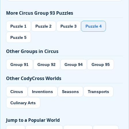
More Circus Group 93 Puzzles
Puzzle 1
Puzzle 2
Puzzle 3
Puzzle 4
Puzzle 5
Other Groups in Circus
Group 91
Group 92
Group 94
Group 95
Other CodyCross Worlds
Circus
Inventions
Seasons
Transports
Culinary Arts
Jump to a Popular World