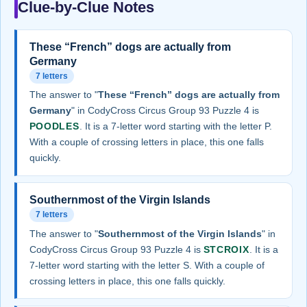
Clue-by-Clue Notes
These “French” dogs are actually from
Germany
7 letters
The answer to "
These “French” dogs are actually from
Germany
" in CodyCross Circus Group 93 Puzzle 4 is
POODLES
. It is a 7-letter word starting with the letter P.
With a couple of crossing letters in place, this one falls
quickly.
Southernmost of the Virgin Islands
7 letters
The answer to "
Southernmost of the Virgin Islands
" in
CodyCross Circus Group 93 Puzzle 4 is
STCROIX
. It is a
7-letter word starting with the letter S. With a couple of
crossing letters in place, this one falls quickly.