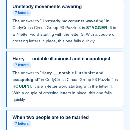
Unsteady movements wavering
7 letters
The answer to "
Unsteady movements wavering
" in
CodyCross Circus Group 93 Puzzle 4 is
STAGGER
. It is
a 7-letter word starting with the letter S. With a couple of
crossing letters in place, this one falls quickly.
Harry __ notable illusionist and escapologist
7 letters
The answer to "
Harry __ notable illusionist and
escapologist
" in CodyCross Circus Group 93 Puzzle 4 is
HOUDINI
. It is a 7-letter word starting with the letter H.
With a couple of crossing letters in place, this one falls
quickly.
When two people are to be married
7 letters