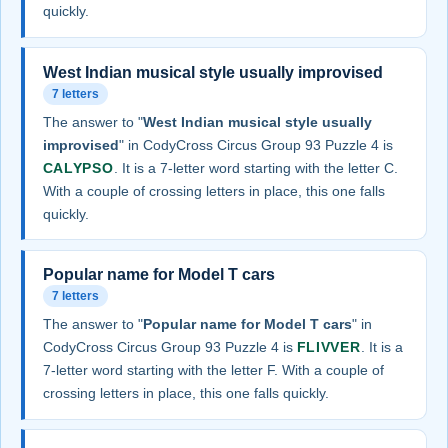
quickly.
West Indian musical style usually improvised
7 letters
The answer to "
West Indian musical style usually
improvised
" in CodyCross Circus Group 93 Puzzle 4 is
CALYPSO
. It is a 7-letter word starting with the letter C.
With a couple of crossing letters in place, this one falls
quickly.
Popular name for Model T cars
7 letters
The answer to "
Popular name for Model T cars
" in
CodyCross Circus Group 93 Puzzle 4 is
FLIVVER
. It is a
7-letter word starting with the letter F. With a couple of
crossing letters in place, this one falls quickly.