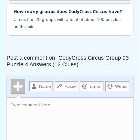
How many groups does CodyCross Circus have?
Circus has 20 groups with a total of about 100 puzzles
on this site.
Post a comment on "CodyCross Circus Group 93
Puzzle 4 Answers (12 Clues)"