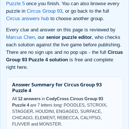
Puzzle 5
once you finish. You can also browse every
puzzle in
Circus Group 93
, or go back to the full
Circus answers hub
to choose another group.
Every clue and answer on this page is reviewed by
Marcus Chen
, our
senior puzzle editor
, who checks
each solution against the live game before publishing.
There are no sign ups and no pop ups - the full
Circus
Group 93 Puzzle 4 solution
is free and complete
right here.
Answer Summary for Circus Group 93
Puzzle 4
All
12 answers
in
CodyCross Circus Group 93
Puzzle 4
are 7 letters long: POODLES, STCROIX,
STAGGER, HOUDINI, ENGAGED, SURFACE,
CHICAGO, ELEMENT, REBECCA, CALYPSO,
FLIVVER and MONSTER.