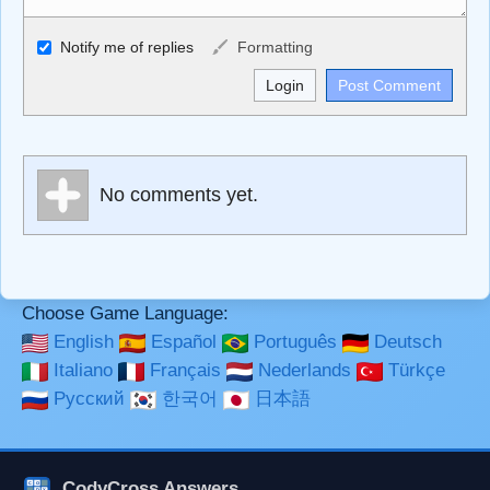
Allowed HTML
Notify me of replies
Formatting
<b>, <strong>, <u>, <i>, <em>, <s>, <big>, <small>, <sup>,
<sub>, <pre>, <ul>, <ol>, <li>, <blockquote>, <code>
escapes HTML, URLs automagically become links, and
[img]URL here[/img] will display an external image.
Markdown Format
No comments yet.
**Bold**, _underline_, *italic*, ~~strikethrough~~, `highlight`,
```code``` escapes HTML. HTML and Markdown may be
used together in your comment.
Choose Game Language:
English
Español
Português
Deutsch
Italiano
Français
Nederlands
Türkçe
Русский
한국어
日本語
CodyCross Answers