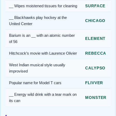
__ Wipes moistened tissues for cleaning
SURFACE
__ Blackhawks play hockey at the
CHICAGO
United Center
Barium is an __ with an atomic number
ELEMENT
of 56
Hitchcock’s movie with Laurence Olivier
REBECCA
West Indian musical style usually
CALYPSO
improvised
Popular name for Model T cars
FLIVVER
__ Energy wild drink with a tear mark on
MONSTER
its can