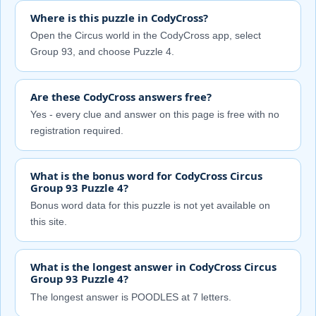
Where is this puzzle in CodyCross?
Open the Circus world in the CodyCross app, select
Group 93, and choose Puzzle 4.
Are these CodyCross answers free?
Yes - every clue and answer on this page is free with no
registration required.
What is the bonus word for CodyCross Circus
Group 93 Puzzle 4?
Bonus word data for this puzzle is not yet available on
this site.
What is the longest answer in CodyCross Circus
Group 93 Puzzle 4?
The longest answer is POODLES at 7 letters.