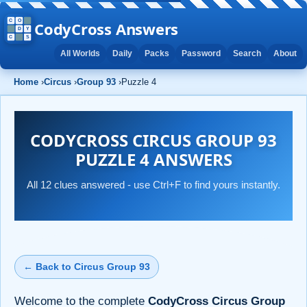
CodyCross Answers
All Worlds
Daily
Packs
Password
Search
About
Home
›
Circus
›
Group 93
›
Puzzle 4
CODYCROSS CIRCUS GROUP 93
PUZZLE 4 ANSWERS
All 12 clues answered - use Ctrl+F to find yours instantly.
← Back to Circus Group 93
Welcome to the complete
CodyCross Circus Group