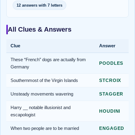
12 answers with 7 letters
All Clues & Answers
Clue
Answer
These “French” dogs are actually from
POODLES
Germany
Southernmost of the Virgin Islands
STCROIX
Unsteady movements wavering
STAGGER
Harry __ notable illusionist and
HOUDINI
escapologist
When two people are to be married
ENGAGED