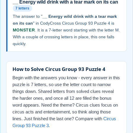
__ Energy wild drink with a tear mark on its can
7 letters
The answer to "
__ Energy wild drink with a tear mark
on its can
" in CodyCross Circus Group 93 Puzzle 4 is
MONSTER
. It is a 7-letter word starting with the letter M.
With a couple of crossing letters in place, this one falls
quickly.
How to Solve Circus Group 93 Puzzle 4
Begin with the answers you know - every answer in this
puzzle is 7 letters, so use the letter count to narrow
things down. Shared letters from solved clues reveal
the harder ones, and once all 12 are filled the bonus
word appears. Need the theme? Circus clues focus on
circus acts and entertainment, so think along those
lines. Just finished the last one? Compare with
Circus
Group 93 Puzzle 3
.