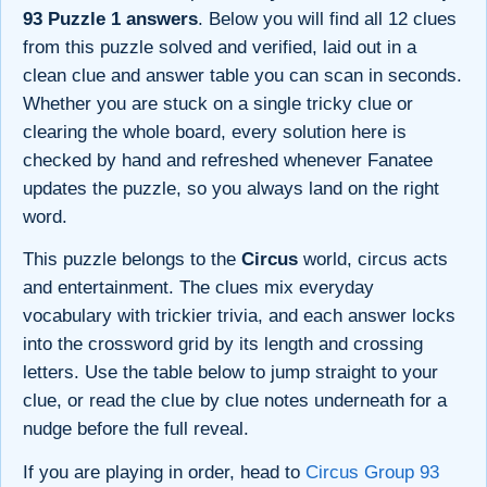
93 Puzzle 1 answers
. Below you will find all 12 clues
from this puzzle solved and verified, laid out in a
clean clue and answer table you can scan in seconds.
Whether you are stuck on a single tricky clue or
clearing the whole board, every solution here is
checked by hand and refreshed whenever Fanatee
updates the puzzle, so you always land on the right
word.
This puzzle belongs to the
Circus
world, circus acts
and entertainment. The clues mix everyday
vocabulary with trickier trivia, and each answer locks
into the crossword grid by its length and crossing
letters. Use the table below to jump straight to your
clue, or read the clue by clue notes underneath for a
nudge before the full reveal.
If you are playing in order, head to
Circus Group 93