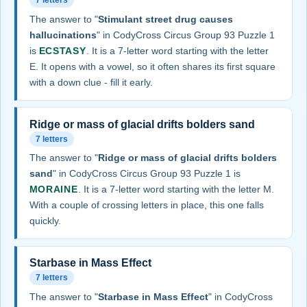
7 letters
The answer to "
Stimulant street drug causes
hallucinations
" in CodyCross Circus Group 93 Puzzle 1
is
ECSTASY
. It is a 7-letter word starting with the letter
E. It opens with a vowel, so it often shares its first square
with a down clue - fill it early.
Ridge or mass of glacial drifts bolders sand
7 letters
The answer to "
Ridge or mass of glacial drifts bolders
sand
" in CodyCross Circus Group 93 Puzzle 1 is
MORAINE
. It is a 7-letter word starting with the letter M.
With a couple of crossing letters in place, this one falls
quickly.
Starbase in Mass Effect
7 letters
The answer to "
Starbase in Mass Effect
" in CodyCross