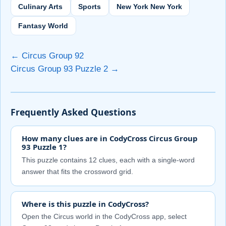
Culinary Arts
Sports
New York New York
Fantasy World
← Circus Group 92
Circus Group 93 Puzzle 2 →
Frequently Asked Questions
How many clues are in CodyCross Circus Group
93 Puzzle 1?
This puzzle contains 12 clues, each with a single-word
answer that fits the crossword grid.
Where is this puzzle in CodyCross?
Open the Circus world in the CodyCross app, select