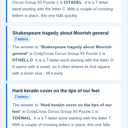
Circus Group 93 Puzzle 1 is
CITADEL
. It is a 7-letter
word starting with the letter C. With a couple of crossing
letters in place, this one falls quickly.
Shakespeare tragedy about Moorish general
7 letters
The answer to "
Shakespeare tragedy about Moorish
general
" in CodyCross Circus Group 93 Puzzle 1 is
OTHELLO
. It is a 7-letter word starting with the letter O.
It opens with a vowel, so it often shares its first square
with a down clue - fill it early.
Hard keratin cover on the tips of our feet
7 letters
The answer to "
Hard keratin cover on the tips of our
feet
" in CodyCross Circus Group 93 Puzzle 1 is
TOENAIL
. It is a 7-letter word starting with the letter T.
With a couple of crossing letters in place, this one falls