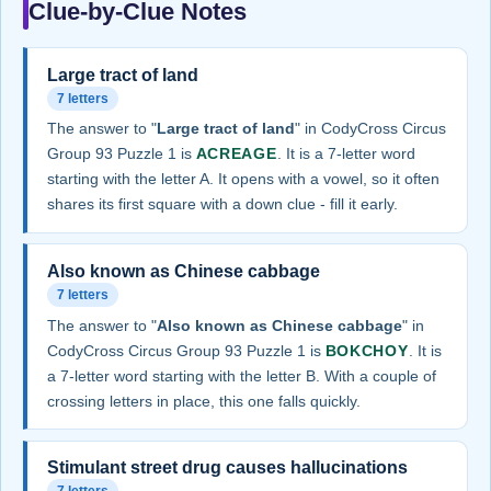
Clue-by-Clue Notes
Large tract of land
7 letters
The answer to "
Large tract of land
" in CodyCross Circus
Group 93 Puzzle 1 is
ACREAGE
. It is a 7-letter word
starting with the letter A. It opens with a vowel, so it often
shares its first square with a down clue - fill it early.
Also known as Chinese cabbage
7 letters
The answer to "
Also known as Chinese cabbage
" in
CodyCross Circus Group 93 Puzzle 1 is
BOKCHOY
. It is
a 7-letter word starting with the letter B. With a couple of
crossing letters in place, this one falls quickly.
Stimulant street drug causes hallucinations