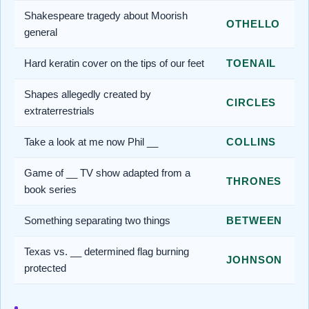
Shakespeare tragedy about Moorish
OTHELLO
general
Hard keratin cover on the tips of our feet
TOENAIL
Shapes allegedly created by
CIRCLES
extraterrestrials
Take a look at me now Phil __
COLLINS
Game of __ TV show adapted from a
THRONES
book series
Something separating two things
BETWEEN
Texas vs. __ determined flag burning
JOHNSON
protected