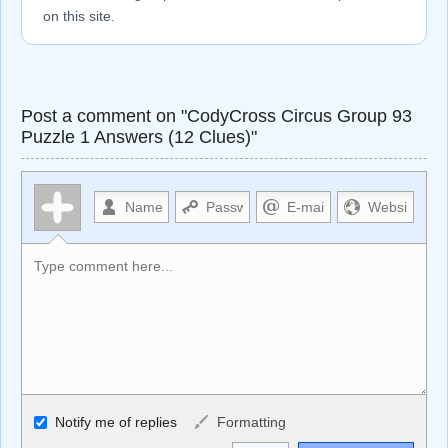
on this site.
Post a comment on "CodyCross Circus Group 93
Puzzle 1 Answers (12 Clues)"
Allowed HTML
Notify me of replies
Formatting