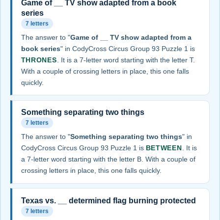
Game of __ TV show adapted from a book
series
7 letters
The answer to "
Game of __ TV show adapted from a
book series
" in CodyCross Circus Group 93 Puzzle 1 is
THRONES
. It is a 7-letter word starting with the letter T.
With a couple of crossing letters in place, this one falls
quickly.
Something separating two things
7 letters
The answer to "
Something separating two things
" in
CodyCross Circus Group 93 Puzzle 1 is
BETWEEN
. It is
a 7-letter word starting with the letter B. With a couple of
crossing letters in place, this one falls quickly.
Texas vs. __ determined flag burning protected
7 letters