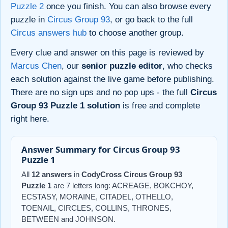
Puzzle 2
once you finish. You can also browse every
puzzle in
Circus Group 93
, or go back to the full
Circus answers hub
to choose another group.
Every clue and answer on this page is reviewed by
Marcus Chen
, our
senior puzzle editor
, who checks
each solution against the live game before publishing.
There are no sign ups and no pop ups - the full
Circus
Group 93 Puzzle 1 solution
is free and complete
right here.
Answer Summary for Circus Group 93
Puzzle 1
All
12 answers
in
CodyCross Circus Group 93
Puzzle 1
are 7 letters long: ACREAGE, BOKCHOY,
ECSTASY, MORAINE, CITADEL, OTHELLO,
TOENAIL, CIRCLES, COLLINS, THRONES,
BETWEEN and JOHNSON.