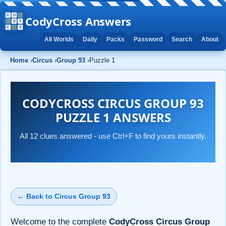
CodyCross Answers
All Worlds
Daily
Packs
Password
Search
About
Home
›
Circus
›
Group 93
›
Puzzle 1
CODYCROSS CIRCUS GROUP 93
PUZZLE 1 ANSWERS
All 12 clues answered - use Ctrl+F to find yours instantly.
← Back to Circus Group 93
Welcome to the complete
CodyCross Circus Group