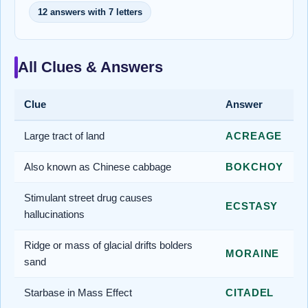
12 answers with 7 letters
All Clues & Answers
Clue
Answer
Large tract of land
ACREAGE
Also known as Chinese cabbage
BOKCHOY
Stimulant street drug causes
ECSTASY
hallucinations
Ridge or mass of glacial drifts bolders
MORAINE
sand
Starbase in Mass Effect
CITADEL