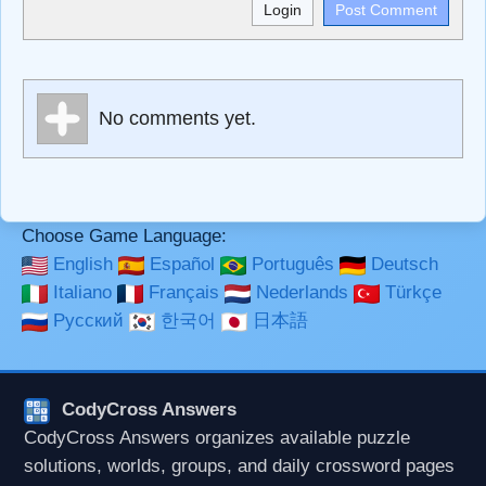
<b>, <strong>, <u>, <i>, <em>, <s>, <big>, <small>, <sup>,
<sub>, <pre>, <ul>, <ol>, <li>, <blockquote>, <code>
escapes HTML, URLs automagically become links, and
[img]URL here[/img] will display an external image.
Markdown Format
No comments yet.
**Bold**, _underline_, *italic*, ~~strikethrough~~, `highlight`,
```code``` escapes HTML. HTML and Markdown may be
used together in your comment.
Choose Game Language:
English
Español
Português
Deutsch
Italiano
Français
Nederlands
Türkçe
Русский
한국어
日本語
CodyCross Answers
CodyCross Answers organizes available puzzle
solutions, worlds, groups, and daily crossword pages