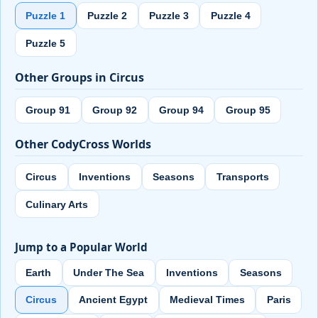
Puzzle 1
Puzzle 2
Puzzle 3
Puzzle 4
Puzzle 5
Other Groups in Circus
Group 91
Group 92
Group 94
Group 95
Other CodyCross Worlds
Circus
Inventions
Seasons
Transports
Culinary Arts
Jump to a Popular World
Earth
Under The Sea
Inventions
Seasons
Circus
Ancient Egypt
Medieval Times
Paris