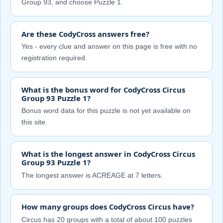
Group 93, and choose Puzzle 1.
Are these CodyCross answers free?
Yes - every clue and answer on this page is free with no
registration required.
What is the bonus word for CodyCross Circus
Group 93 Puzzle 1?
Bonus word data for this puzzle is not yet available on
this site.
What is the longest answer in CodyCross Circus
Group 93 Puzzle 1?
The longest answer is ACREAGE at 7 letters.
How many groups does CodyCross Circus have?
Circus has 20 groups with a total of about 100 puzzles