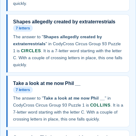
quickly.
Shapes allegedly created by extraterrestrials
7 letters
The answer to "
Shapes allegedly created by
extraterrestrials
" in CodyCross Circus Group 93 Puzzle
1 is
CIRCLES
. It is a 7-letter word starting with the letter
C. With a couple of crossing letters in place, this one falls
quickly.
Take a look at me now Phil __
7 letters
The answer to "
Take a look at me now Phil __
" in
CodyCross Circus Group 93 Puzzle 1 is
COLLINS
. It is a
7-letter word starting with the letter C. With a couple of
crossing letters in place, this one falls quickly.