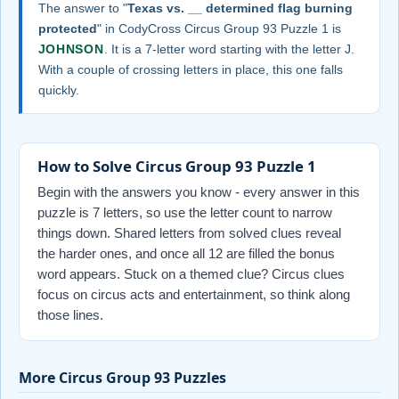
The answer to "
Texas vs. __ determined flag burning
protected
" in CodyCross Circus Group 93 Puzzle 1 is
JOHNSON
. It is a 7-letter word starting with the letter J.
With a couple of crossing letters in place, this one falls
quickly.
How to Solve Circus Group 93 Puzzle 1
Begin with the answers you know - every answer in this
puzzle is 7 letters, so use the letter count to narrow
things down. Shared letters from solved clues reveal
the harder ones, and once all 12 are filled the bonus
word appears. Stuck on a themed clue? Circus clues
focus on circus acts and entertainment, so think along
those lines.
More Circus Group 93 Puzzles