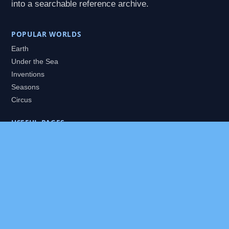
into a searchable reference archive.
POPULAR WORLDS
Earth
Under the Sea
Inventions
Seasons
Circus
USEFUL PAGES
All Worlds
Daily Puzzles
Packs
Search
HELP
About
Contact