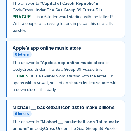
The answer to "
Capital of Czech Republic
" in
CodyCross Under The Sea Group 39 Puzzle 5 is
PRAGUE
. It is a 6-letter word starting with the letter P.
With a couple of crossing letters in place, this one falls
quickly.
Apple’s app online music store
6 letters
The answer to "
Apple’s app online music store
" in
CodyCross Under The Sea Group 39 Puzzle 5 is
ITUNES
. It is a 6-letter word starting with the letter I. It
opens with a vowel, so it often shares its first square with
a down clue - fill it early.
Michael __ basketball icon 1st to make billions
6 letters
The answer to "
Michael __ basketball icon 1st to make
billions
" in CodyCross Under The Sea Group 39 Puzzle