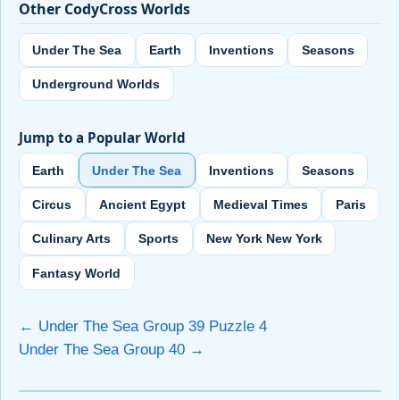
Other CodyCross Worlds
Under The Sea
Earth
Inventions
Seasons
Underground Worlds
Jump to a Popular World
Earth
Under The Sea
Inventions
Seasons
Circus
Ancient Egypt
Medieval Times
Paris
Culinary Arts
Sports
New York New York
Fantasy World
← Under The Sea Group 39 Puzzle 4
Under The Sea Group 40 →