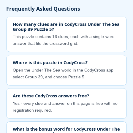
Frequently Asked Questions
How many clues are in CodyCross Under The Sea
Group 39 Puzzle 5?
This puzzle contains 16 clues, each with a single-word
answer that fits the crossword grid.
Where is this puzzle in CodyCross?
Open the Under The Sea world in the CodyCross app,
select Group 39, and choose Puzzle 5.
Are these CodyCross answers free?
Yes - every clue and answer on this page is free with no
registration required.
What is the bonus word for CodyCross Under The