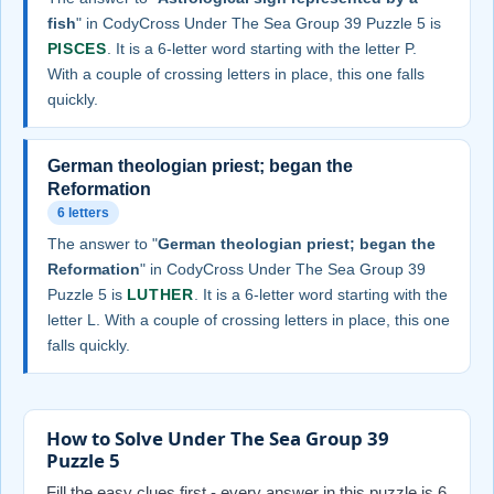
fish
" in CodyCross Under The Sea Group 39 Puzzle 5 is
PISCES
. It is a 6-letter word starting with the letter P.
With a couple of crossing letters in place, this one falls
quickly.
German theologian priest; began the
Reformation
6 letters
The answer to "
German theologian priest; began the
Reformation
" in CodyCross Under The Sea Group 39
Puzzle 5 is
LUTHER
. It is a 6-letter word starting with the
letter L. With a couple of crossing letters in place, this one
falls quickly.
How to Solve Under The Sea Group 39
Puzzle 5
Fill the easy clues first - every answer in this puzzle is 6