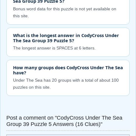
Sea Group 39 Puzzle 5?
Bonus word data for this puzzle is not yet available on
this site.
What is the longest answer in CodyCross Under
The Sea Group 39 Puzzle 5?
The longest answer is SPACES at 6 letters.
How many groups does CodyCross Under The Sea
have?
Under The Sea has 20 groups with a total of about 100
puzzles on this site.
Post a comment on "CodyCross Under The Sea
Group 39 Puzzle 5 Answers (16 Clues)"