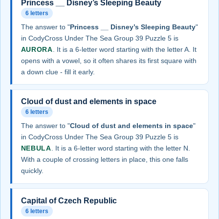
Princess __ Disney’s Sleeping Beauty
6 letters
The answer to "
Princess __ Disney’s Sleeping Beauty
"
in CodyCross Under The Sea Group 39 Puzzle 5 is
AURORA
. It is a 6-letter word starting with the letter A. It
opens with a vowel, so it often shares its first square with
a down clue - fill it early.
Cloud of dust and elements in space
6 letters
The answer to "
Cloud of dust and elements in space
"
in CodyCross Under The Sea Group 39 Puzzle 5 is
NEBULA
. It is a 6-letter word starting with the letter N.
With a couple of crossing letters in place, this one falls
quickly.
Capital of Czech Republic
6 letters