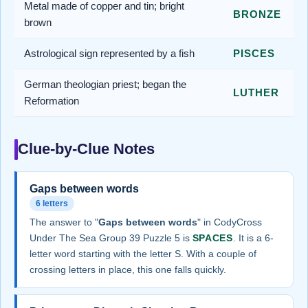
Metal made of copper and tin; bright
BRONZE
brown
Astrological sign represented by a fish
PISCES
German theologian priest; began the
LUTHER
Reformation
Clue-by-Clue Notes
Gaps between words
6 letters
The answer to "
Gaps between words
" in CodyCross
Under The Sea Group 39 Puzzle 5 is
SPACES
. It is a 6-
letter word starting with the letter S. With a couple of
crossing letters in place, this one falls quickly.