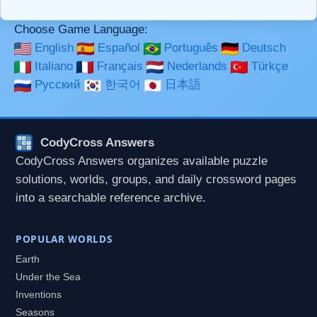
Choose Game Language:
English
Español
Português
Deutsch
Italiano
Français
Nederlands
Türkçe
Русский
한국어
日本語
CodyCross Answers
CodyCross Answers organizes available puzzle
solutions, worlds, groups, and daily crossword pages
into a searchable reference archive.
POPULAR WORLDS
Earth
Under the Sea
Inventions
Seasons