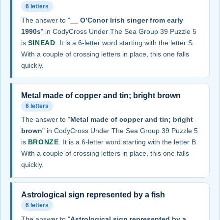
6 letters
The answer to "
__ O’Conor Irish singer from early
1990s
" in CodyCross Under The Sea Group 39 Puzzle 5
is
SINEAD
. It is a 6-letter word starting with the letter S.
With a couple of crossing letters in place, this one falls
quickly.
Metal made of copper and tin; bright brown
6 letters
The answer to "
Metal made of copper and tin; bright
brown
" in CodyCross Under The Sea Group 39 Puzzle 5
is
BRONZE
. It is a 6-letter word starting with the letter B.
With a couple of crossing letters in place, this one falls
quickly.
Astrological sign represented by a fish
6 letters
The answer to "
Astrological sign represented by a