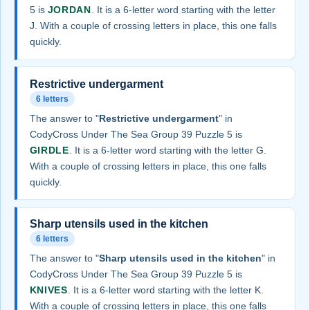
5 is
JORDAN
. It is a 6-letter word starting with the letter
J. With a couple of crossing letters in place, this one falls
quickly.
Restrictive undergarment
6 letters
The answer to "
Restrictive undergarment
" in
CodyCross Under The Sea Group 39 Puzzle 5 is
GIRDLE
. It is a 6-letter word starting with the letter G.
With a couple of crossing letters in place, this one falls
quickly.
Sharp utensils used in the kitchen
6 letters
The answer to "
Sharp utensils used in the kitchen
" in
CodyCross Under The Sea Group 39 Puzzle 5 is
KNIVES
. It is a 6-letter word starting with the letter K.
With a couple of crossing letters in place, this one falls