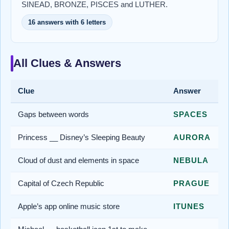
SINEAD, BRONZE, PISCES and LUTHER.
16 answers with 6 letters
All Clues & Answers
Clue
Answer
Gaps between words
SPACES
Princess __ Disney’s Sleeping Beauty
AURORA
Cloud of dust and elements in space
NEBULA
Capital of Czech Republic
PRAGUE
Apple’s app online music store
ITUNES