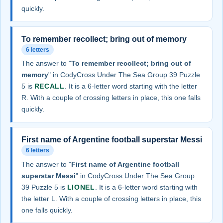
quickly.
To remember recollect; bring out of memory
6 letters
The answer to "
To remember recollect; bring out of
memory
" in CodyCross Under The Sea Group 39 Puzzle
5 is
RECALL
. It is a 6-letter word starting with the letter
R. With a couple of crossing letters in place, this one falls
quickly.
First name of Argentine football superstar Messi
6 letters
The answer to "
First name of Argentine football
superstar Messi
" in CodyCross Under The Sea Group
39 Puzzle 5 is
LIONEL
. It is a 6-letter word starting with
the letter L. With a couple of crossing letters in place, this
one falls quickly.