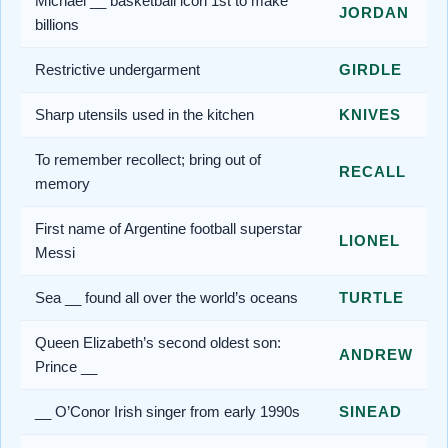
Michael __ basketball icon 1st to make
JORDAN
billions
Restrictive undergarment
GIRDLE
Sharp utensils used in the kitchen
KNIVES
To remember recollect; bring out of
RECALL
memory
First name of Argentine football superstar
LIONEL
Messi
Sea __ found all over the world’s oceans
TURTLE
Queen Elizabeth’s second oldest son:
ANDREW
Prince __
__ O’Conor Irish singer from early 1990s
SINEAD