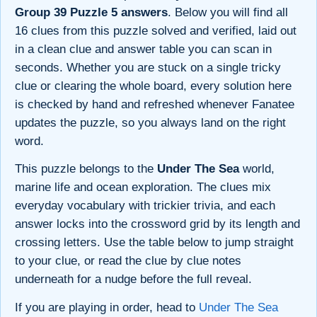
Group 39 Puzzle 5 answers
. Below you will find all
16 clues from this puzzle solved and verified, laid out
in a clean clue and answer table you can scan in
seconds. Whether you are stuck on a single tricky
clue or clearing the whole board, every solution here
is checked by hand and refreshed whenever Fanatee
updates the puzzle, so you always land on the right
word.
This puzzle belongs to the
Under The Sea
world,
marine life and ocean exploration. The clues mix
everyday vocabulary with trickier trivia, and each
answer locks into the crossword grid by its length and
crossing letters. Use the table below to jump straight
to your clue, or read the clue by clue notes
underneath for a nudge before the full reveal.
If you are playing in order, head to
Under The Sea