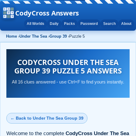
CodyCross Answers
All Worlds
Daily
Packs
Password
Search
About
Home
›
Under The Sea
›
Group 39
›
Puzzle 5
CODYCROSS UNDER THE SEA
GROUP 39 PUZZLE 5 ANSWERS
All 16 clues answered - use Ctrl+F to find yours instantly.
← Back to Under The Sea Group 39
Welcome to the complete
CodyCross Under The Sea