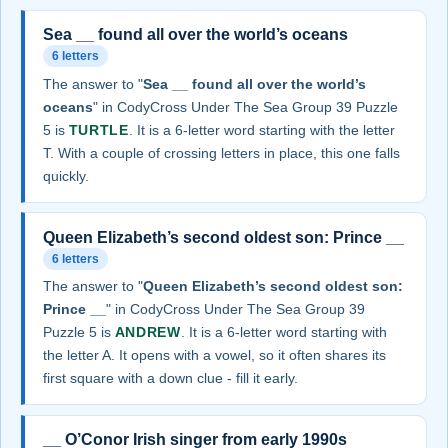
Sea __ found all over the world’s oceans
6 letters
The answer to "
Sea __ found all over the world’s
oceans
" in CodyCross Under The Sea Group 39 Puzzle
5 is
TURTLE
. It is a 6-letter word starting with the letter
T. With a couple of crossing letters in place, this one falls
quickly.
Queen Elizabeth’s second oldest son: Prince __
6 letters
The answer to "
Queen Elizabeth’s second oldest son:
Prince __
" in CodyCross Under The Sea Group 39
Puzzle 5 is
ANDREW
. It is a 6-letter word starting with
the letter A. It opens with a vowel, so it often shares its
first square with a down clue - fill it early.
__ O’Conor Irish singer from early 1990s