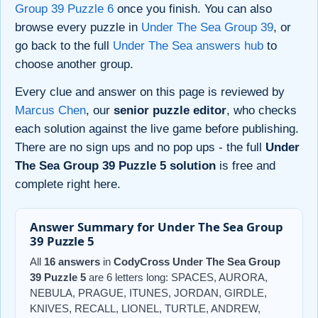
Group 39 Puzzle 6
once you finish. You can also
browse every puzzle in
Under The Sea Group 39
, or
go back to the full
Under The Sea answers hub
to
choose another group.
Every clue and answer on this page is reviewed by
Marcus Chen
, our
senior puzzle editor
, who checks
each solution against the live game before publishing.
There are no sign ups and no pop ups - the full
Under
The Sea Group 39 Puzzle 5 solution
is free and
complete right here.
Answer Summary for Under The Sea Group
39 Puzzle 5
All
16 answers
in
CodyCross Under The Sea Group
39 Puzzle 5
are 6 letters long: SPACES, AURORA,
NEBULA, PRAGUE, ITUNES, JORDAN, GIRDLE,
KNIVES, RECALL, LIONEL, TURTLE, ANDREW,