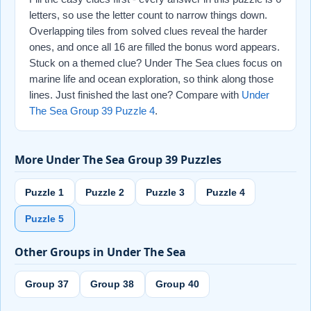
letters, so use the letter count to narrow things down.
Overlapping tiles from solved clues reveal the harder
ones, and once all 16 are filled the bonus word appears.
Stuck on a themed clue? Under The Sea clues focus on
marine life and ocean exploration, so think along those
lines. Just finished the last one? Compare with
Under
The Sea Group 39 Puzzle 4
.
More Under The Sea Group 39 Puzzles
Puzzle 1
Puzzle 2
Puzzle 3
Puzzle 4
Puzzle 5
Other Groups in Under The Sea
Group 37
Group 38
Group 40