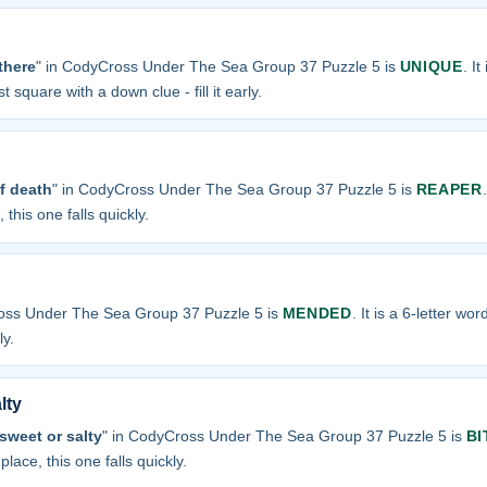
there
" in CodyCross Under The Sea Group 37 Puzzle 5 is
UNIQUE
. It
t square with a down clue - fill it early.
f death
" in CodyCross Under The Sea Group 37 Puzzle 5 is
REAPER
 this one falls quickly.
oss Under The Sea Group 37 Puzzle 5 is
MENDED
. It is a 6-letter wo
ly.
lty
 sweet or salty
" in CodyCross Under The Sea Group 37 Puzzle 5 is
BI
place, this one falls quickly.