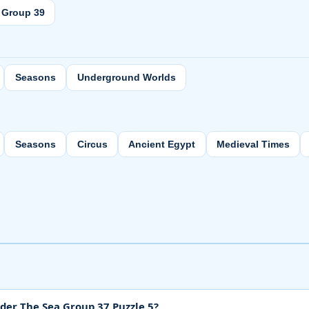
Group 39
Seasons
Underground Worlds
Seasons
Circus
Ancient Egypt
Medieval Times
der The Sea Group 37 Puzzle 5?