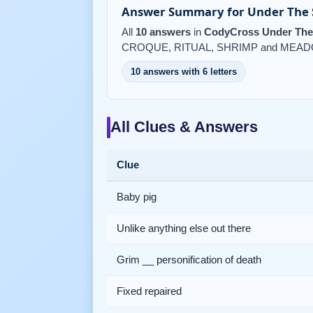
Answer Summary for Under The S
All
10 answers
in
CodyCross Under The 
CROQUE, RITUAL, SHRIMP and MEAD
10 answers with 6 letters
All Clues & Answers
Clue
Baby pig
Unlike anything else out there
Grim __ personification of death
Fixed repaired