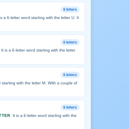
6 letters
 is a 6-letter word starting with the letter U. It
6 letters
. It is a 6-letter word starting with the letter
6 letters
rd starting with the letter M. With a couple of
6 letters
TTER
. It is a 6-letter word starting with the