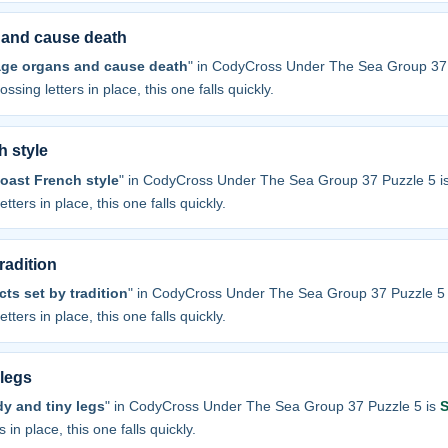
 and cause death
ge organs and cause death
" in CodyCross Under The Sea Group 37 
ossing letters in place, this one falls quickly.
h style
oast French style
" in CodyCross Under The Sea Group 37 Puzzle 5 i
tters in place, this one falls quickly.
radition
ts set by tradition
" in CodyCross Under The Sea Group 37 Puzzle 5
tters in place, this one falls quickly.
 legs
y and tiny legs
" in CodyCross Under The Sea Group 37 Puzzle 5 is
 in place, this one falls quickly.