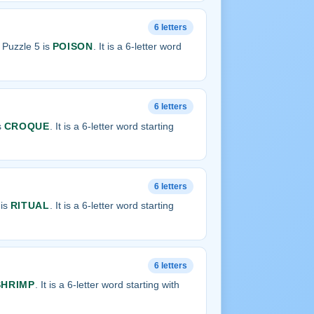
6 letters
Puzzle 5 is
POISON
. It is a 6-letter word
6 letters
s
CROQUE
. It is a 6-letter word starting
6 letters
 is
RITUAL
. It is a 6-letter word starting
6 letters
SHRIMP
. It is a 6-letter word starting with