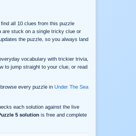
 find all 10 clues from this puzzle
are stuck on a single tricky clue or
updates the puzzle, so you always land
veryday vocabulary with trickier trivia,
w to jump straight to your clue, or read
 browse every puzzle in
Under The Sea
ecks each solution against the live
uzzle 5 solution
is free and complete