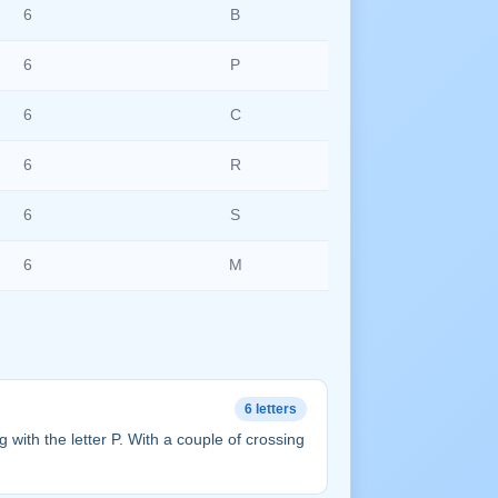
6
B
6
P
6
C
6
R
6
S
6
M
6 letters
ing with the letter P. With a couple of crossing