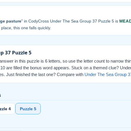
arge pasture
" in CodyCross Under The Sea Group 37 Puzzle 5 is
MEA
 place, this one falls quickly.
p 37 Puzzle 5
swer in this puzzle is 6 letters, so use the letter count to narrow th
l 10 are filled the bonus word appears. Stuck on a themed clue? Unde
nes. Just finished the last one? Compare with
Under The Sea Group 3
s
zzle 4
Puzzle 5