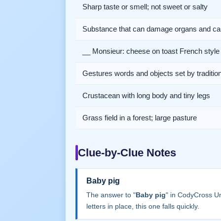
Sharp taste or smell; not sweet or salty
Substance that can damage organs and ca
__ Monsieur: cheese on toast French style
Gestures words and objects set by traditio
Crustacean with long body and tiny legs
Grass field in a forest; large pasture
Clue-by-Clue Notes
Baby pig
The answer to "
Baby pig
" in CodyCross U
letters in place, this one falls quickly.