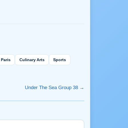
Paris
Culinary Arts
Sports
Under The Sea Group 38 →