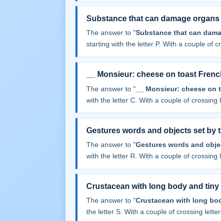
Substance that can damage organs
The answer to "
Substance that can dama
starting with the letter P. With a couple of cr
__ Monsieur: cheese on toast Frenc
The answer to "
__ Monsieur: cheese on t
with the letter C. With a couple of crossing le
Gestures words and objects set by t
The answer to "
Gestures words and objec
with the letter R. With a couple of crossing le
Crustacean with long body and tiny
The answer to "
Crustacean with long bod
the letter S. With a couple of crossing letters