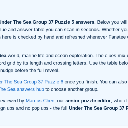
nder The Sea Group 37 Puzzle 5 answers
. Below you will
n clue and answer table you can scan in seconds. Whether you 
on here is checked by hand and refreshed whenever Fanatee 
Sea
world, marine life and ocean exploration. The clues mix e
 grid by its length and crossing letters. Use the table belo
nudge before the full reveal.
r The Sea Group 37 Puzzle 6
once you finish. You can also
The Sea answers hub
to choose another group.
 reviewed by
Marcus Chen
, our
senior puzzle editor
, who ch
gn ups and no pop ups - the full
Under The Sea Group 37 P