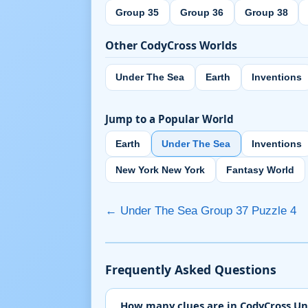
Group 35
Group 36
Group 38
Other CodyCross Worlds
Under The Sea
Earth
Inventions
Jump to a Popular World
Earth
Under The Sea
Inventions
New York New York
Fantasy World
← Under The Sea Group 37 Puzzle 4
Frequently Asked Questions
How many clues are in CodyCross Un