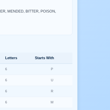
EAPER, MENDED, BITTER, POISON,
Letters
Starts With
6
P
6
U
6
R
6
M