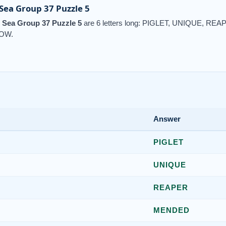
ea Group 37 Puzzle 5
Sea Group 37 Puzzle 5
are 6 letters long: PIGLET, UNIQUE, R
OW.
Answer
PIGLET
UNIQUE
REAPER
MENDED