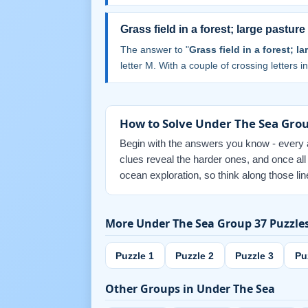
Grass field in a forest; large pasture
The answer to "
Grass field in a forest; l
letter M. With a couple of crossing letters in
How to Solve Under The Sea Grou
Begin with the answers you know - every an
clues reveal the harder ones, and once al
ocean exploration, so think along those li
More Under The Sea Group 37 Puzzle
Puzzle 1
Puzzle 2
Puzzle 3
Pu
Other Groups in Under The Sea