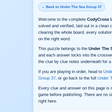
← Back to Under The Sea Group 37
Welcome to the complete
CodyCross U
solved and verified, laid out in a clea
clearing the whole board, every soluti
on the right word.
This puzzle belongs to the
Under The 
and each answer locks into the crossword
the clue by clue notes underneath for a 
If you are playing in order, head to
Unde
Group 37
, or go back to the full
Under 
Every clue and answer on this page is
game before publishing. There are no si
right here.