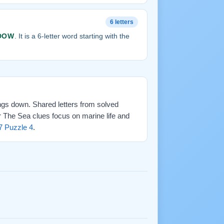
6 letters
DOW
. It is a 6-letter word starting with the
ings down. Shared letters from solved
r The Sea clues focus on marine life and
7 Puzzle 4
.