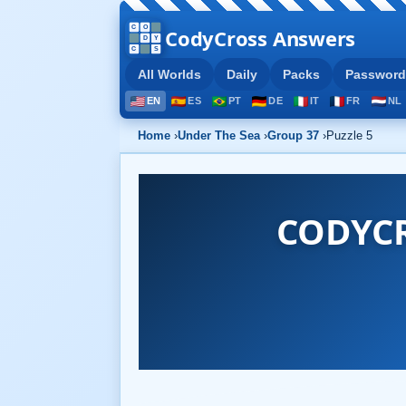
CodyCross Answers
All Worlds
Daily
Packs
Password
EN
ES
PT
DE
IT
FR
NL
Home
›
Under The Sea
›
Group 37
›
Puzzle 5
CODYCR