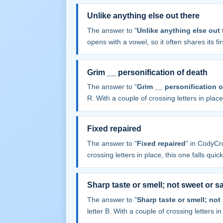
Unlike anything else out there
The answer to "
Unlike anything else out 
opens with a vowel, so it often shares its firs
Grim __ personification of death
The answer to "
Grim __ personification o
R. With a couple of crossing letters in place,
Fixed repaired
The answer to "
Fixed repaired
" in CodyCr
crossing letters in place, this one falls quick
Sharp taste or smell; not sweet or sa
The answer to "
Sharp taste or smell; not
letter B. With a couple of crossing letters in 