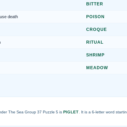
BITTER
use death
POISON
CROQUE
n
RITUAL
SHRIMP
MEADOW
nder The Sea Group 37 Puzzle 5 is
PIGLET
. It is a 6-letter word start