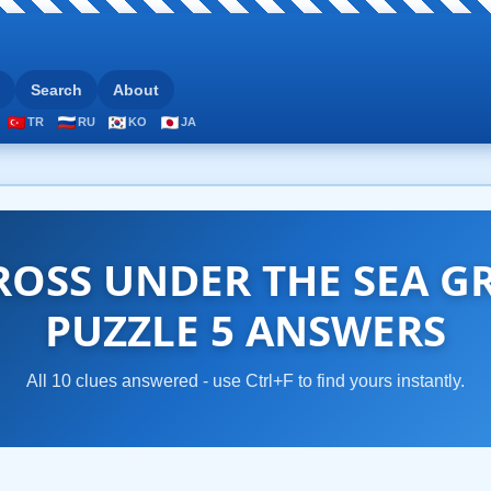
Search
About
TR
RU
KO
JA
OSS UNDER THE SEA G
PUZZLE 5 ANSWERS
All 10 clues answered - use Ctrl+F to find yours instantly.