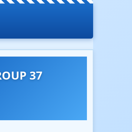
ROUP 37