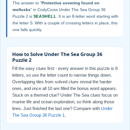
The answer to "
Protective covering found on
mollusks
" in CodyCross Under The Sea Group 36
Puzzle 2 is
SEASHELL
. It is an 8-letter word starting with
the letter S. With a couple of crossing letters in place, this
one falls quickly.
How to Solve Under The Sea Group 36
Puzzle 2
Fill the easy clues first - every answer in this puzzle is 8
letters, so use the letter count to narrow things down.
Overlapping tiles from solved clues reveal the harder
ones, and once all 10 are filled the bonus word appears.
Stuck on a themed clue? Under The Sea clues focus on
marine life and ocean exploration, so think along those
lines. Just finished the last one? Compare with
Under
The Sea Group 36 Puzzle 1
.