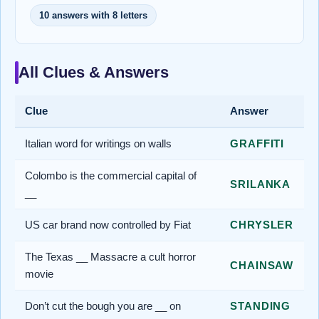
10 answers with 8 letters
All Clues & Answers
Clue
Answer
Italian word for writings on walls
GRAFFITI
Colombo is the commercial capital of
SRILANKA
__
US car brand now controlled by Fiat
CHRYSLER
The Texas __ Massacre a cult horror
CHAINSAW
movie
Don’t cut the bough you are __ on
STANDING