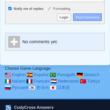
Allowed HTML
Notify me of replies
Formatting
<b>, <strong>, <u>, <i>, <em>, <s>, <big>, <small>, <sup>,
<sub>, <pre>, <ul>, <ol>, <li>, <blockquote>, <code>
escapes HTML, URLs automagically become links, and
[img]URL here[/img] will display an external image.
Markdown Format
No comments yet.
**Bold**, _underline_, *italic*, ~~strikethrough~~, `highlight`,
```code``` escapes HTML. HTML and Markdown may be
used together in your comment.
Choose Game Language:
English
Español
Português
Deutsch
Italiano
Français
Nederlands
Türkçe
Русский
한국어
日本語
CodyCross Answers