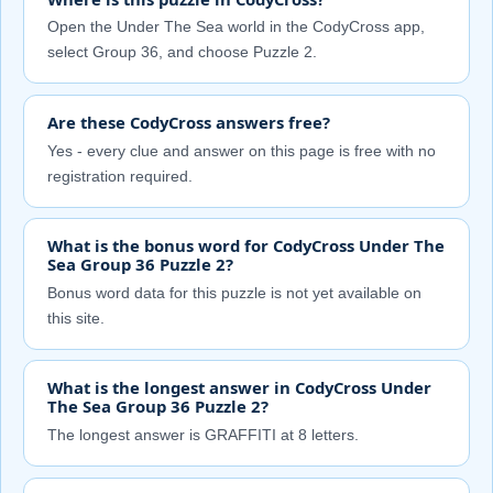
Open the Under The Sea world in the CodyCross app,
select Group 36, and choose Puzzle 2.
Are these CodyCross answers free?
Yes - every clue and answer on this page is free with no
registration required.
What is the bonus word for CodyCross Under The
Sea Group 36 Puzzle 2?
Bonus word data for this puzzle is not yet available on
this site.
What is the longest answer in CodyCross Under
The Sea Group 36 Puzzle 2?
The longest answer is GRAFFITI at 8 letters.