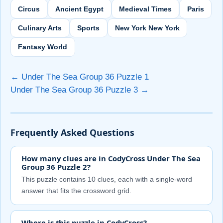
Circus
Ancient Egypt
Medieval Times
Paris
Culinary Arts
Sports
New York New York
Fantasy World
← Under The Sea Group 36 Puzzle 1
Under The Sea Group 36 Puzzle 3 →
Frequently Asked Questions
How many clues are in CodyCross Under The Sea
Group 36 Puzzle 2?
This puzzle contains 10 clues, each with a single-word
answer that fits the crossword grid.
Where is this puzzle in CodyCross?