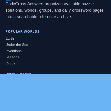
CodyCross Answers organizes available puzzle
solutions, worlds, groups, and daily crossword pages
into a searchable reference archive.
POPULAR WORLDS
Earth
Under the Sea
Inventions
Seasons
Circus
USEFUL PAGES
All Worlds
Daily Puzzles
Packs
Search
HELP