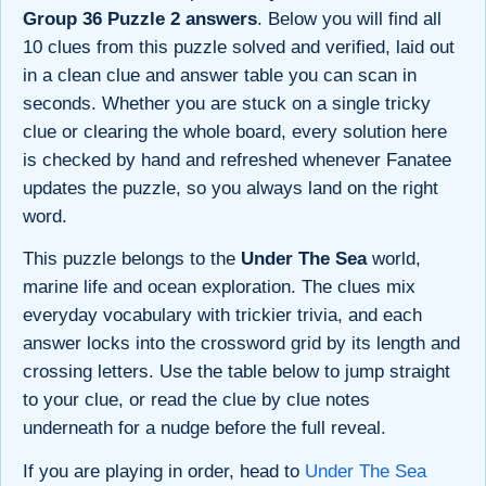
Group 36 Puzzle 2 answers
. Below you will find all
10 clues from this puzzle solved and verified, laid out
in a clean clue and answer table you can scan in
seconds. Whether you are stuck on a single tricky
clue or clearing the whole board, every solution here
is checked by hand and refreshed whenever Fanatee
updates the puzzle, so you always land on the right
word.
This puzzle belongs to the
Under The Sea
world,
marine life and ocean exploration. The clues mix
everyday vocabulary with trickier trivia, and each
answer locks into the crossword grid by its length and
crossing letters. Use the table below to jump straight
to your clue, or read the clue by clue notes
underneath for a nudge before the full reveal.
If you are playing in order, head to
Under The Sea