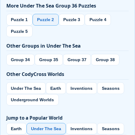
More Under The Sea Group 36 Puzzles
Puzzle 1
Puzzle 2
Puzzle 3
Puzzle 4
Puzzle 5
Other Groups in Under The Sea
Group 34
Group 35
Group 37
Group 38
Other CodyCross Worlds
Under The Sea
Earth
Inventions
Seasons
Underground Worlds
Jump to a Popular World
Earth
Under The Sea
Inventions
Seasons