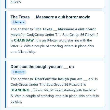
quickly.
The Texas __ Massacre a cult horror movie
8 letters
The answer to "
The Texas __ Massacre a cult horror
movie
" in CodyCross Under The Sea Group 36 Puzzle 2
is
CHAINSAW
. It is an 8-letter word starting with the
letter C. With a couple of crossing letters in place, this
one falls quickly.
Don’t cut the bough you are __ on
8 letters
The answer to "
Don’t cut the bough you are __ on
" in
CodyCross Under The Sea Group 36 Puzzle 2 is
STANDING
. It is an 8-letter word starting with the letter
S. With a couple of crossing letters in place, this one falls
quickly.