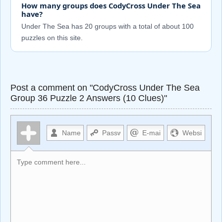
How many groups does CodyCross Under The Sea
have?
Under The Sea has 20 groups with a total of about 100
puzzles on this site.
Post a comment on "CodyCross Under The Sea
Group 36 Puzzle 2 Answers (10 Clues)"