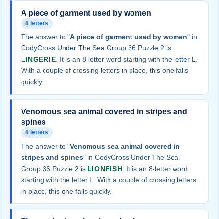
A piece of garment used by women
8 letters
The answer to "
A piece of garment used by women
" in
CodyCross Under The Sea Group 36 Puzzle 2 is
LINGERIE
. It is an 8-letter word starting with the letter L.
With a couple of crossing letters in place, this one falls
quickly.
Venomous sea animal covered in stripes and
spines
8 letters
The answer to "
Venomous sea animal covered in
stripes and spines
" in CodyCross Under The Sea
Group 36 Puzzle 2 is
LIONFISH
. It is an 8-letter word
starting with the letter L. With a couple of crossing letters
in place, this one falls quickly.