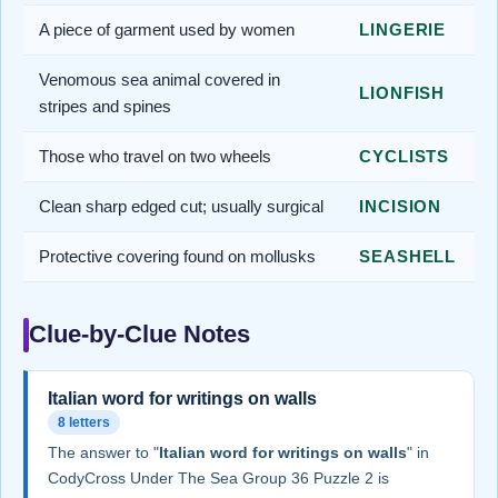
A piece of garment used by women
LINGERIE
Venomous sea animal covered in
LIONFISH
stripes and spines
Those who travel on two wheels
CYCLISTS
Clean sharp edged cut; usually surgical
INCISION
Protective covering found on mollusks
SEASHELL
Clue-by-Clue Notes
Italian word for writings on walls
8 letters
The answer to "
Italian word for writings on walls
" in
CodyCross Under The Sea Group 36 Puzzle 2 is