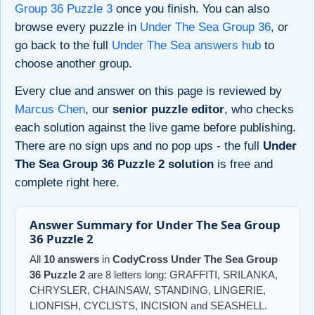
Group 36 Puzzle 3
once you finish. You can also
browse every puzzle in
Under The Sea Group 36
, or
go back to the full
Under The Sea answers hub
to
choose another group.
Every clue and answer on this page is reviewed by
Marcus Chen
, our
senior puzzle editor
, who checks
each solution against the live game before publishing.
There are no sign ups and no pop ups - the full
Under
The Sea Group 36 Puzzle 2 solution
is free and
complete right here.
Answer Summary for Under The Sea Group
36 Puzzle 2
All
10 answers
in
CodyCross Under The Sea Group
36 Puzzle 2
are 8 letters long: GRAFFITI, SRILANKA,
CHRYSLER, CHAINSAW, STANDING, LINGERIE,
LIONFISH, CYCLISTS, INCISION and SEASHELL.