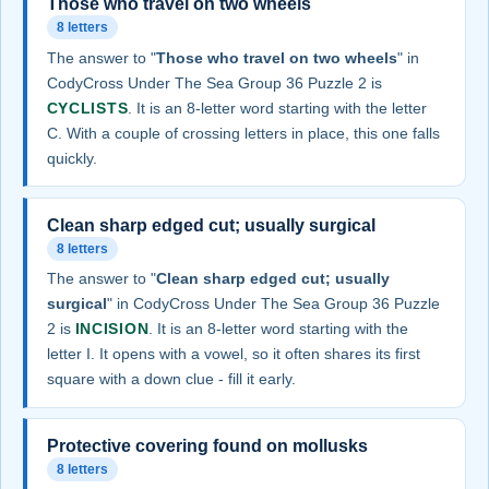
Those who travel on two wheels
8 letters
The answer to "
Those who travel on two wheels
" in
CodyCross Under The Sea Group 36 Puzzle 2 is
CYCLISTS
. It is an 8-letter word starting with the letter
C. With a couple of crossing letters in place, this one falls
quickly.
Clean sharp edged cut; usually surgical
8 letters
The answer to "
Clean sharp edged cut; usually
surgical
" in CodyCross Under The Sea Group 36 Puzzle
2 is
INCISION
. It is an 8-letter word starting with the
letter I. It opens with a vowel, so it often shares its first
square with a down clue - fill it early.
Protective covering found on mollusks
8 letters