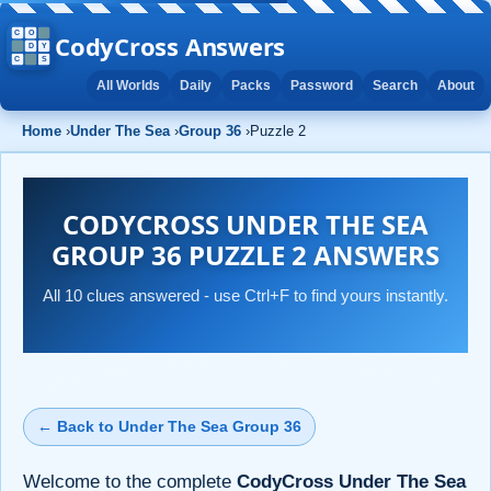
CodyCross Answers
All Worlds
Daily
Packs
Password
Search
About
Home
›
Under The Sea
›
Group 36
›
Puzzle 2
CODYCROSS UNDER THE SEA
GROUP 36 PUZZLE 2 ANSWERS
All 10 clues answered - use Ctrl+F to find yours instantly.
← Back to Under The Sea Group 36
Welcome to the complete
CodyCross Under The Sea