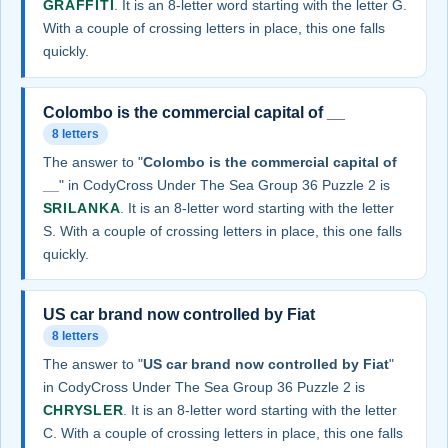
GRAFFITI
. It is an 8-letter word starting with the letter G.
With a couple of crossing letters in place, this one falls
quickly.
Colombo is the commercial capital of __
8 letters
The answer to "
Colombo is the commercial capital of
__
" in CodyCross Under The Sea Group 36 Puzzle 2 is
SRILANKA
. It is an 8-letter word starting with the letter
S. With a couple of crossing letters in place, this one falls
quickly.
US car brand now controlled by Fiat
8 letters
The answer to "
US car brand now controlled by Fiat
"
in CodyCross Under The Sea Group 36 Puzzle 2 is
CHRYSLER
. It is an 8-letter word starting with the letter
C. With a couple of crossing letters in place, this one falls