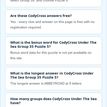
select Group 35, and choose Puzzle 5.
Are these CodyCross answers free?
Yes - every clue and answer on this page is free with no
registration required.
What is the bonus word for CodyCross Under The
Sea Group 35 Puzzle 5?
Bonus word data for this puzzle is not yet available on
this site.
What is the longest answer in CodyCross Under
The Sea Group 35 Puzzle 5?
The longest answer is ABBEYROAD at 9 letters.
How many groups does CodyCross Under The Sea
have?