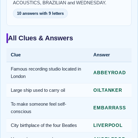
ACOUSTICS, BRAZILIAN and WEDNESDAY.
10 answers with 9 letters
All Clues & Answers
Clue
Answer
Famous recording studio located in
ABBEYROAD
London
Large ship used to carry oil
OILTANKER
To make someone feel self-
EMBARRASS
conscious
City birthplace of the four Beatles
LIVERPOOL