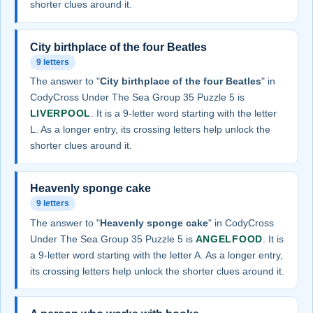
shorter clues around it.
City birthplace of the four Beatles
9 letters
The answer to "
City birthplace of the four Beatles
" in
CodyCross Under The Sea Group 35 Puzzle 5 is
LIVERPOOL
. It is a 9-letter word starting with the letter
L. As a longer entry, its crossing letters help unlock the
shorter clues around it.
Heavenly sponge cake
9 letters
The answer to "
Heavenly sponge cake
" in CodyCross
Under The Sea Group 35 Puzzle 5 is
ANGELFOOD
. It is
a 9-letter word starting with the letter A. As a longer entry,
its crossing letters help unlock the shorter clues around it.