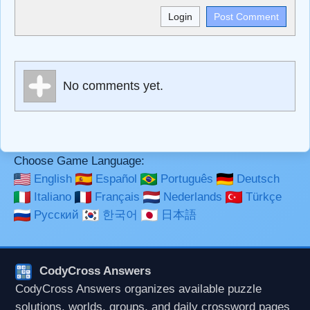
<b>, <strong>, <u>, <i>, <em>, <s>, <big>, <small>, <sup>,
<sub>, <pre>, <ul>, <ol>, <li>, <blockquote>, <code>
escapes HTML, URLs automagically become links, and
[img]URL here[/img] will display an external image.
Markdown Format
No comments yet.
**Bold**, _underline_, *italic*, ~~strikethrough~~, `highlight`,
```code``` escapes HTML. HTML and Markdown may be
used together in your comment.
Choose Game Language:
English
Español
Português
Deutsch
Italiano
Français
Nederlands
Türkçe
Русский
한국어
日本語
CodyCross Answers
CodyCross Answers organizes available puzzle
solutions, worlds, groups, and daily crossword pages