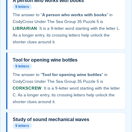
A person who works with books
9 letters
The answer to "
A person who works with books
" in
CodyCross Under The Sea Group 35 Puzzle 5 is
LIBRARIAN
. It is a 9-letter word starting with the letter L.
As a longer entry, its crossing letters help unlock the
shorter clues around it.
Tool for opening wine bottles
9 letters
The answer to "
Tool for opening wine bottles
" in
CodyCross Under The Sea Group 35 Puzzle 5 is
CORKSCREW
. It is a 9-letter word starting with the letter
C. As a longer entry, its crossing letters help unlock the
shorter clues around it.
Study of sound mechanical waves
9 letters