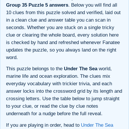
Group 35 Puzzle 5 answers
. Below you will find all
10 clues from this puzzle solved and verified, laid out
in a clean clue and answer table you can scan in
seconds. Whether you are stuck on a single tricky
clue or clearing the whole board, every solution here
is checked by hand and refreshed whenever Fanatee
updates the puzzle, so you always land on the right
word.
This puzzle belongs to the
Under The Sea
world,
marine life and ocean exploration. The clues mix
everyday vocabulary with trickier trivia, and each
answer locks into the crossword grid by its length and
crossing letters. Use the table below to jump straight
to your clue, or read the clue by clue notes
underneath for a nudge before the full reveal.
If you are playing in order, head to
Under The Sea