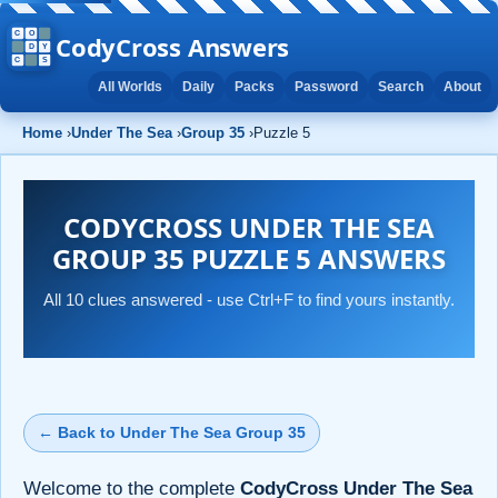
CodyCross Answers
All Worlds
Daily
Packs
Password
Search
About
Home
›
Under The Sea
›
Group 35
›
Puzzle 5
CODYCROSS UNDER THE SEA
GROUP 35 PUZZLE 5 ANSWERS
All 10 clues answered - use Ctrl+F to find yours instantly.
← Back to Under The Sea Group 35
Welcome to the complete
CodyCross Under The Sea