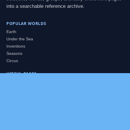
into a searchable reference archive.
POPULAR WORLDS
Earth
Under the Sea
Inventions
Seasons
Circus
USEFUL PAGES
All Worlds
Daily Puzzles
Packs
Search
HELP
About