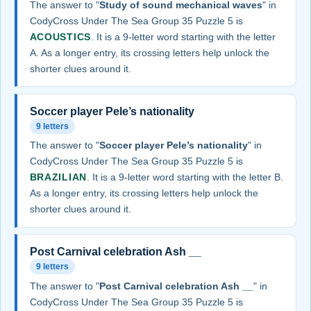
The answer to "
Study of sound mechanical waves
" in
CodyCross Under The Sea Group 35 Puzzle 5 is
ACOUSTICS
. It is a 9-letter word starting with the letter
A. As a longer entry, its crossing letters help unlock the
shorter clues around it.
Soccer player Pele’s nationality
9 letters
The answer to "
Soccer player Pele’s nationality
" in
CodyCross Under The Sea Group 35 Puzzle 5 is
BRAZILIAN
. It is a 9-letter word starting with the letter B.
As a longer entry, its crossing letters help unlock the
shorter clues around it.
Post Carnival celebration Ash __
9 letters
The answer to "
Post Carnival celebration Ash __
" in
CodyCross Under The Sea Group 35 Puzzle 5 is