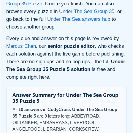
Group 35 Puzzle 6
once you finish. You can also
browse every puzzle in
Under The Sea Group 35
, or
go back to the full
Under The Sea answers hub
to
choose another group.
Every clue and answer on this page is reviewed by
Marcus Chen
, our
senior puzzle editor
, who checks
each solution against the live game before publishing.
There are no sign ups and no pop ups - the full
Under
The Sea Group 35 Puzzle 5 solution
is free and
complete right here.
Answer Summary for Under The Sea Group
35 Puzzle 5
All
10 answers
in
CodyCross Under The Sea Group
35 Puzzle 5
are 9 letters long: ABBEYROAD,
OILTANKER, EMBARRASS, LIVERPOOL,
ANGELFOOD, LIBRARIAN, CORKSCREW,