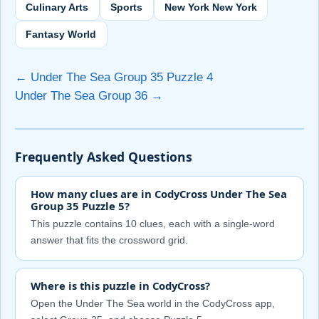
Culinary Arts
Sports
New York New York
Fantasy World
← Under The Sea Group 35 Puzzle 4
Under The Sea Group 36 →
Frequently Asked Questions
How many clues are in CodyCross Under The Sea
Group 35 Puzzle 5?
This puzzle contains 10 clues, each with a single-word
answer that fits the crossword grid.
Where is this puzzle in CodyCross?
Open the Under The Sea world in the CodyCross app,