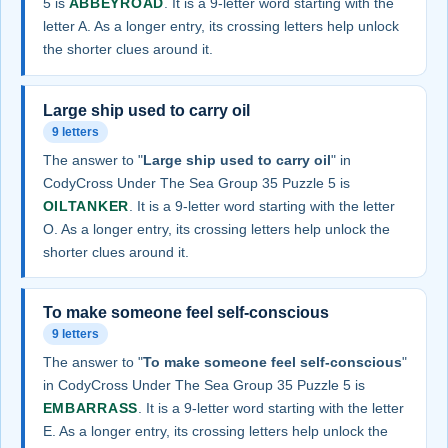
5 is
ABBEYROAD
. It is a 9-letter word starting with the
letter A. As a longer entry, its crossing letters help unlock
the shorter clues around it.
Large ship used to carry oil
9 letters
The answer to "
Large ship used to carry oil
" in
CodyCross Under The Sea Group 35 Puzzle 5 is
OILTANKER
. It is a 9-letter word starting with the letter
O. As a longer entry, its crossing letters help unlock the
shorter clues around it.
To make someone feel self-conscious
9 letters
The answer to "
To make someone feel self-conscious
"
in CodyCross Under The Sea Group 35 Puzzle 5 is
EMBARRASS
. It is a 9-letter word starting with the letter
E. As a longer entry, its crossing letters help unlock the