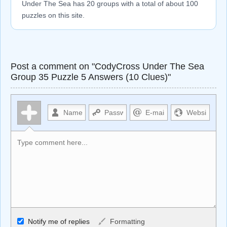
Under The Sea has 20 groups with a total of about 100
puzzles on this site.
Post a comment on "CodyCross Under The Sea
Group 35 Puzzle 5 Answers (10 Clues)"
Allowed HTML
Notify me of replies
Formatting