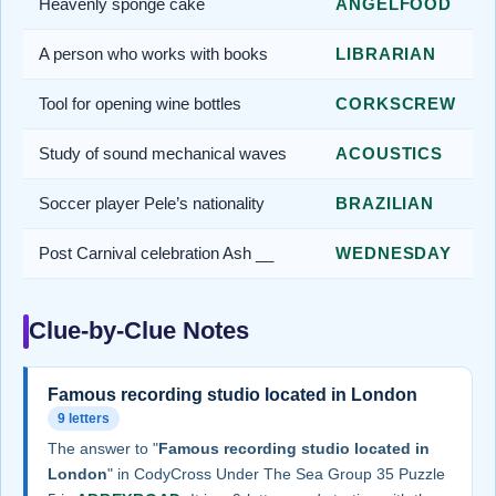
Heavenly sponge cake
ANGELFOOD
A person who works with books
LIBRARIAN
Tool for opening wine bottles
CORKSCREW
Study of sound mechanical waves
ACOUSTICS
Soccer player Pele’s nationality
BRAZILIAN
Post Carnival celebration Ash __
WEDNESDAY
Clue-by-Clue Notes
Famous recording studio located in London
9 letters
The answer to "
Famous recording studio located in
London
" in CodyCross Under The Sea Group 35 Puzzle