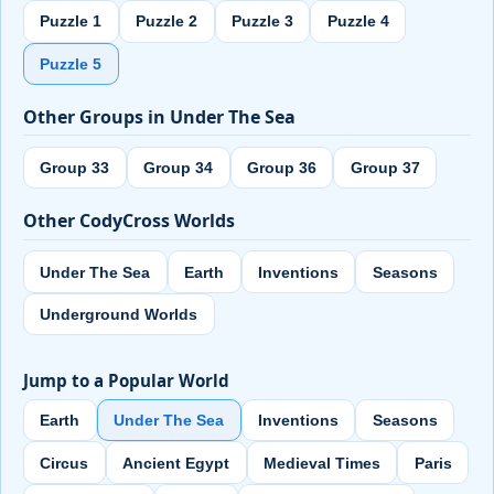
Puzzle 1
Puzzle 2
Puzzle 3
Puzzle 4
Puzzle 5
Other Groups in Under The Sea
Group 33
Group 34
Group 36
Group 37
Other CodyCross Worlds
Under The Sea
Earth
Inventions
Seasons
Underground Worlds
Jump to a Popular World
Earth
Under The Sea
Inventions
Seasons
Circus
Ancient Egypt
Medieval Times
Paris