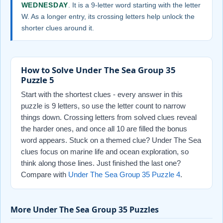
WEDNESDAY
. It is a 9-letter word starting with the letter
W. As a longer entry, its crossing letters help unlock the
shorter clues around it.
How to Solve Under The Sea Group 35
Puzzle 5
Start with the shortest clues - every answer in this
puzzle is 9 letters, so use the letter count to narrow
things down. Crossing letters from solved clues reveal
the harder ones, and once all 10 are filled the bonus
word appears. Stuck on a themed clue? Under The Sea
clues focus on marine life and ocean exploration, so
think along those lines. Just finished the last one?
Compare with
Under The Sea Group 35 Puzzle 4
.
More Under The Sea Group 35 Puzzles