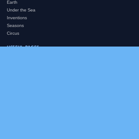
Earth
Under the Sea
Inventions
Seasons
Circus
USEFUL PAGES
All Worlds
Daily Puzzles
Packs
Search
HELP
About
Contact
Privacy Policy
Disclaimer
Terms of Service