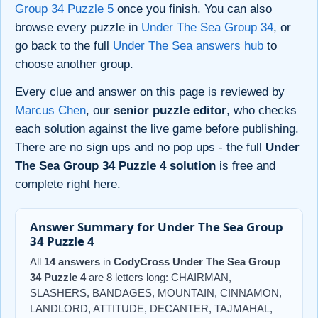
Group 34 Puzzle 5
once you finish. You can also
browse every puzzle in
Under The Sea Group 34
, or
go back to the full
Under The Sea answers hub
to
choose another group.
Every clue and answer on this page is reviewed by
Marcus Chen
, our
senior puzzle editor
, who checks
each solution against the live game before publishing.
There are no sign ups and no pop ups - the full
Under
The Sea Group 34 Puzzle 4 solution
is free and
complete right here.
Answer Summary for Under The Sea Group
34 Puzzle 4
All
14 answers
in
CodyCross Under The Sea Group
34 Puzzle 4
are 8 letters long: CHAIRMAN,
SLASHERS, BANDAGES, MOUNTAIN, CINNAMON,
LANDLORD, ATTITUDE, DECANTER, TAJMAHAL,