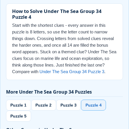
How to Solve Under The Sea Group 34
Puzzle 4
Start with the shortest clues - every answer in this
puzzle is 8 letters, so use the letter count to narrow
things down. Crossing letters from solved clues reveal
the harder ones, and once all 14 are filled the bonus
word appears. Stuck on a themed clue? Under The Sea
clues focus on marine life and ocean exploration, so
think along those lines. Just finished the last one?
Compare with
Under The Sea Group 34 Puzzle 3
.
More Under The Sea Group 34 Puzzles
Puzzle 1
Puzzle 2
Puzzle 3
Puzzle 4
Puzzle 5