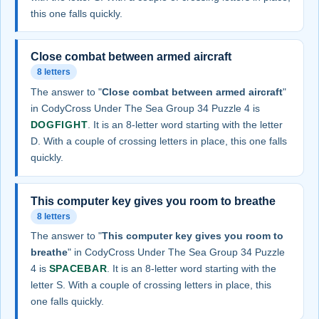
this one falls quickly.
Close combat between armed aircraft
8 letters
The answer to "
Close combat between armed aircraft
"
in CodyCross Under The Sea Group 34 Puzzle 4 is
DOGFIGHT
. It is an 8-letter word starting with the letter
D. With a couple of crossing letters in place, this one falls
quickly.
This computer key gives you room to breathe
8 letters
The answer to "
This computer key gives you room to
breathe
" in CodyCross Under The Sea Group 34 Puzzle
4 is
SPACEBAR
. It is an 8-letter word starting with the
letter S. With a couple of crossing letters in place, this
one falls quickly.