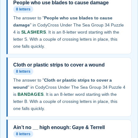
People who use blades to cause damage
8 letters
The answer to "
People who use blades to cause
damage
" in CodyCross Under The Sea Group 34 Puzzle
4 is
SLASHERS
. It is an 8-letter word starting with the
letter S. With a couple of crossing letters in place, this
one falls quickly.
Cloth or plastic strips to cover a wound
8 letters
The answer to "
Cloth or plastic strips to cover a
wound
" in CodyCross Under The Sea Group 34 Puzzle 4
is
BANDAGES
. It is an 8-letter word starting with the
letter B. With a couple of crossing letters in place, this
one falls quickly.
Ain’t no __ high enough: Gaye & Terrell
8 letters