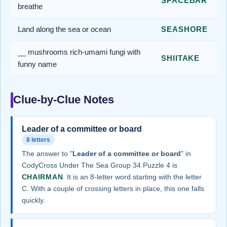
SPACEBAR
breathe
Land along the sea or ocean
SEASHORE
__ mushrooms rich-umami fungi with
SHIITAKE
funny name
Clue-by-Clue Notes
Leader of a committee or board
8 letters
The answer to "
Leader of a committee or board
" in
CodyCross Under The Sea Group 34 Puzzle 4 is
CHAIRMAN
. It is an 8-letter word starting with the letter
C. With a couple of crossing letters in place, this one falls
quickly.