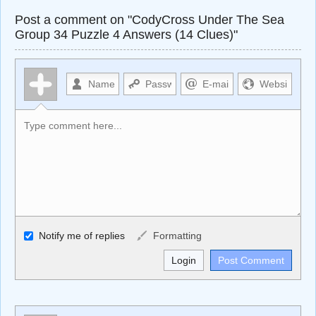
Post a comment on "CodyCross Under The Sea
Group 34 Puzzle 4 Answers (14 Clues)"
Allowed HTML
Notify me of replies
Formatting
<b>, <strong>, <u>, <i>, <em>, <s>, <big>, <small>, <sup>,
<sub>, <pre>, <ul>, <ol>, <li>, <blockquote>, <code>
escapes HTML, URLs automagically become links, and
[img]URL here[/img] will display an external image.