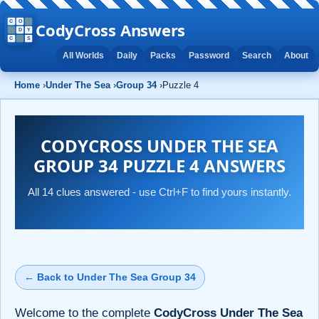
CodyCross Answers
All Worlds
Daily
Packs
Password
Search
About
Home
›
Under The Sea
›
Group 34
›
Puzzle 4
CODYCROSS UNDER THE SEA
GROUP 34 PUZZLE 4 ANSWERS
All 14 clues answered - use Ctrl+F to find yours instantly.
← Back to Under The Sea Group 34
Welcome to the complete
CodyCross Under The Sea