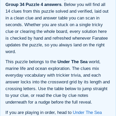
Group 34 Puzzle 4 answers
. Below you will find all
14 clues from this puzzle solved and verified, laid out
in a clean clue and answer table you can scan in
seconds. Whether you are stuck on a single tricky
clue or clearing the whole board, every solution here
is checked by hand and refreshed whenever Fanatee
updates the puzzle, so you always land on the right
word.
This puzzle belongs to the
Under The Sea
world,
marine life and ocean exploration. The clues mix
everyday vocabulary with trickier trivia, and each
answer locks into the crossword grid by its length and
crossing letters. Use the table below to jump straight
to your clue, or read the clue by clue notes
underneath for a nudge before the full reveal.
If you are playing in order, head to
Under The Sea