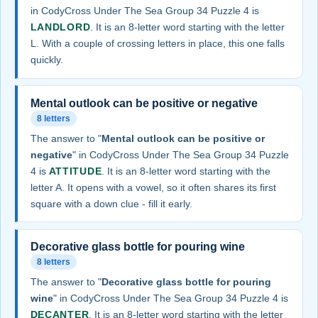
in CodyCross Under The Sea Group 34 Puzzle 4 is
LANDLORD
. It is an 8-letter word starting with the letter
L. With a couple of crossing letters in place, this one falls
quickly.
Mental outlook can be positive or negative
8 letters
The answer to "
Mental outlook can be positive or
negative
" in CodyCross Under The Sea Group 34 Puzzle
4 is
ATTITUDE
. It is an 8-letter word starting with the
letter A. It opens with a vowel, so it often shares its first
square with a down clue - fill it early.
Decorative glass bottle for pouring wine
8 letters
The answer to "
Decorative glass bottle for pouring
wine
" in CodyCross Under The Sea Group 34 Puzzle 4 is
DECANTER
. It is an 8-letter word starting with the letter