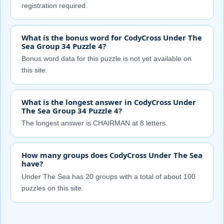
registration required.
What is the bonus word for CodyCross Under The
Sea Group 34 Puzzle 4?
Bonus word data for this puzzle is not yet available on
this site.
What is the longest answer in CodyCross Under
The Sea Group 34 Puzzle 4?
The longest answer is CHAIRMAN at 8 letters.
How many groups does CodyCross Under The Sea
have?
Under The Sea has 20 groups with a total of about 100
puzzles on this site.