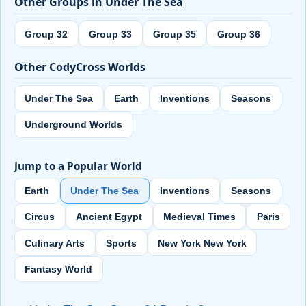
Other Groups in Under The Sea
Group 32
Group 33
Group 35
Group 36
Other CodyCross Worlds
Under The Sea
Earth
Inventions
Seasons
Underground Worlds
Jump to a Popular World
Earth
Under The Sea
Inventions
Seasons
Circus
Ancient Egypt
Medieval Times
Paris
Culinary Arts
Sports
New York New York
Fantasy World