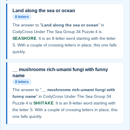
Land along the sea or ocean
8 letters
The answer to "
Land along the sea or ocean
" in
CodyCross Under The Sea Group 34 Puzzle 4 is
SEASHORE
. It is an 8-letter word starting with the letter
S. With a couple of crossing letters in place, this one falls
quickly.
__ mushrooms rich-umami fungi with funny
name
8 letters
The answer to "
__ mushrooms rich-umami fungi with
funny name
" in CodyCross Under The Sea Group 34
Puzzle 4 is
SHIITAKE
. It is an 8-letter word starting with
the letter S. With a couple of crossing letters in place, this
one falls quickly.