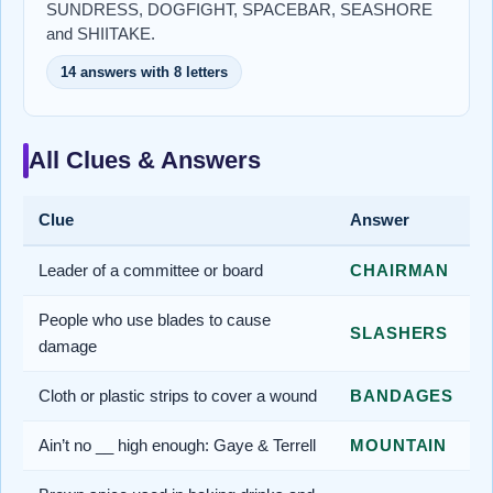
SUNDRESS, DOGFIGHT, SPACEBAR, SEASHORE
and SHIITAKE.
14 answers with 8 letters
All Clues & Answers
Clue
Answer
Leader of a committee or board
CHAIRMAN
People who use blades to cause
SLASHERS
damage
Cloth or plastic strips to cover a wound
BANDAGES
Ain’t no __ high enough: Gaye & Terrell
MOUNTAIN