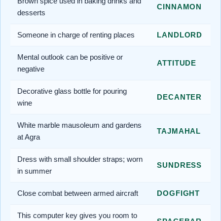
Brown spice used in baking drinks and
CINNAMON
desserts
Someone in charge of renting places
LANDLORD
Mental outlook can be positive or
ATTITUDE
negative
Decorative glass bottle for pouring
DECANTER
wine
White marble mausoleum and gardens
TAJMAHAL
at Agra
Dress with small shoulder straps; worn
SUNDRESS
in summer
Close combat between armed aircraft
DOGFIGHT
This computer key gives you room to