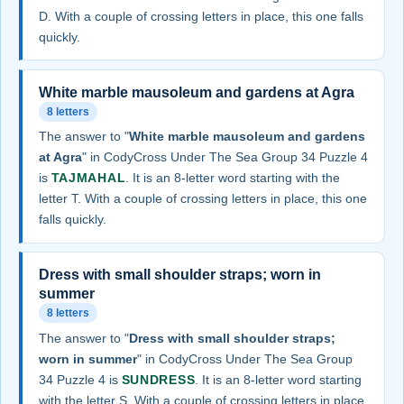
D. With a couple of crossing letters in place, this one falls
quickly.
White marble mausoleum and gardens at Agra
8 letters
The answer to "
White marble mausoleum and gardens
at Agra
" in CodyCross Under The Sea Group 34 Puzzle 4
is
TAJMAHAL
. It is an 8-letter word starting with the
letter T. With a couple of crossing letters in place, this one
falls quickly.
Dress with small shoulder straps; worn in
summer
8 letters
The answer to "
Dress with small shoulder straps;
worn in summer
" in CodyCross Under The Sea Group
34 Puzzle 4 is
SUNDRESS
. It is an 8-letter word starting
with the letter S. With a couple of crossing letters in place,