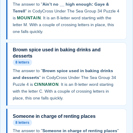
The answer to "
Ain’t no __ high enough: Gaye &
Terrell
" in CodyCross Under The Sea Group 34 Puzzle 4
is
MOUNTAIN
. It is an 8-letter word starting with the
letter M. With a couple of crossing letters in place, this
one falls quickly.
Brown spice used in baking drinks and
desserts
8 letters
The answer to "
Brown spice used in baking drinks
and desserts
" in CodyCross Under The Sea Group 34
Puzzle 4 is
CINNAMON
. It is an 8-letter word starting
with the letter C. With a couple of crossing letters in
place, this one falls quickly.
Someone in charge of renting places
8 letters
The answer to "
Someone in charge of renting places
"