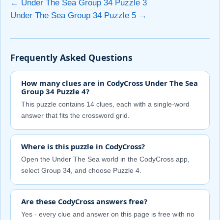
← Under The Sea Group 34 Puzzle 3
Under The Sea Group 34 Puzzle 5 →
Frequently Asked Questions
How many clues are in CodyCross Under The Sea
Group 34 Puzzle 4?
This puzzle contains 14 clues, each with a single-word
answer that fits the crossword grid.
Where is this puzzle in CodyCross?
Open the Under The Sea world in the CodyCross app,
select Group 34, and choose Puzzle 4.
Are these CodyCross answers free?
Yes - every clue and answer on this page is free with no