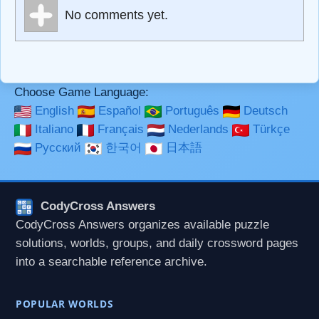
Markdown Format
No comments yet.
**Bold**, _underline_, *italic*, ~~strikethrough~~, `highlight`,
```code``` escapes HTML. HTML and Markdown may be
used together in your comment.
Choose Game Language:
English
Español
Português
Deutsch
Italiano
Français
Nederlands
Türkçe
Русский
한국어
日本語
CodyCross Answers
CodyCross Answers organizes available puzzle
solutions, worlds, groups, and daily crossword pages
into a searchable reference archive.
POPULAR WORLDS