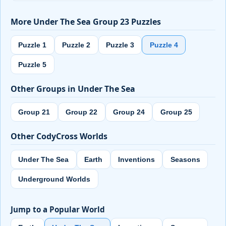
More Under The Sea Group 23 Puzzles
Puzzle 1
Puzzle 2
Puzzle 3
Puzzle 4
Puzzle 5
Other Groups in Under The Sea
Group 21
Group 22
Group 24
Group 25
Other CodyCross Worlds
Under The Sea
Earth
Inventions
Seasons
Underground Worlds
Jump to a Popular World