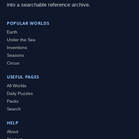
into a searchable reference archive.
POPULAR WORLDS
Earth
Under the Sea
Inventions
Seasons
Circus
USEFUL PAGES
All Worlds
Daily Puzzles
Packs
Search
HELP
About