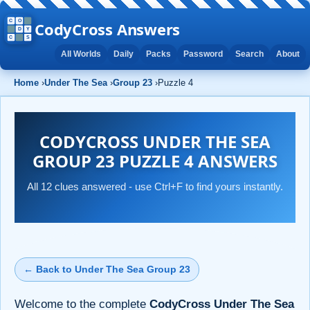
CodyCross Answers
All Worlds
Daily
Packs
Password
Search
About
Home
›
Under The Sea
›
Group 23
›
Puzzle 4
CODYCROSS UNDER THE SEA
GROUP 23 PUZZLE 4 ANSWERS
All 12 clues answered - use Ctrl+F to find yours instantly.
← Back to Under The Sea Group 23
Welcome to the complete
CodyCross Under The Sea