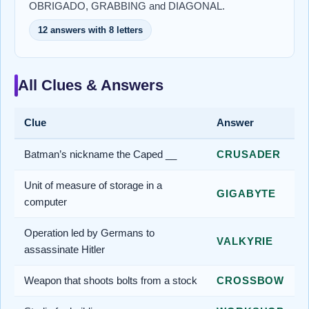
OBRIGADO, GRABBING and DIAGONAL.
12 answers with 8 letters
All Clues & Answers
Clue
Answer
Batman’s nickname the Caped __
CRUSADER
Unit of measure of storage in a
GIGABYTE
computer
Operation led by Germans to
VALKYRIE
assassinate Hitler
Weapon that shoots bolts from a stock
CROSSBOW