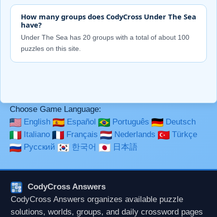
How many groups does CodyCross Under The Sea
have?
Under The Sea has 20 groups with a total of about 100
puzzles on this site.
Choose Game Language:
English
Español
Português
Deutsch
Italiano
Français
Nederlands
Türkçe
Русский
한국어
日本語
CodyCross Answers
CodyCross Answers organizes available puzzle
solutions, worlds, groups, and daily crossword pages