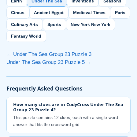
Earth
Under The Sea
Inventions
Seasons
Circus
Ancient Egypt
Medieval Times
Paris
Culinary Arts
Sports
New York New York
Fantasy World
← Under The Sea Group 23 Puzzle 3
Under The Sea Group 23 Puzzle 5 →
Frequently Asked Questions
How many clues are in CodyCross Under The Sea
Group 23 Puzzle 4?
This puzzle contains 12 clues, each with a single-word
answer that fits the crossword grid.