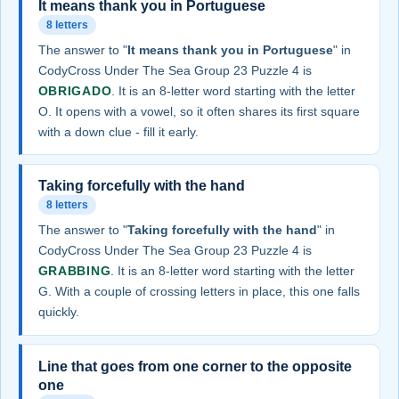
It means thank you in Portuguese
8 letters
The answer to "
It means thank you in Portuguese
" in
CodyCross Under The Sea Group 23 Puzzle 4 is
OBRIGADO
. It is an 8-letter word starting with the letter
O. It opens with a vowel, so it often shares its first square
with a down clue - fill it early.
Taking forcefully with the hand
8 letters
The answer to "
Taking forcefully with the hand
" in
CodyCross Under The Sea Group 23 Puzzle 4 is
GRABBING
. It is an 8-letter word starting with the letter
G. With a couple of crossing letters in place, this one falls
quickly.
Line that goes from one corner to the opposite
one