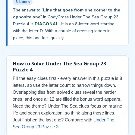
8 letters
The answer to "
Line that goes from one corner to the
opposite one
" in CodyCross Under The Sea Group 23
Puzzle 4 is
DIAGONAL
. It is an 8-letter word starting
with the letter D. With a couple of crossing letters in
place, this one falls quickly.
How to Solve Under The Sea Group 23
Puzzle 4
Fill the easy clues first - every answer in this puzzle is 8
letters, so use the letter count to narrow things down.
Overlapping tiles from solved clues reveal the harder
ones, and once all 12 are filled the bonus word appears.
Need the theme? Under The Sea clues focus on marine
life and ocean exploration, so think along those lines.
Just finished the last one? Compare with
Under The
Sea Group 23 Puzzle 3
.