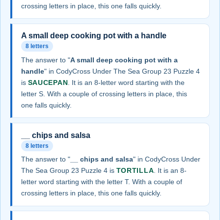
crossing letters in place, this one falls quickly.
A small deep cooking pot with a handle
8 letters
The answer to "
A small deep cooking pot with a
handle
" in CodyCross Under The Sea Group 23 Puzzle 4
is
SAUCEPAN
. It is an 8-letter word starting with the
letter S. With a couple of crossing letters in place, this
one falls quickly.
__ chips and salsa
8 letters
The answer to "
__ chips and salsa
" in CodyCross Under
The Sea Group 23 Puzzle 4 is
TORTILLA
. It is an 8-
letter word starting with the letter T. With a couple of
crossing letters in place, this one falls quickly.