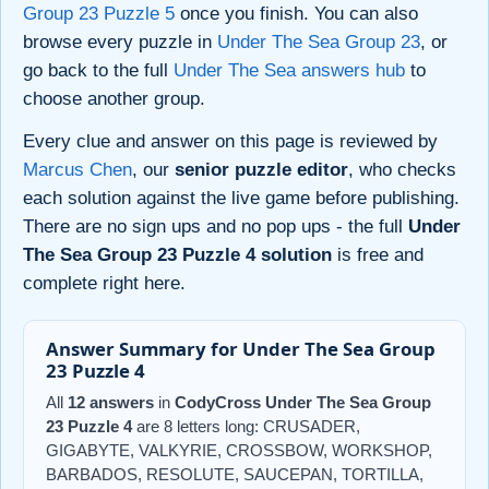
Group 23 Puzzle 5
once you finish. You can also
browse every puzzle in
Under The Sea Group 23
, or
go back to the full
Under The Sea answers hub
to
choose another group.
Every clue and answer on this page is reviewed by
Marcus Chen
, our
senior puzzle editor
, who checks
each solution against the live game before publishing.
There are no sign ups and no pop ups - the full
Under
The Sea Group 23 Puzzle 4 solution
is free and
complete right here.
Answer Summary for Under The Sea Group
23 Puzzle 4
All
12 answers
in
CodyCross Under The Sea Group
23 Puzzle 4
are 8 letters long: CRUSADER,
GIGABYTE, VALKYRIE, CROSSBOW, WORKSHOP,
BARBADOS, RESOLUTE, SAUCEPAN, TORTILLA,