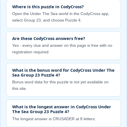
Where is this puzzle in CodyCross?
Open the Under The Sea world in the CodyCross app,
select Group 23, and choose Puzzle 4.
Are these CodyCross answers free?
Yes - every clue and answer on this page is free with no
registration required.
What is the bonus word for CodyCross Under The
Sea Group 23 Puzzle 4?
Bonus word data for this puzzle is not yet available on
this site.
What is the longest answer in CodyCross Under
The Sea Group 23 Puzzle 4?
The longest answer is CRUSADER at 8 letters.