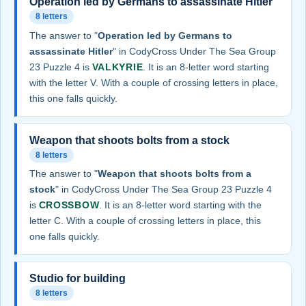
Operation led by Germans to assassinate Hitler
8 letters
The answer to "
Operation led by Germans to
assassinate Hitler
" in CodyCross Under The Sea Group
23 Puzzle 4 is
VALKYRIE
. It is an 8-letter word starting
with the letter V. With a couple of crossing letters in place,
this one falls quickly.
Weapon that shoots bolts from a stock
8 letters
The answer to "
Weapon that shoots bolts from a
stock
" in CodyCross Under The Sea Group 23 Puzzle 4
is
CROSSBOW
. It is an 8-letter word starting with the
letter C. With a couple of crossing letters in place, this
one falls quickly.
Studio for building
8 letters