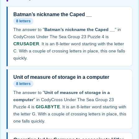
Batman’s nickname the Caped __
8 letters
The answer to "
Batman’s nickname the Caped __
" in
CodyCross Under The Sea Group 23 Puzzle 4 is
CRUSADER
. It is an 8-letter word starting with the letter
C. With a couple of crossing letters in place, this one falls
quickly.
Unit of measure of storage in a computer
8 letters
The answer to "
Unit of measure of storage in a
computer
" in CodyCross Under The Sea Group 23
Puzzle 4 is
GIGABYTE
. It is an 8-letter word starting with
the letter G. With a couple of crossing letters in place, this
one falls quickly.