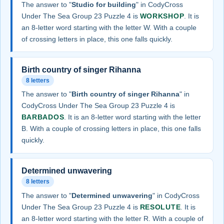
The answer to "
Studio for building
" in CodyCross
Under The Sea Group 23 Puzzle 4 is
WORKSHOP
. It is
an 8-letter word starting with the letter W. With a couple
of crossing letters in place, this one falls quickly.
Birth country of singer Rihanna
8 letters
The answer to "
Birth country of singer Rihanna
" in
CodyCross Under The Sea Group 23 Puzzle 4 is
BARBADOS
. It is an 8-letter word starting with the letter
B. With a couple of crossing letters in place, this one falls
quickly.
Determined unwavering
8 letters
The answer to "
Determined unwavering
" in CodyCross
Under The Sea Group 23 Puzzle 4 is
RESOLUTE
. It is
an 8-letter word starting with the letter R. With a couple of