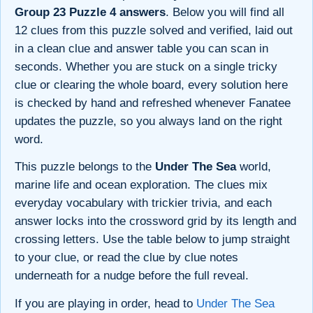
Group 23 Puzzle 4 answers
. Below you will find all
12 clues from this puzzle solved and verified, laid out
in a clean clue and answer table you can scan in
seconds. Whether you are stuck on a single tricky
clue or clearing the whole board, every solution here
is checked by hand and refreshed whenever Fanatee
updates the puzzle, so you always land on the right
word.
This puzzle belongs to the
Under The Sea
world,
marine life and ocean exploration. The clues mix
everyday vocabulary with trickier trivia, and each
answer locks into the crossword grid by its length and
crossing letters. Use the table below to jump straight
to your clue, or read the clue by clue notes
underneath for a nudge before the full reveal.
If you are playing in order, head to
Under The Sea