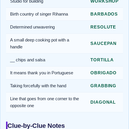
Studio for building
WORKSHOP
Birth country of singer Rihanna
BARBADOS
Determined unwavering
RESOLUTE
A small deep cooking pot with a
SAUCEPAN
handle
__ chips and salsa
TORTILLA
It means thank you in Portuguese
OBRIGADO
Taking forcefully with the hand
GRABBING
Line that goes from one corner to the
DIAGONAL
opposite one
Clue-by-Clue Notes