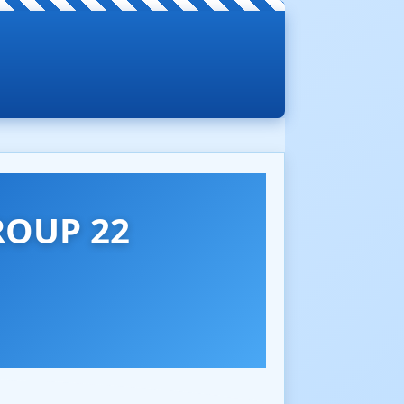
ROUP 22