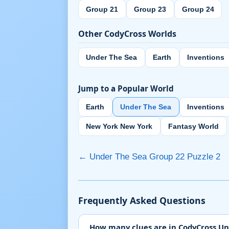
Group 21
Group 23
Group 24
Other CodyCross Worlds
Under The Sea
Earth
Inventions
Jump to a Popular World
Earth
Under The Sea
Inventions
New York New York
Fantasy World
← Under The Sea Group 22 Puzzle 2
Frequently Asked Questions
How many clues are in CodyCross Un