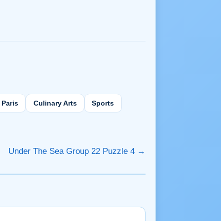
Paris
Culinary Arts
Sports
Under The Sea Group 22 Puzzle 4 →