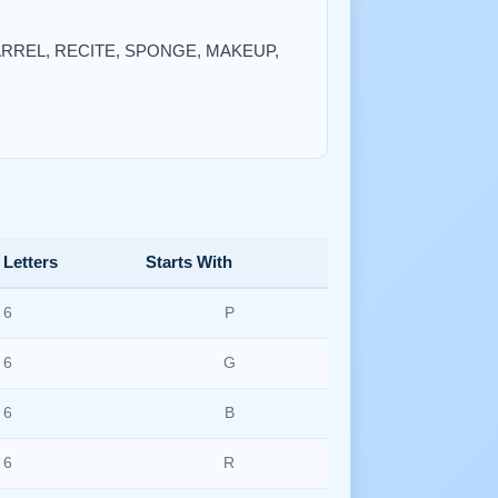
 BARREL, RECITE, SPONGE, MAKEUP,
Letters
Starts With
6
P
6
G
6
B
6
R