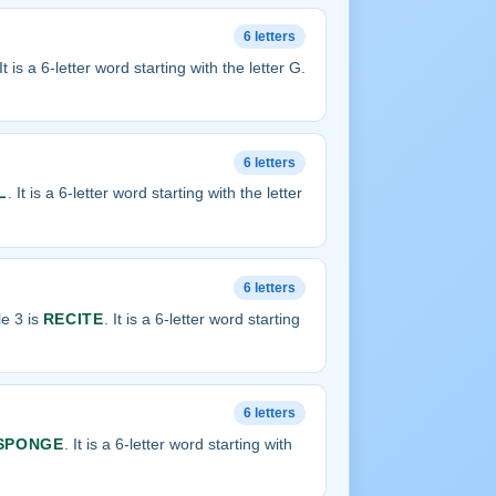
6 letters
 It is a 6-letter word starting with the letter G.
6 letters
L
. It is a 6-letter word starting with the letter
6 letters
e 3 is
RECITE
. It is a 6-letter word starting
6 letters
SPONGE
. It is a 6-letter word starting with