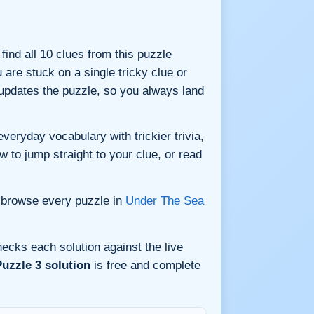
 find all 10 clues from this puzzle
are stuck on a single tricky clue or
updates the puzzle, so you always land
veryday vocabulary with trickier trivia,
w to jump straight to your clue, or read
 browse every puzzle in
Under The Sea
ecks each solution against the live
uzzle 3 solution
is free and complete