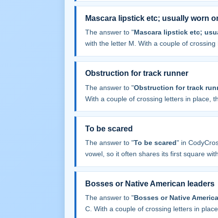
Mascara lipstick etc; usually worn o
The answer to "
Mascara lipstick etc; usu
with the letter M. With a couple of crossing l
Obstruction for track runner
The answer to "
Obstruction for track run
With a couple of crossing letters in place, th
To be scared
The answer to "
To be scared
" in CodyCro
vowel, so it often shares its first square with 
Bosses or Native American leaders
The answer to "
Bosses or Native America
C. With a couple of crossing letters in place,