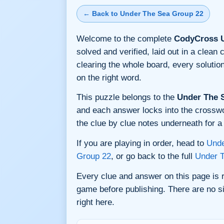
← Back to Under The Sea Group 22
Welcome to the complete
CodyCross U
solved and verified, laid out in a clea
clearing the whole board, every soluti
on the right word.
This puzzle belongs to the
Under The 
and each answer locks into the crossword
the clue by clue notes underneath for a 
If you are playing in order, head to
Unde
Group 22
, or go back to the full
Under 
Every clue and answer on this page is
game before publishing. There are no si
right here.