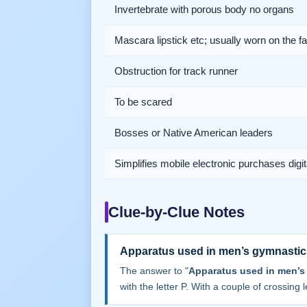
Invertebrate with porous body no organs
Mascara lipstick etc; usually worn on the f
Obstruction for track runner
To be scared
Bosses or Native American leaders
Simplifies mobile electronic purchases digit
Clue-by-Clue Notes
Apparatus used in men’s gymnastic
The answer to "
Apparatus used in men’s
with the letter P. With a couple of crossing le