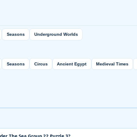
Seasons
Underground Worlds
Seasons
Circus
Ancient Egypt
Medieval Times
der The Sea Group 22 Puzzle 3?