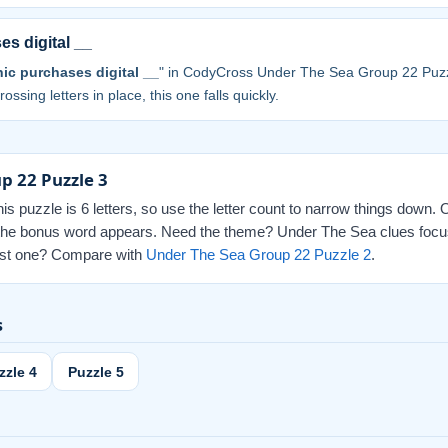
es digital __
nic purchases digital __
" in CodyCross Under The Sea Group 22 Puzz
ossing letters in place, this one falls quickly.
p 22 Puzzle 3
this puzzle is 6 letters, so use the letter count to narrow things down.
ed the bonus word appears. Need the theme? Under The Sea clues focus
 last one? Compare with
Under The Sea Group 22 Puzzle 2
.
s
zzle 4
Puzzle 5