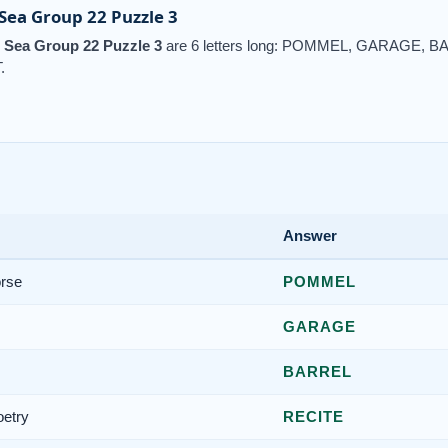
ea Group 22 Puzzle 3
Sea Group 22 Puzzle 3
are 6 letters long: POMMEL, GARAGE,
.
Answer
orse
POMMEL
GARAGE
BARREL
oetry
RECITE