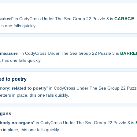
parked
" in CodyCross Under The Sea Group 22 Puzzle 3 is
GARAGE
.
is one falls quickly.
 measure
" in CodyCross Under The Sea Group 22 Puzzle 3 is
BARRE
 this one falls quickly.
ed to poetry
ory; related to poetry
" in CodyCross Under The Sea Group 22 Puzzl
tters in place, this one falls quickly.
rgans
 body no organs
" in CodyCross Under The Sea Group 22 Puzzle 3 is
 in place, this one falls quickly.