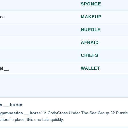
SPONGE
ace
MAKEUP
HURDLE
AFRAID
CHIEFS
al __
WALLET
s __ horse
 gymnastics __ horse
" in CodyCross Under The Sea Group 22 Puzzle
tters in place, this one falls quickly.