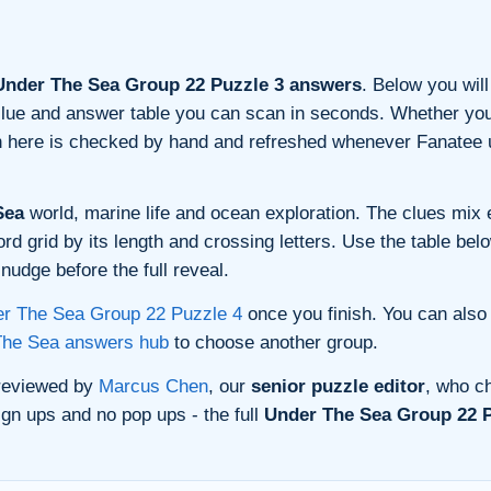
nder The Sea Group 22 Puzzle 3 answers
. Below you will
n clue and answer table you can scan in seconds. Whether you 
on here is checked by hand and refreshed whenever Fanatee 
Sea
world, marine life and ocean exploration. The clues mix e
 grid by its length and crossing letters. Use the table belo
nudge before the full reveal.
r The Sea Group 22 Puzzle 4
once you finish. You can also
The Sea answers hub
to choose another group.
 reviewed by
Marcus Chen
, our
senior puzzle editor
, who ch
gn ups and no pop ups - the full
Under The Sea Group 22 P