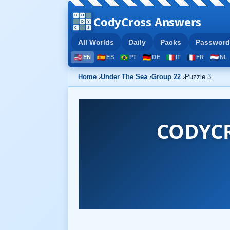
CodyCross Answers
All Worlds
Daily
Packs
Password
EN
ES
PT
DE
IT
FR
NL
Home
›
Under The Sea
›
Group 22
›
Puzzle 3
CODYCR