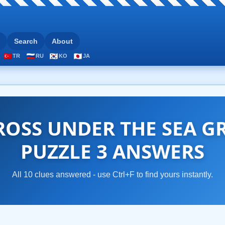
Search
About
TR
RU
KO
JA
OSS UNDER THE SEA G
PUZZLE 3 ANSWERS
All 10 clues answered - use Ctrl+F to find yours instantly.