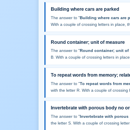
Building where cars are parked
The answer to "
Building where cars are 
With a couple of crossing letters in place, th
Round container; unit of measure
The answer to "
Round container; unit of
B. With a couple of crossing letters in place,
To repeat words from memory; relat
The answer to "
To repeat words from mem
with the letter R. With a couple of crossing le
Invertebrate with porous body no o
The answer to "
Invertebrate with porous
the letter S. With a couple of crossing letters