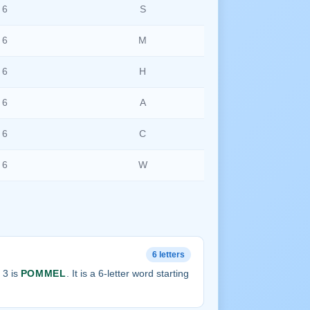
6
S
6
M
6
H
6
A
6
C
6
W
6 letters
 3 is
POMMEL
. It is a 6-letter word starting