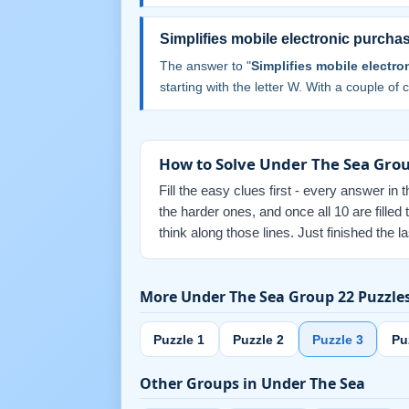
Simplifies mobile electronic purchas
The answer to "
Simplifies mobile electro
starting with the letter W. With a couple of cr
How to Solve Under The Sea Grou
Fill the easy clues first - every answer in 
the harder ones, and once all 10 are fill
think along those lines. Just finished the
More Under The Sea Group 22 Puzzle
Puzzle 1
Puzzle 2
Puzzle 3
Pu
Other Groups in Under The Sea