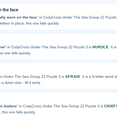
n the face
ally worn on the face
" in CodyCross Under The Sea Group 22 Puzzle
etters in place, this one falls quickly.
ner
" in CodyCross Under The Sea Group 22 Puzzle 3 is
HURDLE
. It 
is one falls quickly.
ss Under The Sea Group 22 Puzzle 3 is
AFRAID
. It is a 6-letter word s
a down clue - fill it early.
n leaders
" in CodyCross Under The Sea Group 22 Puzzle 3 is
CHIEF
 this one falls quickly.