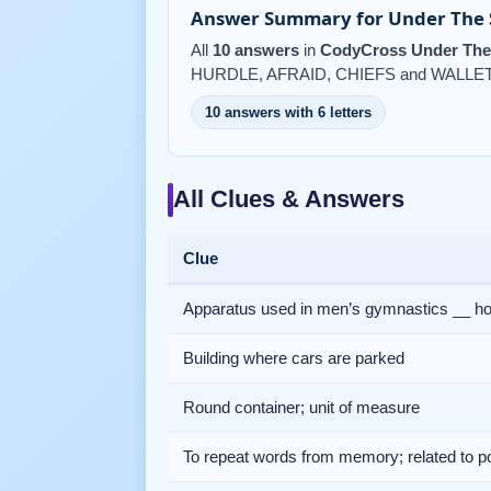
Answer Summary for Under The S
All
10 answers
in
CodyCross Under The 
HURDLE, AFRAID, CHIEFS and WALLET
10 answers with 6 letters
All Clues & Answers
Clue
Apparatus used in men’s gymnastics __ h
Building where cars are parked
Round container; unit of measure
To repeat words from memory; related to p