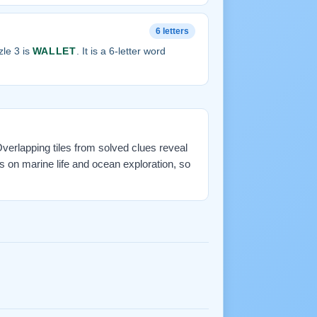
6 letters
le 3 is
WALLET
. It is a 6-letter word
 Overlapping tiles from solved clues reveal
 on marine life and ocean exploration, so