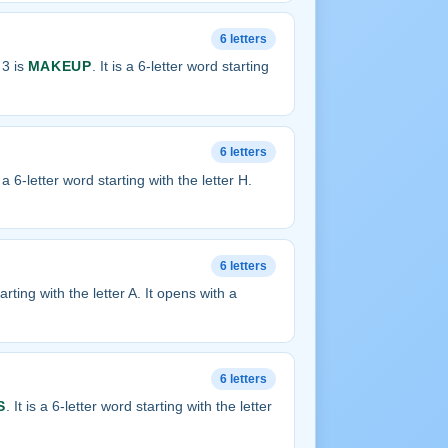
6 letters
 3 is
MAKEUP
. It is a 6-letter word starting
6 letters
is a 6-letter word starting with the letter H.
6 letters
tarting with the letter A. It opens with a
6 letters
S
. It is a 6-letter word starting with the letter