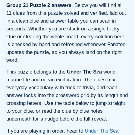
Group 21 Puzzle 2 answers
. Below you will find all
11 clues from this puzzle solved and verified, laid out
in a clean clue and answer table you can scan in
seconds. Whether you are stuck on a single tricky
clue or clearing the whole board, every solution here
is checked by hand and refreshed whenever Fanatee
updates the puzzle, so you always land on the right
word.
This puzzle belongs to the
Under The Sea
world,
marine life and ocean exploration. The clues mix
everyday vocabulary with trickier trivia, and each
answer locks into the crossword grid by its length and
crossing letters. Use the table below to jump straight
to your clue, or read the clue by clue notes
underneath for a nudge before the full reveal.
If you are playing in order, head to
Under The Sea