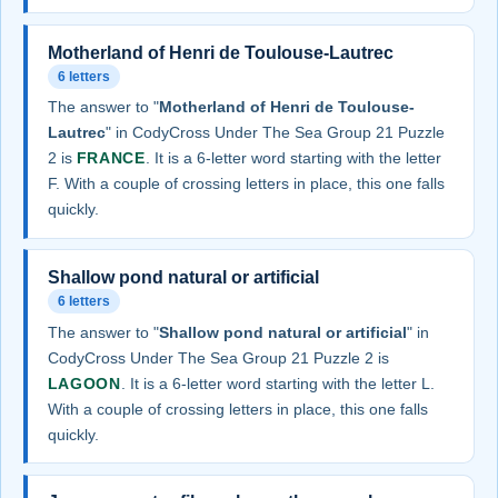
Motherland of Henri de Toulouse-Lautrec
6 letters
The answer to "
Motherland of Henri de Toulouse-
Lautrec
" in CodyCross Under The Sea Group 21 Puzzle
2 is
FRANCE
. It is a 6-letter word starting with the letter
F. With a couple of crossing letters in place, this one falls
quickly.
Shallow pond natural or artificial
6 letters
The answer to "
Shallow pond natural or artificial
" in
CodyCross Under The Sea Group 21 Puzzle 2 is
LAGOON
. It is a 6-letter word starting with the letter L.
With a couple of crossing letters in place, this one falls
quickly.