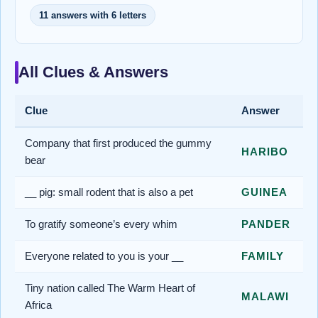
11 answers with 6 letters
All Clues & Answers
Clue
Answer
Company that first produced the gummy
HARIBO
bear
__ pig: small rodent that is also a pet
GUINEA
To gratify someone’s every whim
PANDER
Everyone related to you is your __
FAMILY
Tiny nation called The Warm Heart of
MALAWI
Africa