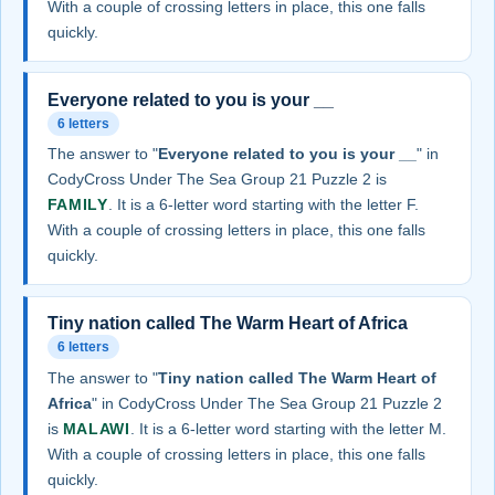
With a couple of crossing letters in place, this one falls
quickly.
Everyone related to you is your __
6 letters
The answer to "
Everyone related to you is your __
" in
CodyCross Under The Sea Group 21 Puzzle 2 is
FAMILY
. It is a 6-letter word starting with the letter F.
With a couple of crossing letters in place, this one falls
quickly.
Tiny nation called The Warm Heart of Africa
6 letters
The answer to "
Tiny nation called The Warm Heart of
Africa
" in CodyCross Under The Sea Group 21 Puzzle 2
is
MALAWI
. It is a 6-letter word starting with the letter M.
With a couple of crossing letters in place, this one falls
quickly.