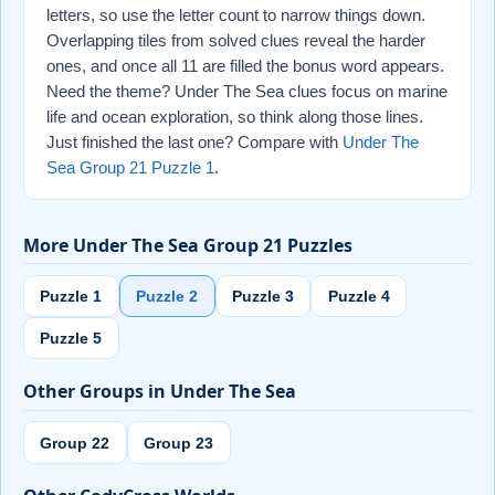
letters, so use the letter count to narrow things down.
Overlapping tiles from solved clues reveal the harder
ones, and once all 11 are filled the bonus word appears.
Need the theme? Under The Sea clues focus on marine
life and ocean exploration, so think along those lines.
Just finished the last one? Compare with
Under The
Sea Group 21 Puzzle 1
.
More Under The Sea Group 21 Puzzles
Puzzle 1
Puzzle 2
Puzzle 3
Puzzle 4
Puzzle 5
Other Groups in Under The Sea
Group 22
Group 23