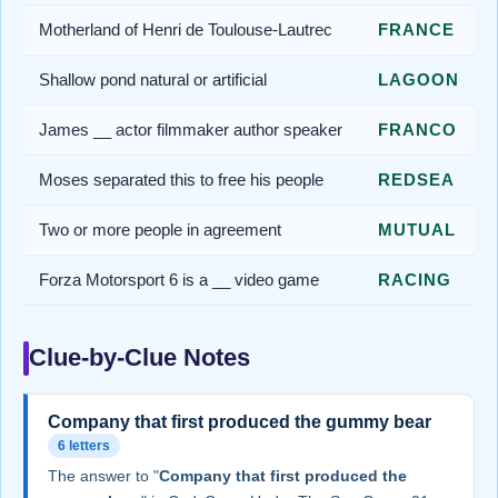
Motherland of Henri de Toulouse-Lautrec
FRANCE
Shallow pond natural or artificial
LAGOON
James __ actor filmmaker author speaker
FRANCO
Moses separated this to free his people
REDSEA
Two or more people in agreement
MUTUAL
Forza Motorsport 6 is a __ video game
RACING
Clue-by-Clue Notes
Company that first produced the gummy bear
6 letters
The answer to "
Company that first produced the