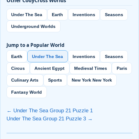
Other CodyCross Worlds
Under The Sea
Earth
Inventions
Seasons
Underground Worlds
Jump to a Popular World
Earth
Under The Sea
Inventions
Seasons
Circus
Ancient Egypt
Medieval Times
Paris
Culinary Arts
Sports
New York New York
Fantasy World
← Under The Sea Group 21 Puzzle 1
Under The Sea Group 21 Puzzle 3 →