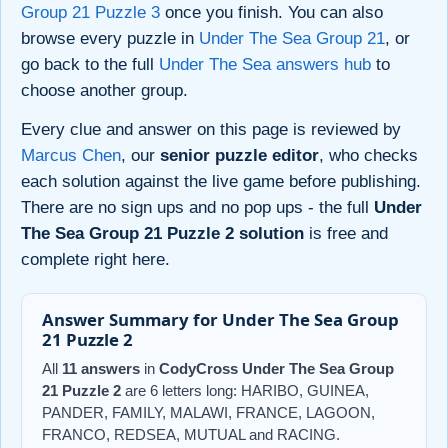
Group 21 Puzzle 3
once you finish. You can also
browse every puzzle in
Under The Sea Group 21
, or
go back to the full
Under The Sea answers hub
to
choose another group.
Every clue and answer on this page is reviewed by
Marcus Chen
, our
senior puzzle editor
, who checks
each solution against the live game before publishing.
There are no sign ups and no pop ups - the full
Under
The Sea Group 21 Puzzle 2 solution
is free and
complete right here.
Answer Summary for Under The Sea Group
21 Puzzle 2
All
11 answers
in
CodyCross Under The Sea Group
21 Puzzle 2
are 6 letters long: HARIBO, GUINEA,
PANDER, FAMILY, MALAWI, FRANCE, LAGOON,
FRANCO, REDSEA, MUTUAL and RACING.