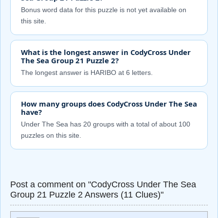
Bonus word data for this puzzle is not yet available on
this site.
What is the longest answer in CodyCross Under
The Sea Group 21 Puzzle 2?
The longest answer is HARIBO at 6 letters.
How many groups does CodyCross Under The Sea
have?
Under The Sea has 20 groups with a total of about 100
puzzles on this site.
Post a comment on "CodyCross Under The Sea
Group 21 Puzzle 2 Answers (11 Clues)"