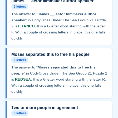
James __ actor filmmaker author speaker
6 letters
The answer to "
James __ actor filmmaker author
speaker
" in CodyCross Under The Sea Group 21 Puzzle
2 is
FRANCO
. It is a 6-letter word starting with the letter
F. With a couple of crossing letters in place, this one falls
quickly.
Moses separated this to free his people
6 letters
The answer to "
Moses separated this to free his
people
" in CodyCross Under The Sea Group 21 Puzzle 2
is
REDSEA
. It is a 6-letter word starting with the letter R.
With a couple of crossing letters in place, this one falls
quickly.
Two or more people in agreement
6 letters