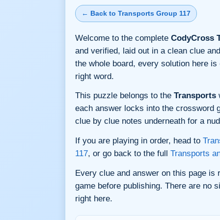
← Back to Transports Group 117
Welcome to the complete
CodyCross T
and verified, laid out in a clean clue 
the whole board, every solution here i
right word.
This puzzle belongs to the
Transports
w
each answer locks into the crossword gri
clue by clue notes underneath for a nudg
If you are playing in order, head to
Tran
117
, or go back to the full
Transports a
Every clue and answer on this page is
game before publishing. There are no si
right here.