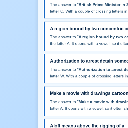
The answer to "
British Prime Minister in
letter C. With a couple of crossing letters in 
A region bound by two concentric ci
The answer to "
A region bound by two co
the letter A. It opens with a vowel, so it often
Authorization to arrest detain some
The answer to "
Authorization to arrest 
letter W. With a couple of crossing letters in
Make a movie with drawings cartoo
The answer to "
Make a movie with drawi
letter A. It opens with a vowel, so it often sha
Aloft means above the rigging of a 