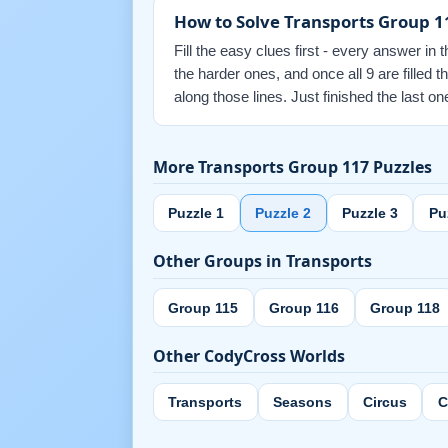
How to Solve Transports Group 1
Fill the easy clues first - every answer in 
the harder ones, and once all 9 are filled
along those lines. Just finished the last
More Transports Group 117 Puzzles
Puzzle 1
Puzzle 2
Puzzle 3
Pu
Other Groups in Transports
Group 115
Group 116
Group 118
Other CodyCross Worlds
Transports
Seasons
Circus
C