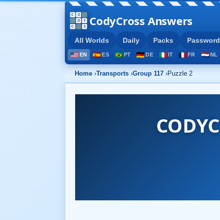
CodyCross Answers
All Worlds
Daily
Packs
Password
EN
ES
PT
DE
IT
FR
NL
Home
›
Transports
›
Group 117
›
Puzzle 2
CODYC