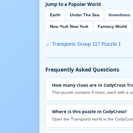
Jump to a Popular World
Earth
Under The Sea
Inventions
New York New York
Fantasy World
← Transports Group 117 Puzzle 1
Frequently Asked Questions
How many clues are in CodyCross Tra
This puzzle contains 9 clues, each with a s
Where is this puzzle in CodyCross?
Open the Transports world in the CodyCros