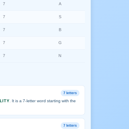
7
A
7
S
7
B
7
G
7
N
7 letters
LITY
. It is a 7-letter word starting with the
7 letters