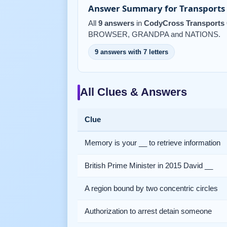
Answer Summary for Transports 
All
9 answers
in
CodyCross Transports 
BROWSER, GRANDPA and NATIONS.
9 answers with 7 letters
All Clues & Answers
Clue
Memory is your __ to retrieve information
British Prime Minister in 2015 David __
A region bound by two concentric circles
Authorization to arrest detain someone