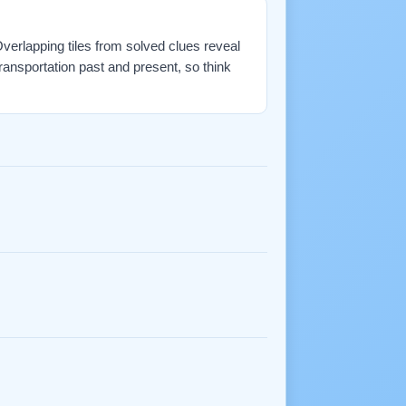
 Overlapping tiles from solved clues reveal
ransportation past and present, so think