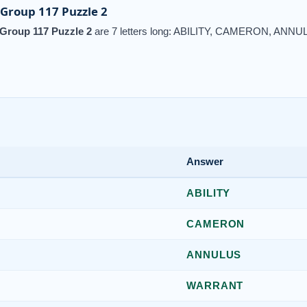
Group 117 Puzzle 2
Group 117 Puzzle 2
are 7 letters long: ABILITY, CAMERON, AN
Answer
ABILITY
CAMERON
ANNULUS
WARRANT