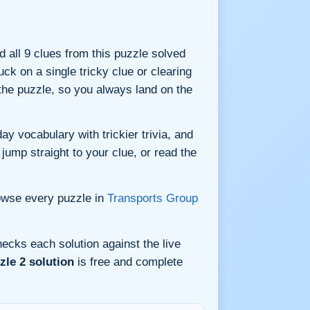
nd all 9 clues from this puzzle solved
ck on a single tricky clue or clearing
he puzzle, so you always land on the
y vocabulary with trickier trivia, and
jump straight to your clue, or read the
owse every puzzle in
Transports Group
ecks each solution against the live
le 2 solution
is free and complete