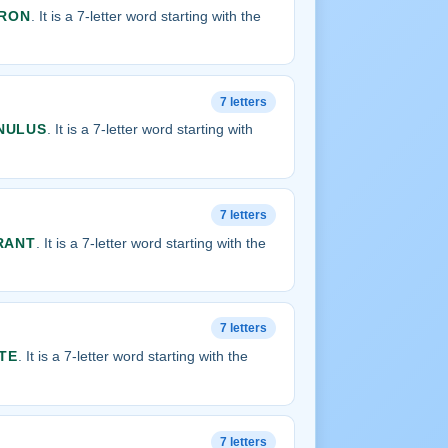
RON
. It is a 7-letter word starting with the
7 letters
NULUS
. It is a 7-letter word starting with
7 letters
RANT
. It is a 7-letter word starting with the
7 letters
TE
. It is a 7-letter word starting with the
7 letters