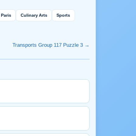
Paris
Culinary Arts
Sports
Transports Group 117 Puzzle 3 →