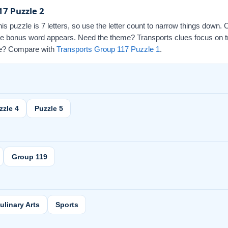
17 Puzzle 2
this puzzle is 7 letters, so use the letter count to narrow things down.
 the bonus word appears. Need the theme? Transports clues focus on t
 one? Compare with
Transports Group 117 Puzzle 1
.
zzle 4
Puzzle 5
Group 119
ulinary Arts
Sports