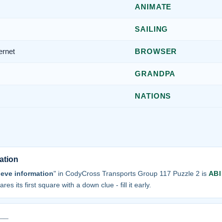
ANIMATE
SAILING
ernet
BROWSER
GRANDPA
NATIONS
ation
ieve information
" in CodyCross Transports Group 117 Puzzle 2 is
ABI
res its first square with a down clue - fill it early.
 __