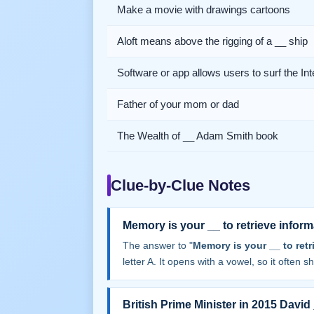
Make a movie with drawings cartoons
Aloft means above the rigging of a __ ship
Software or app allows users to surf the Int
Father of your mom or dad
The Wealth of __ Adam Smith book
Clue-by-Clue Notes
Memory is your __ to retrieve inform
The answer to "
Memory is your __ to retr
letter A. It opens with a vowel, so it often sha
British Prime Minister in 2015 David