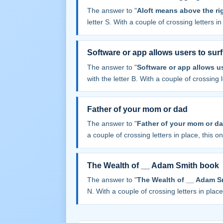
The answer to "
Aloft means above the rig
letter S. With a couple of crossing letters in 
Software or app allows users to surf 
The answer to "
Software or app allows us
with the letter B. With a couple of crossing le
Father of your mom or dad
The answer to "
Father of your mom or d
a couple of crossing letters in place, this one
The Wealth of __ Adam Smith book
The answer to "
The Wealth of __ Adam S
N. With a couple of crossing letters in place,