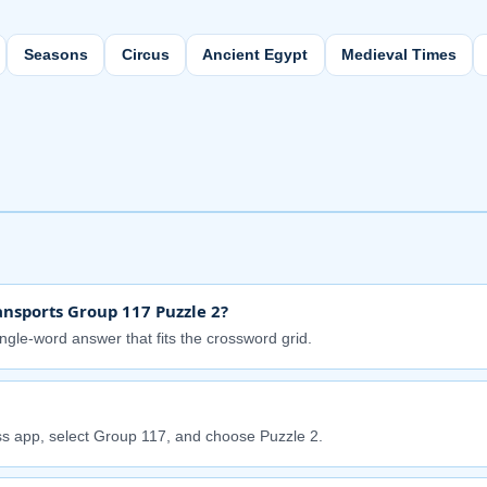
Seasons
Circus
Ancient Egypt
Medieval Times
nsports Group 117 Puzzle 2?
ingle-word answer that fits the crossword grid.
s app, select Group 117, and choose Puzzle 2.