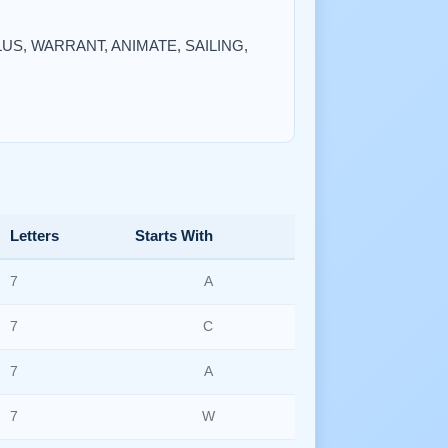
NULUS, WARRANT, ANIMATE, SAILING,
Letters
Starts With
7
A
7
C
7
A
7
W