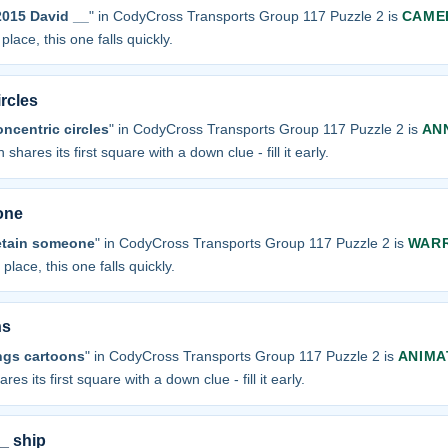
 2015 David __
" in CodyCross Transports Group 117 Puzzle 2 is
CAME
place, this one falls quickly.
rcles
ncentric circles
" in CodyCross Transports Group 117 Puzzle 2 is
AN
 shares its first square with a down clue - fill it early.
one
detain someone
" in CodyCross Transports Group 117 Puzzle 2 is
WAR
 place, this one falls quickly.
ns
ngs cartoons
" in CodyCross Transports Group 117 Puzzle 2 is
ANIMA
res its first square with a down clue - fill it early.
__ ship