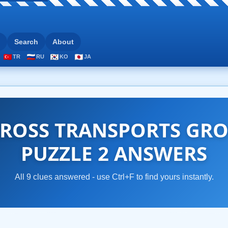
Search
About
TR
RU
KO
JA
ROSS TRANSPORTS GRO
PUZZLE 2 ANSWERS
All 9 clues answered - use Ctrl+F to find yours instantly.