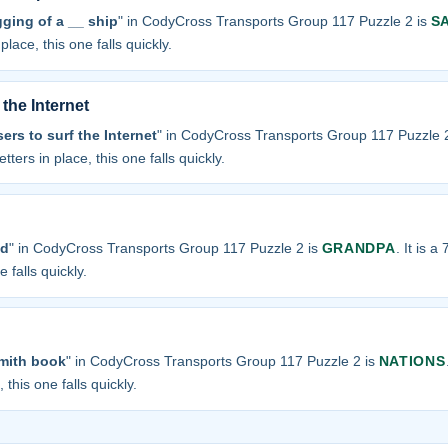
ging of a __ ship
" in CodyCross Transports Group 117 Puzzle 2 is
S
place, this one falls quickly.
the Internet
ers to surf the Internet
" in CodyCross Transports Group 117 Puzzle 
tters in place, this one falls quickly.
ad
" in CodyCross Transports Group 117 Puzzle 2 is
GRANDPA
. It is a
 falls quickly.
mith book
" in CodyCross Transports Group 117 Puzzle 2 is
NATIONS
 this one falls quickly.