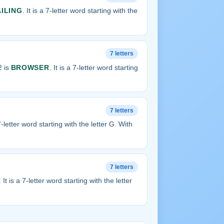
AILING
. It is a 7-letter word starting with the
7 letters
2 is
BROWSER
. It is a 7-letter word starting
7 letters
 7-letter word starting with the letter G. With
7 letters
. It is a 7-letter word starting with the letter