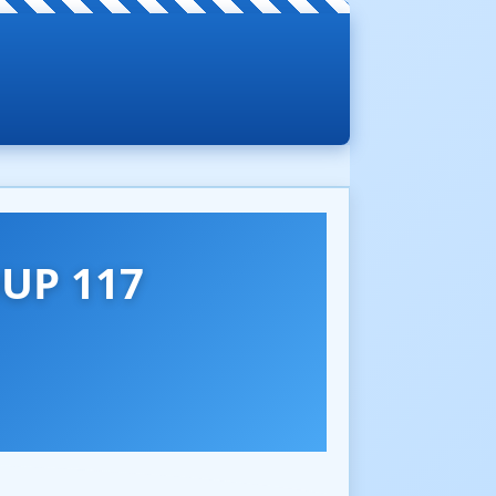
UP 117