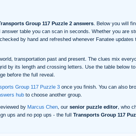
ransports Group 117 Puzzle 2 answers
. Below you will fi
and answer table you can scan in seconds. Whether you are stu
s checked by hand and refreshed whenever Fanatee updates t
orld, transportation past and present. The clues mix everyda
d by its length and crossing letters. Use the table below to 
e before the full reveal.
sports Group 117 Puzzle 3
once you finish. You can also br
nswers hub
to choose another group.
 reviewed by
Marcus Chen
, our
senior puzzle editor
, who ch
gn ups and no pop ups - the full
Transports Group 117 Puzz