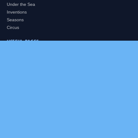
Under the Sea
Inventions
Seasons
Circus
USEFUL PAGES
All Worlds
Daily Puzzles
Packs
Search
HELP
About
Contact
Privacy Policy
Disclaimer
Terms of Service
Our Editor