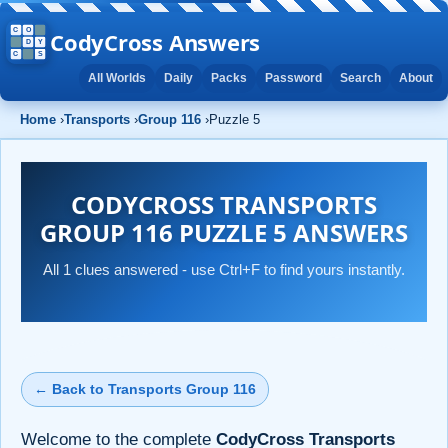
CodyCross Answers
All Worlds
Daily
Packs
Password
Search
About
Home
›
Transports
›
Group 116
›
Puzzle 5
CODYCROSS TRANSPORTS
GROUP 116 PUZZLE 5 ANSWERS
All 1 clues answered - use Ctrl+F to find yours instantly.
← Back to Transports Group 116
Welcome to the complete
CodyCross Transports