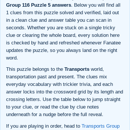
Group 116 Puzzle 5 answers
. Below you will find all
1 clues from this puzzle solved and verified, laid out
in a clean clue and answer table you can scan in
seconds. Whether you are stuck on a single tricky
clue or clearing the whole board, every solution here
is checked by hand and refreshed whenever Fanatee
updates the puzzle, so you always land on the right
word.
This puzzle belongs to the
Transports
world,
transportation past and present. The clues mix
everyday vocabulary with trickier trivia, and each
answer locks into the crossword grid by its length and
crossing letters. Use the table below to jump straight
to your clue, or read the clue by clue notes
underneath for a nudge before the full reveal.
If you are playing in order, head to
Transports Group