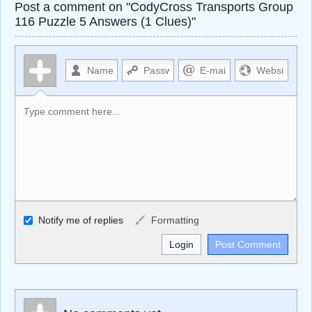
Post a comment on "CodyCross Transports Group
116 Puzzle 5 Answers (1 Clues)"
Allowed HTML
Notify me of replies
Formatting
<b>, <strong>, <u>, <i>, <em>, <s>, <big>, <small>, <sup>,
<sub>, <pre>, <ul>, <ol>, <li>, <blockquote>, <code>
escapes HTML, URLs automagically become links, and
[img]URL here[/img] will display an external image.
Markdown Format