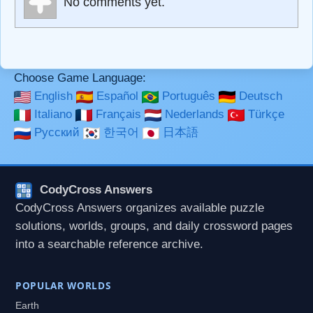
No comments yet.
**Bold**, _underline_, *italic*, ~~strikethrough~~, `highlight`,
```code``` escapes HTML. HTML and Markdown may be
used together in your comment.
Choose Game Language:
English
Español
Português
Deutsch
Italiano
Français
Nederlands
Türkçe
Русский
한국어
日本語
CodyCross Answers
CodyCross Answers organizes available puzzle
solutions, worlds, groups, and daily crossword pages
into a searchable reference archive.
POPULAR WORLDS
Earth