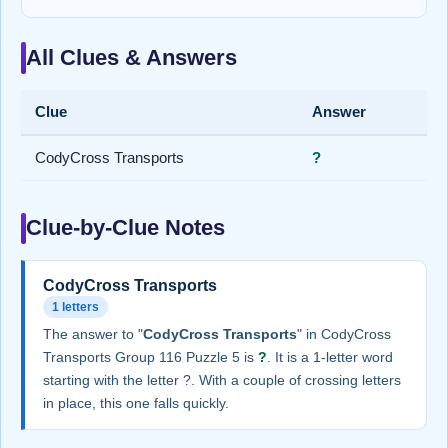
All Clues & Answers
Clue
Answer
CodyCross Transports
?
Clue-by-Clue Notes
CodyCross Transports
1 letters
The answer to "
CodyCross Transports
" in CodyCross
Transports Group 116 Puzzle 5 is
?
. It is a 1-letter word
starting with the letter ?. With a couple of crossing letters
in place, this one falls quickly.