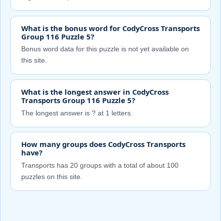
What is the bonus word for CodyCross Transports
Group 116 Puzzle 5?
Bonus word data for this puzzle is not yet available on
this site.
What is the longest answer in CodyCross
Transports Group 116 Puzzle 5?
The longest answer is ? at 1 letters.
How many groups does CodyCross Transports
have?
Transports has 20 groups with a total of about 100
puzzles on this site.