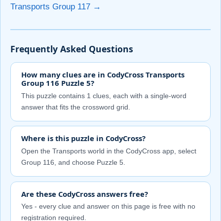
Transports Group 117 →
Frequently Asked Questions
How many clues are in CodyCross Transports
Group 116 Puzzle 5?
This puzzle contains 1 clues, each with a single-word
answer that fits the crossword grid.
Where is this puzzle in CodyCross?
Open the Transports world in the CodyCross app, select
Group 116, and choose Puzzle 5.
Are these CodyCross answers free?
Yes - every clue and answer on this page is free with no
registration required.