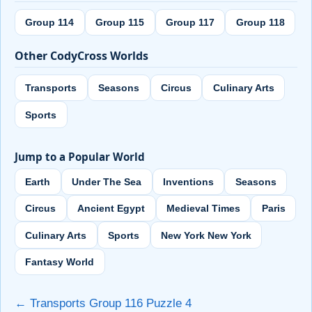
Group 114
Group 115
Group 117
Group 118
Other CodyCross Worlds
Transports
Seasons
Circus
Culinary Arts
Sports
Jump to a Popular World
Earth
Under The Sea
Inventions
Seasons
Circus
Ancient Egypt
Medieval Times
Paris
Culinary Arts
Sports
New York New York
Fantasy World
← Transports Group 116 Puzzle 4