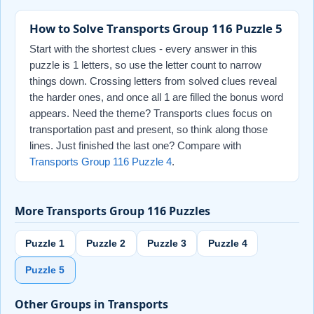
How to Solve Transports Group 116 Puzzle 5
Start with the shortest clues - every answer in this
puzzle is 1 letters, so use the letter count to narrow
things down. Crossing letters from solved clues reveal
the harder ones, and once all 1 are filled the bonus word
appears. Need the theme? Transports clues focus on
transportation past and present, so think along those
lines. Just finished the last one? Compare with
Transports Group 116 Puzzle 4
.
More Transports Group 116 Puzzles
Puzzle 1
Puzzle 2
Puzzle 3
Puzzle 4
Puzzle 5
Other Groups in Transports