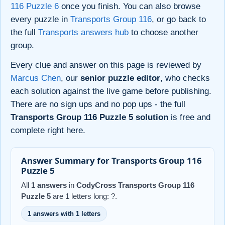
116 Puzzle 6
once you finish. You can also browse
every puzzle in
Transports Group 116
, or go back to
the full
Transports answers hub
to choose another
group.
Every clue and answer on this page is reviewed by
Marcus Chen
, our
senior puzzle editor
, who checks
each solution against the live game before publishing.
There are no sign ups and no pop ups - the full
Transports Group 116 Puzzle 5 solution
is free and
complete right here.
Answer Summary for Transports Group 116
Puzzle 5
All
1 answers
in
CodyCross Transports Group 116
Puzzle 5
are 1 letters long: ?.
1 answers with 1 letters