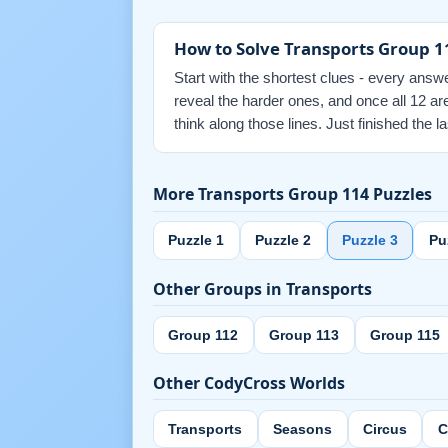
How to Solve Transports Group 1
Start with the shortest clues - every answe
reveal the harder ones, and once all 12 a
think along those lines. Just finished the
More Transports Group 114 Puzzles
Puzzle 1
Puzzle 2
Puzzle 3
Pu
Other Groups in Transports
Group 112
Group 113
Group 115
Other CodyCross Worlds
Transports
Seasons
Circus
C