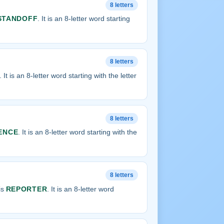
8 letters
STANDOFF
. It is an 8-letter word starting
8 letters
. It is an 8-letter word starting with the letter
8 letters
ENCE
. It is an 8-letter word starting with the
8 letters
is
REPORTER
. It is an 8-letter word