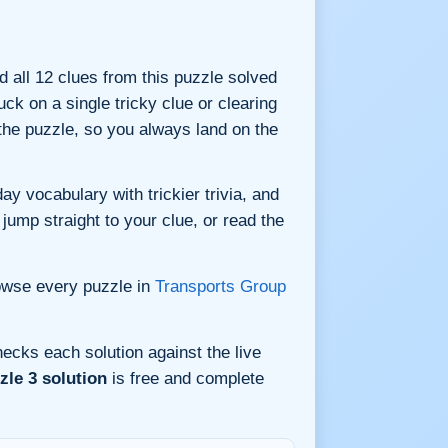
nd all 12 clues from this puzzle solved
ck on a single tricky clue or clearing
he puzzle, so you always land on the
y vocabulary with trickier trivia, and
jump straight to your clue, or read the
owse every puzzle in
Transports Group
ecks each solution against the live
le 3 solution
is free and complete