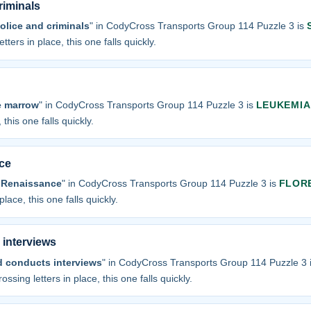
riminals
olice and criminals
" in CodyCross Transports Group 114 Puzzle 3 is
tters in place, this one falls quickly.
e marrow
" in CodyCross Transports Group 114 Puzzle 3 is
LEUKEMIA
 this one falls quickly.
ce
f Renaissance
" in CodyCross Transports Group 114 Puzzle 3 is
FLOR
place, this one falls quickly.
 interviews
d conducts interviews
" in CodyCross Transports Group 114 Puzzle 3 
ossing letters in place, this one falls quickly.