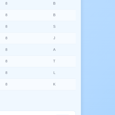
8
B
8
B
8
S
8
J
8
A
8
T
8
L
8
K