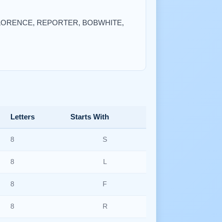
A, FLORENCE, REPORTER, BOBWHITE,
Letters
Starts With
8
S
8
L
8
F
8
R