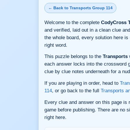
← Back to Transports Group 114
Welcome to the complete
CodyCross T
and verified, laid out in a clean clue 
the whole board, every solution here i
right word.
This puzzle belongs to the
Transports
w
each answer locks into the crossword gri
clue by clue notes underneath for a nudg
If you are playing in order, head to
Tran
114
, or go back to the full
Transports a
Every clue and answer on this page is
game before publishing. There are no si
right here.