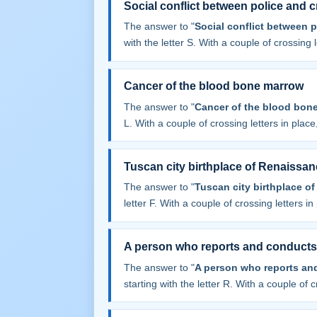
Social conflict between police and c
The answer to "
Social conflict between p
with the letter S. With a couple of crossing le
Cancer of the blood bone marrow
The answer to "
Cancer of the blood bon
L. With a couple of crossing letters in place,
Tuscan city birthplace of Renaissan
The answer to "
Tuscan city birthplace o
letter F. With a couple of crossing letters in 
A person who reports and conducts
The answer to "
A person who reports an
starting with the letter R. With a couple of cr