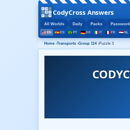
CodyCross Answers
All Worlds
Daily
Packs
Password
EN
ES
PT
DE
IT
FR
NL
Home
›
Transports
›
Group 114
›
Puzzle 3
CODYC