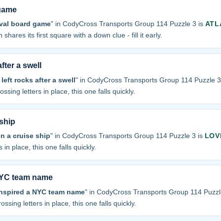
 game
ival board game
" in CodyCross Transports Group 114 Puzzle 3 is
ATL
 shares its first square with a down clue - fill it early.
fter a swell
eft rocks after a swell
" in CodyCross Transports Group 114 Puzzle 3
ossing letters in place, this one falls quickly.
ship
n a cruise ship
" in CodyCross Transports Group 114 Puzzle 3 is
LOV
 in place, this one falls quickly.
 NYC team name
 inspired a NYC team name
" in CodyCross Transports Group 114 Puzzl
ossing letters in place, this one falls quickly.