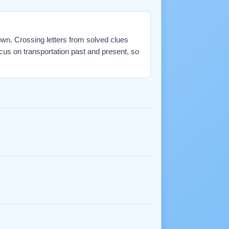
down. Crossing letters from solved clues
cus on transportation past and present, so