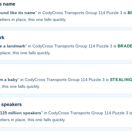
ts name
und like its name
" in CodyCross Transports Group 114 Puzzle 3 is
B
tters in place, this one falls quickly.
rk
re a landmark
" in CodyCross Transports Group 114 Puzzle 3 is
BRAD
place, this one falls quickly.
om a baby
" in CodyCross Transports Group 114 Puzzle 3 is
STEALIN
 this one falls quickly.
n speakers
125 million speakers
" in CodyCross Transports Group 114 Puzzle 3 i
tters in place, this one falls quickly.