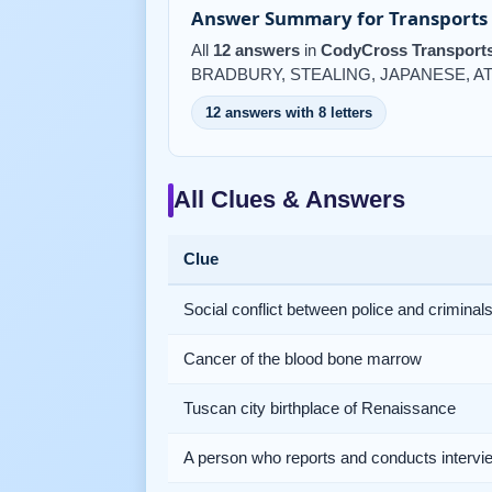
Answer Summary for Transports 
All
12 answers
in
CodyCross Transports
BRADBURY, STEALING, JAPANESE, AT
12 answers with 8 letters
All Clues & Answers
Clue
Social conflict between police and criminal
Cancer of the blood bone marrow
Tuscan city birthplace of Renaissance
A person who reports and conducts intervi