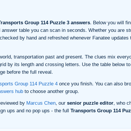
ransports Group 114 Puzzle 3 answers
. Below you will fi
and answer table you can scan in seconds. Whether you are stu
s checked by hand and refreshed whenever Fanatee updates t
orld, transportation past and present. The clues mix everyda
d by its length and crossing letters. Use the table below to 
e before the full reveal.
sports Group 114 Puzzle 4
once you finish. You can also br
nswers hub
to choose another group.
 reviewed by
Marcus Chen
, our
senior puzzle editor
, who ch
gn ups and no pop ups - the full
Transports Group 114 Puzz