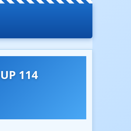
UP 114