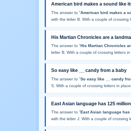
American bird makes a sound like i
The answer to "
American bird makes a so
with the letter B. With a couple of crossing le
His Martian Chronicles are a landma
The answer to "
His Martian Chronicles a
letter B. With a couple of crossing letters in 
So easy like __ candy from a baby
The answer to "
So easy like __ candy fr
S. With a couple of crossing letters in place,
East Asian language has 125 millio
The answer to "
East Asian language has 
with the letter J. With a couple of crossing le