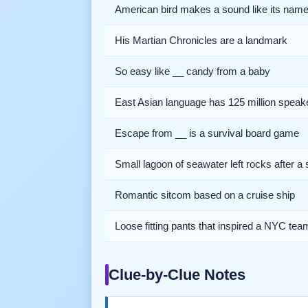
American bird makes a sound like its nam
His Martian Chronicles are a landmark
So easy like __ candy from a baby
East Asian language has 125 million speak
Escape from __ is a survival board game
Small lagoon of seawater left rocks after a 
Romantic sitcom based on a cruise ship
Loose fitting pants that inspired a NYC te
Clue-by-Clue Notes