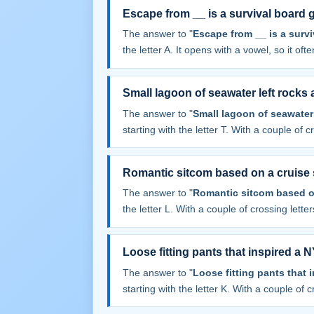
Escape from __ is a survival board
The answer to "
Escape from __ is a surv
the letter A. It opens with a vowel, so it often
Small lagoon of seawater left rocks a
The answer to "
Small lagoon of seawater l
starting with the letter T. With a couple of cr
Romantic sitcom based on a cruise 
The answer to "
Romantic sitcom based o
the letter L. With a couple of crossing letters
Loose fitting pants that inspired a
The answer to "
Loose fitting pants that
starting with the letter K. With a couple of cr