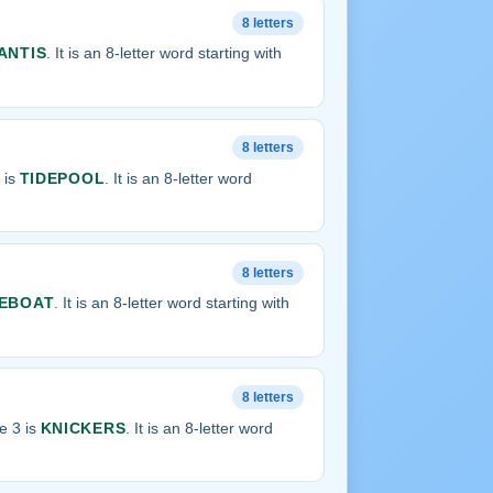
8 letters
ANTIS
. It is an 8-letter word starting with
8 letters
 is
TIDEPOOL
. It is an 8-letter word
8 letters
EBOAT
. It is an 8-letter word starting with
8 letters
e 3 is
KNICKERS
. It is an 8-letter word