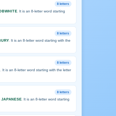
8 letters
OBWHITE
. It is an 8-letter word starting
8 letters
BURY
. It is an 8-letter word starting with the
8 letters
G
. It is an 8-letter word starting with the letter
8 letters
s
JAPANESE
. It is an 8-letter word starting