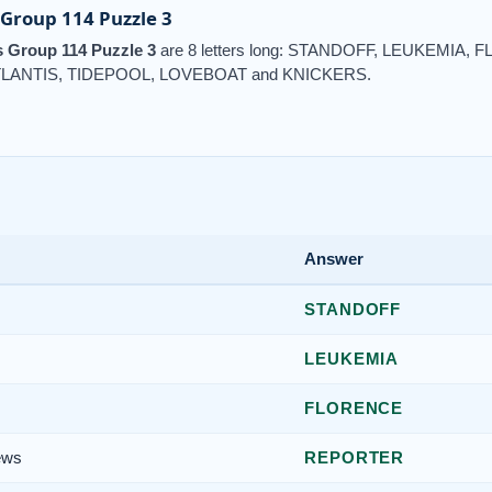
Group 114 Puzzle 3
 Group 114 Puzzle 3
are 8 letters long: STANDOFF, LEUKEMI
LANTIS, TIDEPOOL, LOVEBOAT and KNICKERS.
Answer
s
STANDOFF
LEUKEMIA
FLORENCE
ews
REPORTER