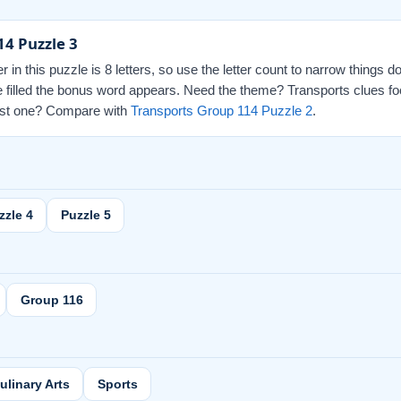
14 Puzzle 3
r in this puzzle is 8 letters, so use the letter count to narrow things 
re filled the bonus word appears. Need the theme? Transports clues fo
 last one? Compare with
Transports Group 114 Puzzle 2
.
zzle 4
Puzzle 5
Group 116
ulinary Arts
Sports