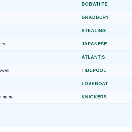
e
BOBWHITE
BRADBURY
STEALING
ers
JAPANESE
ATLANTIS
swell
TIDEPOOL
LOVEBOAT
am name
KNICKERS