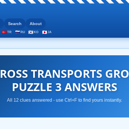
Search
About
TR
RU
KO
JA
ROSS TRANSPORTS GRO
PUZZLE 3 ANSWERS
All 12 clues answered - use Ctrl+F to find yours instantly.