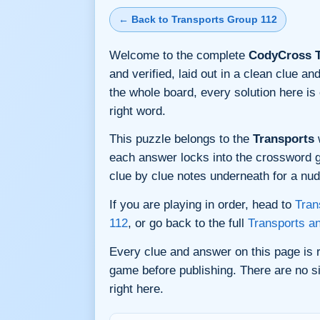
← Back to Transports Group 112
Welcome to the complete
CodyCross T
and verified, laid out in a clean clue 
the whole board, every solution here i
right word.
This puzzle belongs to the
Transports
w
each answer locks into the crossword gri
clue by clue notes underneath for a nudg
If you are playing in order, head to
Tran
112
, or go back to the full
Transports a
Every clue and answer on this page is
game before publishing. There are no si
right here.