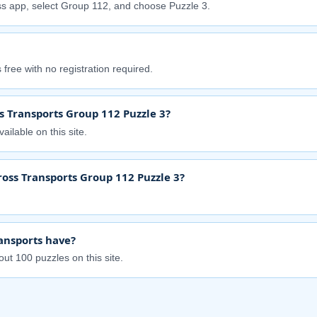
s app, select Group 112, and choose Puzzle 3.
free with no registration required.
s Transports Group 112 Puzzle 3?
ailable on this site.
ross Transports Group 112 Puzzle 3?
ansports have?
ut 100 puzzles on this site.