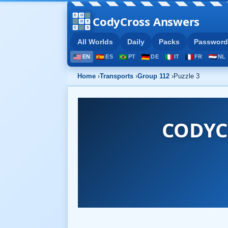
CodyCross Answers
All Worlds
Daily
Packs
Password
EN
ES
PT
DE
IT
FR
NL
Home
›
Transports
›
Group 112
›
Puzzle 3
CODYC