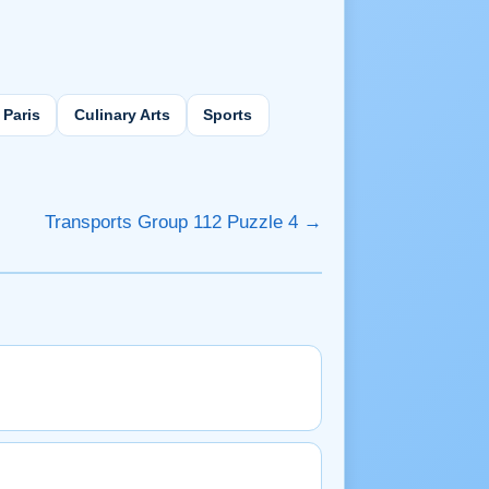
Paris
Culinary Arts
Sports
Transports Group 112 Puzzle 4 →