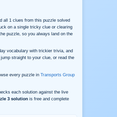
nd all 1 clues from this puzzle solved
ck on a single tricky clue or clearing
he puzzle, so you always land on the
y vocabulary with trickier trivia, and
jump straight to your clue, or read the
owse every puzzle in
Transports Group
ecks each solution against the live
le 3 solution
is free and complete