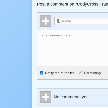
Post a comment on "CodyCross Trans
Allowed HTML
Notify me of replies
Formatting
<b>, <strong>, <u>, <i>, <em>, <s>, <big>, 
<ul>, <ol>, <li>, <blockquote>, <code> esc
become links, and [img]URL here[/img] will d
No comments yet.