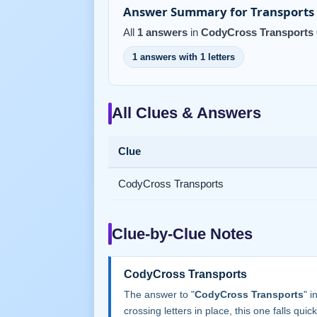
Answer Summary for Transports 
All
1 answers
in
CodyCross Transports 
1 answers with 1 letters
All Clues & Answers
Clue
CodyCross Transports
Clue-by-Clue Notes
CodyCross Transports
The answer to "
CodyCross Transports
" 
crossing letters in place, this one falls quick