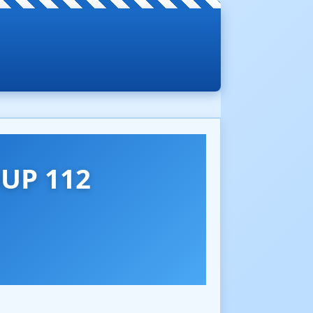
UP 112