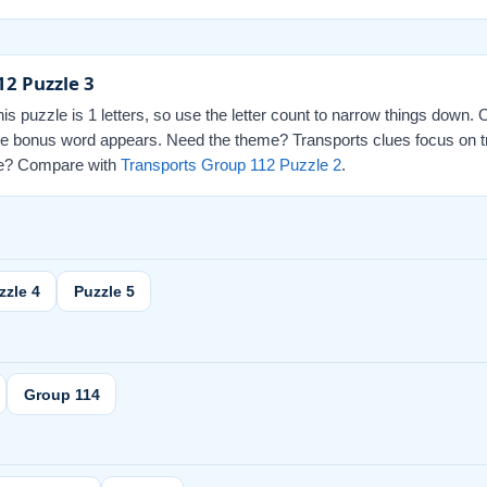
12 Puzzle 3
this puzzle is 1 letters, so use the letter count to narrow things down.
 the bonus word appears. Need the theme? Transports clues focus on t
 one? Compare with
Transports Group 112 Puzzle 2
.
zzle 4
Puzzle 5
Group 114