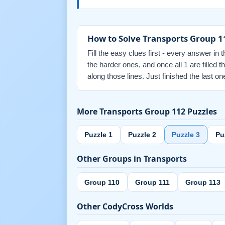
How to Solve Transports Group 1
Fill the easy clues first - every answer in 
the harder ones, and once all 1 are filled
along those lines. Just finished the last
More Transports Group 112 Puzzles
Puzzle 1
Puzzle 2
Puzzle 3
Pu
Other Groups in Transports
Group 110
Group 111
Group 113
Other CodyCross Worlds