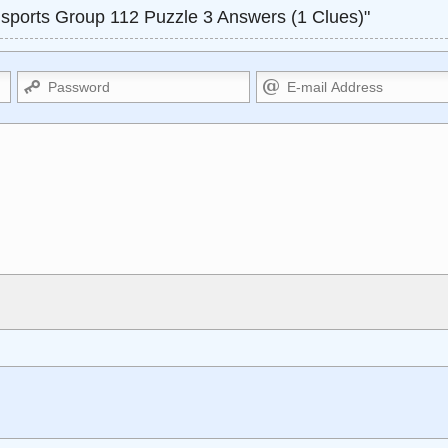
ports Group 112 Puzzle 3 Answers (1 Clues)"
Markdown Format
<small>, <sup>, <sub>, <pre>,
**Bold**, _underline_, *italic*, ~~s
apes HTML, URLs automagically
escapes HTML. HTML and Markdo
isplay an external image.
comment.