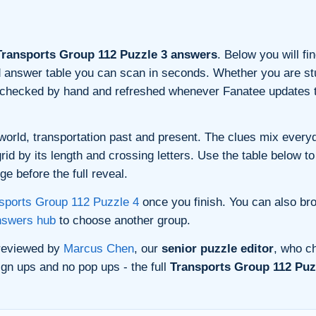
ransports Group 112 Puzzle 3 answers
. Below you will fi
and answer table you can scan in seconds. Whether you are stu
s checked by hand and refreshed whenever Fanatee updates t
orld, transportation past and present. The clues mix everyda
d by its length and crossing letters. Use the table below to 
e before the full reveal.
sports Group 112 Puzzle 4
once you finish. You can also br
nswers hub
to choose another group.
 reviewed by
Marcus Chen
, our
senior puzzle editor
, who ch
gn ups and no pop ups - the full
Transports Group 112 Puzz