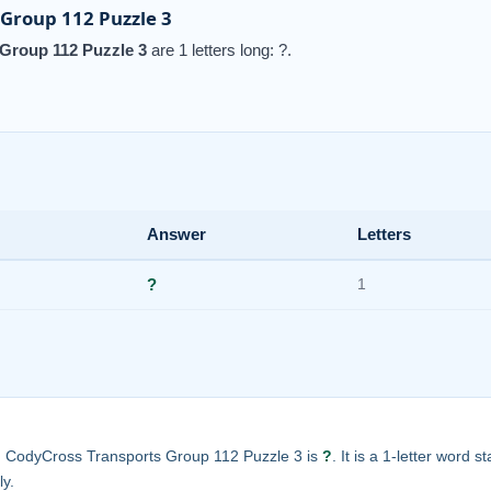
Group 112 Puzzle 3
Group 112 Puzzle 3
are 1 letters long: ?.
Answer
Letters
?
1
in CodyCross Transports Group 112 Puzzle 3 is
?
. It is a 1-letter word s
ly.