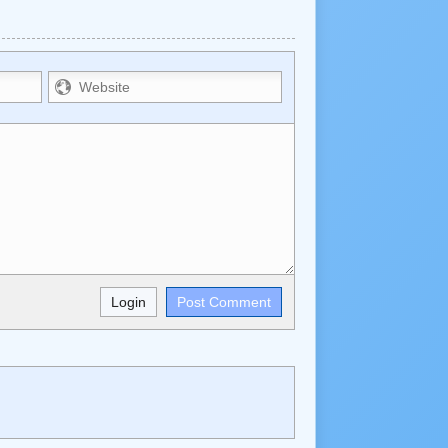
trikethrough~~, `highlight`, ```code```
wn may be used together in your