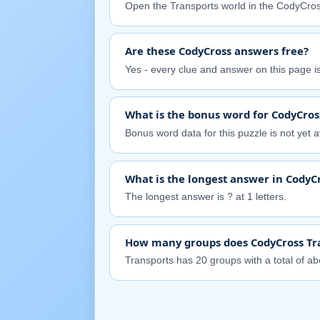
Open the Transports world in the CodyCros
Are these CodyCross answers free?
Yes - every clue and answer on this page is 
What is the bonus word for CodyCros
Bonus word data for this puzzle is not yet av
What is the longest answer in CodyC
The longest answer is ? at 1 letters.
How many groups does CodyCross Tr
Transports has 20 groups with a total of abo