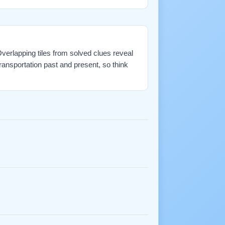
 Overlapping tiles from solved clues reveal
ransportation past and present, so think