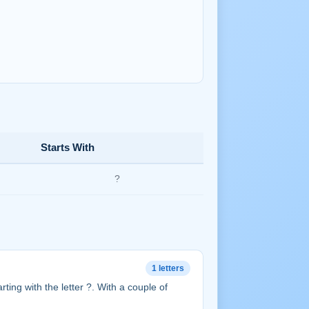
Starts With
?
1 letters
tarting with the letter ?. With a couple of