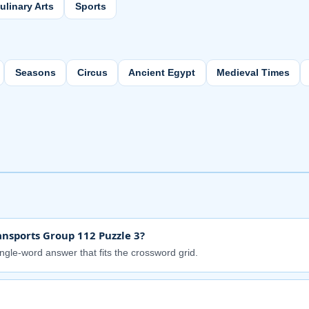
ulinary Arts
Sports
Seasons
Circus
Ancient Egypt
Medieval Times
nsports Group 112 Puzzle 3?
ingle-word answer that fits the crossword grid.