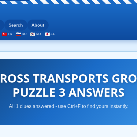
Search
About
TR
RU
KO
JA
ROSS TRANSPORTS GRO
PUZZLE 3 ANSWERS
All 1 clues answered - use Ctrl+F to find yours instantly.