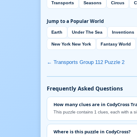
Transports
Seasons
Circus
C
Jump to a Popular World
Earth
Under The Sea
Inventions
New York New York
Fantasy World
← Transports Group 112 Puzzle 2
Frequently Asked Questions
How many clues are in CodyCross Tra
This puzzle contains 1 clues, each with a s
Where is this puzzle in CodyCross?