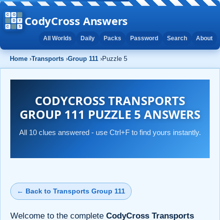
CodyCross Answers
All Worlds
Daily
Packs
Password
Search
About
Home
›
Transports
›
Group 111
›
Puzzle 5
CODYCROSS TRANSPORTS
GROUP 111 PUZZLE 5 ANSWERS
All 10 clues answered - use Ctrl+F to find yours instantly.
← Back to Transports Group 111
Welcome to the complete
CodyCross Transports