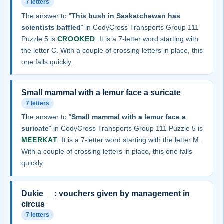
7 letters
The answer to "
This bush in Saskatchewan has
scientists baffled
" in CodyCross Transports Group 111
Puzzle 5 is
CROOKED
. It is a 7-letter word starting with
the letter C. With a couple of crossing letters in place, this
one falls quickly.
Small mammal with a lemur face a suricate
7 letters
The answer to "
Small mammal with a lemur face a
suricate
" in CodyCross Transports Group 111 Puzzle 5 is
MEERKAT
. It is a 7-letter word starting with the letter M.
With a couple of crossing letters in place, this one falls
quickly.
Dukie __: vouchers given by management in
circus
7 letters