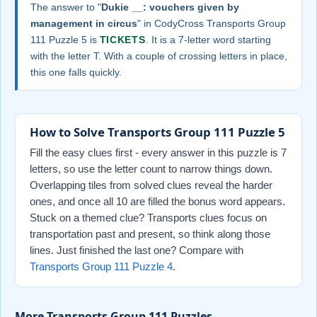
The answer to "
Dukie __: vouchers given by
management in circus
" in CodyCross Transports Group
111 Puzzle 5 is
TICKETS
. It is a 7-letter word starting
with the letter T. With a couple of crossing letters in place,
this one falls quickly.
How to Solve Transports Group 111 Puzzle 5
Fill the easy clues first - every answer in this puzzle is 7
letters, so use the letter count to narrow things down.
Overlapping tiles from solved clues reveal the harder
ones, and once all 10 are filled the bonus word appears.
Stuck on a themed clue? Transports clues focus on
transportation past and present, so think along those
lines. Just finished the last one? Compare with
Transports Group 111 Puzzle 4
.
More Transports Group 111 Puzzles