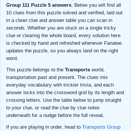
Group 111 Puzzle 5 answers
. Below you will find all
10 clues from this puzzle solved and verified, laid out
in a clean clue and answer table you can scan in
seconds. Whether you are stuck on a single tricky
clue or clearing the whole board, every solution here
is checked by hand and refreshed whenever Fanatee
updates the puzzle, so you always land on the right
word.
This puzzle belongs to the
Transports
world,
transportation past and present. The clues mix
everyday vocabulary with trickier trivia, and each
answer locks into the crossword grid by its length and
crossing letters. Use the table below to jump straight
to your clue, or read the clue by clue notes
underneath for a nudge before the full reveal.
If you are playing in order, head to
Transports Group