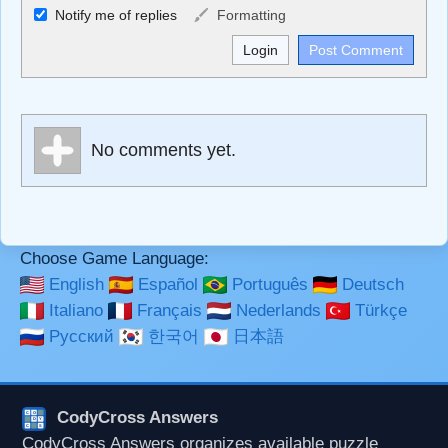
Allowed HTML
Notify me of replies
Formatting
<b>, <strong>, <u>, <i>, <em>, <s>, <big>, <small>, <sup>,
<sub>, <pre>, <ul>, <ol>, <li>, <blockquote>, <code>
escapes HTML, URLs automagically become links, and
[img]URL here[/img] will display an external image.
Markdown Format
No comments yet.
**Bold**, _underline_, *italic*, ~~strikethrough~~, `highlight`,
```code``` escapes HTML. HTML and Markdown may be
used together in your comment.
Choose Game Language:
English
Español
Português
Deutsch
Italiano
Français
Nederlands
Türkçe
Русский
한국어
日本語
CodyCross Answers
CodyCross Answers organizes available puzzle