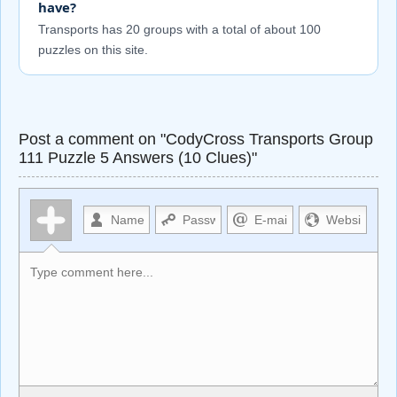
have?
Transports has 20 groups with a total of about 100
puzzles on this site.
Post a comment on "CodyCross Transports Group
111 Puzzle 5 Answers (10 Clues)"