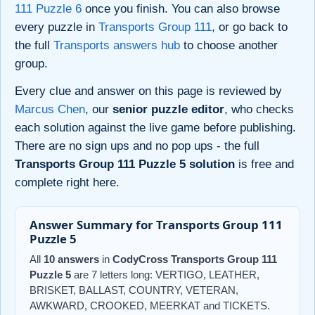
111 Puzzle 6
once you finish. You can also browse
every puzzle in
Transports Group 111
, or go back to
the full
Transports answers hub
to choose another
group.
Every clue and answer on this page is reviewed by
Marcus Chen
, our
senior puzzle editor
, who checks
each solution against the live game before publishing.
There are no sign ups and no pop ups - the full
Transports Group 111 Puzzle 5 solution
is free and
complete right here.
Answer Summary for Transports Group 111
Puzzle 5
All
10 answers
in
CodyCross Transports Group 111
Puzzle 5
are 7 letters long: VERTIGO, LEATHER,
BRISKET, BALLAST, COUNTRY, VETERAN,
AWKWARD, CROOKED, MEERKAT and TICKETS.