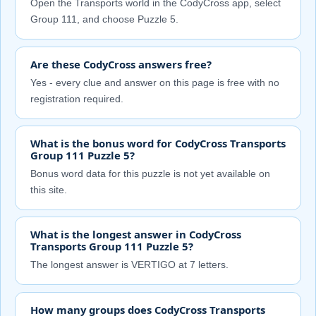
Open the Transports world in the CodyCross app, select
Group 111, and choose Puzzle 5.
Are these CodyCross answers free?
Yes - every clue and answer on this page is free with no
registration required.
What is the bonus word for CodyCross Transports
Group 111 Puzzle 5?
Bonus word data for this puzzle is not yet available on
this site.
What is the longest answer in CodyCross
Transports Group 111 Puzzle 5?
The longest answer is VERTIGO at 7 letters.
How many groups does CodyCross Transports