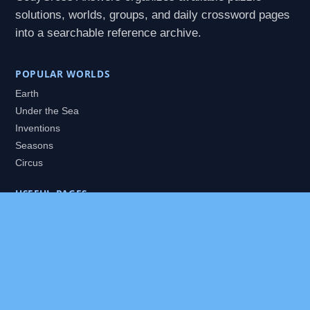
solutions, worlds, groups, and daily crossword pages
into a searchable reference archive.
POPULAR WORLDS
Earth
Under the Sea
Inventions
Seasons
Circus
USEFUL PAGES
All Worlds
Daily Puzzles
Packs
Search
HELP