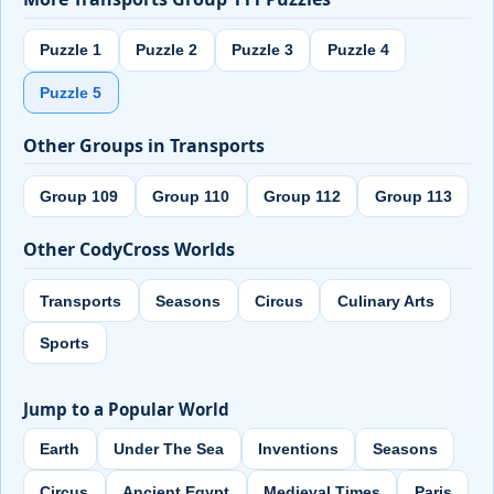
Puzzle 1
Puzzle 2
Puzzle 3
Puzzle 4
Puzzle 5
Other Groups in Transports
Group 109
Group 110
Group 112
Group 113
Other CodyCross Worlds
Transports
Seasons
Circus
Culinary Arts
Sports
Jump to a Popular World
Earth
Under The Sea
Inventions
Seasons
Circus
Ancient Egypt
Medieval Times
Paris