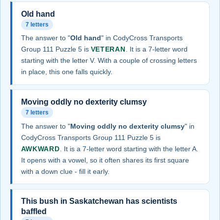
Old hand
7 letters
The answer to "
Old hand
" in CodyCross Transports
Group 111 Puzzle 5 is
VETERAN
. It is a 7-letter word
starting with the letter V. With a couple of crossing letters
in place, this one falls quickly.
Moving oddly no dexterity clumsy
7 letters
The answer to "
Moving oddly no dexterity clumsy
" in
CodyCross Transports Group 111 Puzzle 5 is
AWKWARD
. It is a 7-letter word starting with the letter A.
It opens with a vowel, so it often shares its first square
with a down clue - fill it early.
This bush in Saskatchewan has scientists
baffled