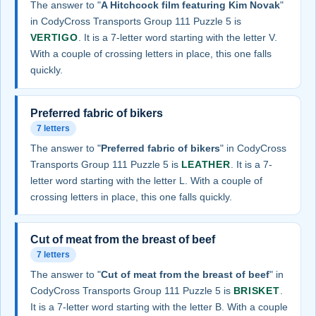
The answer to "
A Hitchcock film featuring Kim Novak
"
in CodyCross Transports Group 111 Puzzle 5 is
VERTIGO
. It is a 7-letter word starting with the letter V.
With a couple of crossing letters in place, this one falls
quickly.
Preferred fabric of bikers
7 letters
The answer to "
Preferred fabric of bikers
" in CodyCross
Transports Group 111 Puzzle 5 is
LEATHER
. It is a 7-
letter word starting with the letter L. With a couple of
crossing letters in place, this one falls quickly.
Cut of meat from the breast of beef
7 letters
The answer to "
Cut of meat from the breast of beef
" in
CodyCross Transports Group 111 Puzzle 5 is
BRISKET
.
It is a 7-letter word starting with the letter B. With a couple