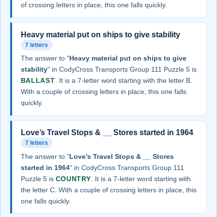
of crossing letters in place, this one falls quickly.
Heavy material put on ships to give stability
7 letters
The answer to "
Heavy material put on ships to give
stability
" in CodyCross Transports Group 111 Puzzle 5 is
BALLAST
. It is a 7-letter word starting with the letter B.
With a couple of crossing letters in place, this one falls
quickly.
Love’s Travel Stops & __ Stores started in 1964
7 letters
The answer to "
Love’s Travel Stops & __ Stores
started in 1964
" in CodyCross Transports Group 111
Puzzle 5 is
COUNTRY
. It is a 7-letter word starting with
the letter C. With a couple of crossing letters in place, this
one falls quickly.