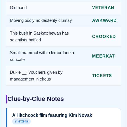
Old hand
VETERAN
Moving oddly no dexterity clumsy
AWKWARD
This bush in Saskatchewan has
CROOKED
scientists baffled
Small mammal with a lemur face a
MEERKAT
suricate
Dukie __: vouchers given by
TICKETS
management in circus
Clue-by-Clue Notes
A Hitchcock film featuring Kim Novak
7 letters