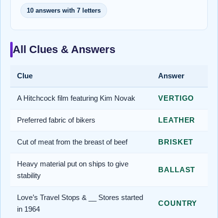
10 answers with 7 letters
All Clues & Answers
Clue
Answer
A Hitchcock film featuring Kim Novak
VERTIGO
Preferred fabric of bikers
LEATHER
Cut of meat from the breast of beef
BRISKET
Heavy material put on ships to give
BALLAST
stability
Love’s Travel Stops & __ Stores started
COUNTRY
in 1964