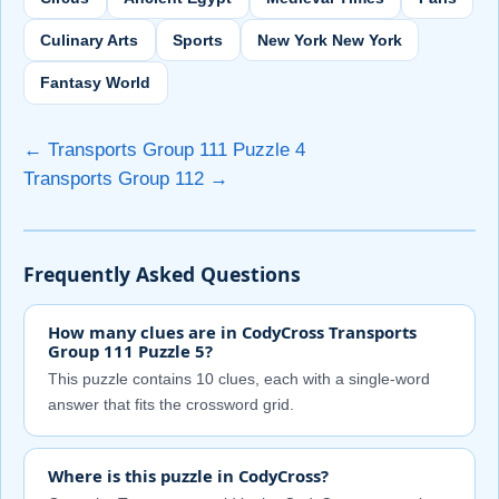
Culinary Arts
Sports
New York New York
Fantasy World
← Transports Group 111 Puzzle 4
Transports Group 112 →
Frequently Asked Questions
How many clues are in CodyCross Transports
Group 111 Puzzle 5?
This puzzle contains 10 clues, each with a single-word
answer that fits the crossword grid.
Where is this puzzle in CodyCross?