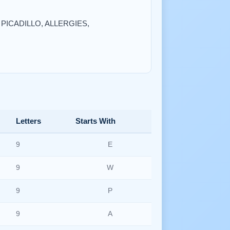
, PICADILLO, ALLERGIES,
Letters
Starts With
9
E
9
W
9
P
9
A