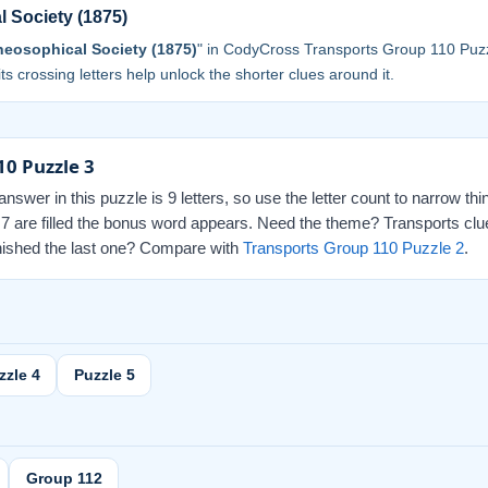
 Society (1875)
eosophical Society (1875)
" in CodyCross Transports Group 110 Puzz
 its crossing letters help unlock the shorter clues around it.
10 Puzzle 3
swer in this puzzle is 9 letters, so use the letter count to narrow th
l 7 are filled the bonus word appears. Need the theme? Transports clu
finished the last one? Compare with
Transports Group 110 Puzzle 2
.
zzle 4
Puzzle 5
Group 112