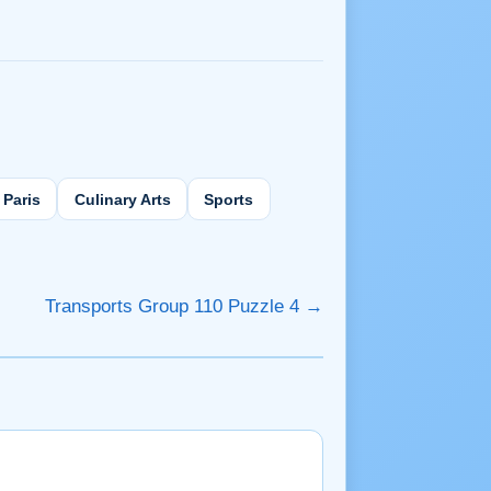
Paris
Culinary Arts
Sports
Transports Group 110 Puzzle 4 →