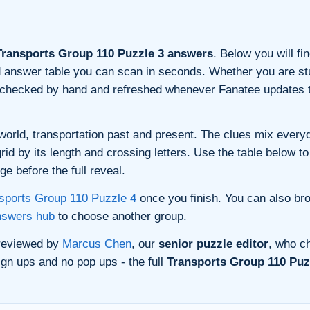
ransports Group 110 Puzzle 3 answers
. Below you will fi
and answer table you can scan in seconds. Whether you are stu
s checked by hand and refreshed whenever Fanatee updates t
orld, transportation past and present. The clues mix everyda
d by its length and crossing letters. Use the table below to 
e before the full reveal.
sports Group 110 Puzzle 4
once you finish. You can also br
nswers hub
to choose another group.
 reviewed by
Marcus Chen
, our
senior puzzle editor
, who ch
gn ups and no pop ups - the full
Transports Group 110 Puzz