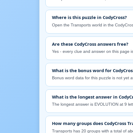
Where is this puzzle in CodyCross?
Open the Transports world in the CodyCros
Are these CodyCross answers free?
Yes - every clue and answer on this page is 
What is the bonus word for CodyCros
Bonus word data for this puzzle is not yet av
What is the longest answer in CodyC
The longest answer is EVOLUTION at 9 lett
How many groups does CodyCross Tr
Transports has 20 groups with a total of abo