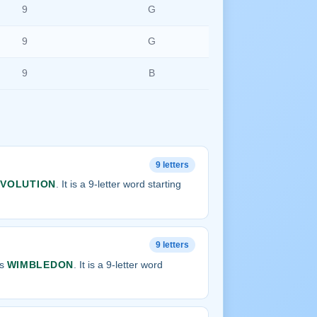
9
G
9
G
9
B
9 letters
EVOLUTION
. It is a 9-letter word starting
9 letters
is
WIMBLEDON
. It is a 9-letter word