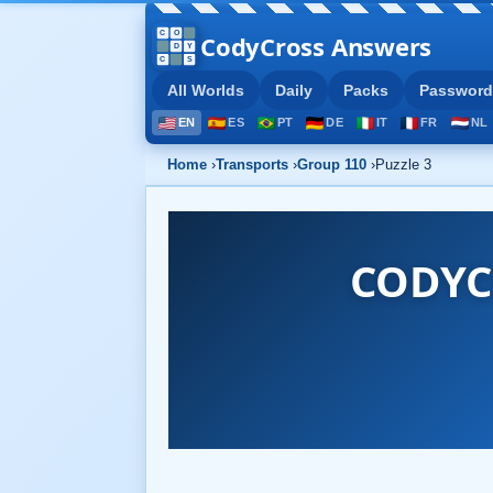
CodyCross Answers
All Worlds
Daily
Packs
Password
EN
ES
PT
DE
IT
FR
NL
Home
›
Transports
›
Group 110
›
Puzzle 3
CODYC