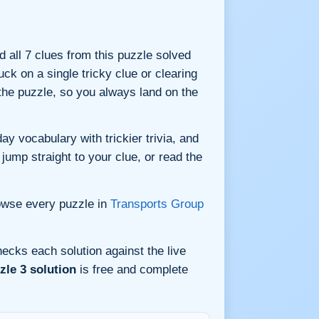
nd all 7 clues from this puzzle solved
ck on a single tricky clue or clearing
he puzzle, so you always land on the
y vocabulary with trickier trivia, and
jump straight to your clue, or read the
owse every puzzle in
Transports Group
ecks each solution against the live
le 3 solution
is free and complete