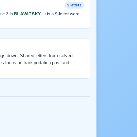
9 letters
le 3 is
BLAVATSKY
. It is a 9-letter word
ings down. Shared letters from solved
es focus on transportation past and