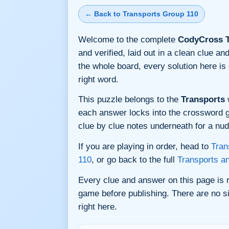
← Back to Transports Group 110
Welcome to the complete
CodyCross T
and verified, laid out in a clean clue 
the whole board, every solution here i
right word.
This puzzle belongs to the
Transports
w
each answer locks into the crossword gri
clue by clue notes underneath for a nudg
If you are playing in order, head to
Tran
110
, or go back to the full
Transports a
Every clue and answer on this page is
game before publishing. There are no si
right here.