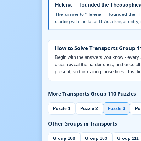
Helena __ founded the Theosophical
The answer to "
Helena __ founded the Th
starting with the letter B. As a longer entry,
How to Solve Transports Group 1
Begin with the answers you know - every an
clues reveal the harder ones, and once al
present, so think along those lines. Just 
More Transports Group 110 Puzzles
Puzzle 1
Puzzle 2
Puzzle 3
Pu
Other Groups in Transports
Group 108
Group 109
Group 111