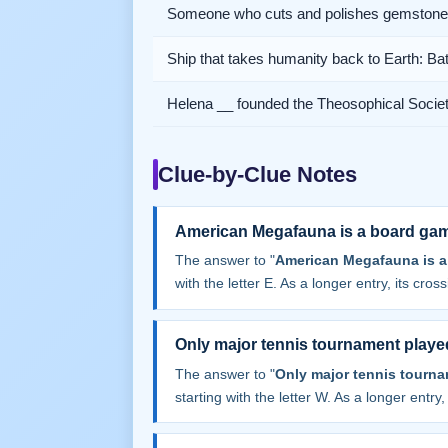
Someone who cuts and polishes gemston
Ship that takes humanity back to Earth: Bat
Helena __ founded the Theosophical Socie
Clue-by-Clue Notes
American Megafauna is a board ga
The answer to "
American Megafauna is a
with the letter E. As a longer entry, its cros
Only major tennis tournament playe
The answer to "
Only major tennis tourn
starting with the letter W. As a longer entry,