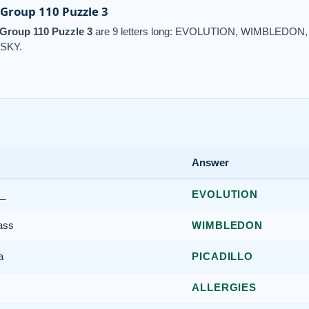
Group 110 Puzzle 3
Group 110 Puzzle 3
are 9 letters long: EVOLUTION, WIMBLEDON
SKY.
Answer
__
EVOLUTION
ass
WIMBLEDON
a
PICADILLO
ALLERGIES