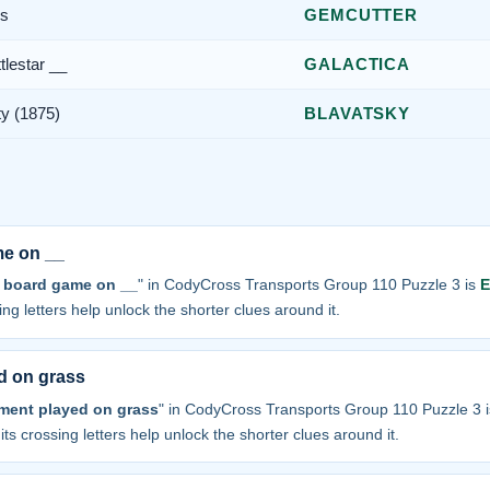
es
GEMCUTTER
tlestar __
GALACTICA
ty (1875)
BLAVATSKY
me on __
 board game on __
" in CodyCross Transports Group 110 Puzzle 3 is
sing letters help unlock the shorter clues around it.
d on grass
ament played on grass
" in CodyCross Transports Group 110 Puzzle 3 
 its crossing letters help unlock the shorter clues around it.