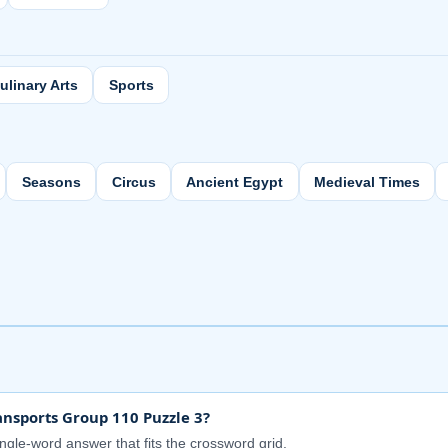
ulinary Arts
Sports
Seasons
Circus
Ancient Egypt
Medieval Times
nsports Group 110 Puzzle 3?
ingle-word answer that fits the crossword grid.