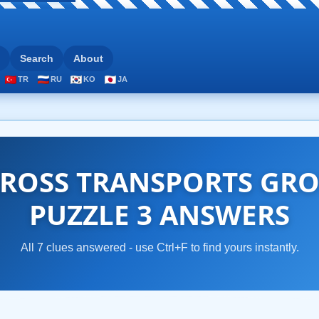
Search
About
TR
RU
KO
JA
ROSS TRANSPORTS GRO
PUZZLE 3 ANSWERS
All 7 clues answered - use Ctrl+F to find yours instantly.