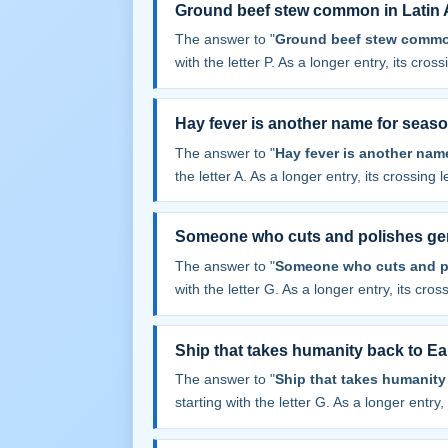
Ground beef stew common in Latin 
The answer to "
Ground beef stew common
with the letter P. As a longer entry, its cros
Hay fever is another name for seaso
The answer to "
Hay fever is another nam
the letter A. As a longer entry, its crossing 
Someone who cuts and polishes g
The answer to "
Someone who cuts and p
with the letter G. As a longer entry, its cros
Ship that takes humanity back to Ear
The answer to "
Ship that takes humanity 
starting with the letter G. As a longer entry,