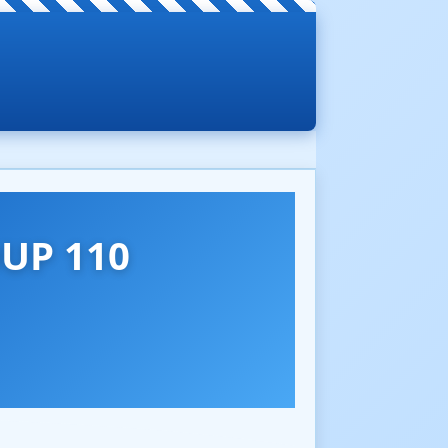
UP 110