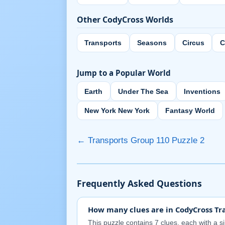
Other CodyCross Worlds
Transports
Seasons
Circus
C
Jump to a Popular World
Earth
Under The Sea
Inventions
New York New York
Fantasy World
← Transports Group 110 Puzzle 2
Frequently Asked Questions
How many clues are in CodyCross Tra
This puzzle contains 7 clues, each with a s