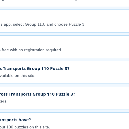
s app, select Group 110, and choose Puzzle 3.
free with no registration required.
s Transports Group 110 Puzzle 3?
ailable on this site.
ross Transports Group 110 Puzzle 3?
ers.
ansports have?
ut 100 puzzles on this site.