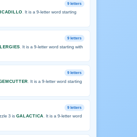
9 letters
ICADILLO
. It is a 9-letter word starting
9 letters
LERGIES
. It is a 9-letter word starting with
9 letters
GEMCUTTER
. It is a 9-letter word starting
9 letters
zle 3 is
GALACTICA
. It is a 9-letter word