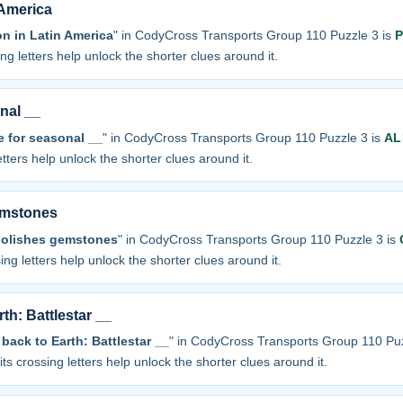
America
 in Latin America
" in CodyCross Transports Group 110 Puzzle 3 is
P
sing letters help unlock the shorter clues around it.
nal __
e for seasonal __
" in CodyCross Transports Group 110 Puzzle 3 is
AL
letters help unlock the shorter clues around it.
emstones
olishes gemstones
" in CodyCross Transports Group 110 Puzzle 3 is
sing letters help unlock the shorter clues around it.
th: Battlestar __
back to Earth: Battlestar __
" in CodyCross Transports Group 110 Puz
 its crossing letters help unlock the shorter clues around it.