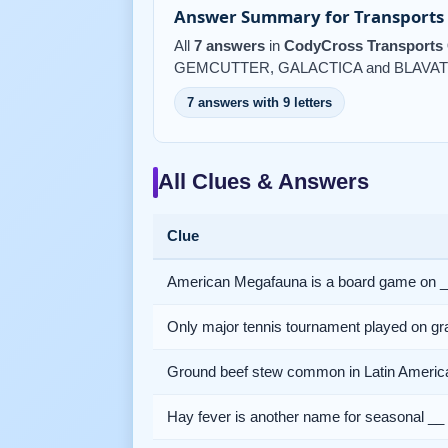
Answer Summary for Transports 
All
7 answers
in
CodyCross Transports 
GEMCUTTER, GALACTICA and BLAVAT
7 answers with 9 letters
All Clues & Answers
Clue
American Megafauna is a board game on 
Only major tennis tournament played on gr
Ground beef stew common in Latin Americ
Hay fever is another name for seasonal __