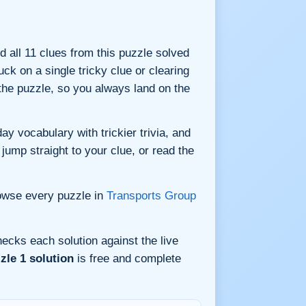
nd all 11 clues from this puzzle solved
ck on a single tricky clue or clearing
he puzzle, so you always land on the
y vocabulary with trickier trivia, and
jump straight to your clue, or read the
owse every puzzle in
Transports Group
ecks each solution against the live
zle 1 solution
is free and complete