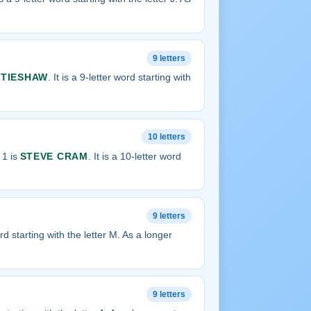
9 letters
TIESHAW
. It is a 9-letter word starting with
10 letters
 1 is
STEVE CRAM
. It is a 10-letter word
9 letters
word starting with the letter M. As a longer
9 letters