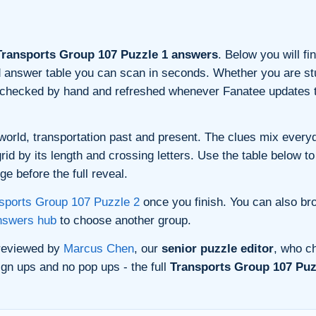
ransports Group 107 Puzzle 1 answers
. Below you will fi
and answer table you can scan in seconds. Whether you are stu
s checked by hand and refreshed whenever Fanatee updates t
orld, transportation past and present. The clues mix everyda
d by its length and crossing letters. Use the table below to 
e before the full reveal.
sports Group 107 Puzzle 2
once you finish. You can also br
nswers hub
to choose another group.
 reviewed by
Marcus Chen
, our
senior puzzle editor
, who ch
gn ups and no pop ups - the full
Transports Group 107 Puz