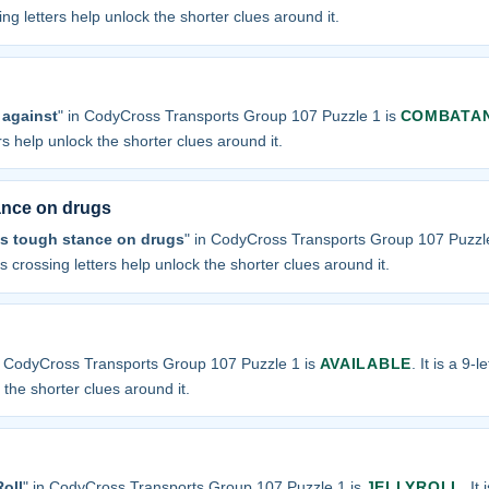
sing letters help unlock the shorter clues around it.
against
" in CodyCross Transports Group 107 Puzzle 1 is
COMBATA
ers help unlock the shorter clues around it.
tance on drugs
ts tough stance on drugs
" in CodyCross Transports Group 107 Puzzl
 its crossing letters help unlock the shorter clues around it.
n CodyCross Transports Group 107 Puzzle 1 is
AVAILABLE
. It is a 9-
k the shorter clues around it.
oll
" in CodyCross Transports Group 107 Puzzle 1 is
JELLYROLL
. It