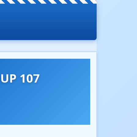
UP 107