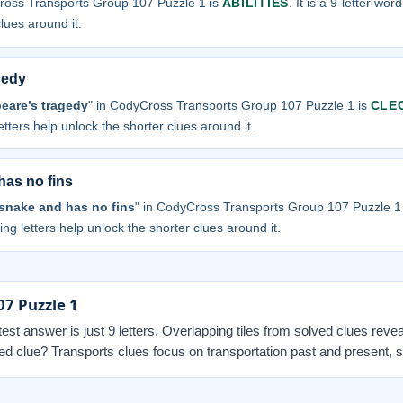
ross Transports Group 107 Puzzle 1 is
ABILITIES
. It is a 9-letter wor
clues around it.
gedy
eare’s tragedy
" in CodyCross Transports Group 107 Puzzle 1 is
CLE
letters help unlock the shorter clues around it.
has no fins
 snake and has no fins
" in CodyCross Transports Group 107 Puzzle 1
sing letters help unlock the shorter clues around it.
07 Puzzle 1
ortest answer is just 9 letters. Overlapping tiles from solved clues revea
 clue? Transports clues focus on transportation past and present, so