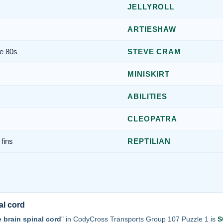
JELLYROLL
ARTIESHAW
he 80s
STEVE CRAM
MINISKIRT
ABILITIES
CLEOPATRA
fins
REPTILIAN
al cord
e brain spinal cord
" in CodyCross Transports Group 107 Puzzle 1 is
S