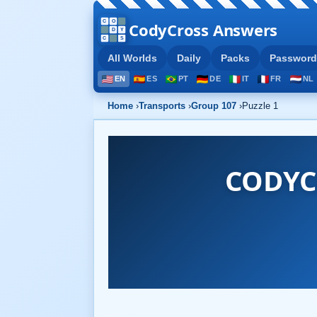
CodyCross Answers
All Worlds
Daily
Packs
Password
EN
ES
PT
DE
IT
FR
NL
Home
›
Transports
›
Group 107
›
Puzzle 1
CODYC