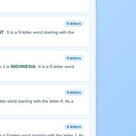
9 letters
NT
. It is a 9-letter word starting with the
9 letters
e 1 is
INDONESIA
. It is a 9-letter word
9 letters
letter word starting with the letter A. As a
9 letters
 is a 9-letter word starting with the letter J. As