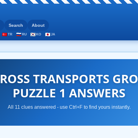
Search
About
TR
RU
KO
JA
ROSS TRANSPORTS GRO
PUZZLE 1 ANSWERS
All 11 clues answered - use Ctrl+F to find yours instantly.