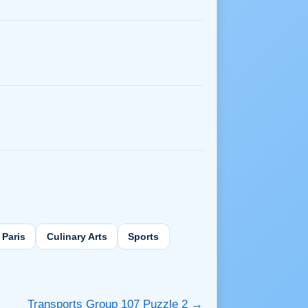
Paris
Culinary Arts
Sports
Transports Group 107 Puzzle 2 →