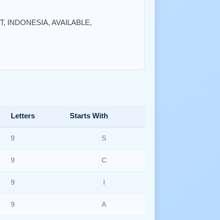
NT, INDONESIA, AVAILABLE,
Letters
Starts With
9
S
9
C
9
I
9
A