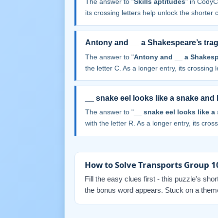
The answer to "
Skills aptitudes
" in CodyC
its crossing letters help unlock the shorter 
Antony and __ a Shakespeare’s tra
The answer to "
Antony and __ a Shakesp
the letter C. As a longer entry, its crossing 
__ snake eel looks like a snake and 
The answer to "
__ snake eel looks like a
with the letter R. As a longer entry, its cros
How to Solve Transports Group 1
Fill the easy clues first - this puzzle's sh
the bonus word appears. Stuck on a themed