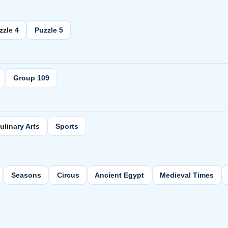
zzle 4
Puzzle 5
Group 109
ulinary Arts
Sports
Seasons
Circus
Ancient Egypt
Medieval Times