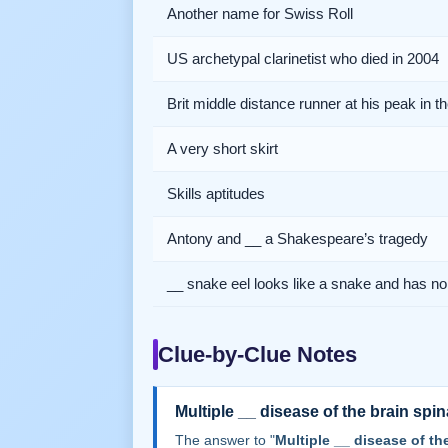
Another name for Swiss Roll
US archetypal clarinetist who died in 2004
Brit middle distance runner at his peak in t
A very short skirt
Skills aptitudes
Antony and __ a Shakespeare’s tragedy
__ snake eel looks like a snake and has no 
Clue-by-Clue Notes
Multiple __ disease of the brain spin
The answer to "
Multiple __ disease of th