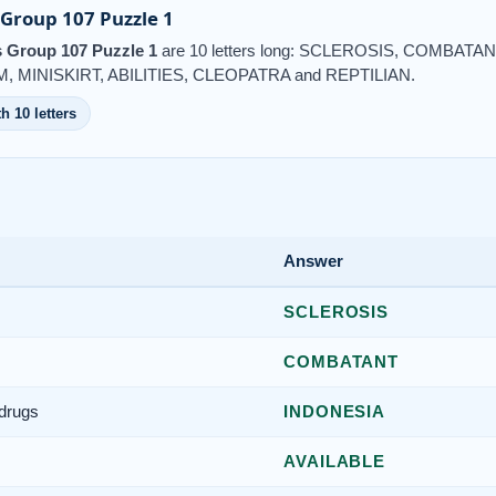
Group 107 Puzzle 1
 Group 107 Puzzle 1
are 10 letters long: SCLEROSIS, COMBATA
 MINISKIRT, ABILITIES, CLEOPATRA and REPTILIAN.
h 10 letters
Answer
SCLEROSIS
COMBATANT
 drugs
INDONESIA
AVAILABLE