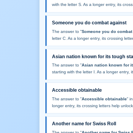
with the letter S. As a longer entry, its cros
Someone you do combat against
The answer to "
Someone you do combat 
letter C. As a longer entry, its crossing lett
Asian nation known for its tough s
The answer to "
Asian nation known for i
starting with the letter I. As a longer entry,
Accessible obtainable
The answer to "
Accessible obtainable
" i
longer entry, its crossing letters help unloc
Another name for Swiss Roll
The answer to "
Another name for Swiss R