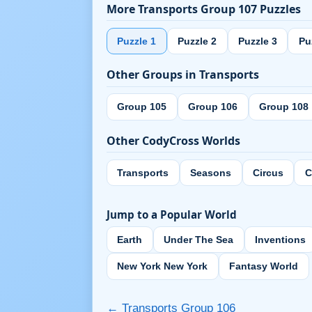
More Transports Group 107 Puzzles
Puzzle 1
Puzzle 2
Puzzle 3
Pu
Other Groups in Transports
Group 105
Group 106
Group 108
Other CodyCross Worlds
Transports
Seasons
Circus
C
Jump to a Popular World
Earth
Under The Sea
Inventions
New York New York
Fantasy World
← Transports Group 106