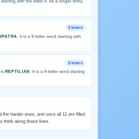
d starting with the letter A. As a longer entry,
9 letters
OPATRA
. It is a 9-letter word starting with
9 letters
 is
REPTILIAN
. It is a 9-letter word starting
l the harder ones, and once all 11 are filled
 think along those lines.