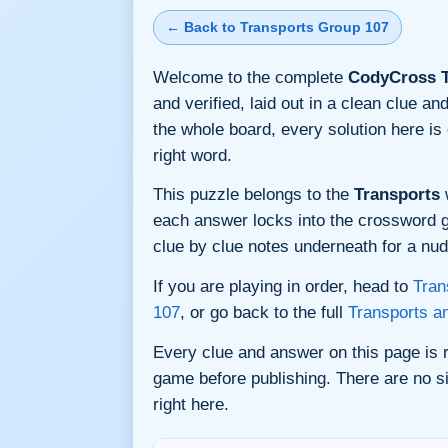
← Back to Transports Group 107
Welcome to the complete
CodyCross T
and verified, laid out in a clean clue 
the whole board, every solution here i
right word.
This puzzle belongs to the
Transports
w
each answer locks into the crossword gri
clue by clue notes underneath for a nudg
If you are playing in order, head to
Tran
107
, or go back to the full
Transports a
Every clue and answer on this page is
game before publishing. There are no si
right here.