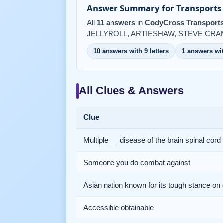
Answer Summary for Transports 
All
11 answers
in
CodyCross Transports
JELLYROLL, ARTIESHAW, STEVE CRAM,
10 answers with 9 letters
1 answers wit
All Clues & Answers
Clue
Multiple __ disease of the brain spinal cord
Someone you do combat against
Asian nation known for its tough stance on
Accessible obtainable