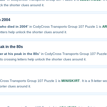
ock the shorter clues around it.
n 2004
 who died in 2004
" in CodyCross Transports Group 107 Puzzle 1 is
AR
letters help unlock the shorter clues around it.
ak in the 80s
er at his peak in the 80s
" in CodyCross Transports Group 107 Puzzle
 its crossing letters help unlock the shorter clues around it.
yCross Transports Group 107 Puzzle 1 is
MINISKIRT
. It is a 9-letter 
orter clues around it.