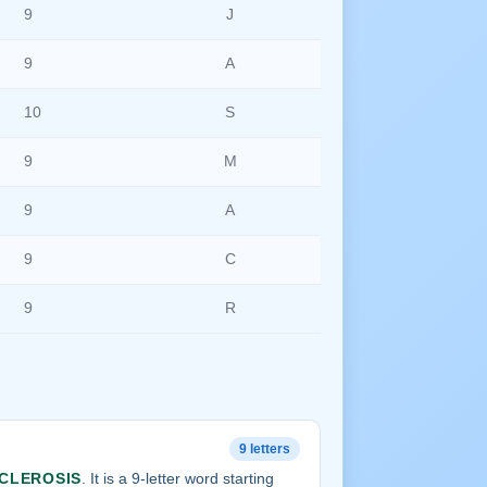
9
J
9
A
10
S
9
M
9
A
9
C
9
R
9 letters
CLEROSIS
. It is a 9-letter word starting