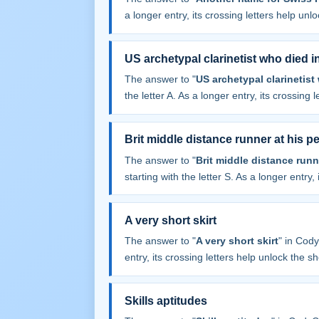
a longer entry, its crossing letters help unl
US archetypal clarinetist who died i
The answer to "
US archetypal clarinetist
the letter A. As a longer entry, its crossing 
Brit middle distance runner at his pe
The answer to "
Brit middle distance runn
starting with the letter S. As a longer entry,
A very short skirt
The answer to "
A very short skirt
" in Cod
entry, its crossing letters help unlock the sh
Skills aptitudes