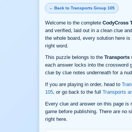
← Back to Transports Group 105
Welcome to the complete
CodyCross T
and verified, laid out in a clean clue 
the whole board, every solution here i
right word.
This puzzle belongs to the
Transports
w
each answer locks into the crossword gri
clue by clue notes underneath for a nudg
If you are playing in order, head to
Tran
105
, or go back to the full
Transports a
Every clue and answer on this page is
game before publishing. There are no si
right here.