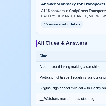
Answer Summary for Transports 
All
15 answers
in
CodyCross Transports
EATERY, DEMAND, DANIEL, MURROW,
15 answers with 6 letters
All Clues & Answers
Clue
A computer thinking making a car shine
Protrusion of tissue through its surrounding
Original high school musical with Danny a
__ Watchers most famous diet program