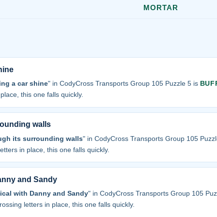
MORTAR
hine
ng a car shine
" in CodyCross Transports Group 105 Puzzle 5 is
BUF
place, this one falls quickly.
rounding walls
ugh its surrounding walls
" in CodyCross Transports Group 105 Puzzl
tters in place, this one falls quickly.
Danny and Sandy
sical with Danny and Sandy
" in CodyCross Transports Group 105 Puz
ossing letters in place, this one falls quickly.