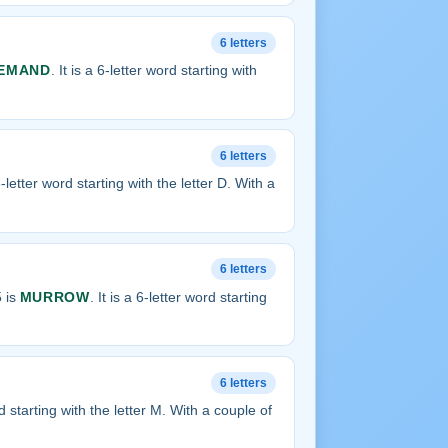
6 letters
EMAND
. It is a 6-letter word starting with
6 letters
 6-letter word starting with the letter D. With a
6 letters
 is
MURROW
. It is a 6-letter word starting
6 letters
ord starting with the letter M. With a couple of