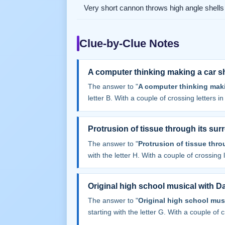
Very short cannon throws high angle shells
Clue-by-Clue Notes
A computer thinking making a car s
The answer to "
A computer thinking maki
letter B. With a couple of crossing letters in 
Protrusion of tissue through its sur
The answer to "
Protrusion of tissue thro
with the letter H. With a couple of crossing le
Original high school musical with 
The answer to "
Original high school mu
starting with the letter G. With a couple of cr