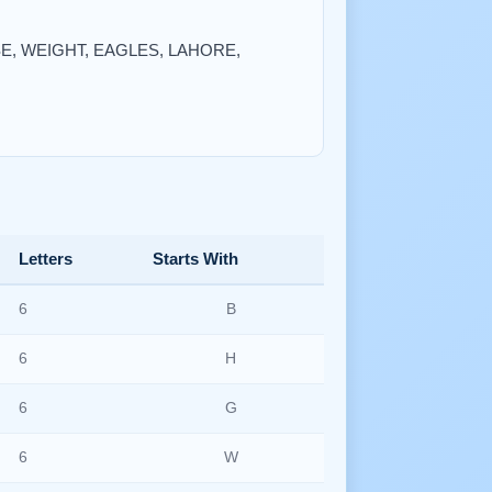
EASE, WEIGHT, EAGLES, LAHORE,
Letters
Starts With
6
B
6
H
6
G
6
W