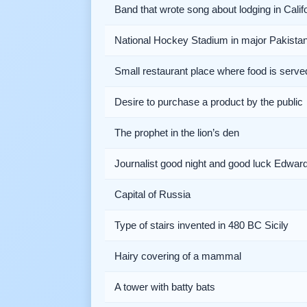
Band that wrote song about lodging in Calif
National Hockey Stadium in major Pakistani
Small restaurant place where food is serve
Desire to purchase a product by the public
The prophet in the lion’s den
Journalist good night and good luck Edwar
Capital of Russia
Type of stairs invented in 480 BC Sicily
Hairy covering of a mammal
A tower with batty bats