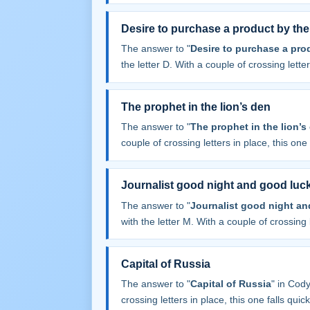
Desire to purchase a product by the
The answer to "
Desire to purchase a pro
the letter D. With a couple of crossing letters
The prophet in the lion’s den
The answer to "
The prophet in the lion’s
couple of crossing letters in place, this one f
Journalist good night and good luc
The answer to "
Journalist good night a
with the letter M. With a couple of crossing l
Capital of Russia
The answer to "
Capital of Russia
" in Cod
crossing letters in place, this one falls quick