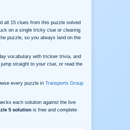
nd all 15 clues from this puzzle solved
ck on a single tricky clue or clearing
he puzzle, so you always land on the
y vocabulary with trickier trivia, and
jump straight to your clue, or read the
owse every puzzle in
Transports Group
ecks each solution against the live
zle 5 solution
is free and complete