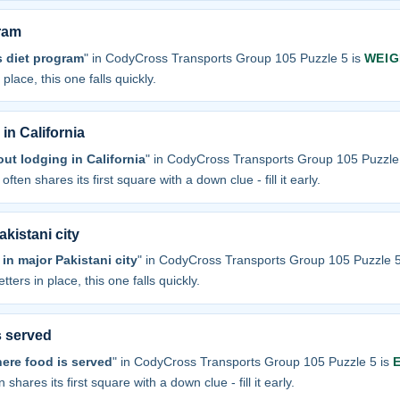
ram
 diet program
" in CodyCross Transports Group 105 Puzzle 5 is
WEIG
 place, this one falls quickly.
in California
ut lodging in California
" in CodyCross Transports Group 105 Puzzle
often shares its first square with a down clue - fill it early.
kistani city
in major Pakistani city
" in CodyCross Transports Group 105 Puzzle 5
tters in place, this one falls quickly.
s served
here food is served
" in CodyCross Transports Group 105 Puzzle 5 is
 shares its first square with a down clue - fill it early.