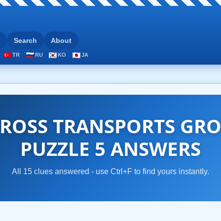
Search
About
TR
RU
KO
JA
ROSS TRANSPORTS GRO
PUZZLE 5 ANSWERS
All 15 clues answered - use Ctrl+F to find yours instantly.