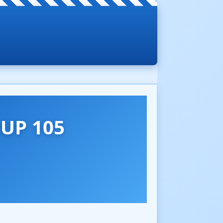
UP 105