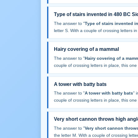
Type of stairs invented in 480 BC Sic
The answer to "
Type of stairs invented i
letter S. With a couple of crossing letters in 
Hairy covering of a mammal
The answer to "
Hairy covering of a mam
couple of crossing letters in place, this one f
A tower with batty bats
The answer to "
A tower with batty bats
" 
couple of crossing letters in place, this one f
Very short cannon throws high angl
The answer to "
Very short cannon throws
the letter M. With a couple of crossing letter