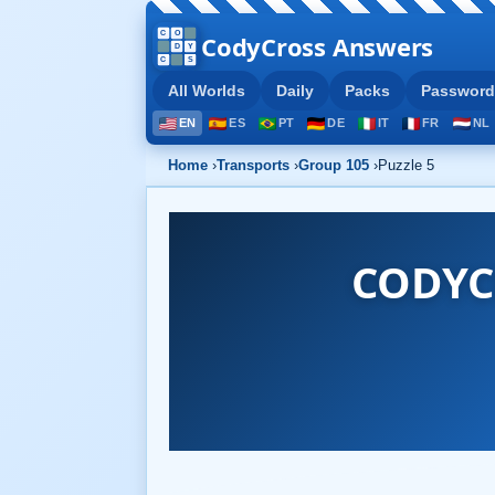
CodyCross Answers
All Worlds
Daily
Packs
Password
EN
ES
PT
DE
IT
FR
NL
Home
›
Transports
›
Group 105
›
Puzzle 5
CODYC