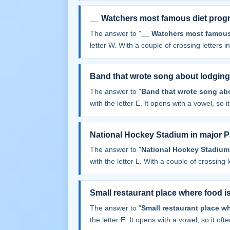
__ Watchers most famous diet prog
The answer to "
__ Watchers most famous
letter W. With a couple of crossing letters in
Band that wrote song about lodging 
The answer to "
Band that wrote song abo
with the letter E. It opens with a vowel, so it 
National Hockey Stadium in major Pa
The answer to "
National Hockey Stadium 
with the letter L. With a couple of crossing le
Small restaurant place where food i
The answer to "
Small restaurant place w
the letter E. It opens with a vowel, so it often