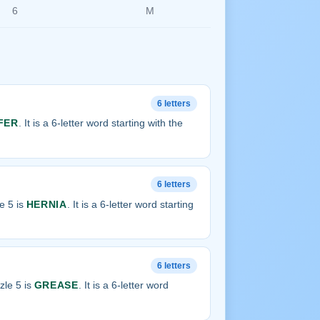
6
M
6 letters
FER
. It is a 6-letter word starting with the
6 letters
e 5 is
HERNIA
. It is a 6-letter word starting
6 letters
zle 5 is
GREASE
. It is a 6-letter word