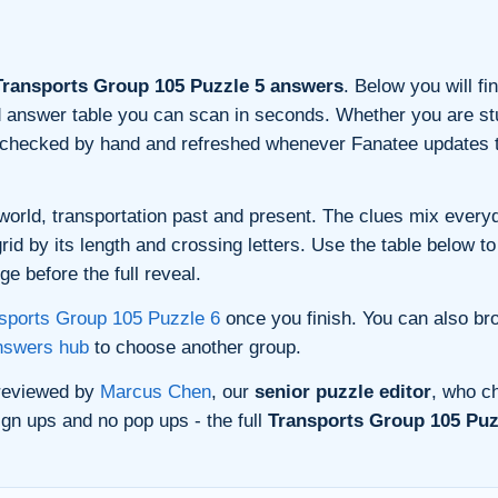
ransports Group 105 Puzzle 5 answers
. Below you will fi
and answer table you can scan in seconds. Whether you are stu
s checked by hand and refreshed whenever Fanatee updates t
orld, transportation past and present. The clues mix everyda
d by its length and crossing letters. Use the table below to 
e before the full reveal.
sports Group 105 Puzzle 6
once you finish. You can also br
nswers hub
to choose another group.
 reviewed by
Marcus Chen
, our
senior puzzle editor
, who ch
gn ups and no pop ups - the full
Transports Group 105 Puz