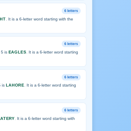
6 letters
HT
. It is a 6-letter word starting with the
6 letters
 5 is
EAGLES
. It is a 6-letter word starting
6 letters
 is
LAHORE
. It is a 6-letter word starting
6 letters
EATERY
. It is a 6-letter word starting with