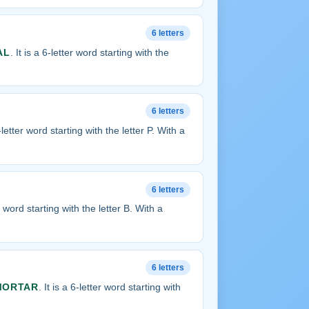
6 letters
AL
. It is a 6-letter word starting with the
6 letters
6-letter word starting with the letter P. With a
6 letters
er word starting with the letter B. With a
6 letters
MORTAR
. It is a 6-letter word starting with