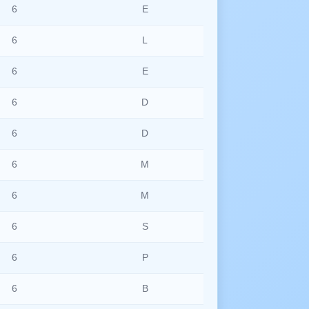
6
E
6
L
6
E
6
D
6
D
6
M
6
M
6
S
6
P
6
B