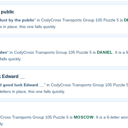
 public
duct by the public
" in CodyCross Transports Group 105 Puzzle 5 is
D
 in place, this one falls quickly.
 den
" in CodyCross Transports Group 105 Puzzle 5 is
DANIEL
. It is a
alls quickly.
k Edward __
nd good luck Edward __
" in CodyCross Transports Group 105 Puzzle 5
etters in place, this one falls quickly.
yCross Transports Group 105 Puzzle 5 is
MOSCOW
. It is a 6-letter w
ly.