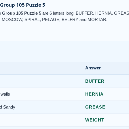
Group 105 Puzzle 5
 Group 105 Puzzle 5
are 6 letters long: BUFFER, HERNIA, GR
 MOSCOW, SPIRAL, PELAGE, BELFRY and MORTAR.
Answer
BUFFER
 walls
HERNIA
nd Sandy
GREASE
WEIGHT