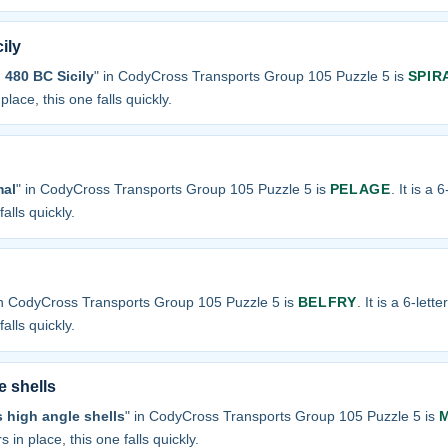
ily
n 480 BC Sicily
" in CodyCross Transports Group 105 Puzzle 5 is
SPIR
place, this one falls quickly.
mal
" in CodyCross Transports Group 105 Puzzle 5 is
PELAGE
. It is a 
alls quickly.
in CodyCross Transports Group 105 Puzzle 5 is
BELFRY
. It is a 6-lett
alls quickly.
e shells
 high angle shells
" in CodyCross Transports Group 105 Puzzle 5 is
s in place, this one falls quickly.