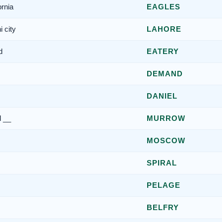
ornia
EAGLES
 city
LAHORE
d
EATERY
DEMAND
DANIEL
d __
MURROW
MOSCOW
SPIRAL
PELAGE
BELFRY