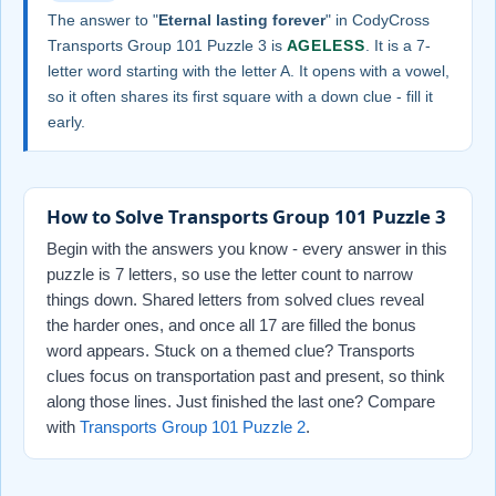
The answer to "
Eternal lasting forever
" in CodyCross
Transports Group 101 Puzzle 3 is
AGELESS
. It is a 7-
letter word starting with the letter A. It opens with a vowel,
so it often shares its first square with a down clue - fill it
early.
How to Solve Transports Group 101 Puzzle 3
Begin with the answers you know - every answer in this
puzzle is 7 letters, so use the letter count to narrow
things down. Shared letters from solved clues reveal
the harder ones, and once all 17 are filled the bonus
word appears. Stuck on a themed clue? Transports
clues focus on transportation past and present, so think
along those lines. Just finished the last one? Compare
with
Transports Group 101 Puzzle 2
.