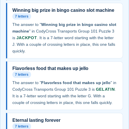
Winning big prize in bingo casino slot machine
7 letters
The answer to "
Winning big prize in bingo casino slot
machine
" in CodyCross Transports Group 101 Puzzle 3
is
JACKPOT
. It is a 7-letter word starting with the letter
J. With a couple of crossing letters in place, this one falls
quickly.
Flavorless food that makes up jello
7 letters
The answer to "
Flavorless food that makes up jello
" in
CodyCross Transports Group 101 Puzzle 3 is
GELATIN
.
It is a 7-letter word starting with the letter G. With a
couple of crossing letters in place, this one falls quickly.
Eternal lasting forever
7 letters