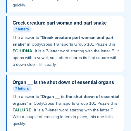
quickly.
Greek creature part woman and part snake
7 letters
The answer to "
Greek creature part woman and part
snake
" in CodyCross Transports Group 101 Puzzle 3 is
ECHIDNA
. It is a 7-letter word starting with the letter E. It
opens with a vowel, so it often shares its first square with
a down clue - fill it early.
Organ __ is the shut down of essential organs
7 letters
The answer to "
Organ __ is the shut down of essential
organs
" in CodyCross Transports Group 101 Puzzle 3 is
FAILURE
. It is a 7-letter word starting with the letter F.
With a couple of crossing letters in place, this one falls
quickly.