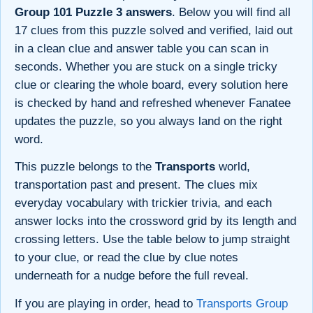
Group 101 Puzzle 3 answers
. Below you will find all
17 clues from this puzzle solved and verified, laid out
in a clean clue and answer table you can scan in
seconds. Whether you are stuck on a single tricky
clue or clearing the whole board, every solution here
is checked by hand and refreshed whenever Fanatee
updates the puzzle, so you always land on the right
word.
This puzzle belongs to the
Transports
world,
transportation past and present. The clues mix
everyday vocabulary with trickier trivia, and each
answer locks into the crossword grid by its length and
crossing letters. Use the table below to jump straight
to your clue, or read the clue by clue notes
underneath for a nudge before the full reveal.
If you are playing in order, head to
Transports Group