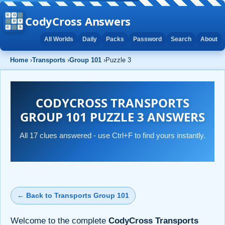
CodyCross Answers
All Worlds
Daily
Packs
Password
Search
About
Home
›
Transports
›
Group 101
›
Puzzle 3
CODYCROSS TRANSPORTS
GROUP 101 PUZZLE 3 ANSWERS
All 17 clues answered - use Ctrl+F to find yours instantly.
← Back to Transports Group 101
Welcome to the complete
CodyCross Transports