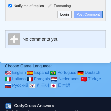
Allowed HTML
Notify me of replies
Formatting
<b>, <strong>, <u>, <i>, <em>, <s>, <big>, <small>, <sup>,
<sub>, <pre>, <ul>, <ol>, <li>, <blockquote>, <code>
escapes HTML, URLs automagically become links, and
[img]URL here[/img] will display an external image.
Markdown Format
No comments yet.
**Bold**, _underline_, *italic*, ~~strikethrough~~, `highlight`,
```code``` escapes HTML. HTML and Markdown may be
used together in your comment.
Choose Game Language:
English
Español
Português
Deutsch
Italiano
Français
Nederlands
Türkçe
Русский
한국어
日本語
CodyCross Answers