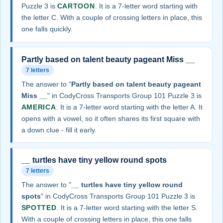
Puzzle 3 is
CARTOON
. It is a 7-letter word starting with
the letter C. With a couple of crossing letters in place, this
one falls quickly.
Partly based on talent beauty pageant Miss __
7 letters
The answer to "
Partly based on talent beauty pageant
Miss __
" in CodyCross Transports Group 101 Puzzle 3 is
AMERICA
. It is a 7-letter word starting with the letter A. It
opens with a vowel, so it often shares its first square with
a down clue - fill it early.
__ turtles have tiny yellow round spots
7 letters
The answer to "
__ turtles have tiny yellow round
spots
" in CodyCross Transports Group 101 Puzzle 3 is
SPOTTED
. It is a 7-letter word starting with the letter S.
With a couple of crossing letters in place, this one falls