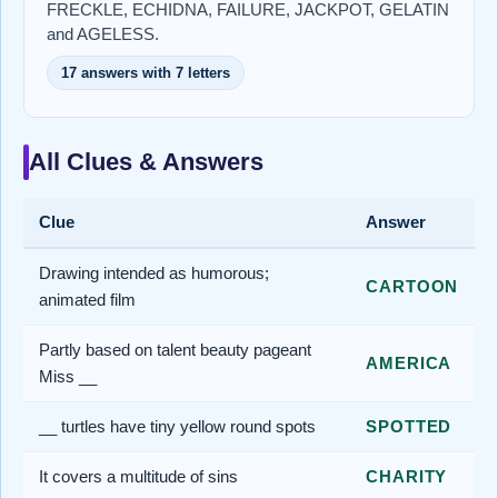
FRECKLE, ECHIDNA, FAILURE, JACKPOT, GELATIN
and AGELESS.
17 answers with 7 letters
All Clues & Answers
Clue
Answer
Drawing intended as humorous;
CARTOON
animated film
Partly based on talent beauty pageant
AMERICA
Miss __
__ turtles have tiny yellow round spots
SPOTTED
It covers a multitude of sins
CHARITY