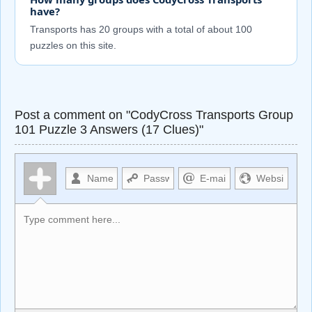
have?
Transports has 20 groups with a total of about 100
puzzles on this site.
Post a comment on "CodyCross Transports Group
101 Puzzle 3 Answers (17 Clues)"