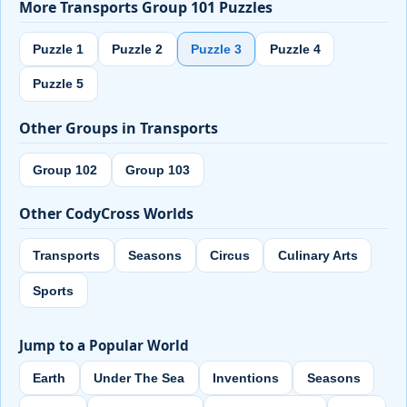
More Transports Group 101 Puzzles
Puzzle 1
Puzzle 2
Puzzle 3
Puzzle 4
Puzzle 5
Other Groups in Transports
Group 102
Group 103
Other CodyCross Worlds
Transports
Seasons
Circus
Culinary Arts
Sports
Jump to a Popular World
Earth
Under The Sea
Inventions
Seasons