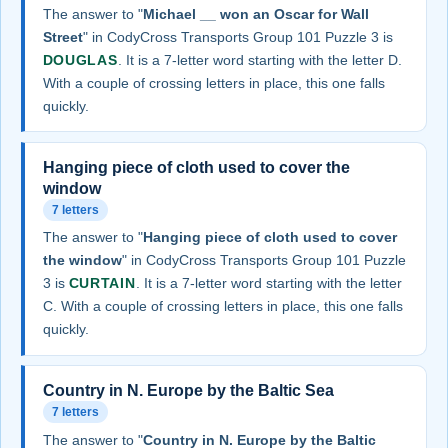
The answer to "
Michael __ won an Oscar for Wall
Street
" in CodyCross Transports Group 101 Puzzle 3 is
DOUGLAS
. It is a 7-letter word starting with the letter D.
With a couple of crossing letters in place, this one falls
quickly.
Hanging piece of cloth used to cover the
window
7 letters
The answer to "
Hanging piece of cloth used to cover
the window
" in CodyCross Transports Group 101 Puzzle
3 is
CURTAIN
. It is a 7-letter word starting with the letter
C. With a couple of crossing letters in place, this one falls
quickly.
Country in N. Europe by the Baltic Sea
7 letters
The answer to "
Country in N. Europe by the Baltic