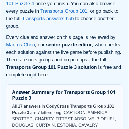
101 Puzzle 4
once you finish. You can also browse
every puzzle in
Transports Group 101
, or go back to
the full
Transports answers hub
to choose another
group.
Every clue and answer on this page is reviewed by
Marcus Chen
, our
senior puzzle editor
, who checks
each solution against the live game before publishing.
There are no sign ups and no pop ups - the full
Transports Group 101 Puzzle 3 solution
is free and
complete right here.
Answer Summary for Transports Group 101
Puzzle 3
All
17 answers
in
CodyCross Transports Group 101
Puzzle 3
are 7 letters long: CARTOON, AMERICA,
SPOTTED, CHARITY, FITTEST, ABSOLVE, BIOFUEL,
DOUGLAS, CURTAIN, ESTONIA, CAVALRY,