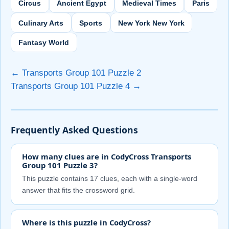
Circus
Ancient Egypt
Medieval Times
Paris
Culinary Arts
Sports
New York New York
Fantasy World
← Transports Group 101 Puzzle 2
Transports Group 101 Puzzle 4 →
Frequently Asked Questions
How many clues are in CodyCross Transports
Group 101 Puzzle 3?
This puzzle contains 17 clues, each with a single-word
answer that fits the crossword grid.
Where is this puzzle in CodyCross?