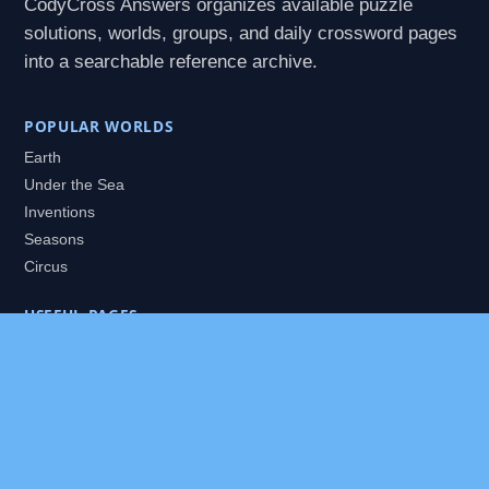
CodyCross Answers organizes available puzzle
solutions, worlds, groups, and daily crossword pages
into a searchable reference archive.
POPULAR WORLDS
Earth
Under the Sea
Inventions
Seasons
Circus
USEFUL PAGES
All Worlds
Daily Puzzles
Packs
Search
HELP