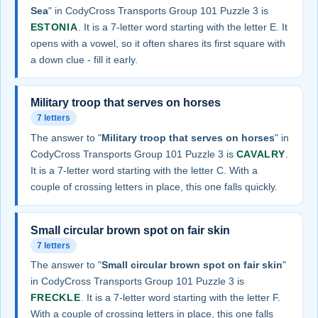
Sea
" in CodyCross Transports Group 101 Puzzle 3 is
ESTONIA
. It is a 7-letter word starting with the letter E. It
opens with a vowel, so it often shares its first square with
a down clue - fill it early.
Military troop that serves on horses
7 letters
The answer to "
Military troop that serves on horses
" in
CodyCross Transports Group 101 Puzzle 3 is
CAVALRY
.
It is a 7-letter word starting with the letter C. With a
couple of crossing letters in place, this one falls quickly.
Small circular brown spot on fair skin
7 letters
The answer to "
Small circular brown spot on fair skin
"
in CodyCross Transports Group 101 Puzzle 3 is
FRECKLE
. It is a 7-letter word starting with the letter F.
With a couple of crossing letters in place, this one falls