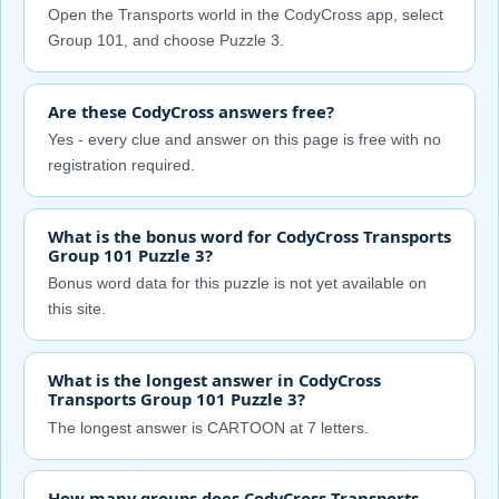
Open the Transports world in the CodyCross app, select
Group 101, and choose Puzzle 3.
Are these CodyCross answers free?
Yes - every clue and answer on this page is free with no
registration required.
What is the bonus word for CodyCross Transports
Group 101 Puzzle 3?
Bonus word data for this puzzle is not yet available on
this site.
What is the longest answer in CodyCross
Transports Group 101 Puzzle 3?
The longest answer is CARTOON at 7 letters.
How many groups does CodyCross Transports