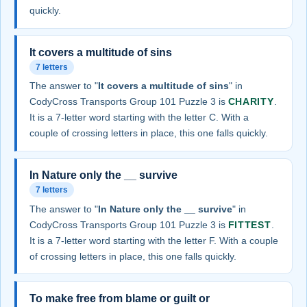
quickly.
It covers a multitude of sins
7 letters
The answer to "
It covers a multitude of sins
" in
CodyCross Transports Group 101 Puzzle 3 is
CHARITY
.
It is a 7-letter word starting with the letter C. With a
couple of crossing letters in place, this one falls quickly.
In Nature only the __ survive
7 letters
The answer to "
In Nature only the __ survive
" in
CodyCross Transports Group 101 Puzzle 3 is
FITTEST
.
It is a 7-letter word starting with the letter F. With a couple
of crossing letters in place, this one falls quickly.
To make free from blame or guilt or