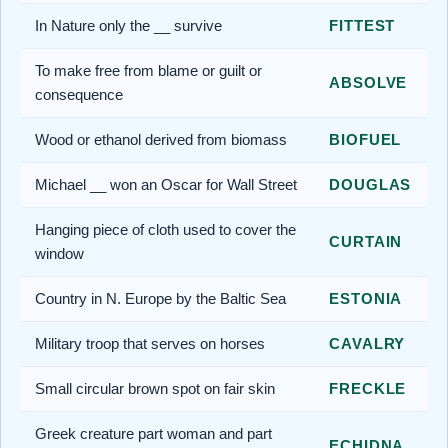
In Nature only the __ survive
FITTEST
To make free from blame or guilt or
ABSOLVE
consequence
Wood or ethanol derived from biomass
BIOFUEL
Michael __ won an Oscar for Wall Street
DOUGLAS
Hanging piece of cloth used to cover the
CURTAIN
window
Country in N. Europe by the Baltic Sea
ESTONIA
Military troop that serves on horses
CAVALRY
Small circular brown spot on fair skin
FRECKLE
Greek creature part woman and part
ECHIDNA