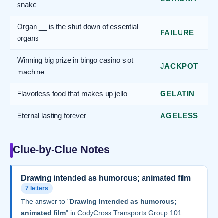
snake
Organ __ is the shut down of essential
FAILURE
organs
Winning big prize in bingo casino slot
JACKPOT
machine
Flavorless food that makes up jello
GELATIN
Eternal lasting forever
AGELESS
Clue-by-Clue Notes
Drawing intended as humorous; animated film
7 letters
The answer to "
Drawing intended as humorous;
animated film
" in CodyCross Transports Group 101