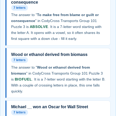
consequence
7 letters
The answer to "
To make free from blame or guilt or
consequence
" in CodyCross Transports Group 101
Puzzle 3 is
ABSOLVE
. It is a 7-letter word starting with
the letter A. It opens with a vowel, so it often shares its
first square with a down clue - fill it early.
Wood or ethanol derived from biomass
7 letters
The answer to "
Wood or ethanol derived from
biomass
" in CodyCross Transports Group 101 Puzzle 3
is
BIOFUEL
. It is a 7-letter word starting with the letter B.
With a couple of crossing letters in place, this one falls
quickly.
Michael __ won an Oscar for Wall Street
7 letters