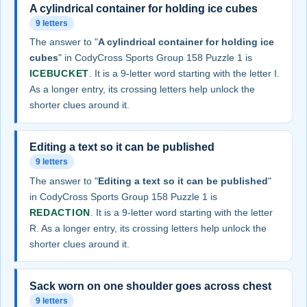
A cylindrical container for holding ice cubes
9 letters
The answer to "
A cylindrical container for holding ice
cubes
" in CodyCross Sports Group 158 Puzzle 1 is
ICEBUCKET
. It is a 9-letter word starting with the letter I.
As a longer entry, its crossing letters help unlock the
shorter clues around it.
Editing a text so it can be published
9 letters
The answer to "
Editing a text so it can be published
"
in CodyCross Sports Group 158 Puzzle 1 is
REDACTION
. It is a 9-letter word starting with the letter
R. As a longer entry, its crossing letters help unlock the
shorter clues around it.
Sack worn on one shoulder goes across chest
9 letters