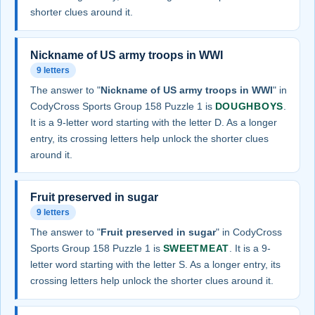
shorter clues around it.
Nickname of US army troops in WWI
9 letters
The answer to "
Nickname of US army troops in WWI
" in
CodyCross Sports Group 158 Puzzle 1 is
DOUGHBOYS
.
It is a 9-letter word starting with the letter D. As a longer
entry, its crossing letters help unlock the shorter clues
around it.
Fruit preserved in sugar
9 letters
The answer to "
Fruit preserved in sugar
" in CodyCross
Sports Group 158 Puzzle 1 is
SWEETMEAT
. It is a 9-
letter word starting with the letter S. As a longer entry, its
crossing letters help unlock the shorter clues around it.