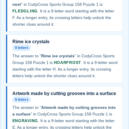
nest
" in CodyCross Sports Group 158 Puzzle 1 is
FLEDGLING
. It is a 9-letter word starting with the letter
F. As a longer entry, its crossing letters help unlock the
shorter clues around it.
Rime ice crystals
9 letters
The answer to "
Rime ice crystals
" in CodyCross Sports
Group 158 Puzzle 1 is
HOARFROST
. It is a 9-letter word
starting with the letter H. As a longer entry, its crossing
letters help unlock the shorter clues around it.
Artwork made by cutting grooves into a surface
9 letters
The answer to "
Artwork made by cutting grooves into
a surface
" in CodyCross Sports Group 158 Puzzle 1 is
ENGRAVING
. It is a 9-letter word starting with the letter
E. As a longer entry, its crossing letters help unlock the