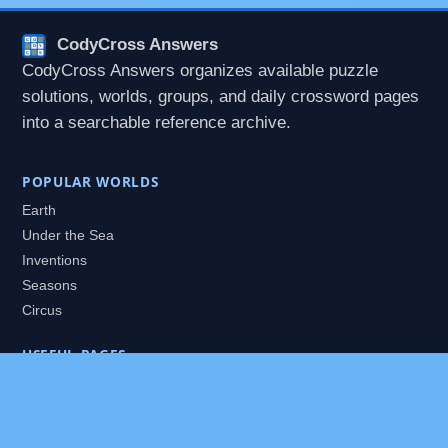
CodyCross Answers
CodyCross Answers organizes available puzzle
solutions, worlds, groups, and daily crossword pages
into a searchable reference archive.
POPULAR WORLDS
Earth
Under the Sea
Inventions
Seasons
Circus
USEFUL PAGES
All Worlds
Daily Puzzles
Packs