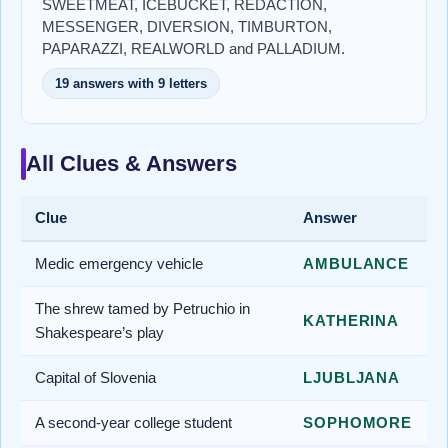
SWEETMEAT, ICEBUCKET, REDACTION,
MESSENGER, DIVERSION, TIMBURTON,
PAPARAZZI, REALWORLD and PALLADIUM.
19 answers with 9 letters
All Clues & Answers
Clue
Answer
Medic emergency vehicle
AMBULANCE
The shrew tamed by Petruchio in
KATHERINA
Shakespeare’s play
Capital of Slovenia
LJUBLJANA
A second-year college student
SOPHOMORE