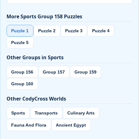
More Sports Group 158 Puzzles
Puzzle 1
Puzzle 2
Puzzle 3
Puzzle 4
Puzzle 5
Other Groups in Sports
Group 156
Group 157
Group 159
Group 160
Other CodyCross Worlds
Sports
Transports
Culinary Arts
Fauna And Flora
Ancient Egypt