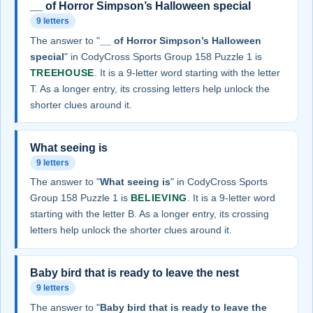
__ of Horror Simpson’s Halloween special
9 letters
The answer to "
__ of Horror Simpson’s Halloween
special
" in CodyCross Sports Group 158 Puzzle 1 is
TREEHOUSE
. It is a 9-letter word starting with the letter
T. As a longer entry, its crossing letters help unlock the
shorter clues around it.
What seeing is
9 letters
The answer to "
What seeing is
" in CodyCross Sports
Group 158 Puzzle 1 is
BELIEVING
. It is a 9-letter word
starting with the letter B. As a longer entry, its crossing
letters help unlock the shorter clues around it.
Baby bird that is ready to leave the nest
9 letters
The answer to "
Baby bird that is ready to leave the