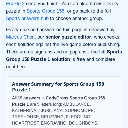
Puzzle 2
once you finish. You can also browse every
puzzle in
Sports Group 158
, or go back to the full
Sports answers hub
to choose another group.
Every clue and answer on this page is reviewed by
Marcus Chen
, our
senior puzzle editor
, who checks
each solution against the live game before publishing.
There are no sign ups and no pop ups - the full
Sports
Group 158 Puzzle 1 solution
is free and complete
right here.
Answer Summary for Sports Group 158
Puzzle 1
All
19 answers
in
CodyCross Sports Group 158
Puzzle 1
are 9 letters long: AMBULANCE,
KATHERINA, LJUBLJANA, SOPHOMORE,
TREEHOUSE, BELIEVING, FLEDGLING,
HOARFROST, ENGRAVING, DOUGHBOYS,