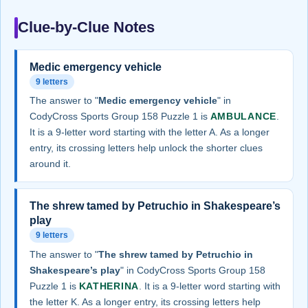
Clue-by-Clue Notes
Medic emergency vehicle
9 letters
The answer to "
Medic emergency vehicle
" in
CodyCross Sports Group 158 Puzzle 1 is
AMBULANCE
.
It is a 9-letter word starting with the letter A. As a longer
entry, its crossing letters help unlock the shorter clues
around it.
The shrew tamed by Petruchio in Shakespeare’s
play
9 letters
The answer to "
The shrew tamed by Petruchio in
Shakespeare’s play
" in CodyCross Sports Group 158
Puzzle 1 is
KATHERINA
. It is a 9-letter word starting with
the letter K. As a longer entry, its crossing letters help