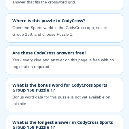
answer that fits the crossword grid.
Where is this puzzle in CodyCross?
Open the Sports world in the CodyCross app, select
Group 158, and choose Puzzle 1.
Are these CodyCross answers free?
Yes - every clue and answer on this page is free with no
registration required.
What is the bonus word for CodyCross Sports
Group 158 Puzzle 1?
Bonus word data for this puzzle is not yet available on
this site.
What is the longest answer in CodyCross Sports
Group 158 Puzzle 1?