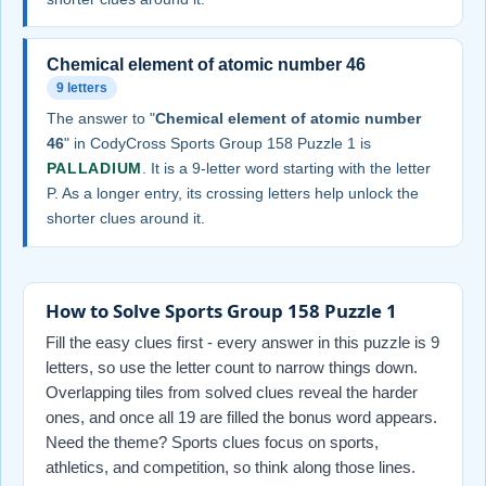
Chemical element of atomic number 46
9 letters
The answer to "
Chemical element of atomic number
46
" in CodyCross Sports Group 158 Puzzle 1 is
PALLADIUM
. It is a 9-letter word starting with the letter
P. As a longer entry, its crossing letters help unlock the
shorter clues around it.
How to Solve Sports Group 158 Puzzle 1
Fill the easy clues first - every answer in this puzzle is 9
letters, so use the letter count to narrow things down.
Overlapping tiles from solved clues reveal the harder
ones, and once all 19 are filled the bonus word appears.
Need the theme? Sports clues focus on sports,
athletics, and competition, so think along those lines.