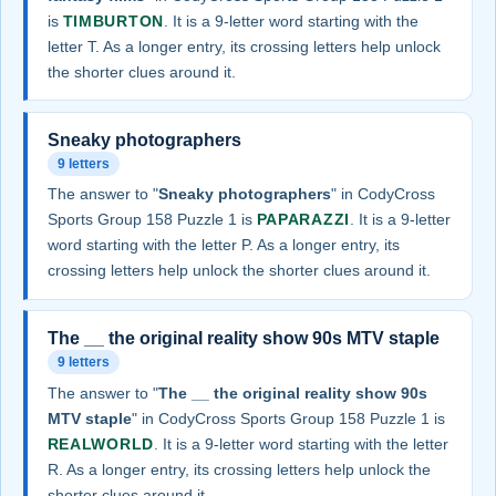
is
TIMBURTON
. It is a 9-letter word starting with the
letter T. As a longer entry, its crossing letters help unlock
the shorter clues around it.
Sneaky photographers
9 letters
The answer to "
Sneaky photographers
" in CodyCross
Sports Group 158 Puzzle 1 is
PAPARAZZI
. It is a 9-letter
word starting with the letter P. As a longer entry, its
crossing letters help unlock the shorter clues around it.
The __ the original reality show 90s MTV staple
9 letters
The answer to "
The __ the original reality show 90s
MTV staple
" in CodyCross Sports Group 158 Puzzle 1 is
REALWORLD
. It is a 9-letter word starting with the letter
R. As a longer entry, its crossing letters help unlock the
shorter clues around it.