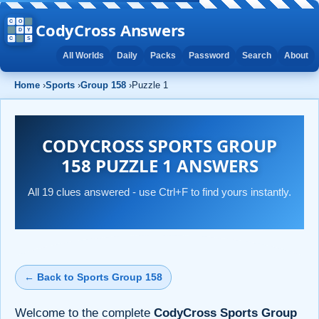
CodyCross Answers
All Worlds
Daily
Packs
Password
Search
About
Home
›
Sports
›
Group 158
›
Puzzle 1
CODYCROSS SPORTS GROUP
158 PUZZLE 1 ANSWERS
All 19 clues answered - use Ctrl+F to find yours instantly.
← Back to Sports Group 158
Welcome to the complete
CodyCross Sports Group