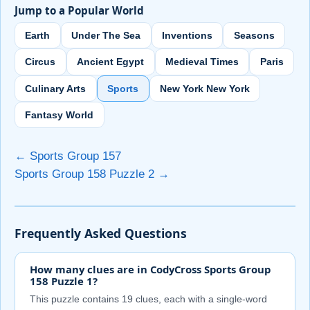
Jump to a Popular World
Earth
Under The Sea
Inventions
Seasons
Circus
Ancient Egypt
Medieval Times
Paris
Culinary Arts
Sports
New York New York
Fantasy World
← Sports Group 157
Sports Group 158 Puzzle 2 →
Frequently Asked Questions
How many clues are in CodyCross Sports Group
158 Puzzle 1?
This puzzle contains 19 clues, each with a single-word