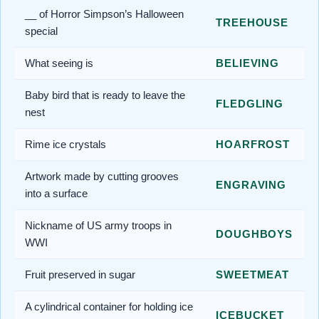
__ of Horror Simpson’s Halloween
TREEHOUSE
special
What seeing is
BELIEVING
Baby bird that is ready to leave the
FLEDGLING
nest
Rime ice crystals
HOARFROST
Artwork made by cutting grooves
ENGRAVING
into a surface
Nickname of US army troops in
DOUGHBOYS
WWI
Fruit preserved in sugar
SWEETMEAT
A cylindrical container for holding ice
ICEBUCKET