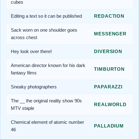
cubes
Editing a text so it can be published
REDACTION
Sack worn on one shoulder goes
MESSENGER
across chest
Hey look over there!
DIVERSION
American director known for his dark
TIMBURTON
fantasy films
Sneaky photographers
PAPARAZZI
The __ the original reality show 90s
REALWORLD
MTV staple
Chemical element of atomic number
PALLADIUM
46