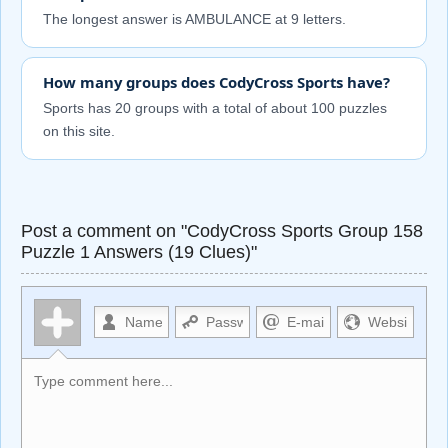
The longest answer is AMBULANCE at 9 letters.
How many groups does CodyCross Sports have?
Sports has 20 groups with a total of about 100 puzzles
on this site.
Post a comment on "CodyCross Sports Group 158
Puzzle 1 Answers (19 Clues)"