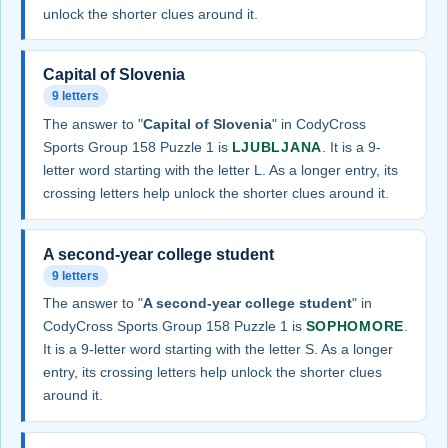
unlock the shorter clues around it.
Capital of Slovenia
9 letters
The answer to "
Capital of Slovenia
" in CodyCross
Sports Group 158 Puzzle 1 is
LJUBLJANA
. It is a 9-
letter word starting with the letter L. As a longer entry, its
crossing letters help unlock the shorter clues around it.
A second-year college student
9 letters
The answer to "
A second-year college student
" in
CodyCross Sports Group 158 Puzzle 1 is
SOPHOMORE
.
It is a 9-letter word starting with the letter S. As a longer
entry, its crossing letters help unlock the shorter clues
around it.