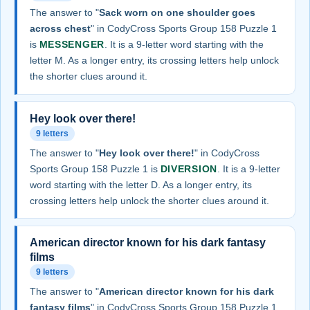
The answer to "
Sack worn on one shoulder goes
across chest
" in CodyCross Sports Group 158 Puzzle 1
is
MESSENGER
. It is a 9-letter word starting with the
letter M. As a longer entry, its crossing letters help unlock
the shorter clues around it.
Hey look over there!
9 letters
The answer to "
Hey look over there!
" in CodyCross
Sports Group 158 Puzzle 1 is
DIVERSION
. It is a 9-letter
word starting with the letter D. As a longer entry, its
crossing letters help unlock the shorter clues around it.
American director known for his dark fantasy
films
9 letters
The answer to "
American director known for his dark
fantasy films
" in CodyCross Sports Group 158 Puzzle 1