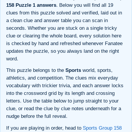
158 Puzzle 1 answers
. Below you will find all 19
clues from this puzzle solved and verified, laid out in
a clean clue and answer table you can scan in
seconds. Whether you are stuck on a single tricky
clue or clearing the whole board, every solution here
is checked by hand and refreshed whenever Fanatee
updates the puzzle, so you always land on the right
word.
This puzzle belongs to the
Sports
world, sports,
athletics, and competition. The clues mix everyday
vocabulary with trickier trivia, and each answer locks
into the crossword grid by its length and crossing
letters. Use the table below to jump straight to your
clue, or read the clue by clue notes underneath for a
nudge before the full reveal.
If you are playing in order, head to
Sports Group 158