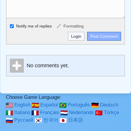
Allowed HTML
Notify me of replies
Formatting
<b>, <strong>, <u>, <i>, <em>, <s>, <big>, <small>, <sup>,
<sub>, <pre>, <ul>, <ol>, <li>, <blockquote>, <code>
escapes HTML, URLs automagically become links, and
[img]URL here[/img] will display an external image.
Markdown Format
No comments yet.
**Bold**, _underline_, *italic*, ~~strikethrough~~, `highlight`,
```code``` escapes HTML. HTML and Markdown may be
used together in your comment.
Choose Game Language:
English
Español
Português
Deutsch
Italiano
Français
Nederlands
Türkçe
Русский
한국어
日本語