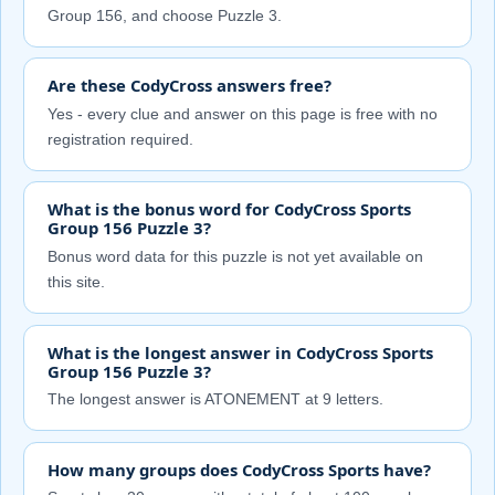
Group 156, and choose Puzzle 3.
Are these CodyCross answers free?
Yes - every clue and answer on this page is free with no
registration required.
What is the bonus word for CodyCross Sports
Group 156 Puzzle 3?
Bonus word data for this puzzle is not yet available on
this site.
What is the longest answer in CodyCross Sports
Group 156 Puzzle 3?
The longest answer is ATONEMENT at 9 letters.
How many groups does CodyCross Sports have?