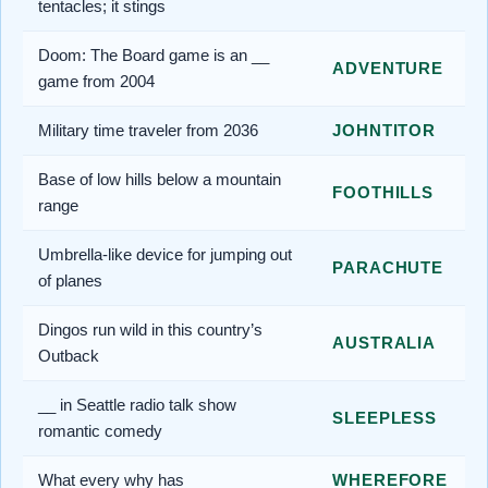
tentacles; it stings
Doom: The Board game is an __
ADVENTURE
game from 2004
Military time traveler from 2036
JOHNTITOR
Base of low hills below a mountain
FOOTHILLS
range
Umbrella-like device for jumping out
PARACHUTE
of planes
Dingos run wild in this country’s
AUSTRALIA
Outback
__ in Seattle radio talk show
SLEEPLESS
romantic comedy
What every why has
WHEREFORE