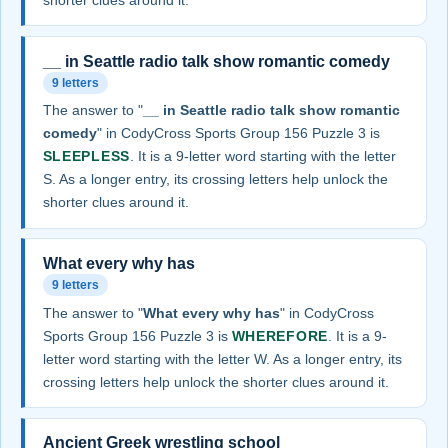
__ in Seattle radio talk show romantic comedy
9 letters
The answer to "
__ in Seattle radio talk show romantic
comedy
" in CodyCross Sports Group 156 Puzzle 3 is
SLEEPLESS
. It is a 9-letter word starting with the letter
S. As a longer entry, its crossing letters help unlock the
shorter clues around it.
What every why has
9 letters
The answer to "
What every why has
" in CodyCross
Sports Group 156 Puzzle 3 is
WHEREFORE
. It is a 9-
letter word starting with the letter W. As a longer entry, its
crossing letters help unlock the shorter clues around it.
Ancient Greek wrestling school