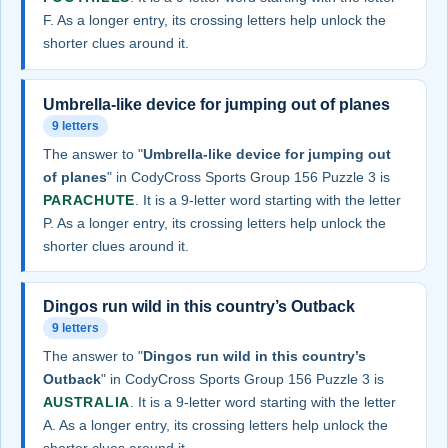
F. As a longer entry, its crossing letters help unlock the
shorter clues around it.
Umbrella-like device for jumping out of planes
9 letters
The answer to "
Umbrella-like device for jumping out
of planes
" in CodyCross Sports Group 156 Puzzle 3 is
PARACHUTE
. It is a 9-letter word starting with the letter
P. As a longer entry, its crossing letters help unlock the
shorter clues around it.
Dingos run wild in this country’s Outback
9 letters
The answer to "
Dingos run wild in this country’s
Outback
" in CodyCross Sports Group 156 Puzzle 3 is
AUSTRALIA
. It is a 9-letter word starting with the letter
A. As a longer entry, its crossing letters help unlock the
shorter clues around it.