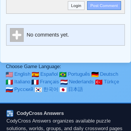
<b>, <strong>, <u>, <i>, <em>, <s>, <big>, <small>, <sup>,
<sub>, <pre>, <ul>, <ol>, <li>, <blockquote>, <code>
escapes HTML, URLs automagically become links, and
[img]URL here[/img] will display an external image.
Markdown Format
No comments yet.
**Bold**, _underline_, *italic*, ~~strikethrough~~, `highlight`,
```code``` escapes HTML. HTML and Markdown may be
used together in your comment.
Choose Game Language:
English
Español
Português
Deutsch
Italiano
Français
Nederlands
Türkçe
Русский
한국어
日本語
CodyCross Answers
CodyCross Answers organizes available puzzle
solutions, worlds, groups, and daily crossword pages