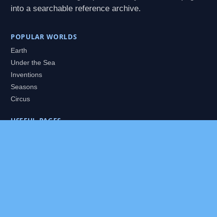
into a searchable reference archive.
POPULAR WORLDS
Earth
Under the Sea
Inventions
Seasons
Circus
USEFUL PAGES
All Worlds
Daily Puzzles
Packs
Search
HELP
About