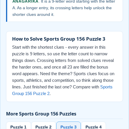
ANAGARIKA
. It is a 9-letter word starting with the letter
A. As a longer entry, its crossing letters help unlock the
shorter clues around it.
How to Solve Sports Group 156 Puzzle 3
Start with the shortest clues - every answer in this
puzzle is 9 letters, so use the letter count to narrow
things down. Crossing letters from solved clues reveal
the harder ones, and once all 23 are filled the bonus
word appears. Need the theme? Sports clues focus on
sports, athletics, and competition, so think along those
lines. Just finished the last one? Compare with
Sports
Group 156 Puzzle 2
.
More Sports Group 156 Puzzles
Puzzle 1
Puzzle 2
Puzzle 3
Puzzle 4