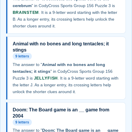
cerebrum
" in CodyCross Sports Group 156 Puzzle 3 is
BRAINSTEM
. It is a 9-letter word starting with the letter
B. As a longer entry, its crossing letters help unlock the
shorter clues around it.
Animal with no bones and long tentacles; it
stings
9 letters
The answer to "
Animal with no bones and long
tentacles; it stings
" in CodyCross Sports Group 156
Puzzle 3 is
JELLYFISH
. It is a 9-letter word starting with
the letter J. As a longer entry, its crossing letters help
unlock the shorter clues around it.
Doom: The Board game is an __ game from
2004
9 letters
The answer to "
Doom: The Board game is an __ game