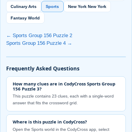
Culinary Arts
Sports
New York New York
Fantasy World
← Sports Group 156 Puzzle 2
Sports Group 156 Puzzle 4 →
Frequently Asked Questions
How many clues are in CodyCross Sports Group
156 Puzzle 3?
This puzzle contains 23 clues, each with a single-word
answer that fits the crossword grid.
Where is this puzzle in CodyCross?
Open the Sports world in the CodyCross app, select