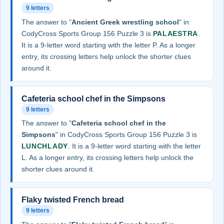
9 letters
The answer to "
Ancient Greek wrestling school
" in
CodyCross Sports Group 156 Puzzle 3 is
PALAESTRA
.
It is a 9-letter word starting with the letter P. As a longer
entry, its crossing letters help unlock the shorter clues
around it.
Cafeteria school chef in the Simpsons
9 letters
The answer to "
Cafeteria school chef in the
Simpsons
" in CodyCross Sports Group 156 Puzzle 3 is
LUNCHLADY
. It is a 9-letter word starting with the letter
L. As a longer entry, its crossing letters help unlock the
shorter clues around it.
Flaky twisted French bread
9 letters