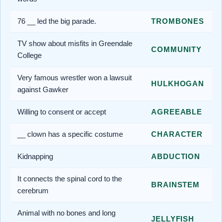
76 __ led the big parade.
TROMBONES
TV show about misfits in Greendale
COMMUNITY
College
Very famous wrestler won a lawsuit
HULKHOGAN
against Gawker
Willing to consent or accept
AGREEABLE
__ clown has a specific costume
CHARACTER
Kidnapping
ABDUCTION
It connects the spinal cord to the
BRAINSTEM
cerebrum
Animal with no bones and long
JELLYFISH