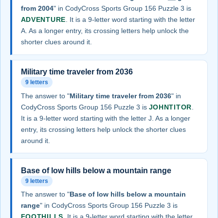
from 2004
" in CodyCross Sports Group 156 Puzzle 3 is
ADVENTURE
. It is a 9-letter word starting with the letter
A. As a longer entry, its crossing letters help unlock the
shorter clues around it.
Military time traveler from 2036
9 letters
The answer to "
Military time traveler from 2036
" in
CodyCross Sports Group 156 Puzzle 3 is
JOHNTITOR
.
It is a 9-letter word starting with the letter J. As a longer
entry, its crossing letters help unlock the shorter clues
around it.
Base of low hills below a mountain range
9 letters
The answer to "
Base of low hills below a mountain
range
" in CodyCross Sports Group 156 Puzzle 3 is
FOOTHILLS
. It is a 9-letter word starting with the letter