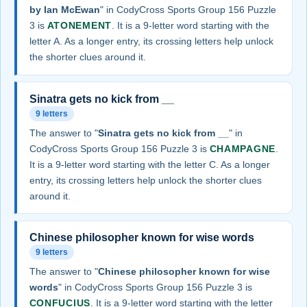
by Ian McEwan
" in CodyCross Sports Group 156 Puzzle
3 is
ATONEMENT
. It is a 9-letter word starting with the
letter A. As a longer entry, its crossing letters help unlock
the shorter clues around it.
Sinatra gets no kick from __
9 letters
The answer to "
Sinatra gets no kick from __
" in
CodyCross Sports Group 156 Puzzle 3 is
CHAMPAGNE
.
It is a 9-letter word starting with the letter C. As a longer
entry, its crossing letters help unlock the shorter clues
around it.
Chinese philosopher known for wise words
9 letters
The answer to "
Chinese philosopher known for wise
words
" in CodyCross Sports Group 156 Puzzle 3 is
CONFUCIUS
. It is a 9-letter word starting with the letter