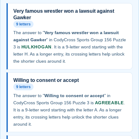
Very famous wrestler won a lawsuit against
Gawker
9 letters
The answer to "
Very famous wrestler won a lawsuit
against Gawker
" in CodyCross Sports Group 156 Puzzle
3 is
HULKHOGAN
. It is a 9-letter word starting with the
letter H. As a longer entry, its crossing letters help unlock
the shorter clues around it.
Willing to consent or accept
9 letters
The answer to "
Willing to consent or accept
" in
CodyCross Sports Group 156 Puzzle 3 is
AGREEABLE
.
It is a 9-letter word starting with the letter A. As a longer
entry, its crossing letters help unlock the shorter clues
around it.