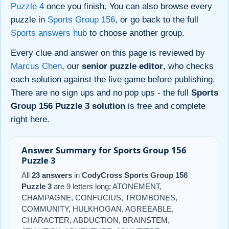
Puzzle 4
once you finish. You can also browse every
puzzle in
Sports Group 156
, or go back to the full
Sports answers hub
to choose another group.
Every clue and answer on this page is reviewed by
Marcus Chen
, our
senior puzzle editor
, who checks
each solution against the live game before publishing.
There are no sign ups and no pop ups - the full
Sports
Group 156 Puzzle 3 solution
is free and complete
right here.
Answer Summary for Sports Group 156
Puzzle 3
All
23 answers
in
CodyCross Sports Group 156
Puzzle 3
are 9 letters long: ATONEMENT,
CHAMPAGNE, CONFUCIUS, TROMBONES,
COMMUNITY, HULKHOGAN, AGREEABLE,
CHARACTER, ABDUCTION, BRAINSTEM,