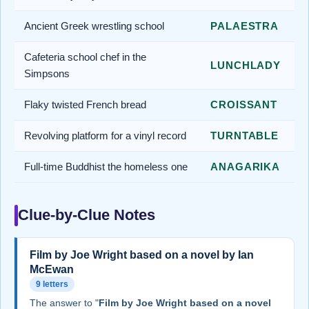
Ancient Greek wrestling school
PALAESTRA
Cafeteria school chef in the
LUNCHLADY
Simpsons
Flaky twisted French bread
CROISSANT
Revolving platform for a vinyl record
TURNTABLE
Full-time Buddhist the homeless one
ANAGARIKA
Clue-by-Clue Notes
Film by Joe Wright based on a novel by Ian
McEwan
9 letters
The answer to "
Film by Joe Wright based on a novel