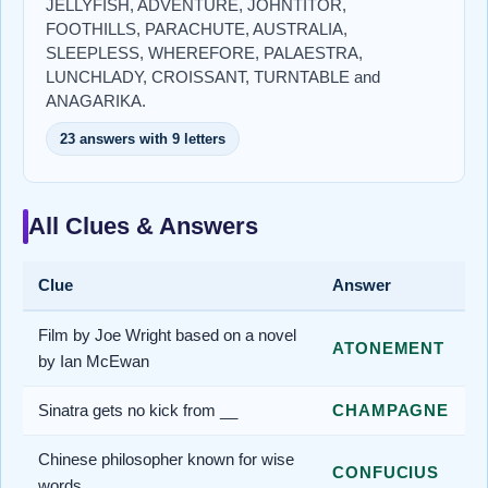
JELLYFISH, ADVENTURE, JOHNTITOR,
FOOTHILLS, PARACHUTE, AUSTRALIA,
SLEEPLESS, WHEREFORE, PALAESTRA,
LUNCHLADY, CROISSANT, TURNTABLE and
ANAGARIKA.
23 answers with 9 letters
All Clues & Answers
Clue
Answer
Film by Joe Wright based on a novel
ATONEMENT
by Ian McEwan
Sinatra gets no kick from __
CHAMPAGNE
Chinese philosopher known for wise
CONFUCIUS
words