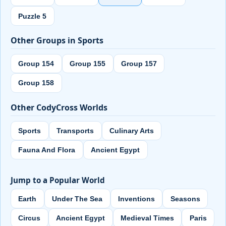
Puzzle 5
Other Groups in Sports
Group 154
Group 155
Group 157
Group 158
Other CodyCross Worlds
Sports
Transports
Culinary Arts
Fauna And Flora
Ancient Egypt
Jump to a Popular World
Earth
Under The Sea
Inventions
Seasons
Circus
Ancient Egypt
Medieval Times
Paris