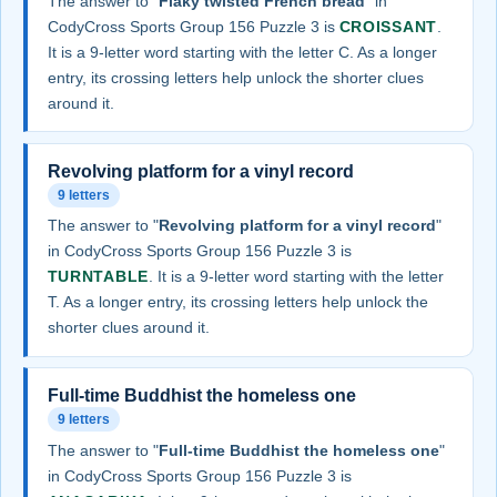
The answer to "
Flaky twisted French bread
" in
CodyCross Sports Group 156 Puzzle 3 is
CROISSANT
.
It is a 9-letter word starting with the letter C. As a longer
entry, its crossing letters help unlock the shorter clues
around it.
Revolving platform for a vinyl record
9 letters
The answer to "
Revolving platform for a vinyl record
"
in CodyCross Sports Group 156 Puzzle 3 is
TURNTABLE
. It is a 9-letter word starting with the letter
T. As a longer entry, its crossing letters help unlock the
shorter clues around it.
Full-time Buddhist the homeless one
9 letters
The answer to "
Full-time Buddhist the homeless one
"
in CodyCross Sports Group 156 Puzzle 3 is