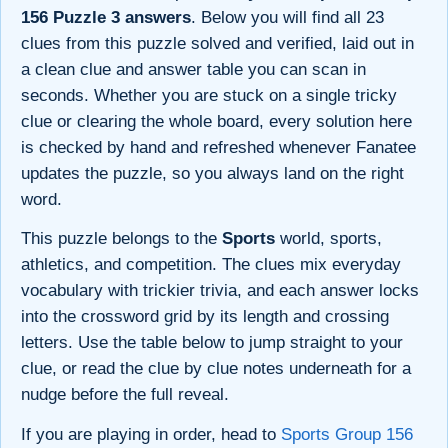
156 Puzzle 3 answers
. Below you will find all 23
clues from this puzzle solved and verified, laid out in
a clean clue and answer table you can scan in
seconds. Whether you are stuck on a single tricky
clue or clearing the whole board, every solution here
is checked by hand and refreshed whenever Fanatee
updates the puzzle, so you always land on the right
word.
This puzzle belongs to the
Sports
world, sports,
athletics, and competition. The clues mix everyday
vocabulary with trickier trivia, and each answer locks
into the crossword grid by its length and crossing
letters. Use the table below to jump straight to your
clue, or read the clue by clue notes underneath for a
nudge before the full reveal.
If you are playing in order, head to
Sports Group 156