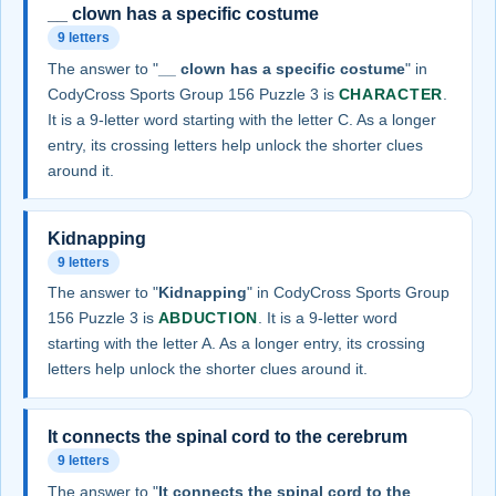
__ clown has a specific costume
9 letters
The answer to "
__ clown has a specific costume
" in
CodyCross Sports Group 156 Puzzle 3 is
CHARACTER
.
It is a 9-letter word starting with the letter C. As a longer
entry, its crossing letters help unlock the shorter clues
around it.
Kidnapping
9 letters
The answer to "
Kidnapping
" in CodyCross Sports Group
156 Puzzle 3 is
ABDUCTION
. It is a 9-letter word
starting with the letter A. As a longer entry, its crossing
letters help unlock the shorter clues around it.
It connects the spinal cord to the cerebrum
9 letters
The answer to "
It connects the spinal cord to the