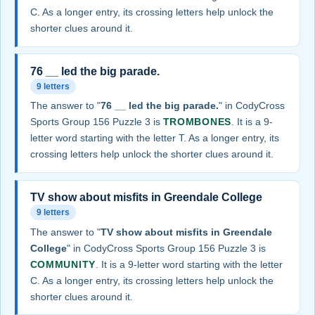
C. As a longer entry, its crossing letters help unlock the
shorter clues around it.
76 __ led the big parade.
9 letters
The answer to "
76 __ led the big parade.
" in CodyCross
Sports Group 156 Puzzle 3 is
TROMBONES
. It is a 9-
letter word starting with the letter T. As a longer entry, its
crossing letters help unlock the shorter clues around it.
TV show about misfits in Greendale College
9 letters
The answer to "
TV show about misfits in Greendale
College
" in CodyCross Sports Group 156 Puzzle 3 is
COMMUNITY
. It is a 9-letter word starting with the letter
C. As a longer entry, its crossing letters help unlock the
shorter clues around it.