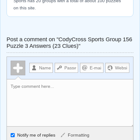
Sports has 20 groups with a total of about 100 puzzles
on this site.
Post a comment on "CodyCross Sports Group 156
Puzzle 3 Answers (23 Clues)"
Allowed HTML
Notify me of replies
Formatting