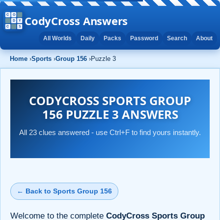
CodyCross Answers
All Worlds
Daily
Packs
Password
Search
About
Home
›
Sports
›
Group 156
›
Puzzle 3
CODYCROSS SPORTS GROUP
156 PUZZLE 3 ANSWERS
All 23 clues answered - use Ctrl+F to find yours instantly.
← Back to Sports Group 156
Welcome to the complete
CodyCross Sports Group