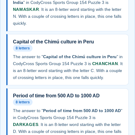
India
" in CodyCross Sports Group 154 Puzzle 3 is
NAMASKAR
. It is an 8-letter word starting with the letter
N. With a couple of crossing letters in place, this one falls
quickly.
Capital of the Chimú culture in Peru
8 letters
The answer to "
Capital of the Chimú culture in Peru
" in
CodyCross Sports Group 154 Puzzle 3 is
CHANCHAN
. It
is an 8-letter word starting with the letter C. With a couple
of crossing letters in place, this one falls quickly.
Period of time from 500 AD to 1000 AD
8 letters
The answer to "
Period of time from 500 AD to 1000 AD
"
in CodyCross Sports Group 154 Puzzle 3 is
DARKAGES
. It is an 8-letter word starting with the letter
D. With a couple of crossing letters in place, this one falls