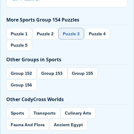
More Sports Group 154 Puzzles
Puzzle 1
Puzzle 2
Puzzle 3
Puzzle 4
Puzzle 5
Other Groups in Sports
Group 152
Group 153
Group 155
Group 156
Other CodyCross Worlds
Sports
Transports
Culinary Arts
Fauna And Flora
Ancient Egypt