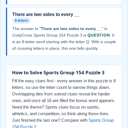
There are two sides to every __
8 letters
The answer to "
There are two sides to every __
" in
CodyCross Sports Group 154 Puzzle 3 is
QUESTION
. It
is an 8-letter word starting with the letter Q. With a couple
of crossing letters in place, this one falls quickly.
How to Solve Sports Group 154 Puzzle 3
Fill the easy clues first - every answer in this puzzle is 8
letters, so use the letter count to narrow things down.
Overlapping tiles from solved clues reveal the harder
ones, and once all 16 are filled the bonus word appears.
Need the theme? Sports clues focus on sports,
athletics, and competition, so think along those lines.
Just finished the last one? Compare with
Sports Group
154 Puzzle 2
.