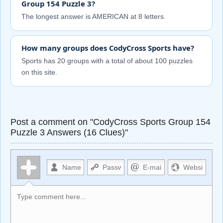
Group 154 Puzzle 3?
The longest answer is AMERICAN at 8 letters.
How many groups does CodyCross Sports have?
Sports has 20 groups with a total of about 100 puzzles
on this site.
Post a comment on "CodyCross Sports Group 154
Puzzle 3 Answers (16 Clues)"