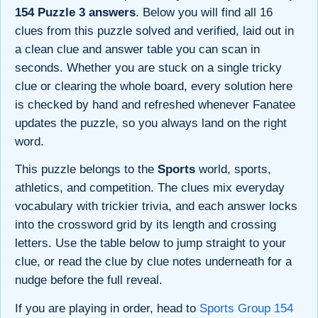
154 Puzzle 3 answers
. Below you will find all 16
clues from this puzzle solved and verified, laid out in
a clean clue and answer table you can scan in
seconds. Whether you are stuck on a single tricky
clue or clearing the whole board, every solution here
is checked by hand and refreshed whenever Fanatee
updates the puzzle, so you always land on the right
word.
This puzzle belongs to the
Sports
world, sports,
athletics, and competition. The clues mix everyday
vocabulary with trickier trivia, and each answer locks
into the crossword grid by its length and crossing
letters. Use the table below to jump straight to your
clue, or read the clue by clue notes underneath for a
nudge before the full reveal.
If you are playing in order, head to
Sports Group 154