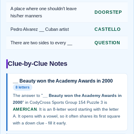
A place where one shouldn’t leave
DOORSTEP
his/her manners
Pedro Alvarez __ Cuban artist
CASTELLO
There are two sides to every __
QUESTION
Clue-by-Clue Notes
__ Beauty won the Academy Awards in 2000
8 letters
The answer to "
__ Beauty won the Academy Awards in
2000
" in CodyCross Sports Group 154 Puzzle 3 is
AMERICAN
. It is an 8-letter word starting with the letter
A. It opens with a vowel, so it often shares its first square
with a down clue - fill it early.