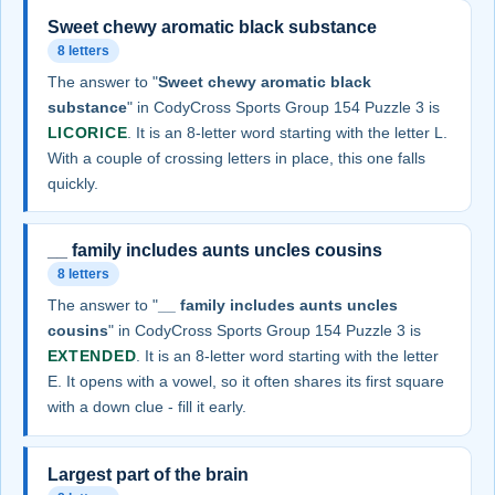
Sweet chewy aromatic black substance
8 letters
The answer to "
Sweet chewy aromatic black
substance
" in CodyCross Sports Group 154 Puzzle 3 is
LICORICE
. It is an 8-letter word starting with the letter L.
With a couple of crossing letters in place, this one falls
quickly.
__ family includes aunts uncles cousins
8 letters
The answer to "
__ family includes aunts uncles
cousins
" in CodyCross Sports Group 154 Puzzle 3 is
EXTENDED
. It is an 8-letter word starting with the letter
E. It opens with a vowel, so it often shares its first square
with a down clue - fill it early.
Largest part of the brain