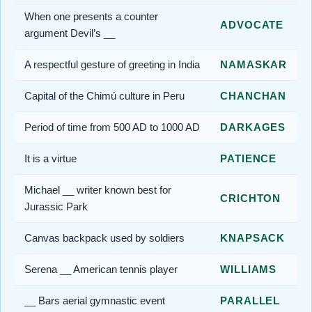
When one presents a counter
ADVOCATE
argument Devil’s __
A respectful gesture of greeting in India
NAMASKAR
Capital of the Chimú culture in Peru
CHANCHAN
Period of time from 500 AD to 1000 AD
DARKAGES
It is a virtue
PATIENCE
Michael __ writer known best for
CRICHTON
Jurassic Park
Canvas backpack used by soldiers
KNAPSACK
Serena __ American tennis player
WILLIAMS
__ Bars aerial gymnastic event
PARALLEL