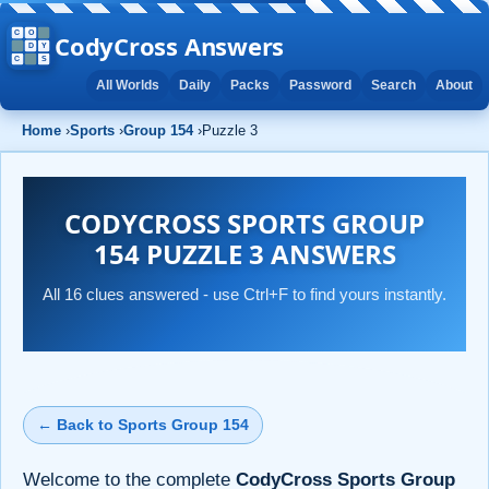
CodyCross Answers
All Worlds
Daily
Packs
Password
Search
About
Home
›
Sports
›
Group 154
›
Puzzle 3
CODYCROSS SPORTS GROUP
154 PUZZLE 3 ANSWERS
All 16 clues answered - use Ctrl+F to find yours instantly.
← Back to Sports Group 154
Welcome to the complete
CodyCross Sports Group