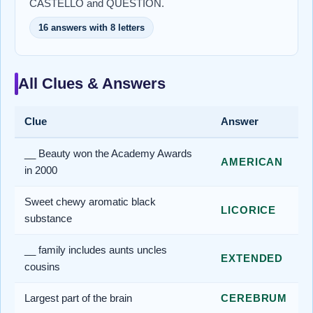
CASTELLO and QUESTION.
16 answers with 8 letters
All Clues & Answers
Clue
Answer
__ Beauty won the Academy Awards
AMERICAN
in 2000
Sweet chewy aromatic black
LICORICE
substance
__ family includes aunts uncles
EXTENDED
cousins
Largest part of the brain
CEREBRUM