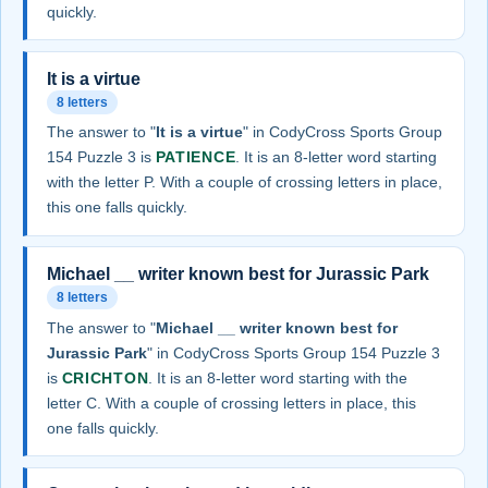
quickly.
It is a virtue
8 letters
The answer to "
It is a virtue
" in CodyCross Sports Group
154 Puzzle 3 is
PATIENCE
. It is an 8-letter word starting
with the letter P. With a couple of crossing letters in place,
this one falls quickly.
Michael __ writer known best for Jurassic Park
8 letters
The answer to "
Michael __ writer known best for
Jurassic Park
" in CodyCross Sports Group 154 Puzzle 3
is
CRICHTON
. It is an 8-letter word starting with the
letter C. With a couple of crossing letters in place, this
one falls quickly.