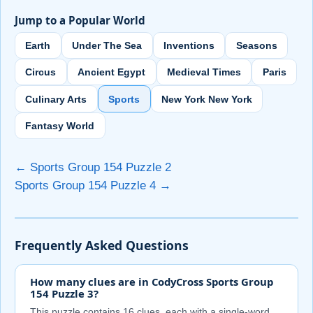
Jump to a Popular World
Earth
Under The Sea
Inventions
Seasons
Circus
Ancient Egypt
Medieval Times
Paris
Culinary Arts
Sports
New York New York
Fantasy World
← Sports Group 154 Puzzle 2
Sports Group 154 Puzzle 4 →
Frequently Asked Questions
How many clues are in CodyCross Sports Group
154 Puzzle 3?
This puzzle contains 16 clues, each with a single-word