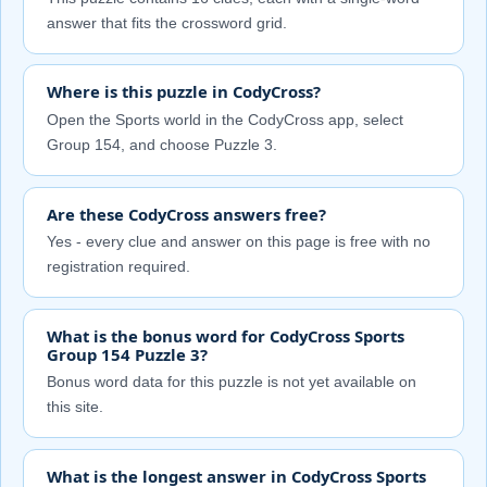
answer that fits the crossword grid.
Where is this puzzle in CodyCross?
Open the Sports world in the CodyCross app, select
Group 154, and choose Puzzle 3.
Are these CodyCross answers free?
Yes - every clue and answer on this page is free with no
registration required.
What is the bonus word for CodyCross Sports
Group 154 Puzzle 3?
Bonus word data for this puzzle is not yet available on
this site.
What is the longest answer in CodyCross Sports