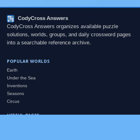
CodyCross Answers
CodyCross Answers organizes available puzzle
solutions, worlds, groups, and daily crossword pages
into a searchable reference archive.
POPULAR WORLDS
Earth
Under the Sea
Inventions
Seasons
Circus
USEFUL PAGES
All Worlds
Daily Puzzles
Packs