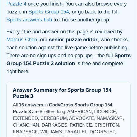
Puzzle 4
once you finish. You can also browse every
puzzle in
Sports Group 154
, or go back to the full
Sports answers hub
to choose another group.
Every clue and answer on this page is reviewed by
Marcus Chen
, our
senior puzzle editor
, who checks
each solution against the live game before publishing.
There are no sign ups and no pop ups - the full
Sports
Group 154 Puzzle 3 solution
is free and complete
right here.
Answer Summary for Sports Group 154
Puzzle 3
All
16 answers
in
CodyCross Sports Group 154
Puzzle 3
are 8 letters long: AMERICAN, LICORICE,
EXTENDED, CEREBRUM, ADVOCATE, NAMASKAR,
CHANCHAN, DARKAGES, PATIENCE, CRICHTON,
KNAPSACK, WILLIAMS, PARALLEL, DOORSTEP,