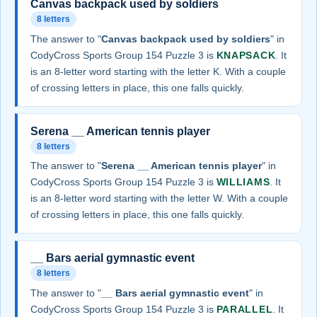
Canvas backpack used by soldiers
8 letters
The answer to "
Canvas backpack used by soldiers
" in
CodyCross Sports Group 154 Puzzle 3 is
KNAPSACK
. It
is an 8-letter word starting with the letter K. With a couple
of crossing letters in place, this one falls quickly.
Serena __ American tennis player
8 letters
The answer to "
Serena __ American tennis player
" in
CodyCross Sports Group 154 Puzzle 3 is
WILLIAMS
. It
is an 8-letter word starting with the letter W. With a couple
of crossing letters in place, this one falls quickly.
__ Bars aerial gymnastic event
8 letters
The answer to "
__ Bars aerial gymnastic event
" in
CodyCross Sports Group 154 Puzzle 3 is
PARALLEL
. It