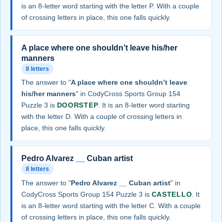
is an 8-letter word starting with the letter P. With a couple
of crossing letters in place, this one falls quickly.
A place where one shouldn’t leave his/her
manners
8 letters
The answer to "
A place where one shouldn’t leave
his/her manners
" in CodyCross Sports Group 154
Puzzle 3 is
DOORSTEP
. It is an 8-letter word starting
with the letter D. With a couple of crossing letters in
place, this one falls quickly.
Pedro Alvarez __ Cuban artist
8 letters
The answer to "
Pedro Alvarez __ Cuban artist
" in
CodyCross Sports Group 154 Puzzle 3 is
CASTELLO
. It
is an 8-letter word starting with the letter C. With a couple
of crossing letters in place, this one falls quickly.