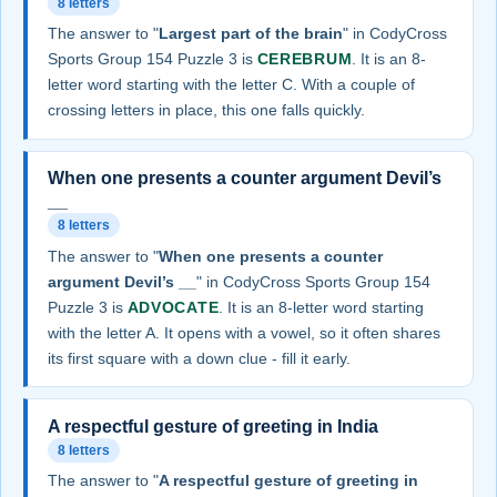
8 letters
The answer to "
Largest part of the brain
" in CodyCross
Sports Group 154 Puzzle 3 is
CEREBRUM
. It is an 8-
letter word starting with the letter C. With a couple of
crossing letters in place, this one falls quickly.
When one presents a counter argument Devil’s
__
8 letters
The answer to "
When one presents a counter
argument Devil’s __
" in CodyCross Sports Group 154
Puzzle 3 is
ADVOCATE
. It is an 8-letter word starting
with the letter A. It opens with a vowel, so it often shares
its first square with a down clue - fill it early.
A respectful gesture of greeting in India
8 letters
The answer to "
A respectful gesture of greeting in