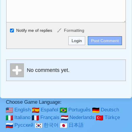
Allowed HTML
Notify me of replies
Formatting
<b>, <strong>, <u>, <i>, <em>, <s>, <big>, <small>, <sup>,
<sub>, <pre>, <ul>, <ol>, <li>, <blockquote>, <code>
escapes HTML, URLs automagically become links, and
[img]URL here[/img] will display an external image.
Markdown Format
No comments yet.
**Bold**, _underline_, *italic*, ~~strikethrough~~, `highlight`,
```code``` escapes HTML. HTML and Markdown may be
used together in your comment.
Choose Game Language:
English
Español
Português
Deutsch
Italiano
Français
Nederlands
Türkçe
Русский
한국어
日本語