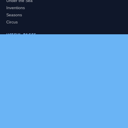
Under the Sea
Inventions
Seasons
Circus
USEFUL PAGES
All Worlds
Daily Puzzles
Packs
Search
HELP
About
Contact
Privacy Policy
Disclaimer
Terms of Service
Our Editor