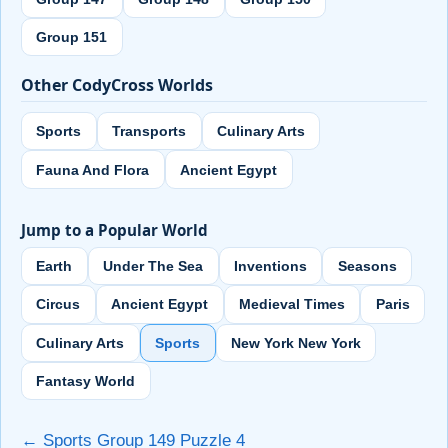
Group 151
Other CodyCross Worlds
Sports
Transports
Culinary Arts
Fauna And Flora
Ancient Egypt
Jump to a Popular World
Earth
Under The Sea
Inventions
Seasons
Circus
Ancient Egypt
Medieval Times
Paris
Culinary Arts
Sports
New York New York
Fantasy World
← Sports Group 149 Puzzle 4