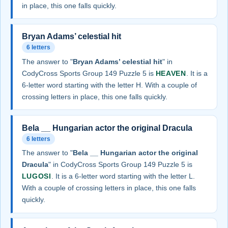
in place, this one falls quickly.
Bryan Adams’ celestial hit
6 letters
The answer to "
Bryan Adams’ celestial hit
" in
CodyCross Sports Group 149 Puzzle 5 is
HEAVEN
. It is a
6-letter word starting with the letter H. With a couple of
crossing letters in place, this one falls quickly.
Bela __ Hungarian actor the original Dracula
6 letters
The answer to "
Bela __ Hungarian actor the original
Dracula
" in CodyCross Sports Group 149 Puzzle 5 is
LUGOSI
. It is a 6-letter word starting with the letter L.
With a couple of crossing letters in place, this one falls
quickly.