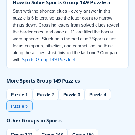
How to Solve Sports Group 149 Puzzle 5
Start with the shortest clues - every answer in this
puzzle is 6 letters, so use the letter count to narrow
things down. Crossing letters from solved clues reveal
the harder ones, and once all 11 are filled the bonus
word appears. Stuck on a themed clue? Sports clues
focus on sports, athletics, and competition, so think
along those lines. Just finished the last one? Compare
with
Sports Group 149 Puzzle 4
.
More Sports Group 149 Puzzles
Puzzle 1
Puzzle 2
Puzzle 3
Puzzle 4
Puzzle 5
Other Groups in Sports
Group 147
Group 148
Group 150