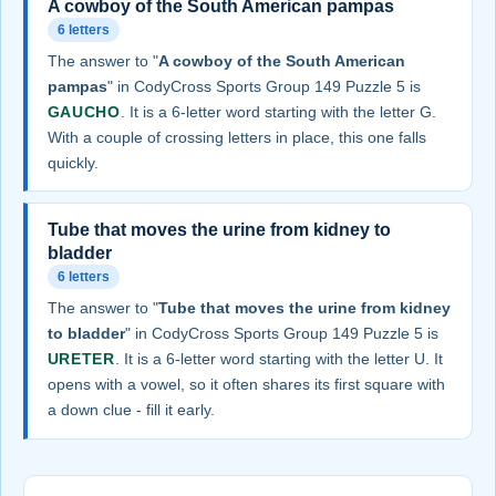
A cowboy of the South American pampas
6 letters
The answer to "
A cowboy of the South American
pampas
" in CodyCross Sports Group 149 Puzzle 5 is
GAUCHO
. It is a 6-letter word starting with the letter G.
With a couple of crossing letters in place, this one falls
quickly.
Tube that moves the urine from kidney to
bladder
6 letters
The answer to "
Tube that moves the urine from kidney
to bladder
" in CodyCross Sports Group 149 Puzzle 5 is
URETER
. It is a 6-letter word starting with the letter U. It
opens with a vowel, so it often shares its first square with
a down clue - fill it early.