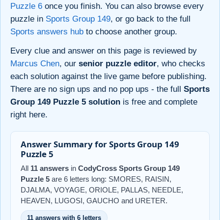
Puzzle 6
once you finish. You can also browse every
puzzle in
Sports Group 149
, or go back to the full
Sports answers hub
to choose another group.
Every clue and answer on this page is reviewed by
Marcus Chen
, our
senior puzzle editor
, who checks
each solution against the live game before publishing.
There are no sign ups and no pop ups - the full
Sports
Group 149 Puzzle 5 solution
is free and complete
right here.
Answer Summary for Sports Group 149
Puzzle 5
All
11 answers
in
CodyCross Sports Group 149
Puzzle 5
are 6 letters long: SMORES, RAISIN,
DJALMA, VOYAGE, ORIOLE, PALLAS, NEEDLE,
HEAVEN, LUGOSI, GAUCHO and URETER.
11 answers with 6 letters