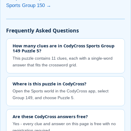
Sports Group 150 →
Frequently Asked Questions
How many clues are in CodyCross Sports Group
149 Puzzle 5?
This puzzle contains 11 clues, each with a single-word
answer that fits the crossword grid.
Where is this puzzle in CodyCross?
Open the Sports world in the CodyCross app, select
Group 149, and choose Puzzle 5.
Are these CodyCross answers free?
Yes - every clue and answer on this page is free with no
registration required.