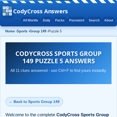
CodyCross Answers
All Worlds
Daily
Packs
Password
Search
About
Home
›
Sports
›
Group 149
›
Puzzle 5
CODYCROSS SPORTS GROUP
149 PUZZLE 5 ANSWERS
All 11 clues answered - use Ctrl+F to find yours instantly.
← Back to Sports Group 149
Welcome to the complete
CodyCross Sports Group