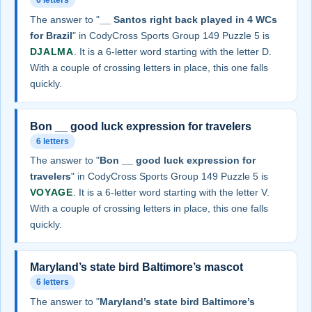
6 letters
The answer to "
__ Santos right back played in 4 WCs
for Brazil
" in CodyCross Sports Group 149 Puzzle 5 is
DJALMA
. It is a 6-letter word starting with the letter D.
With a couple of crossing letters in place, this one falls
quickly.
Bon __ good luck expression for travelers
6 letters
The answer to "
Bon __ good luck expression for
travelers
" in CodyCross Sports Group 149 Puzzle 5 is
VOYAGE
. It is a 6-letter word starting with the letter V.
With a couple of crossing letters in place, this one falls
quickly.
Maryland’s state bird Baltimore’s mascot
6 letters
The answer to "
Maryland’s state bird Baltimore’s