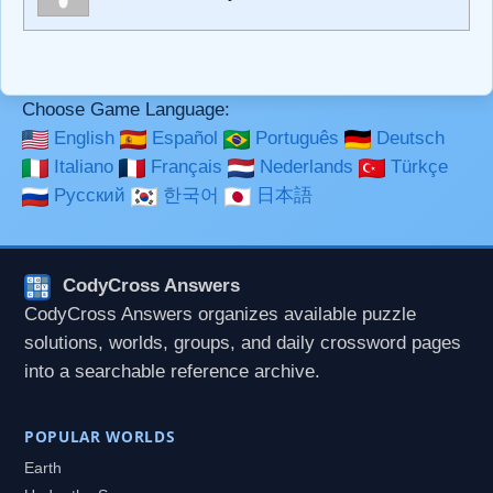
**Bold**, _underline_, *italic*, ~~strikethrough~~, `highlight`,
```code``` escapes HTML. HTML and Markdown may be
used together in your comment.
Choose Game Language:
English
Español
Português
Deutsch
Italiano
Français
Nederlands
Türkçe
Русский
한국어
日本語
CodyCross Answers
CodyCross Answers organizes available puzzle
solutions, worlds, groups, and daily crossword pages
into a searchable reference archive.
POPULAR WORLDS
Earth