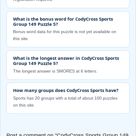
What is the bonus word for CodyCross Sports
Group 149 Puzzle 5?
Bonus word data for this puzzle is not yet available on
this site.
What is the longest answer in CodyCross Sports
Group 149 Puzzle 5?
The longest answer is SMORES at 6 letters.
How many groups does CodyCross Sports have?
Sports has 20 groups with a total of about 100 puzzles
on this site.
Post a comment on "CodyCross Sports Group 149