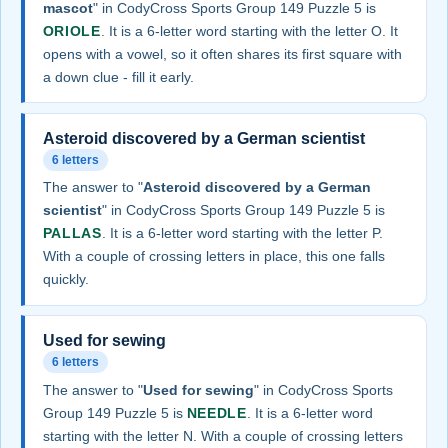
mascot
" in CodyCross Sports Group 149 Puzzle 5 is
ORIOLE
. It is a 6-letter word starting with the letter O. It
opens with a vowel, so it often shares its first square with
a down clue - fill it early.
Asteroid discovered by a German scientist
6 letters
The answer to "
Asteroid discovered by a German
scientist
" in CodyCross Sports Group 149 Puzzle 5 is
PALLAS
. It is a 6-letter word starting with the letter P.
With a couple of crossing letters in place, this one falls
quickly.
Used for sewing
6 letters
The answer to "
Used for sewing
" in CodyCross Sports
Group 149 Puzzle 5 is
NEEDLE
. It is a 6-letter word
starting with the letter N. With a couple of crossing letters