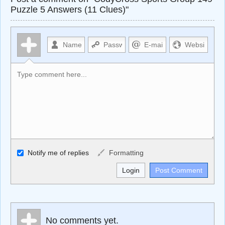
Puzzle 5 Answers (11 Clues)"
Allowed HTML
Notify me of replies
Formatting
<b>, <strong>, <u>, <i>, <em>, <s>, <big>, <small>, <sup>,
<sub>, <pre>, <ul>, <ol>, <li>, <blockquote>, <code>
escapes HTML, URLs automagically become links, and
[img]URL here[/img] will display an external image.
Markdown Format
No comments yet.