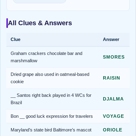
All Clues & Answers
Clue
Answer
Graham crackers chocolate bar and
SMORES
marshmallow
Dried grape also used in oatmeal-based
RAISIN
cookie
__ Santos right back played in 4 WCs for
DJALMA
Brazil
Bon __ good luck expression for travelers
VOYAGE
Maryland’s state bird Baltimore’s mascot
ORIOLE