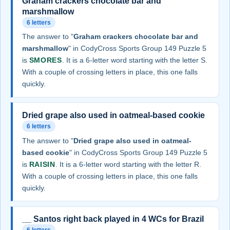
Graham crackers chocolate bar and
marshmallow
6 letters
The answer to "
Graham crackers chocolate bar and
marshmallow
" in CodyCross Sports Group 149 Puzzle 5
is
SMORES
. It is a 6-letter word starting with the letter S.
With a couple of crossing letters in place, this one falls
quickly.
Dried grape also used in oatmeal-based cookie
6 letters
The answer to "
Dried grape also used in oatmeal-
based cookie
" in CodyCross Sports Group 149 Puzzle 5
is
RAISIN
. It is a 6-letter word starting with the letter R.
With a couple of crossing letters in place, this one falls
quickly.
__ Santos right back played in 4 WCs for Brazil