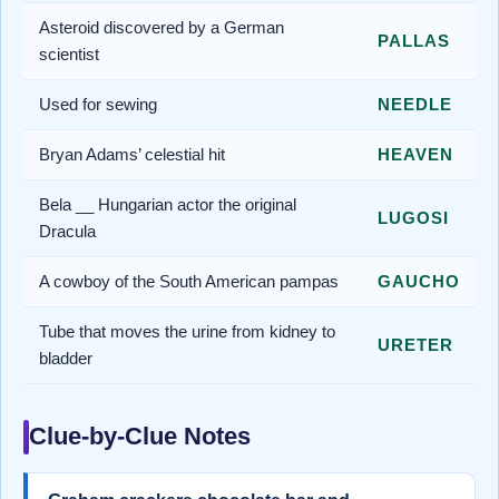
Asteroid discovered by a German
PALLAS
scientist
Used for sewing
NEEDLE
Bryan Adams’ celestial hit
HEAVEN
Bela __ Hungarian actor the original
LUGOSI
Dracula
A cowboy of the South American pampas
GAUCHO
Tube that moves the urine from kidney to
URETER
bladder
Clue-by-Clue Notes