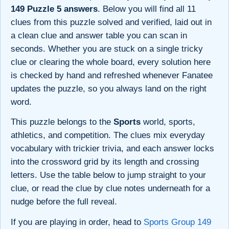
149 Puzzle 5 answers
. Below you will find all 11
clues from this puzzle solved and verified, laid out in
a clean clue and answer table you can scan in
seconds. Whether you are stuck on a single tricky
clue or clearing the whole board, every solution here
is checked by hand and refreshed whenever Fanatee
updates the puzzle, so you always land on the right
word.
This puzzle belongs to the
Sports
world, sports,
athletics, and competition. The clues mix everyday
vocabulary with trickier trivia, and each answer locks
into the crossword grid by its length and crossing
letters. Use the table below to jump straight to your
clue, or read the clue by clue notes underneath for a
nudge before the full reveal.
If you are playing in order, head to
Sports Group 149