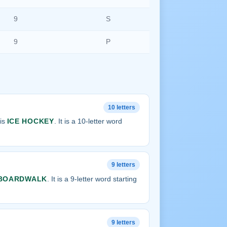
9
S
9
P
10 letters
 is
ICE HOCKEY
. It is a 10-letter word
9 letters
BOARDWALK
. It is a 9-letter word starting
9 letters