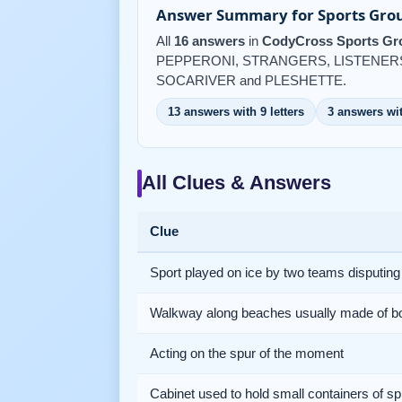
Answer Summary for Sports Grou
All
16 answers
in
CodyCross Sports Gro
PEPPERONI, STRANGERS, LISTENERS
SOCARIVER and PLESHETTE.
13 answers with 9 letters
3 answers wit
All Clues & Answers
Clue
Sport played on ice by two teams disputing
Walkway along beaches usually made of b
Acting on the spur of the moment
Cabinet used to hold small containers of sp