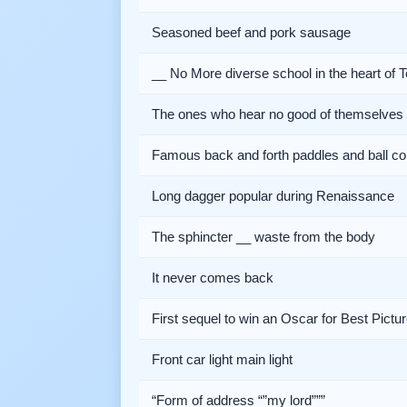
Seasoned beef and pork sausage
__ No More diverse school in the heart of T
The ones who hear no good of themselves
Famous back and forth paddles and ball co
Long dagger popular during Renaissance
The sphincter __ waste from the body
It never comes back
First sequel to win an Oscar for Best Pictu
Front car light main light
“Form of address “”my lord”””