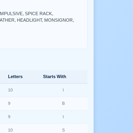
, IMPULSIVE, SPICE RACK,
FATHER, HEADLIGHT, MONSIGNOR,
Letters
Starts With
10
I
9
B
9
I
10
S