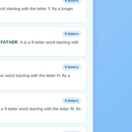
9 letters
word starting with the letter Y. As a longer
9 letters
FATHER
. It is a 9-letter word starting with
9 letters
etter word starting with the letter H. As a
9 letters
is a 9-letter word starting with the letter M. As