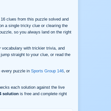
ll 16 clues from this puzzle solved and
n a single tricky clue or clearing the
uzzle, so you always land on the right
vocabulary with trickier trivia, and
jump straight to your clue, or read the
e every puzzle in
Sports Group 146
, or
ecks each solution against the live
4 solution
is free and complete right