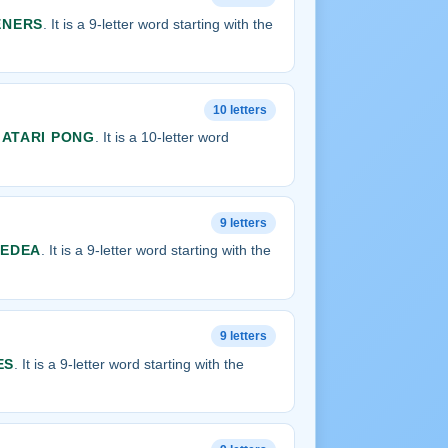
ENERS
. It is a 9-letter word starting with the
10 letters
s
ATARI PONG
. It is a 10-letter word
9 letters
UEDEA
. It is a 9-letter word starting with the
9 letters
ES
. It is a 9-letter word starting with the