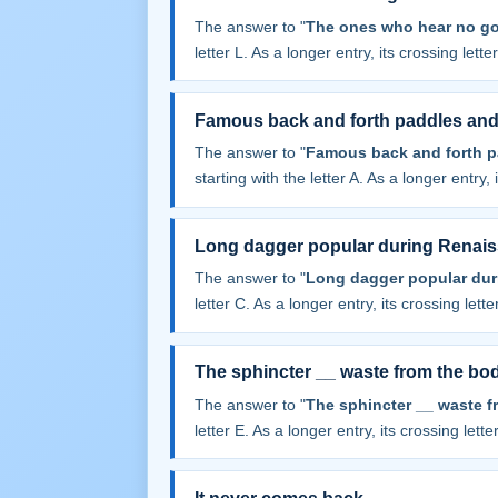
The answer to "
The ones who hear no go
letter L. As a longer entry, its crossing lett
Famous back and forth paddles and
The answer to "
Famous back and forth p
starting with the letter A. As a longer entry,
Long dagger popular during Renai
The answer to "
Long dagger popular dur
letter C. As a longer entry, its crossing lett
The sphincter __ waste from the bo
The answer to "
The sphincter __ waste f
letter E. As a longer entry, its crossing lett