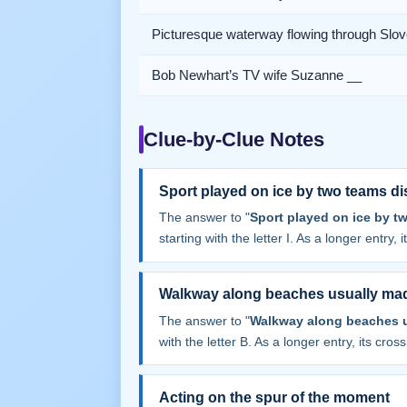
Picturesque waterway flowing through Slov
Bob Newhart’s TV wife Suzanne __
Clue-by-Clue Notes
Sport played on ice by two teams di
The answer to "
Sport played on ice by t
starting with the letter I. As a longer entry,
Walkway along beaches usually mad
The answer to "
Walkway along beaches u
with the letter B. As a longer entry, its cros
Acting on the spur of the moment