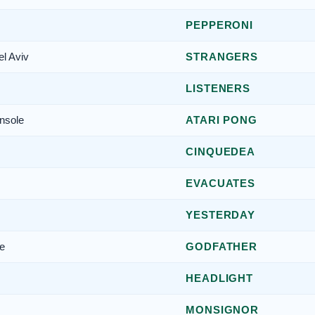
PEPPERONI
el Aviv
STRANGERS
LISTENERS
nsole
ATARI PONG
CINQUEDEA
EVACUATES
YESTERDAY
re
GODFATHER
HEADLIGHT
MONSIGNOR