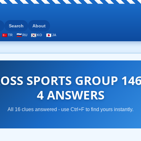
Search
About
TR
RU
KO
JA
OSS SPORTS GROUP 146
4 ANSWERS
All 16 clues answered - use Ctrl+F to find yours instantly.