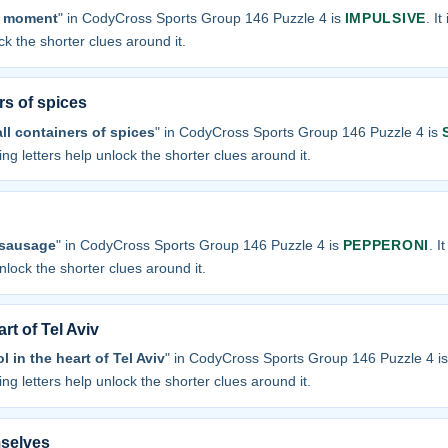
e moment
" in CodyCross Sports Group 146 Puzzle 4 is
IMPULSIVE
. I
ock the shorter clues around it.
rs of spices
ll containers of spices
" in CodyCross Sports Group 146 Puzzle 4 is
sing letters help unlock the shorter clues around it.
 sausage
" in CodyCross Sports Group 146 Puzzle 4 is
PEPPERONI
. I
unlock the shorter clues around it.
rt of Tel Aviv
 in the heart of Tel Aviv
" in CodyCross Sports Group 146 Puzzle 4 i
sing letters help unlock the shorter clues around it.
selves