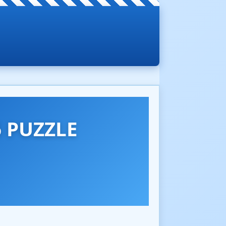
 PUZZLE