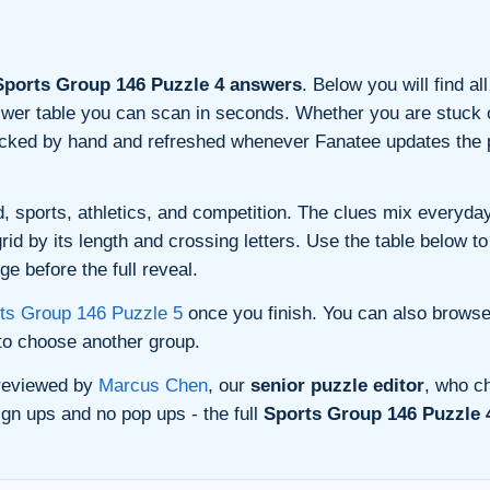
ports Group 146 Puzzle 4 answers
. Below you will find a
nswer table you can scan in seconds. Whether you are stuck o
ecked by hand and refreshed whenever Fanatee updates the p
, sports, athletics, and competition. The clues mix everyday 
d by its length and crossing letters. Use the table below to 
e before the full reveal.
ts Group 146 Puzzle 5
once you finish. You can also brows
o choose another group.
 reviewed by
Marcus Chen
, our
senior puzzle editor
, who ch
gn ups and no pop ups - the full
Sports Group 146 Puzzle 