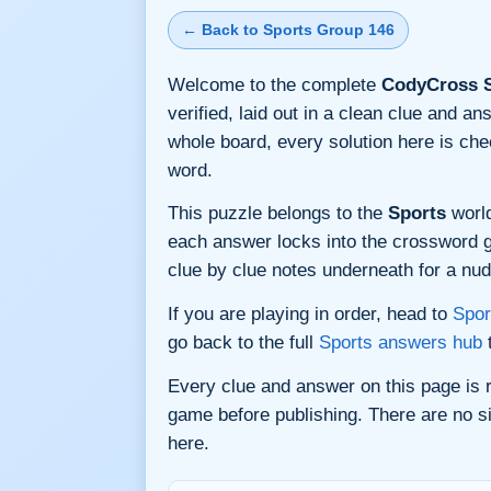
← Back to Sports Group 146
Welcome to the complete
CodyCross S
verified, laid out in a clean clue and a
whole board, every solution here is ch
word.
This puzzle belongs to the
Sports
world
each answer locks into the crossword gri
clue by clue notes underneath for a nudg
If you are playing in order, head to
Spor
go back to the full
Sports answers hub
t
Every clue and answer on this page is
game before publishing. There are no si
here.