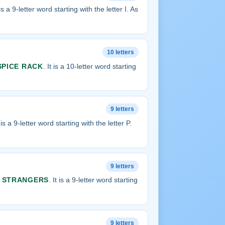
t is a 9-letter word starting with the letter I. As
10 letters
SPICE RACK
. It is a 10-letter word starting
9 letters
t is a 9-letter word starting with the letter P.
9 letters
s
STRANGERS
. It is a 9-letter word starting
9 letters