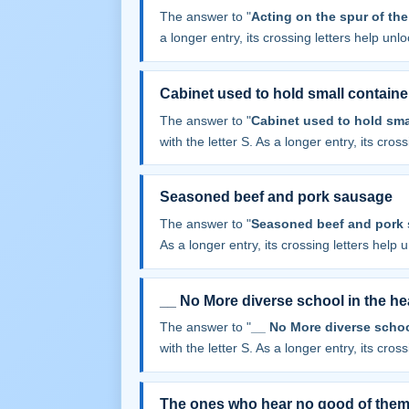
The answer to "
Acting on the spur of th
a longer entry, its crossing letters help unl
Cabinet used to hold small containe
The answer to "
Cabinet used to hold sma
with the letter S. As a longer entry, its cros
Seasoned beef and pork sausage
The answer to "
Seasoned beef and pork
As a longer entry, its crossing letters help 
__ No More diverse school in the hea
The answer to "
__ No More diverse school
with the letter S. As a longer entry, its cros
The ones who hear no good of them