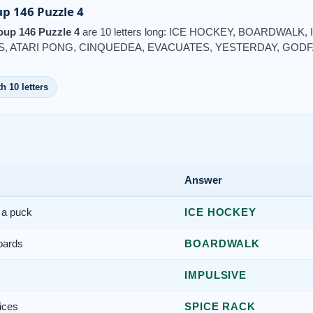
p 146 Puzzle 4
up 146 Puzzle 4
are 10 letters long: ICE HOCKEY, BOARDWALK
, ATARI PONG, CINQUEDEA, EVACUATES, YESTERDAY, GOD
h 10 letters
Answer
 a puck
ICE HOCKEY
oards
BOARDWALK
IMPULSIVE
ices
SPICE RACK