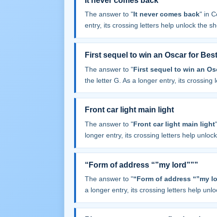
It never comes back
The answer to "
It never comes back
" in 
entry, its crossing letters help unlock the sh
First sequel to win an Oscar for Best
The answer to "
First sequel to win an Os
the letter G. As a longer entry, its crossing 
Front car light main light
The answer to "
Front car light main light
longer entry, its crossing letters help unloc
“Form of address “”my lord”””
The answer to "
“Form of address “”my lo
a longer entry, its crossing letters help unl