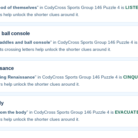
od of themselves
" in CodyCross Sports Group 146 Puzzle 4 is
LIST
ers help unlock the shorter clues around it.
 ball console
addles and ball console
" in CodyCross Sports Group 146 Puzzle 4 i
 its crossing letters help unlock the shorter clues around it.
ssance
ing Renaissance
" in CodyCross Sports Group 146 Puzzle 4 is
CINQ
ers help unlock the shorter clues around it.
dy
rom the body
" in CodyCross Sports Group 146 Puzzle 4 is
EVACUAT
ers help unlock the shorter clues around it.