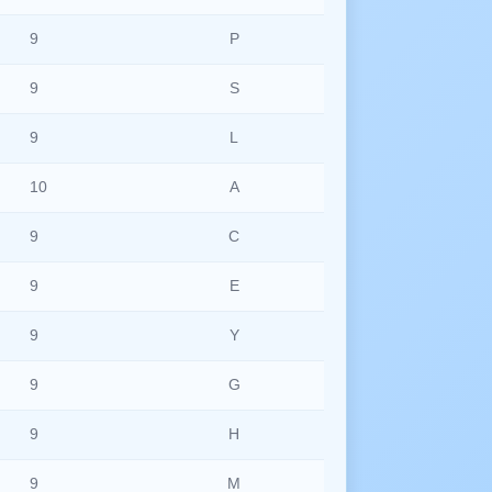
9
P
9
S
9
L
10
A
9
C
9
E
9
Y
9
G
9
H
9
M