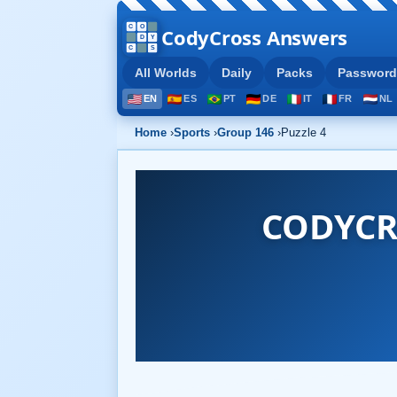
CodyCross Answers
All Worlds
Daily
Packs
Password
EN
ES
PT
DE
IT
FR
NL
Home
›
Sports
›
Group 146
›
Puzzle 4
CODYCR