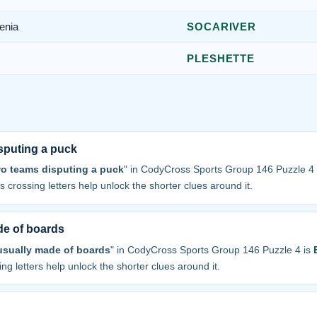
enia
SOCARIVER
PLESHETTE
sputing a puck
wo teams disputing a puck
" in CodyCross Sports Group 146 Puzzle 4
 its crossing letters help unlock the shorter clues around it.
e of boards
sually made of boards
" in CodyCross Sports Group 146 Puzzle 4 is
sing letters help unlock the shorter clues around it.