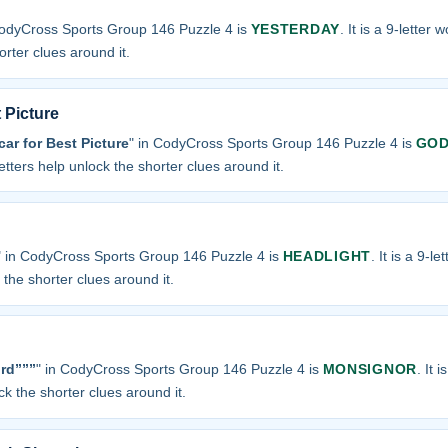
CodyCross Sports Group 146 Puzzle 4 is
YESTERDAY
. It is a 9-letter 
orter clues around it.
 Picture
car for Best Picture
" in CodyCross Sports Group 146 Puzzle 4 is
GOD
letters help unlock the shorter clues around it.
" in CodyCross Sports Group 146 Puzzle 4 is
HEADLIGHT
. It is a 9-l
k the shorter clues around it.
rd”””
" in CodyCross Sports Group 146 Puzzle 4 is
MONSIGNOR
. It 
ock the shorter clues around it.