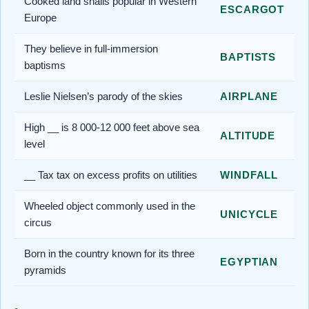
Cooked land snails popular in Western
ESCARGOT
Europe
They believe in full-immersion
BAPTISTS
baptisms
Leslie Nielsen’s parody of the skies
AIRPLANE
High __ is 8 000-12 000 feet above sea
ALTITUDE
level
__ Tax tax on excess profits on utilities
WINDFALL
Wheeled object commonly used in the
UNICYCLE
circus
Born in the country known for its three
EGYPTIAN
pyramids