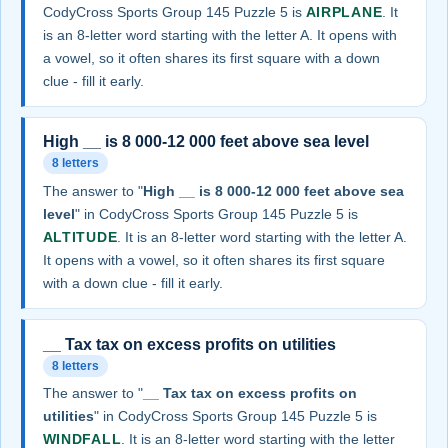
CodyCross Sports Group 145 Puzzle 5 is
AIRPLANE
. It
is an 8-letter word starting with the letter A. It opens with
a vowel, so it often shares its first square with a down
clue - fill it early.
High __ is 8 000-12 000 feet above sea level
8 letters
The answer to "
High __ is 8 000-12 000 feet above sea
level
" in CodyCross Sports Group 145 Puzzle 5 is
ALTITUDE
. It is an 8-letter word starting with the letter A.
It opens with a vowel, so it often shares its first square
with a down clue - fill it early.
__ Tax tax on excess profits on utilities
8 letters
The answer to "
__ Tax tax on excess profits on
utilities
" in CodyCross Sports Group 145 Puzzle 5 is
WINDFALL
. It is an 8-letter word starting with the letter