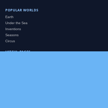
POPULAR WORLDS
Earth
Under the Sea
Inventions
Seasons
Circus
USEFUL PAGES
All Worlds
Daily Puzzles
Packs
Search
HELP
About
Contact
Privacy Policy