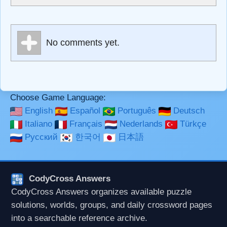
escapes HTML, URLs automagically become links, and
[img]URL here[/img] will display an external image.
Markdown Format
No comments yet.
**Bold**, _underline_, *italic*, ~~strikethrough~~, `highlight`,
```code``` escapes HTML. HTML and Markdown may be
used together in your comment.
Choose Game Language:
English
Español
Português
Deutsch
Italiano
Français
Nederlands
Türkçe
Русский
한국어
日本語
CodyCross Answers
CodyCross Answers organizes available puzzle
solutions, worlds, groups, and daily crossword pages
into a searchable reference archive.