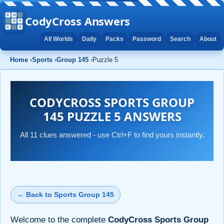
CodyCross Answers
All Worlds
Daily
Packs
Password
Search
About
Home
›
Sports
›
Group 145
›
Puzzle 5
CODYCROSS SPORTS GROUP
145 PUZZLE 5 ANSWERS
All 11 clues answered - use Ctrl+F to find yours instantly.
← Back to Sports Group 145
Welcome to the complete
CodyCross Sports Group