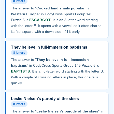
8 letters
The answer to "
Cooked land snails popular in
Western Europe
" in CodyCross Sports Group 145
Puzzle 5 is
ESCARGOT
. It is an 8-letter word starting
with the letter E. It opens with a vowel, so it often shares
its first square with a down clue - fill it early.
They believe in full-immersion baptisms
8 letters
The answer to "
They believe in full-immersion
baptisms
" in CodyCross Sports Group 145 Puzzle 5 is
BAPTISTS
. It is an 8-letter word starting with the letter B.
With a couple of crossing letters in place, this one falls
quickly.
Leslie Nielsen’s parody of the skies
8 letters
The answer to "
Leslie Nielsen’s parody of the skies
" in