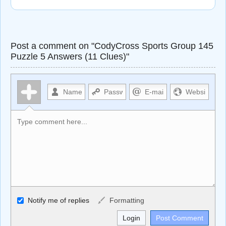
Post a comment on "CodyCross Sports Group 145
Puzzle 5 Answers (11 Clues)"
Allowed HTML
Notify me of replies
Formatting
<b>, <strong>, <u>, <i>, <em>, <s>, <big>, <small>, <sup>,
<sub>, <pre>, <ul>, <ol>, <li>, <blockquote>, <code>