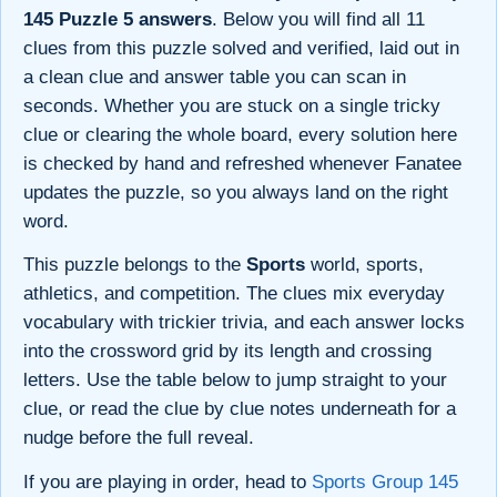
145 Puzzle 5 answers
. Below you will find all 11
clues from this puzzle solved and verified, laid out in
a clean clue and answer table you can scan in
seconds. Whether you are stuck on a single tricky
clue or clearing the whole board, every solution here
is checked by hand and refreshed whenever Fanatee
updates the puzzle, so you always land on the right
word.
This puzzle belongs to the
Sports
world, sports,
athletics, and competition. The clues mix everyday
vocabulary with trickier trivia, and each answer locks
into the crossword grid by its length and crossing
letters. Use the table below to jump straight to your
clue, or read the clue by clue notes underneath for a
nudge before the full reveal.
If you are playing in order, head to
Sports Group 145