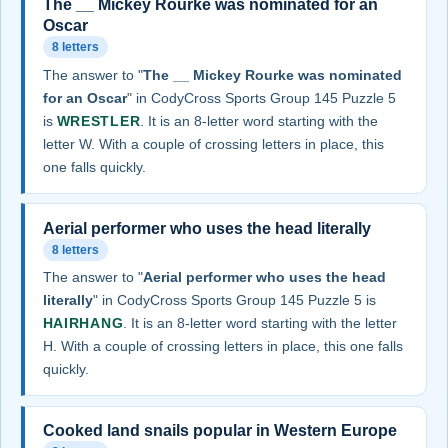
The __ Mickey Rourke was nominated for an
Oscar
8 letters
The answer to "
The __ Mickey Rourke was nominated
for an Oscar
" in CodyCross Sports Group 145 Puzzle 5
is
WRESTLER
. It is an 8-letter word starting with the
letter W. With a couple of crossing letters in place, this
one falls quickly.
Aerial performer who uses the head literally
8 letters
The answer to "
Aerial performer who uses the head
literally
" in CodyCross Sports Group 145 Puzzle 5 is
HAIRHANG
. It is an 8-letter word starting with the letter
H. With a couple of crossing letters in place, this one falls
quickly.
Cooked land snails popular in Western Europe