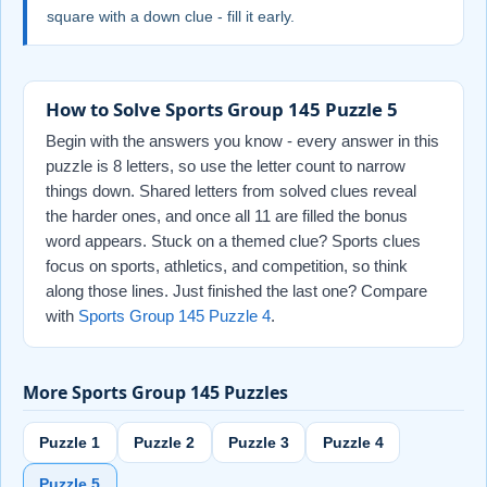
square with a down clue - fill it early.
How to Solve Sports Group 145 Puzzle 5
Begin with the answers you know - every answer in this
puzzle is 8 letters, so use the letter count to narrow
things down. Shared letters from solved clues reveal
the harder ones, and once all 11 are filled the bonus
word appears. Stuck on a themed clue? Sports clues
focus on sports, athletics, and competition, so think
along those lines. Just finished the last one? Compare
with
Sports Group 145 Puzzle 4
.
More Sports Group 145 Puzzles
Puzzle 1
Puzzle 2
Puzzle 3
Puzzle 4
Puzzle 5