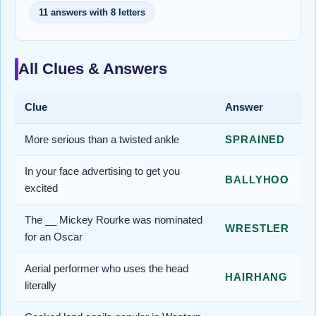
11 answers with 8 letters
All Clues & Answers
Clue
Answer
More serious than a twisted ankle
SPRAINED
In your face advertising to get you
BALLYHOO
excited
The __ Mickey Rourke was nominated
WRESTLER
for an Oscar
Aerial performer who uses the head
HAIRHANG
literally