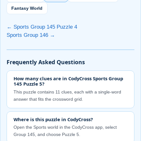
Fantasy World
← Sports Group 145 Puzzle 4
Sports Group 146 →
Frequently Asked Questions
How many clues are in CodyCross Sports Group
145 Puzzle 5?
This puzzle contains 11 clues, each with a single-word
answer that fits the crossword grid.
Where is this puzzle in CodyCross?
Open the Sports world in the CodyCross app, select
Group 145, and choose Puzzle 5.