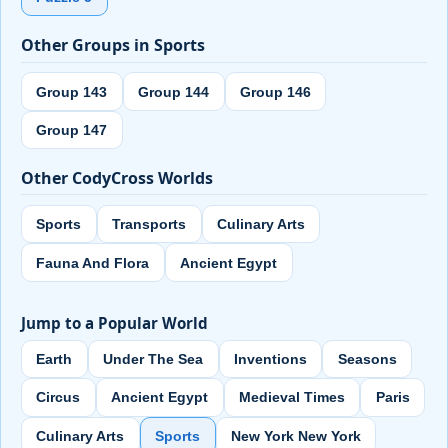
Other Groups in Sports
Group 143
Group 144
Group 146
Group 147
Other CodyCross Worlds
Sports
Transports
Culinary Arts
Fauna And Flora
Ancient Egypt
Jump to a Popular World
Earth
Under The Sea
Inventions
Seasons
Circus
Ancient Egypt
Medieval Times
Paris
Culinary Arts
Sports
New York New York