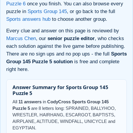
Puzzle 6
once you finish. You can also browse every
puzzle in
Sports Group 145
, or go back to the full
Sports answers hub
to choose another group.
Every clue and answer on this page is reviewed by
Marcus Chen
, our
senior puzzle editor
, who checks
each solution against the live game before publishing.
There are no sign ups and no pop ups - the full
Sports
Group 145 Puzzle 5 solution
is free and complete
right here.
Answer Summary for Sports Group 145
Puzzle 5
All
11 answers
in
CodyCross Sports Group 145
Puzzle 5
are 8 letters long: SPRAINED, BALLYHOO,
WRESTLER, HAIRHANG, ESCARGOT, BAPTISTS,
AIRPLANE, ALTITUDE, WINDFALL, UNICYCLE and
EGYPTIAN.