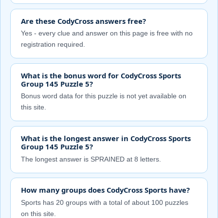
Are these CodyCross answers free?
Yes - every clue and answer on this page is free with no
registration required.
What is the bonus word for CodyCross Sports
Group 145 Puzzle 5?
Bonus word data for this puzzle is not yet available on
this site.
What is the longest answer in CodyCross Sports
Group 145 Puzzle 5?
The longest answer is SPRAINED at 8 letters.
How many groups does CodyCross Sports have?
Sports has 20 groups with a total of about 100 puzzles
on this site.