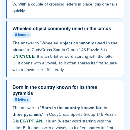
W. With a couple of crossing letters in place, this one falls
quickly.
Wheeled object commonly used in the circus
8 letters
The answer to "
Wheeled object commonly used in the
circus
" in CodyCross Sports Group 145 Puzzle 5 is
UNICYCLE
. It is an 8-letter word starting with the letter
U. It opens with a vowel, so it often shares its first square
with a down clue - fill it early.
Born in the country known for its three
pyramids
8 letters
The answer to "
Born in the country known for its
three pyramids
" in CodyCross Sports Group 145 Puzzle
5 is
EGYPTIAN
. It is an 8-letter word starting with the
letter E. It opens with a vowel, so it often shares its first