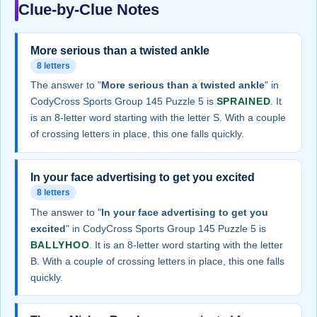
Clue-by-Clue Notes
More serious than a twisted ankle
8 letters
The answer to "
More serious than a twisted ankle
" in
CodyCross Sports Group 145 Puzzle 5 is
SPRAINED
. It
is an 8-letter word starting with the letter S. With a couple
of crossing letters in place, this one falls quickly.
In your face advertising to get you excited
8 letters
The answer to "
In your face advertising to get you
excited
" in CodyCross Sports Group 145 Puzzle 5 is
BALLYHOO
. It is an 8-letter word starting with the letter
B. With a couple of crossing letters in place, this one falls
quickly.