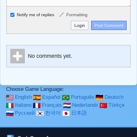
Allowed HTML
Notify me of replies
Formatting
<b>, <strong>, <u>, <i>, <em>, <s>, <big>, <small>, <sup>,
<sub>, <pre>, <ul>, <ol>, <li>, <blockquote>, <code>
escapes HTML, URLs automagically become links, and
[img]URL here[/img] will display an external image.
Markdown Format
No comments yet.
**Bold**, _underline_, *italic*, ~~strikethrough~~, `highlight`,
```code``` escapes HTML. HTML and Markdown may be
used together in your comment.
Choose Game Language:
English
Español
Português
Deutsch
Italiano
Français
Nederlands
Türkçe
Русский
한국어
日本語