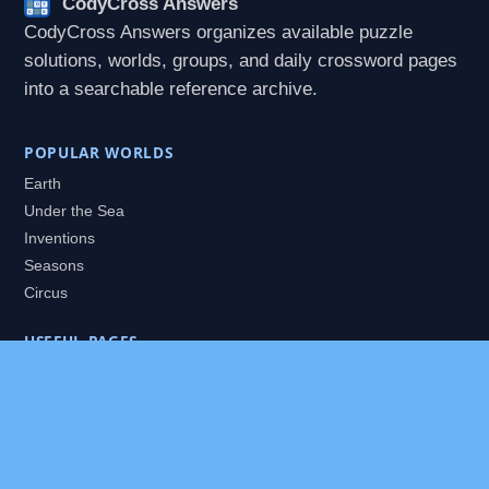
CodyCross Answers
CodyCross Answers organizes available puzzle
solutions, worlds, groups, and daily crossword pages
into a searchable reference archive.
POPULAR WORLDS
Earth
Under the Sea
Inventions
Seasons
Circus
USEFUL PAGES
All Worlds
Daily Puzzles
Packs
Search