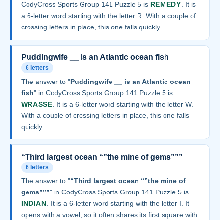
CodyCross Sports Group 141 Puzzle 5 is
REMEDY
. It is
a 6-letter word starting with the letter R. With a couple of
crossing letters in place, this one falls quickly.
Puddingwife __ is an Atlantic ocean fish
6 letters
The answer to "
Puddingwife __ is an Atlantic ocean
fish
" in CodyCross Sports Group 141 Puzzle 5 is
WRASSE
. It is a 6-letter word starting with the letter W.
With a couple of crossing letters in place, this one falls
quickly.
“Third largest ocean “”the mine of gems”””
6 letters
The answer to "
“Third largest ocean “”the mine of
gems”””
" in CodyCross Sports Group 141 Puzzle 5 is
INDIAN
. It is a 6-letter word starting with the letter I. It
opens with a vowel, so it often shares its first square with