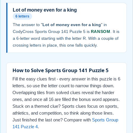
Lot of money even for a king
6 letters
The answer to "
Lot of money even for a king
" in
CodyCross Sports Group 141 Puzzle 5 is
RANSOM
. It is
a 6-letter word starting with the letter R. With a couple of
crossing letters in place, this one falls quickly.
How to Solve Sports Group 141 Puzzle 5
Fill the easy clues first - every answer in this puzzle is 6
letters, so use the letter count to narrow things down.
Overlapping tiles from solved clues reveal the harder
ones, and once all 16 are filled the bonus word appears.
Stuck on a themed clue? Sports clues focus on sports,
athletics, and competition, so think along those lines.
Just finished the last one? Compare with
Sports Group
141 Puzzle 4
.