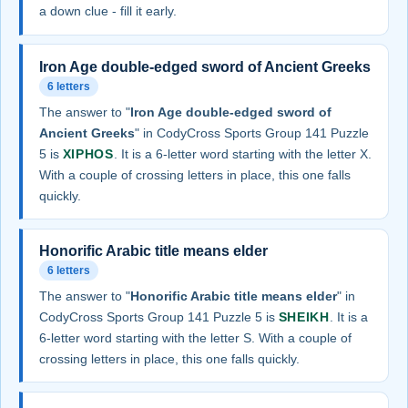
a down clue - fill it early.
Iron Age double-edged sword of Ancient Greeks
6 letters
The answer to "
Iron Age double-edged sword of
Ancient Greeks
" in CodyCross Sports Group 141 Puzzle
5 is
XIPHOS
. It is a 6-letter word starting with the letter X.
With a couple of crossing letters in place, this one falls
quickly.
Honorific Arabic title means elder
6 letters
The answer to "
Honorific Arabic title means elder
" in
CodyCross Sports Group 141 Puzzle 5 is
SHEIKH
. It is a
6-letter word starting with the letter S. With a couple of
crossing letters in place, this one falls quickly.