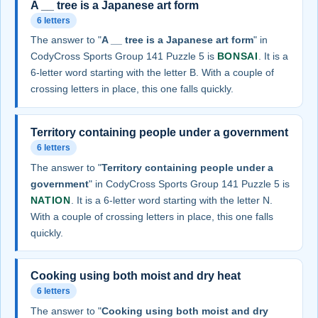
A __ tree is a Japanese art form
6 letters
The answer to "
A __ tree is a Japanese art form
" in
CodyCross Sports Group 141 Puzzle 5 is
BONSAI
. It is a
6-letter word starting with the letter B. With a couple of
crossing letters in place, this one falls quickly.
Territory containing people under a government
6 letters
The answer to "
Territory containing people under a
government
" in CodyCross Sports Group 141 Puzzle 5 is
NATION
. It is a 6-letter word starting with the letter N.
With a couple of crossing letters in place, this one falls
quickly.
Cooking using both moist and dry heat
6 letters
The answer to "
Cooking using both moist and dry