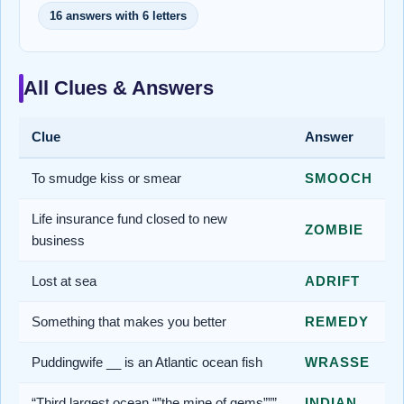
16 answers with 6 letters
All Clues & Answers
Clue
Answer
To smudge kiss or smear
SMOOCH
Life insurance fund closed to new
ZOMBIE
business
Lost at sea
ADRIFT
Something that makes you better
REMEDY
Puddingwife __ is an Atlantic ocean fish
WRASSE
“Third largest ocean “”the mine of gems”””
INDIAN