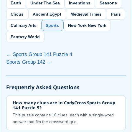
Earth
Under The Sea
Inventions
Seasons
Circus
Ancient Egypt
Medieval Times
Paris
Culinary Arts
Sports
New York New York
Fantasy World
← Sports Group 141 Puzzle 4
Sports Group 142 →
Frequently Asked Questions
How many clues are in CodyCross Sports Group
141 Puzzle 5?
This puzzle contains 16 clues, each with a single-word
answer that fits the crossword grid.