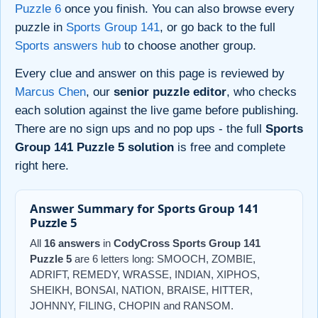
Puzzle 6
once you finish. You can also browse every
puzzle in
Sports Group 141
, or go back to the full
Sports answers hub
to choose another group.
Every clue and answer on this page is reviewed by
Marcus Chen
, our
senior puzzle editor
, who checks
each solution against the live game before publishing.
There are no sign ups and no pop ups - the full
Sports
Group 141 Puzzle 5 solution
is free and complete
right here.
Answer Summary for Sports Group 141
Puzzle 5
All
16 answers
in
CodyCross Sports Group 141
Puzzle 5
are 6 letters long: SMOOCH, ZOMBIE,
ADRIFT, REMEDY, WRASSE, INDIAN, XIPHOS,
SHEIKH, BONSAI, NATION, BRAISE, HITTER,
JOHNNY, FILING, CHOPIN and RANSOM.