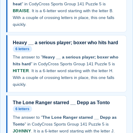
heat
" in CodyCross Sports Group 141 Puzzle 5 is
BRAISE
. It is a 6-letter word starting with the letter B.
With a couple of crossing letters in place, this one falls
quickly.
Heavy __ a serious player; boxer who hits hard
6 letters
The answer to "
Heavy __ a serious player; boxer who
hits hard
" in CodyCross Sports Group 141 Puzzle 5 is
HITTER
. It is a 6-letter word starting with the letter H.
With a couple of crossing letters in place, this one falls
quickly.
The Lone Ranger starred __ Depp as Tonto
6 letters
The answer to "
The Lone Ranger starred __ Depp as
Tonto
" in CodyCross Sports Group 141 Puzzle 5 is
JOHNNY
. It is a 6-letter word starting with the letter J.