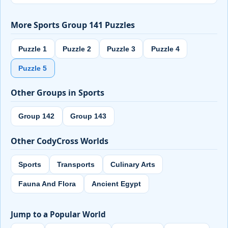
More Sports Group 141 Puzzles
Puzzle 1
Puzzle 2
Puzzle 3
Puzzle 4
Puzzle 5
Other Groups in Sports
Group 142
Group 143
Other CodyCross Worlds
Sports
Transports
Culinary Arts
Fauna And Flora
Ancient Egypt
Jump to a Popular World