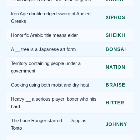
Iron Age double-edged sword of Ancient
XIPHOS
Greeks
Honorific Arabic title means elder
SHEIKH
A __ tree is a Japanese art form
BONSAI
Territory containing people under a
NATION
government
Cooking using both moist and dry heat
BRAISE
Heavy __ a serious player; boxer who hits
HITTER
hard
The Lone Ranger starred __ Depp as
JOHNNY
Tonto