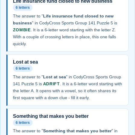
Life insurance fund closed to new business
6 letters
The answer to "
Life insurance fund closed to new
business
" in CodyCross Sports Group 141 Puzzle 5 is
ZOMBIE
. It is a 6-letter word starting with the letter Z.
With a couple of crossing letters in place, this one falls
quickly.
Lost at sea
6 letters
The answer to "
Lost at sea
" in CodyCross Sports Group
141 Puzzle 5 is
ADRIFT
. It is a 6-letter word starting with
the letter A. It opens with a vowel, so it often shares its
first square with a down clue - fill it early.
Something that makes you better
6 letters
The answer to "
Something that makes you better
" in