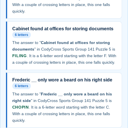
With a couple of crossing letters in place, this one falls
quickly.
Cabinet found at offices for storing documents
6 letters
The answer to "
Cabinet found at offices for storing
documents
" in CodyCross Sports Group 141 Puzzle 5 is
FILING
. It is a 6-letter word starting with the letter F. With
a couple of crossing letters in place, this one falls quickly.
Frederic __ only wore a beard on his right side
6 letters
The answer to "
Frederic __ only wore a beard on his
right side
" in CodyCross Sports Group 141 Puzzle 5 is
CHOPIN
. It is a 6-letter word starting with the letter C.
With a couple of crossing letters in place, this one falls
quickly.