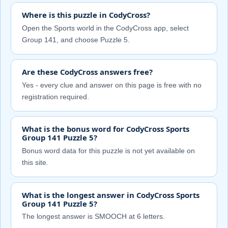
Where is this puzzle in CodyCross?
Open the Sports world in the CodyCross app, select
Group 141, and choose Puzzle 5.
Are these CodyCross answers free?
Yes - every clue and answer on this page is free with no
registration required.
What is the bonus word for CodyCross Sports
Group 141 Puzzle 5?
Bonus word data for this puzzle is not yet available on
this site.
What is the longest answer in CodyCross Sports
Group 141 Puzzle 5?
The longest answer is SMOOCH at 6 letters.