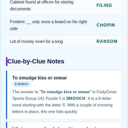
Cabinet found at offices for storing
FILING
documents
Frederic __ only wore a beard on his right
CHOPIN
side
Lot of money even for a king
RANSOM
Clue-by-Clue Notes
To smudge kiss or smear
6 letters
The answer to "
To smudge kiss or smear
" in CodyCross
Sports Group 141 Puzzle 5 is
SMOOCH
. It is a 6-letter
word starting with the letter S. With a couple of crossing
letters in place, this one falls quickly.