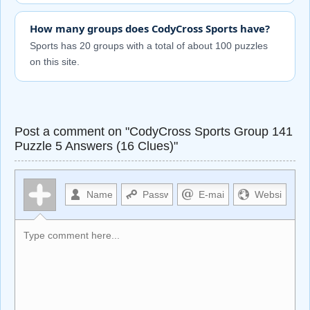
How many groups does CodyCross Sports have?
Sports has 20 groups with a total of about 100 puzzles
on this site.
Post a comment on "CodyCross Sports Group 141
Puzzle 5 Answers (16 Clues)"