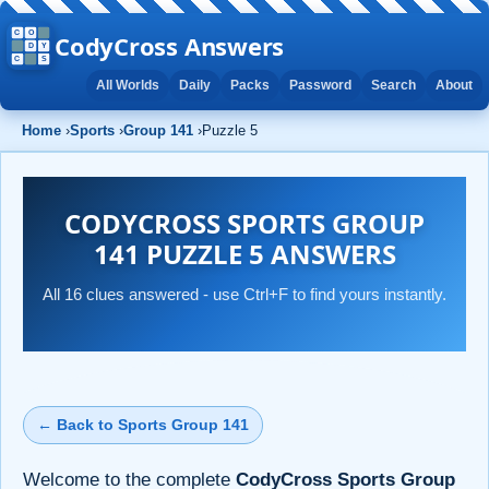
CodyCross Answers
All Worlds
Daily
Packs
Password
Search
About
Home
›
Sports
›
Group 141
›
Puzzle 5
CODYCROSS SPORTS GROUP
141 PUZZLE 5 ANSWERS
All 16 clues answered - use Ctrl+F to find yours instantly.
← Back to Sports Group 141
Welcome to the complete
CodyCross Sports Group