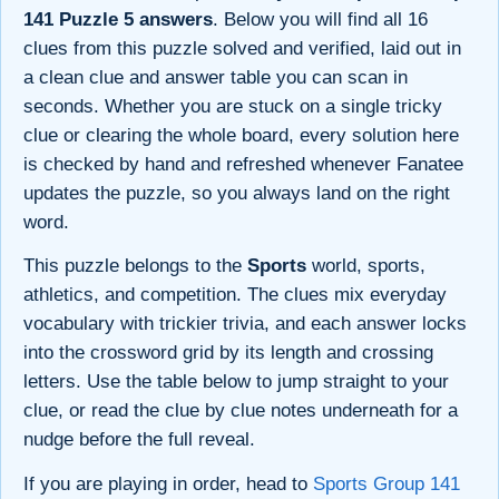
141 Puzzle 5 answers
. Below you will find all 16
clues from this puzzle solved and verified, laid out in
a clean clue and answer table you can scan in
seconds. Whether you are stuck on a single tricky
clue or clearing the whole board, every solution here
is checked by hand and refreshed whenever Fanatee
updates the puzzle, so you always land on the right
word.
This puzzle belongs to the
Sports
world, sports,
athletics, and competition. The clues mix everyday
vocabulary with trickier trivia, and each answer locks
into the crossword grid by its length and crossing
letters. Use the table below to jump straight to your
clue, or read the clue by clue notes underneath for a
nudge before the full reveal.
If you are playing in order, head to
Sports Group 141