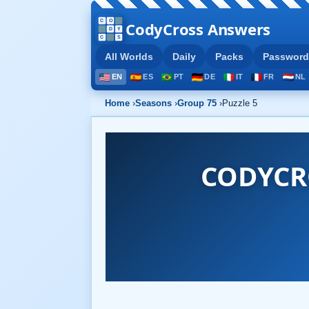
CodyCross Answers
All Worlds
Daily
Packs
Password
EN
ES
PT
DE
IT
FR
NL
Home
›
Seasons
›
Group 75
›
Puzzle 5
CODYCR