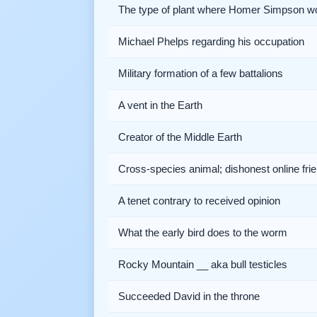
The type of plant where Homer Simpson w
Michael Phelps regarding his occupation
Military formation of a few battalions
A vent in the Earth
Creator of the Middle Earth
Cross-species animal; dishonest online fri
A tenet contrary to received opinion
What the early bird does to the worm
Rocky Mountain __ aka bull testicles
Succeeded David in the throne