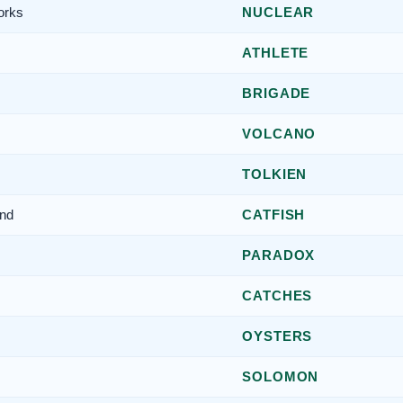
orks
NUCLEAR
ATHLETE
BRIGADE
VOLCANO
TOLKIEN
end
CATFISH
PARADOX
CATCHES
OYSTERS
SOLOMON