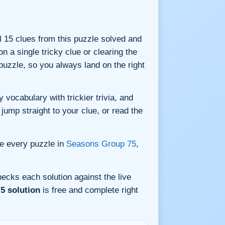
ll 15 clues from this puzzle solved and
n a single tricky clue or clearing the
uzzle, so you always land on the right
vocabulary with trickier trivia, and
jump straight to your clue, or read the
e every puzzle in
Seasons Group 75
,
ecks each solution against the live
5 solution
is free and complete right