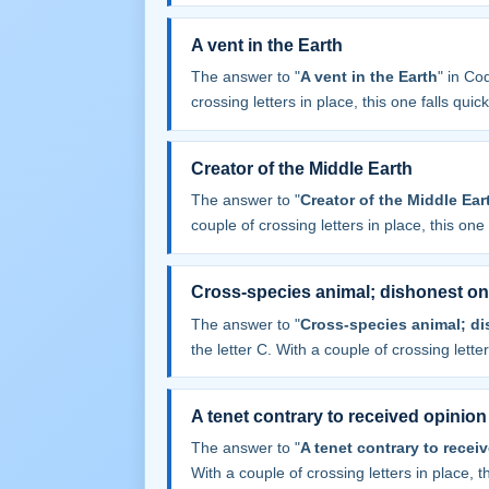
A vent in the Earth
The answer to "
A vent in the Earth
" in C
crossing letters in place, this one falls quick
Creator of the Middle Earth
The answer to "
Creator of the Middle Ear
couple of crossing letters in place, this one f
Cross-species animal; dishonest onl
The answer to "
Cross-species animal; di
the letter C. With a couple of crossing letters
A tenet contrary to received opinion
The answer to "
A tenet contrary to recei
With a couple of crossing letters in place, th