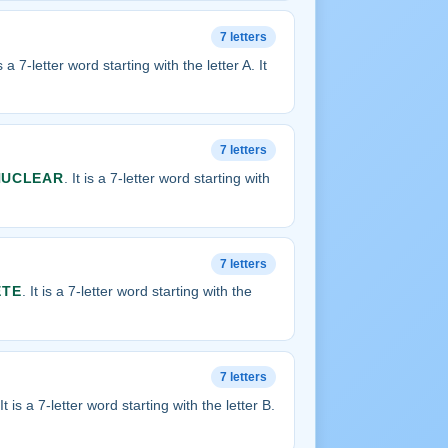
7 letters
is a 7-letter word starting with the letter A. It
7 letters
NUCLEAR
. It is a 7-letter word starting with
7 letters
ETE
. It is a 7-letter word starting with the
7 letters
 It is a 7-letter word starting with the letter B.