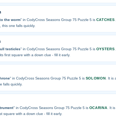
m
 to the worm
" in CodyCross Seasons Group 75 Puzzle 5 is
CATCHES
 this one falls quickly.
s
ll testicles
" in CodyCross Seasons Group 75 Puzzle 5 is
OYSTERS
s first square with a down clue - fill it early.
throne
" in CodyCross Seasons Group 75 Puzzle 5 is
SOLOMON
. It i
 falls quickly.
strument
" in CodyCross Seasons Group 75 Puzzle 5 is
OCARINA
. It i
t square with a down clue - fill it early.