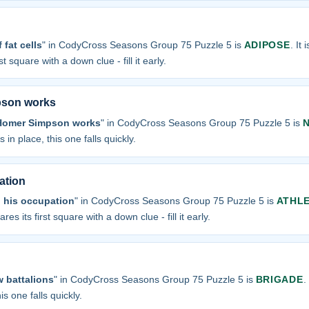
fat cells
" in CodyCross Seasons Group 75 Puzzle 5 is
ADIPOSE
. It 
t square with a down clue - fill it early.
pson works
 Homer Simpson works
" in CodyCross Seasons Group 75 Puzzle 5 is
 in place, this one falls quickly.
ation
 his occupation
" in CodyCross Seasons Group 75 Puzzle 5 is
ATHL
res its first square with a down clue - fill it early.
w battalions
" in CodyCross Seasons Group 75 Puzzle 5 is
BRIGADE
.
is one falls quickly.