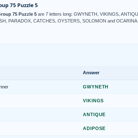
up 75 Puzzle 5
roup 75 Puzzle 5
are 7 letters long: GWYNETH, VIKINGS, ANTI
ISH, PARADOX, CATCHES, OYSTERS, SOLOMON and OCARINA
Answer
nner
GWYNETH
VIKINGS
ANTIQUE
ADIPOSE