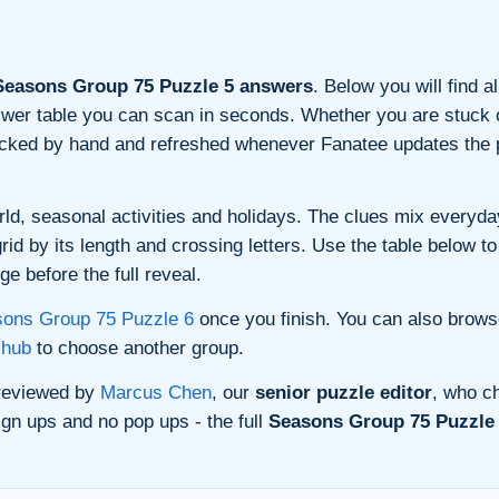
easons Group 75 Puzzle 5 answers
. Below you will find a
nswer table you can scan in seconds. Whether you are stuck o
ecked by hand and refreshed whenever Fanatee updates the p
ld, seasonal activities and holidays. The clues mix everyday 
d by its length and crossing letters. Use the table below to 
e before the full reveal.
ons Group 75 Puzzle 6
once you finish. You can also brows
 hub
to choose another group.
 reviewed by
Marcus Chen
, our
senior puzzle editor
, who ch
gn ups and no pop ups - the full
Seasons Group 75 Puzzle 