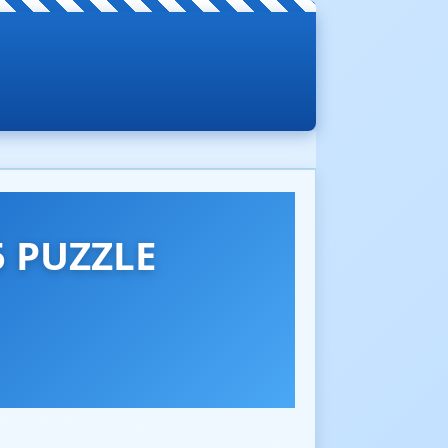
 PUZZLE