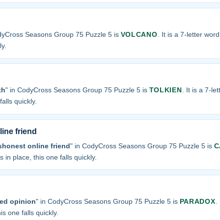
odyCross Seasons Group 75 Puzzle 5 is
VOLCANO
. It is a 7-letter wor
ly.
th
" in CodyCross Seasons Group 75 Puzzle 5 is
TOLKIEN
. It is a 7-l
alls quickly.
ine friend
shonest online friend
" in CodyCross Seasons Group 75 Puzzle 5 is
C
 in place, this one falls quickly.
ved opinion
" in CodyCross Seasons Group 75 Puzzle 5 is
PARADOX
.
is one falls quickly.