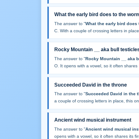
What the early bird does to the wor
The answer to "
What the early bird does
C. With a couple of crossing letters in place,
Rocky Mountain __ aka bull testicle
The answer to "
Rocky Mountain __ aka bu
O. It opens with a vowel, so it often shares it
Succeeded David in the throne
The answer to "
Succeeded David in the 
a couple of crossing letters in place, this one
Ancient wind musical instrument
The answer to "
Ancient wind musical in
opens with a vowel, so it often shares its firs