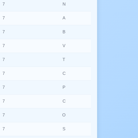
7
N
7
A
7
B
7
V
7
T
7
C
7
P
7
C
7
O
7
S