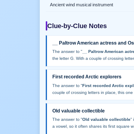
Ancient wind musical instrument
Clue-by-Clue Notes
__ Paltrow American actress and Os
The answer to "
__ Paltrow American actr
the letter G. With a couple of crossing letters
First recorded Arctic explorers
The answer to "
First recorded Arctic exp
couple of crossing letters in place, this one f
Old valuable collectible
The answer to "
Old valuable collectible
"
a vowel, so it often shares its first square wit