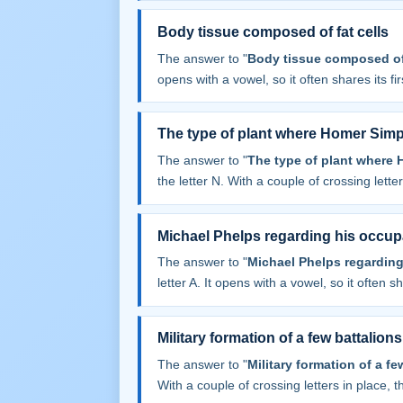
Body tissue composed of fat cells
The answer to "
Body tissue composed of 
opens with a vowel, so it often shares its firs
The type of plant where Homer Sim
The answer to "
The type of plant where
the letter N. With a couple of crossing letters
Michael Phelps regarding his occup
The answer to "
Michael Phelps regarding
letter A. It opens with a vowel, so it often sha
Military formation of a few battalions
The answer to "
Military formation of a fe
With a couple of crossing letters in place, th