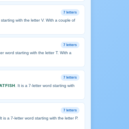
7 letters
d starting with the letter V. With a couple of
7 letters
etter word starting with the letter T. With a
7 letters
ATFISH
. It is a 7-letter word starting with
7 letters
 It is a 7-letter word starting with the letter P.