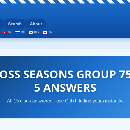
Search
About
TR
RU
KO
JA
OSS SEASONS GROUP 75
5 ANSWERS
All 15 clues answered - use Ctrl+F to find yours instantly.