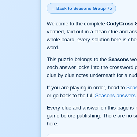
← Back to Seasons Group 75
Welcome to the complete
CodyCross S
verified, laid out in a clean clue and a
whole board, every solution here is ch
word.
This puzzle belongs to the
Seasons
wor
each answer locks into the crossword gri
clue by clue notes underneath for a nudg
If you are playing in order, head to
Seas
or go back to the full
Seasons answers
Every clue and answer on this page is
game before publishing. There are no si
here.