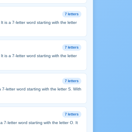
7 letters
. It is a 7-letter word starting with the letter
7 letters
. It is a 7-letter word starting with the letter
7 letters
s a 7-letter word starting with the letter S. With
7 letters
s a 7-letter word starting with the letter O. It