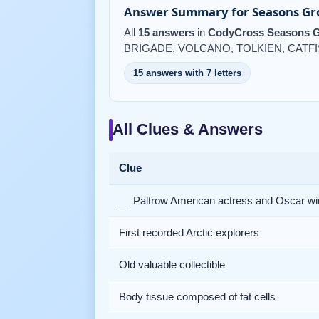
Answer Summary for Seasons Gro
All
15 answers
in
CodyCross Seasons G
BRIGADE, VOLCANO, TOLKIEN, CATF
15 answers with 7 letters
All Clues & Answers
Clue
__ Paltrow American actress and Oscar wi
First recorded Arctic explorers
Old valuable collectible
Body tissue composed of fat cells