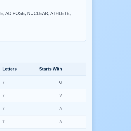
QUE, ADIPOSE, NUCLEAR, ATHLETE,
.
Letters
Starts With
7
G
7
V
7
A
7
A