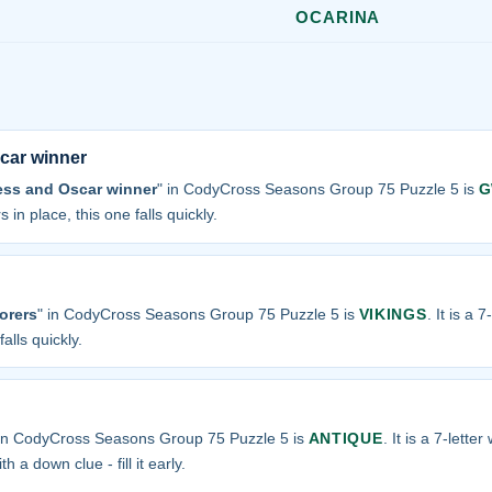
OCARINA
car winner
ess and Oscar winner
" in CodyCross Seasons Group 75 Puzzle 5 is
G
 in place, this one falls quickly.
lorers
" in CodyCross Seasons Group 75 Puzzle 5 is
VIKINGS
. It is a 
alls quickly.
 in CodyCross Seasons Group 75 Puzzle 5 is
ANTIQUE
. It is a 7-lette
h a down clue - fill it early.