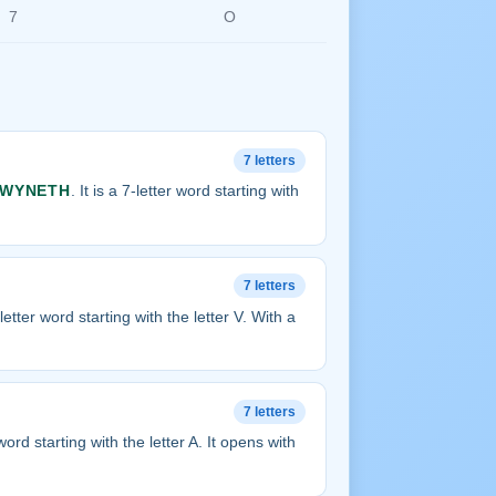
7
O
7 letters
WYNETH
. It is a 7-letter word starting with
7 letters
7-letter word starting with the letter V. With a
7 letters
r word starting with the letter A. It opens with